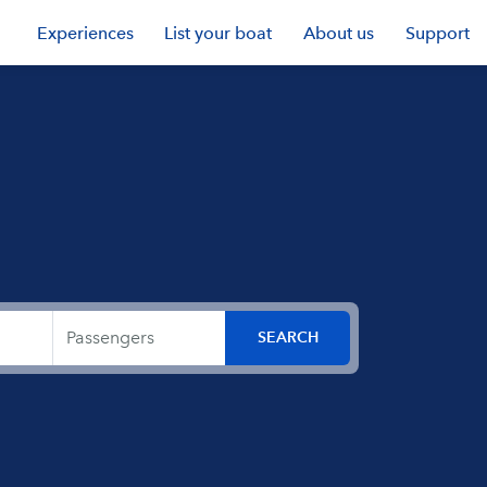
Experiences
List your boat
About us
Support