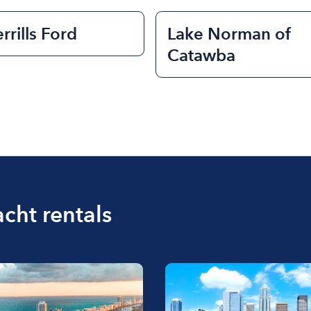
rrills Ford
Lake Norman of
Catawba
acht rentals