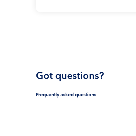
Got questions?
Frequently asked questions