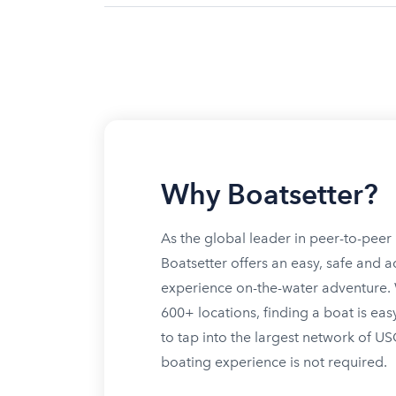
Why Boatsetter?
As the global leader in peer-to-peer 
Boatsetter offers an easy, safe and a
experience on-the-water adventure. W
600+ locations, finding a boat is eas
to tap into the largest network of U
boating experience is not required.