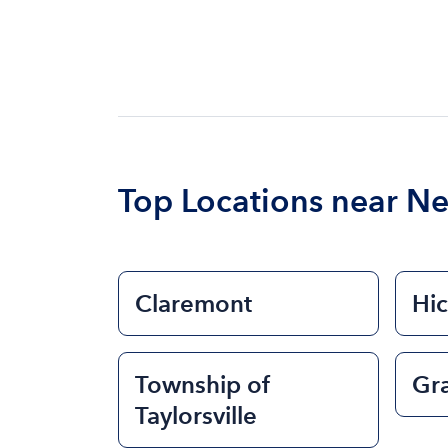
Top Locations near N
Claremont
Hi
Township of
Gra
Taylorsville