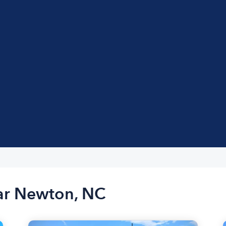
ear Newton, NC