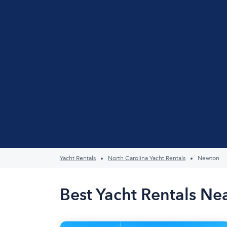
Yacht Rentals
North Carolina Yacht Rentals
Newton
Best Yacht Rentals N