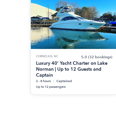
CORNELIUS, NC
5.0
(32 bookings)
Luxury 40’ Yacht Charter on Lake
Norman | Up to 12 Guests and
Captain
2 - 8 hours
Captained
Up to 12 passengers