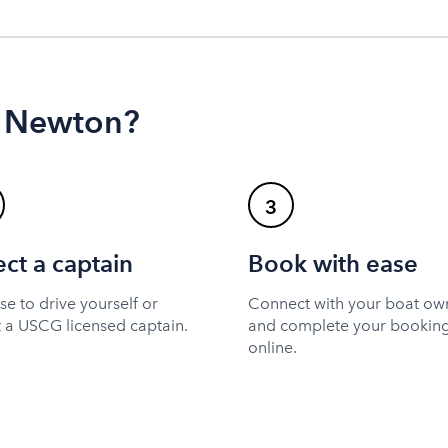
n Newton?
3
ect a captain
Book with ease
e to drive yourself or
Connect with your boat ow
t a USCG licensed captain.
and complete your bookin
online.