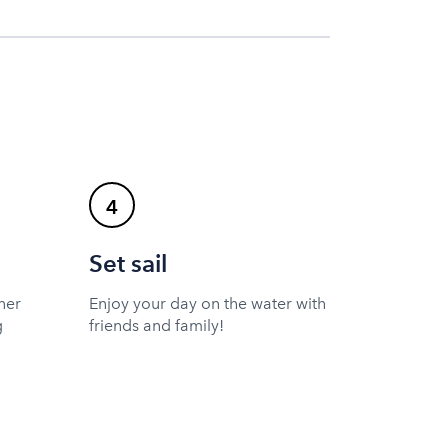
4
Set sail
ner
Enjoy your day on the water with
g
friends and family!