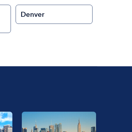
Denver