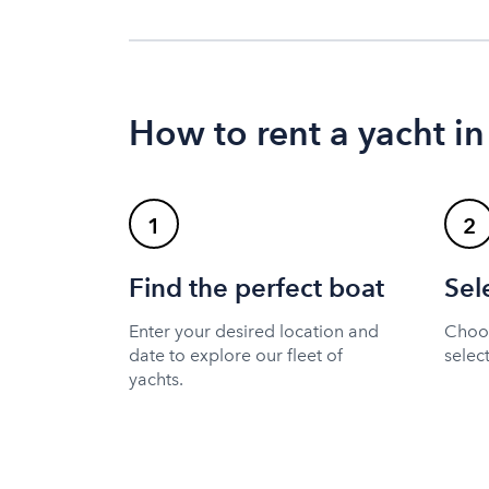
How to rent a yacht i
1
2
Find the perfect boat
Sel
Enter your desired location and
Choos
date to explore our fleet of
selec
yachts.