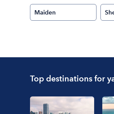
Maiden
She
Top destinations for y