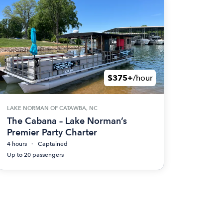
$375+
/hour
LAKE NORMAN OF CATAWBA, NC
The Cabana – Lake Norman’s
Premier Party Charter
4 hours
Captained
Up to 20 passengers