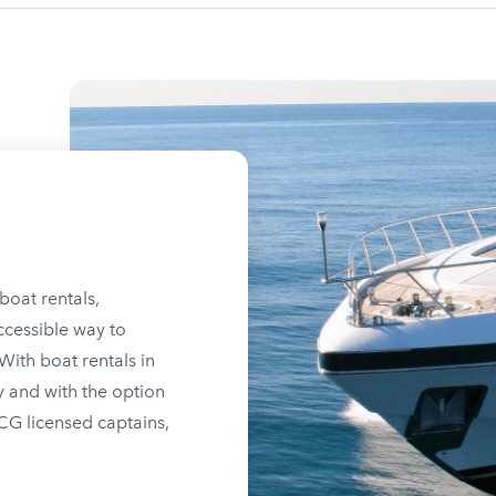
boat rentals,
ccessible way to
ith boat rentals in
y and with the option
SCG licensed captains,