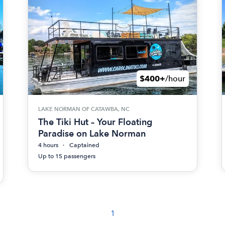
$400+
/hour
LAKE NORMAN OF CATAWBA, NC
The Tiki Hut – Your Floating
Paradise on Lake Norman
4 hours
Captained
Up to 15 passengers
1