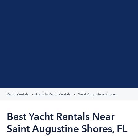
Yacht Rentals
Florida Yacht Rentals
Saint Augustine Shores
Best Yacht Rentals Near
Saint Augustine Shores, FL