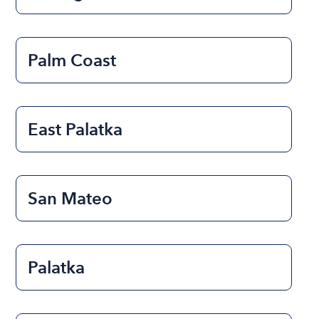
Palm Coast
East Palatka
San Mateo
Palatka