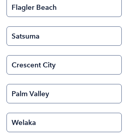
Flagler Beach
Satsuma
Crescent City
Palm Valley
Welaka