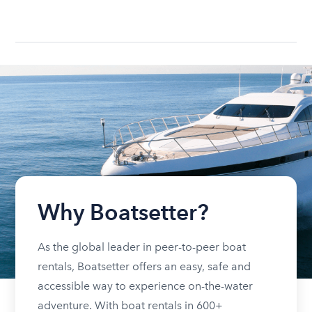
Why Boatsetter?
As the global leader in peer-to-peer boat
rentals, Boatsetter offers an easy, safe and
accessible way to experience on-the-water
adventure. With boat rentals in 600+