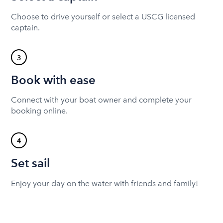
Choose to drive yourself or select a USCG licensed
captain.
3
Book with ease
Connect with your boat owner and complete your
booking online.
4
Set sail
Enjoy your day on the water with friends and family!