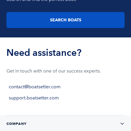
SEARCH BOATS
Need assistance?
Get in touch with one of our success experts.
contact@boatsetter.com
support.boatsetter.com
COMPANY