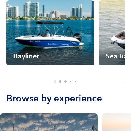
Bayliner
Sea Ra
Browse by experience