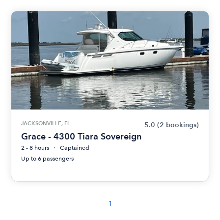
JACKSONVILLE, FL
5.0
(2 bookings)
Grace - 4300 Tiara Sovereign
2 - 8 hours
Captained
Up to 6 passengers
1