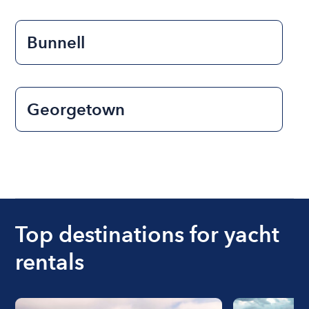
Bunnell
Georgetown
Top destinations for yacht
rentals