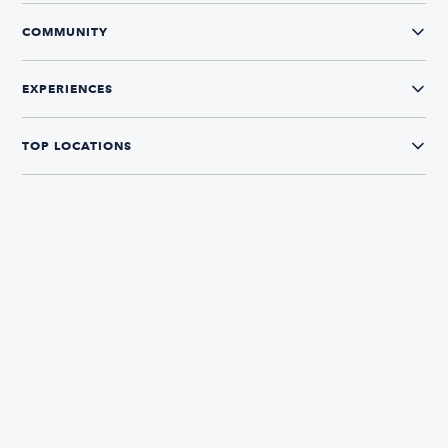
COMMUNITY
EXPERIENCES
TOP LOCATIONS
CONNECT WITH US
The Boatsetter App
Find and book boats in over 700+ locations