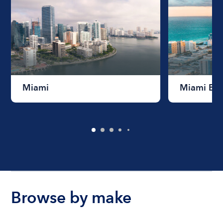
Miami
Miami Be
Browse by make