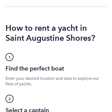
How to rent a yacht in
Saint Augustine Shores?
1
Find the perfect boat
Enter your desired location and date to explore our
fleet of yachts.
2
Select a captain