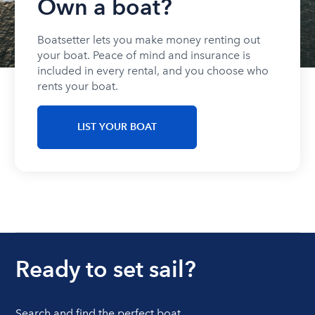
Own a boat?
Boatsetter lets you make money renting out
your boat. Peace of mind and insurance is
included in every rental, and you choose who
rents your boat.
LIST YOUR BOAT
Ready to set sail?
Search and find the perfect boat.