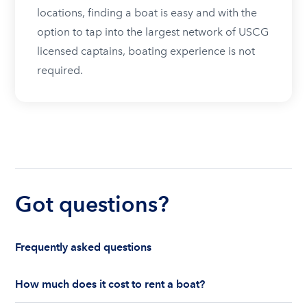
locations, finding a boat is easy and with the
option to tap into the largest network of USCG
licensed captains, boating experience is not
required.
Got questions?
Frequently asked questions
How much does it cost to rent a boat?