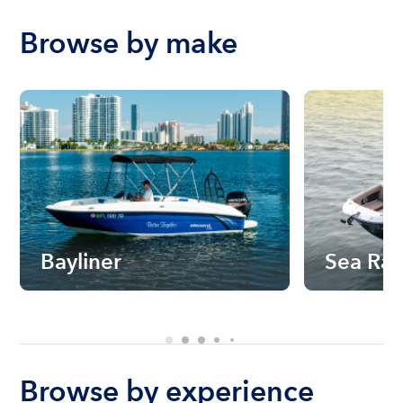
Browse by make
Bayliner
Sea Ra
Browse by experience