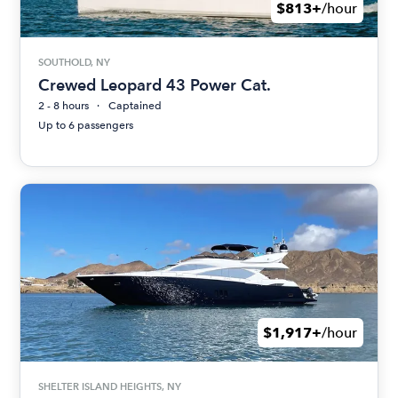
$813+
/hour
SOUTHOLD, NY
Crewed Leopard 43 Power Cat.
2 - 8 hours
Captained
Up to 6 passengers
$1,917+
/hour
SHELTER ISLAND HEIGHTS, NY