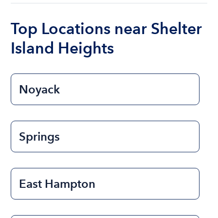
boat varies depending on the size of the boat and
the length of time that you will be using the boat.
Top Locations near Shelter
Island Heights
Noyack
Springs
East Hampton