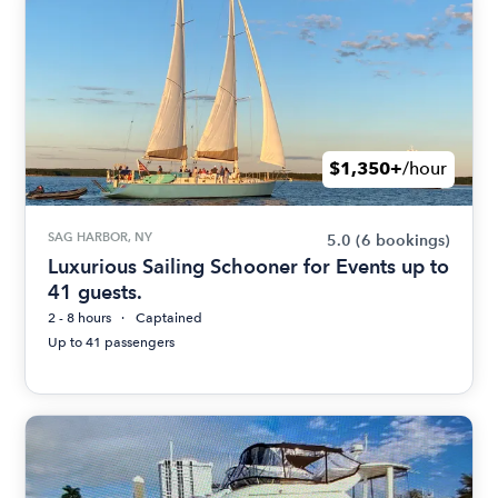
$1,350+
/hour
SAG HARBOR, NY
5.0
(6 bookings)
Luxurious Sailing Schooner for Events up to
41 guests.
2 - 8 hours
Captained
Up to 41 passengers