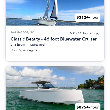
$312+
/hour
SAG HARBOR, NY
5.0
(11 bookings)
Classic Beauty - 46 foot Bluewater Cruiser
2 - 8 hours
Captained
Up to 6 passengers
$875+
/hour