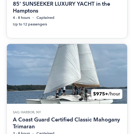
85' SUNSEEKER LUXURY YACHT in the
Hamptons
4 - 8 hours
Captained
Up to 12 passengers
$975+
/hour
SAG HARBOR, NY
A Coast Guard Certified Classic Mahogany
Trimaran
2 - 8 hours
Captained