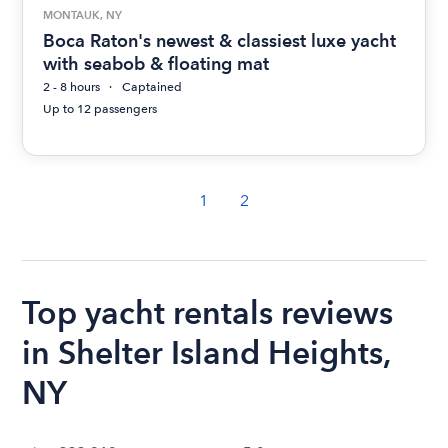
MONTAUK, NY
Boca Raton's newest & classiest luxe yacht
with seabob & floating mat
2 - 8 hours
Captained
Up to 12 passengers
1
2
Top yacht rentals reviews
in Shelter Island Heights,
NY