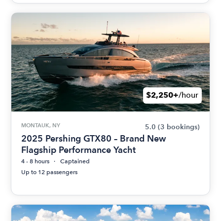
$2,250+
/hour
MONTAUK, NY
5.0
(3 bookings)
2025 Pershing GTX80 – Brand New
Flagship Performance Yacht
4 - 8 hours
Captained
Up to 12 passengers