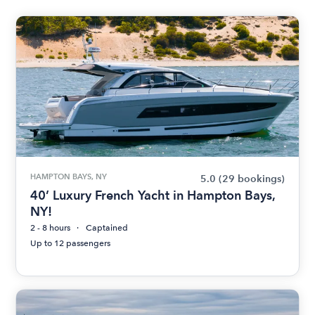
HAMPTON BAYS, NY
5.0
(29 bookings)
40’ Luxury French Yacht in Hampton Bays,
NY!
2 - 8 hours
Captained
Up to 12 passengers