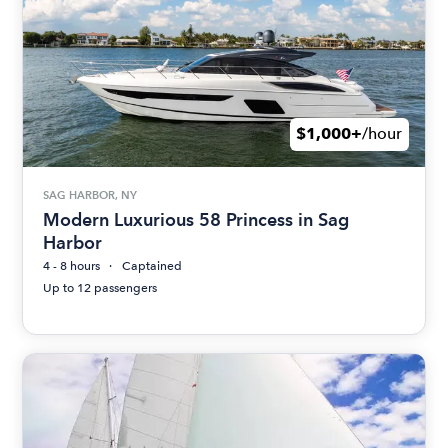
$1,000+
/hour
SAG HARBOR, NY
Modern Luxurious 58 Princess in Sag
Harbor
4 - 8 hours
Captained
Up to 12 passengers