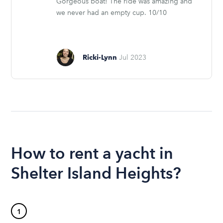
Gorgeous boat! The ride was amazing and
we never had an empty cup. 10/10
Ricki-Lynn
Jul 2023
How to rent a yacht in
Shelter Island Heights?
1