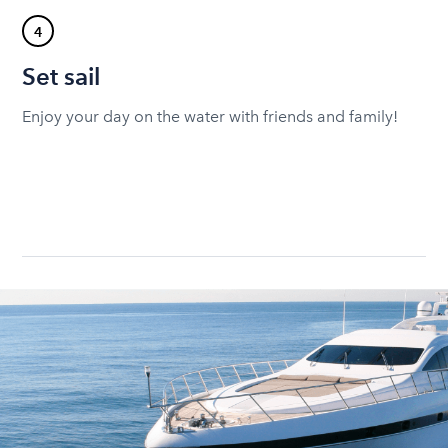
4
Set sail
Enjoy your day on the water with friends and family!