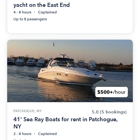
yacht on the East End
4 - 8 hours
Captained
Up to 8 passengers
$500+
/hour
PATCHOGUE, NY
5.0
(5 bookings)
41' Sea Ray Boats for rent in Patchogue,
NY
2 - 8 hours
Captained