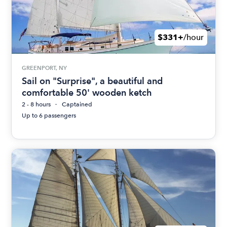
$331+
/hour
GREENPORT, NY
Sail on "Surprise", a beautiful and
comfortable 50' wooden ketch
2 - 8 hours
Captained
Up to 6 passengers