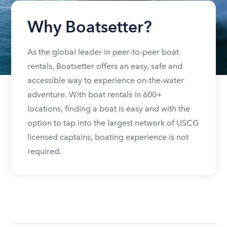
Why Boatsetter?
As the global leader in peer-to-peer boat
rentals, Boatsetter offers an easy, safe and
accessible way to experience on-the-water
adventure. With boat rentals in 600+
locations, finding a boat is easy and with the
option to tap into the largest network of USCG
licensed captains, boating experience is not
required.