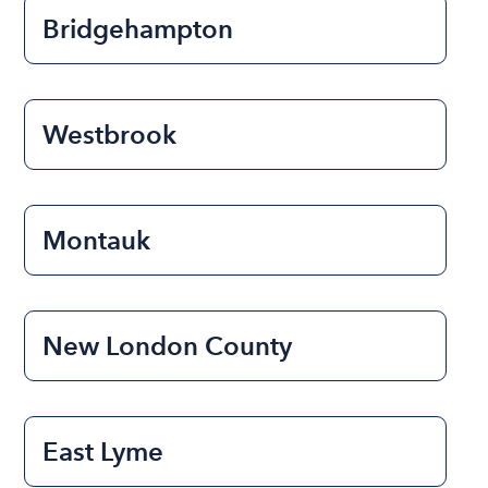
Bridgehampton
Westbrook
Montauk
New London County
East Lyme