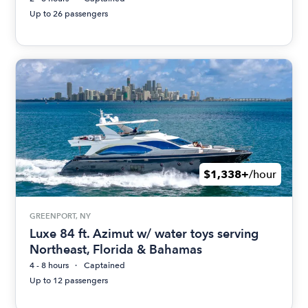
Up to 26 passengers
$1,338+
/hour
GREENPORT, NY
Luxe 84 ft. Azimut w/ water toys serving
Northeast, Florida & Bahamas
4 - 8 hours
Captained
Up to 12 passengers