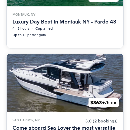
MONTAUK, NY
Luxury Day Boat In Montauk NY - Pardo 43
4 - 8 hours
Captained
Up to 12 passengers
$863+
/hour
SAG HARBOR, NY
3.0
(2 bookings)
Come aboard Sea Lover the most versatile