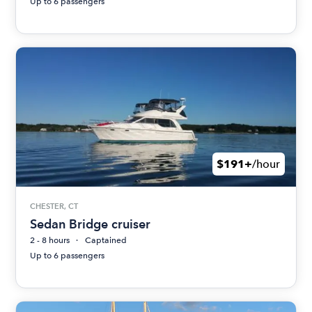
Up to 6 passengers
$191+
/hour
CHESTER, CT
Sedan Bridge cruiser
2 - 8 hours
Captained
Up to 6 passengers