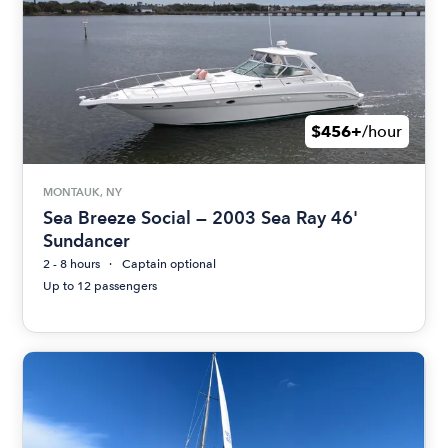
$456+
/hour
MONTAUK, NY
Sea Breeze Social — 2003 Sea Ray 46'
Sundancer
2 - 8 hours
Captain optional
Up to 12 passengers