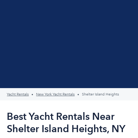
Yacht Rentals
New York Yacht Rentals
Shelter Island Heights
Best Yacht Rentals Near
Shelter Island Heights, NY