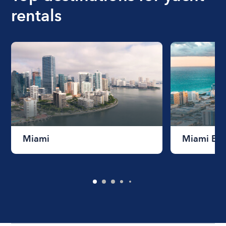
rentals
Miami
Miami Be