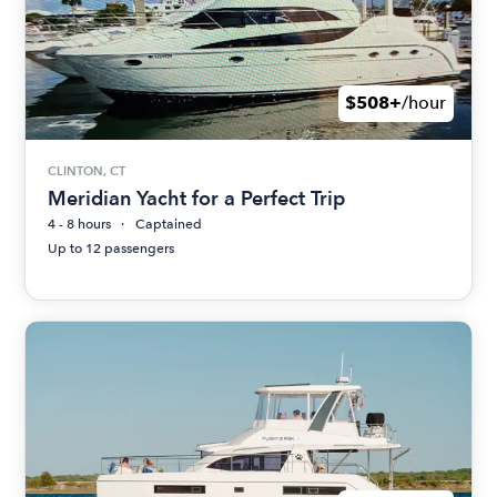
$508+
/hour
CLINTON, CT
Meridian Yacht for a Perfect Trip
4 - 8 hours
Captained
Up to 12 passengers