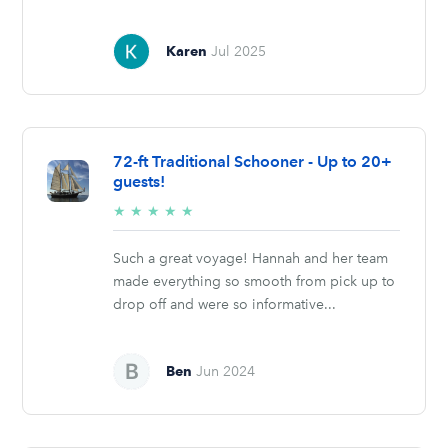
Karen
Jul 2025
72-ft Traditional Schooner - Up to 20+
guests!
5/5
★
★
★
★
★
stars
Such a great voyage! Hannah and her team
made everything so smooth from pick up to
drop off and were so informative...
Ben
Jun 2024