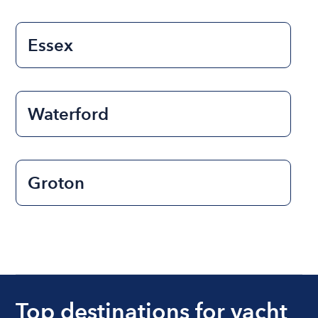
Essex
Waterford
Groton
Top destinations for yacht