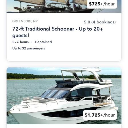
$725+
/hour
GREENPORT, NY
5.0
(4 bookings)
72-ft Traditional Schooner - Up to 20+
guests!
2 - 6 hours
Captained
Up to 32 passengers
$1,725+
/hour