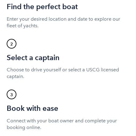
Find the perfect boat
Enter your desired location and date to explore our
fleet of yachts.
2
Select a captain
Choose to drive yourself or select a USCG licensed
captain.
3
Book with ease
Connect with your boat owner and complete your
booking online.