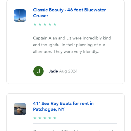
Classic Beauty - 46 foot Bluewater
Cruiser
5/5
★
★
★
★
★
stars
Captain Alan and Liz were incredibly kind
and thoughtful in their planning of our
afternoon. They were very friendly...
Jade
Aug 2024
41' Sea Ray Boats for rent in
Patchogue, NY
5/5
★
★
★
★
★
stars