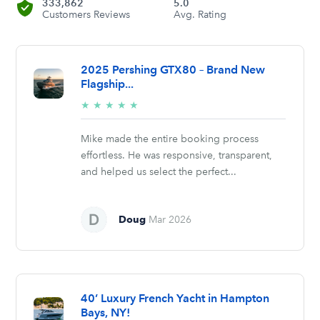
333,862
5.0
Customers Reviews
Avg. Rating
2025 Pershing GTX80 – Brand New
Flagship...
5/5
★
★
★
★
★
stars
Mike made the entire booking process
effortless. He was responsive, transparent,
and helped us select the perfect...
Doug
Mar 2026
40’ Luxury French Yacht in Hampton
Bays, NY!