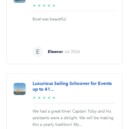
5/5
★
★
★
★
★
stars
Boat was beautiful.
Eleanor
Jul 2026
Luxurious Sailing Schooner for Events
up to 41...
5/5
★
★
★
★
★
stars
We had a great time! Captain Toby and his
assistants were a delight. We will be making
this a yearly tradition! My...