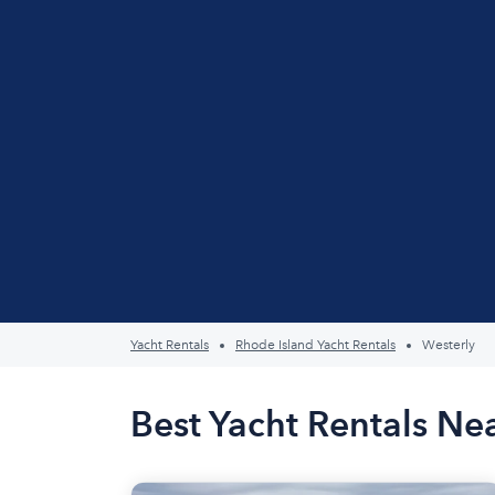
Yacht Rentals
Rhode Island Yacht Rentals
Westerly
Best Yacht Rentals Nea