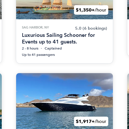
$1,350+
/hour
SAG HARBOR, NY
5.0
(6 bookings)
Luxurious Sailing Schooner for
Events up to 41 guests.
2 - 8 hours
Captained
Up to 41 passengers
$1,917+
/hour