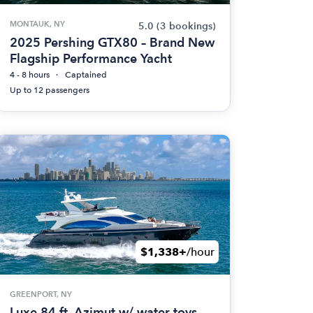
MONTAUK, NY
5.0
(3 bookings)
2025 Pershing GTX80 – Brand New
Flagship Performance Yacht
4 - 8 hours
Captained
Up to 12 passengers
$1,338+
/hour
GREENPORT, NY
Luxe 84 ft. Azimut w/ water toys