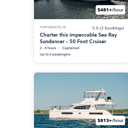
$481+
/hour
PORTSMOUTH, RI
5.0
(2 bookings)
Charter this impeccable Sea Ray
Sundancer – 50 Foot Cruiser
2 - 8 hours
Captained
Up to 6 passengers
$813+
/hour