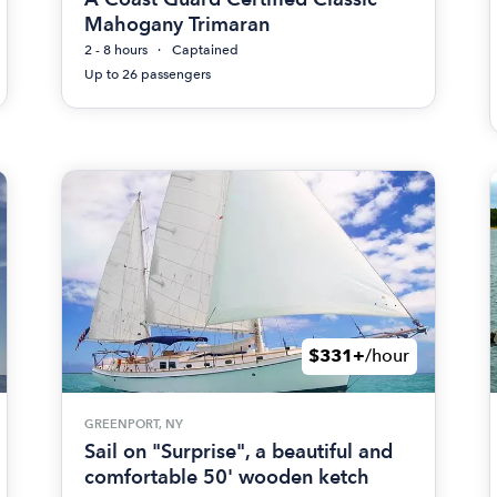
Mahogany Trimaran
2 - 8 hours
Captained
Up to 26 passengers
$331+
/hour
GREENPORT, NY
Sail on "Surprise", a beautiful and
comfortable 50' wooden ketch