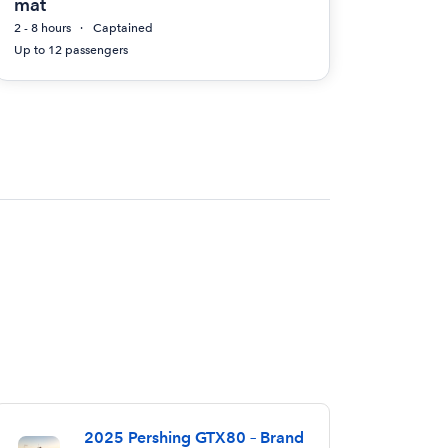
mat
2 - 8 hours
Captained
Up to 12 passengers
2025 Pershing GTX80 – Brand