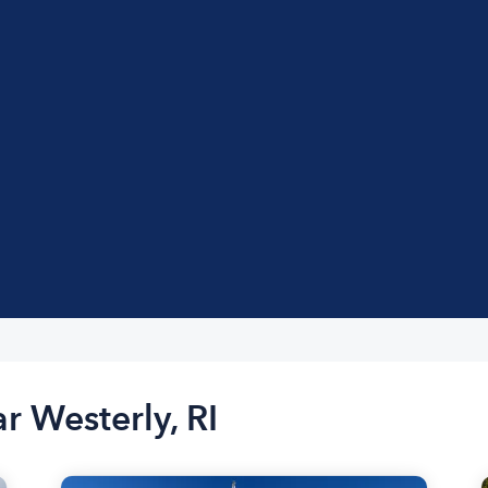
r Westerly, RI