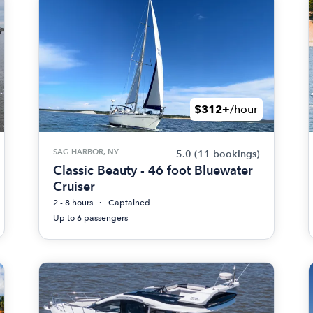
$312+
/hour
SAG HARBOR, NY
5.0
(11 bookings)
Classic Beauty - 46 foot Bluewater
Cruiser
2 - 8 hours
Captained
Up to 6 passengers