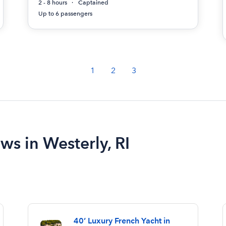
2 - 8 hours
Captained
Up to 6 passengers
1
2
3
ws in Westerly, RI
40’ Luxury French Yacht in