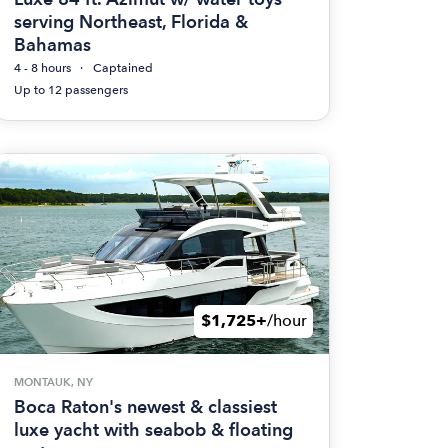
serving Northeast, Florida &
Bahamas
4 - 8 hours
Captained
Up to 12 passengers
$1,725+
/hour
MONTAUK, NY
Boca Raton's newest & classiest
luxe yacht with seabob & floating