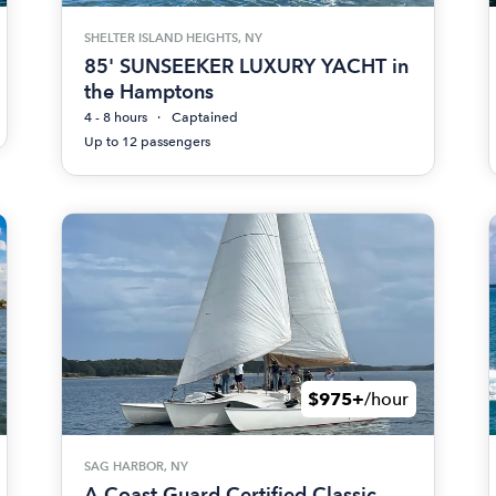
SHELTER ISLAND HEIGHTS, NY
85' SUNSEEKER LUXURY YACHT in
the Hamptons
4 - 8 hours
Captained
Up to 12 passengers
$975+
/hour
SAG HARBOR, NY
A Coast Guard Certified Classic