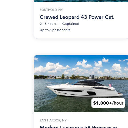
SOUTHOLD, NY
Crewed Leopard 43 Power Cat.
2 - 8 hours
Captained
Up to 6 passengers
$1,000+
/hour
SAG HARBOR, NY
Modern Luxurious 58 Princess in