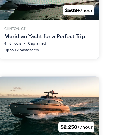
$508+
/hour
CLINTON, CT
Meridian Yacht for a Perfect Trip
4 - 8 hours
Captained
Up to 12 passengers
$2,250+
/hour