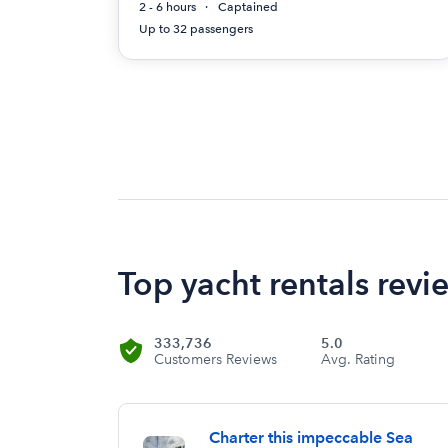
2 - 6 hours
Captained
Up to 32 passengers
Top yacht rentals revie
333,736
5.0
Customers Reviews
Avg. Rating
Charter this impeccable Sea