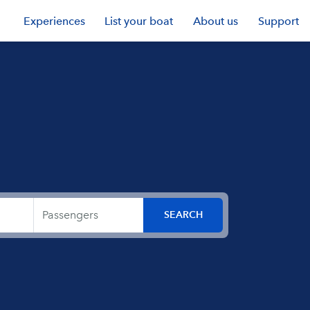
Experiences
List your boat
About us
Support