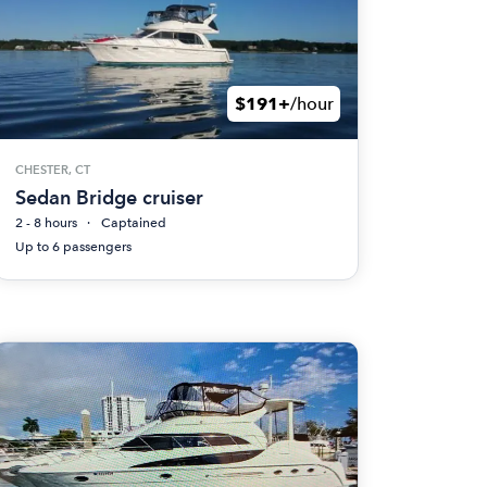
$191+
/hour
CHESTER, CT
Sedan Bridge cruiser
2 - 8 hours
Captained
Up to 6 passengers