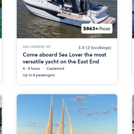
$863+
/hour
SAG HARBOR, NY
3.0
(2 bookings)
Come aboard Sea Lover the most
versatile yacht on the East End
4 - 8 hours
Captained
Up to 8 passengers