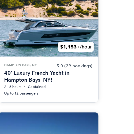
$1,153+
/hour
HAMPTON BAYS, NY
5.0
(29 bookings)
40’ Luxury French Yacht in
Hampton Bays, NY!
2 - 8 hours
Captained
Up to 12 passengers