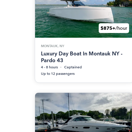
$875+
/hour
MONTAUK, NY
Luxury Day Boat In Montauk NY -
Pardo 43
4 - 8 hours
Captained
Up to 12 passengers