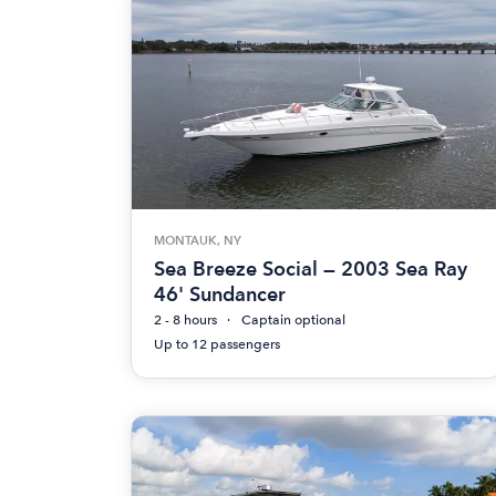
MONTAUK, NY
Sea Breeze Social — 2003 Sea Ray
46' Sundancer
2 - 8 hours
Captain optional
Up to 12 passengers