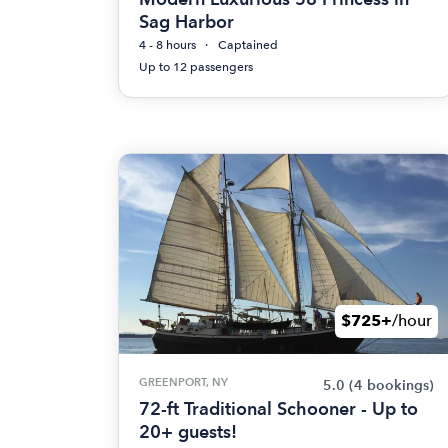
Sag Harbor
4 - 8 hours
Captained
Up to 12 passengers
$725+
/hour
GREENPORT, NY
5.0
(4 bookings)
72-ft Traditional Schooner - Up to
20+ guests!