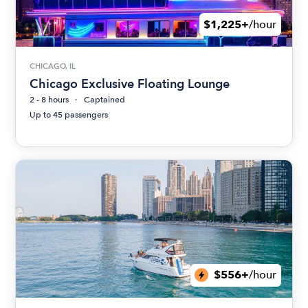
$1,225+
/hour
CHICAGO, IL
Chicago Exclusive Floating Lounge
2 - 8 hours
Captained
Up to 45 passengers
$556+
/hour