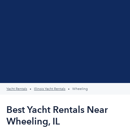
Yacht Rentals
Illinois Yacht Rentals
Wheeling
Best Yacht Rentals Near
Wheeling, IL