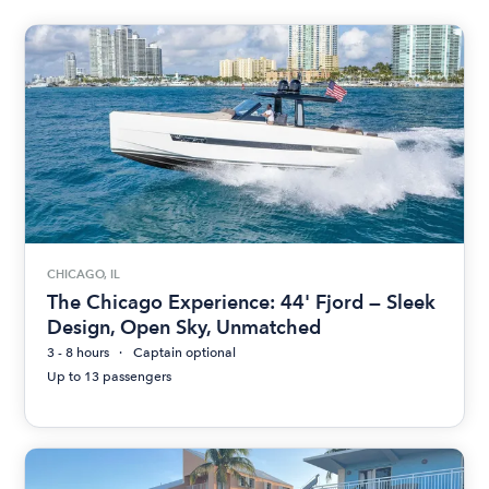
CHICAGO, IL
The Chicago Experience: 44' Fjord — Sleek
Design, Open Sky, Unmatched
3 - 8 hours
Captain optional
Up to 13 passengers