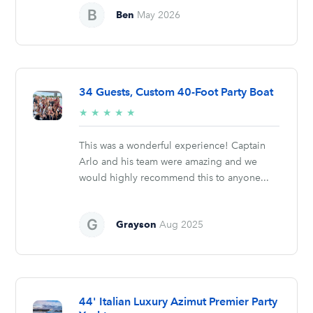
Ben
May 2026
34 Guests, Custom 40-Foot Party Boat
5/5
★
★
★
★
★
stars
This was a wonderful experience! Captain
Arlo and his team were amazing and we
would highly recommend this to anyone...
Grayson
Aug 2025
44' Italian Luxury Azimut Premier Party