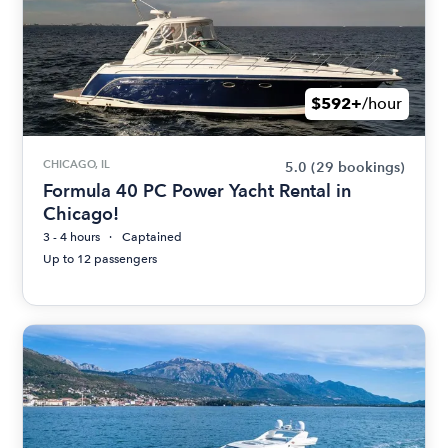
$592+
/hour
CHICAGO, IL
5.0
(29 bookings)
Formula 40 PC Power Yacht Rental in
Chicago!
3 - 4 hours
Captained
Up to 12 passengers