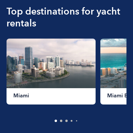
Top destinations for yacht
rentals
Miami
Miami Be