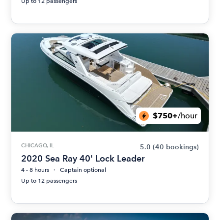
Up to 12 passengers
$750+
/hour
CHICAGO, IL
5.0
(40 bookings)
2020 Sea Ray 40' Lock Leader
4 - 8 hours
Captain optional
Up to 12 passengers