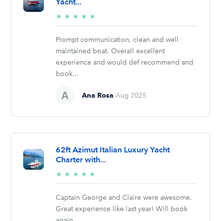
Yacht...
5/5
★
★
★
★
★
stars
Prompt communication, clean and well
maintained boat. Overall excellent
experience and would def recommend and
book...
Ana Rosa
Aug 2025
62ft Azimut Italian Luxury Yacht
Charter with...
5/5
★
★
★
★
★
stars
Captain George and Claire were awesome.
Great experience like last year! Will book
again.