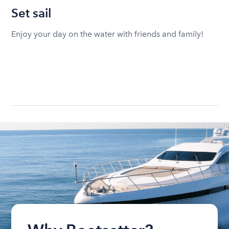
Set sail
Enjoy your day on the water with friends and family!