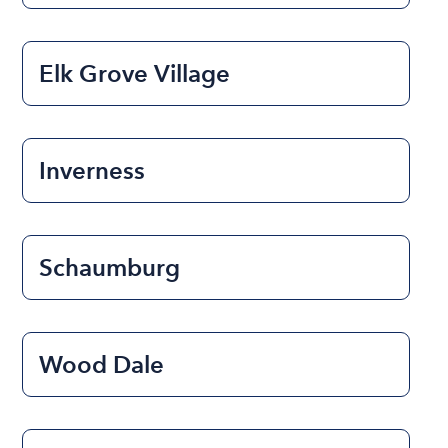
Elk Grove Village
Inverness
Schaumburg
Wood Dale