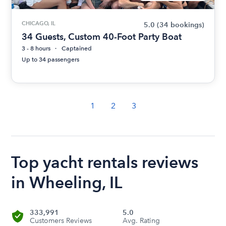
CHICAGO, IL
5.0
(34 bookings)
34 Guests, Custom 40-Foot Party Boat
3 - 8 hours
Captained
Up to 34 passengers
1
2
3
Top yacht rentals reviews
in Wheeling, IL
333,991
5.0
Customers Reviews
Avg. Rating