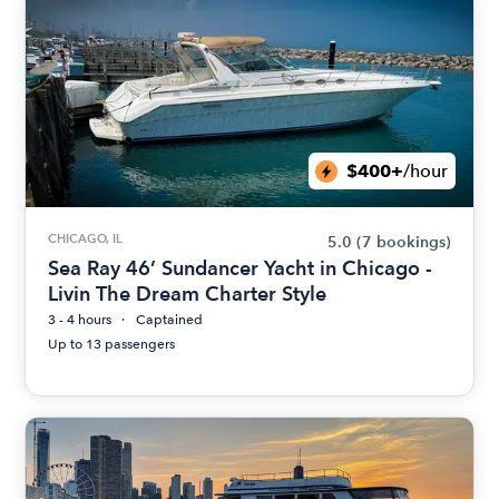
$400+
/hour
CHICAGO, IL
5.0
(7 bookings)
Sea Ray 46’ Sundancer Yacht in Chicago -
Livin The Dream Charter Style
3 - 4 hours
Captained
Up to 13 passengers