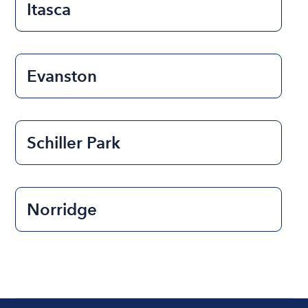
Itasca
Evanston
Schiller Park
Norridge