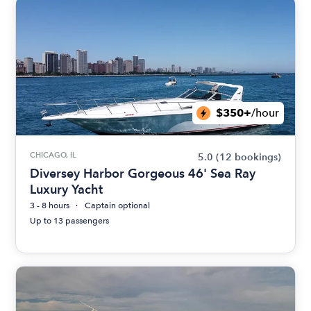
$350+
/hour
CHICAGO, IL
5.0
(12 bookings)
Diversey Harbor Gorgeous 46' Sea Ray
Luxury Yacht
3 - 8 hours
Captain optional
Up to 13 passengers