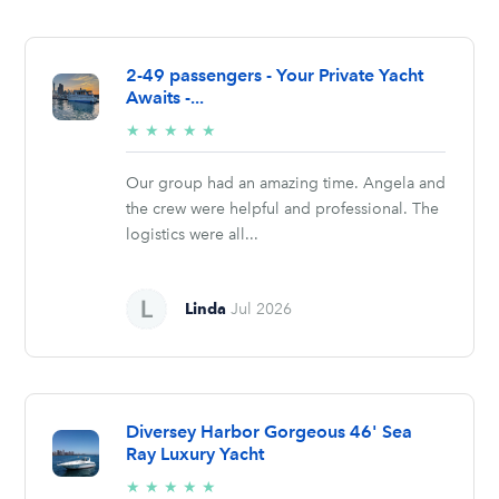
2-49 passengers - Your Private Yacht
Awaits -...
5/5
★
★
★
★
★
stars
Our group had an amazing time. Angela and
the crew were helpful and professional. The
logistics were all...
Linda
Jul 2026
Diversey Harbor Gorgeous 46' Sea
Ray Luxury Yacht
5/5
★
★
★
★
★