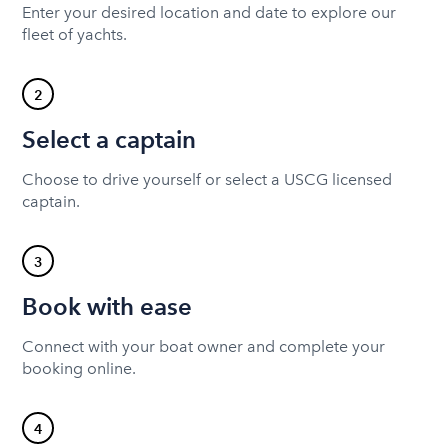
Enter your desired location and date to explore our
fleet of yachts.
2
Select a captain
Choose to drive yourself or select a USCG licensed
captain.
3
Book with ease
Connect with your boat owner and complete your
booking online.
4