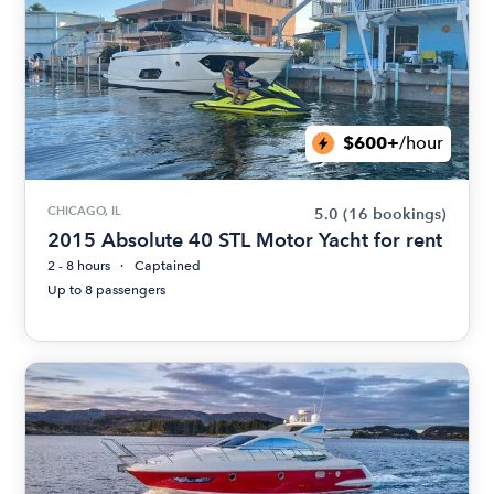
$600+
/hour
CHICAGO, IL
5.0
(16 bookings)
2015 Absolute 40 STL Motor Yacht for rent
2 - 8 hours
Captained
Up to 8 passengers