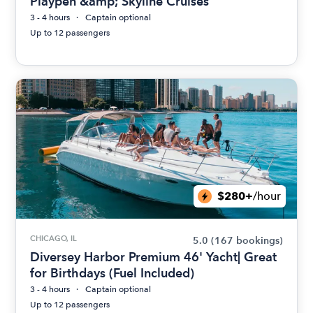
Playpen &amp; Skyline Cruises
3 - 4 hours
Captain optional
Up to 12 passengers
$280+
/hour
CHICAGO, IL
5.0
(167 bookings)
Diversey Harbor Premium 46' Yacht| Great
for Birthdays (Fuel Included)
3 - 4 hours
Captain optional
Up to 12 passengers