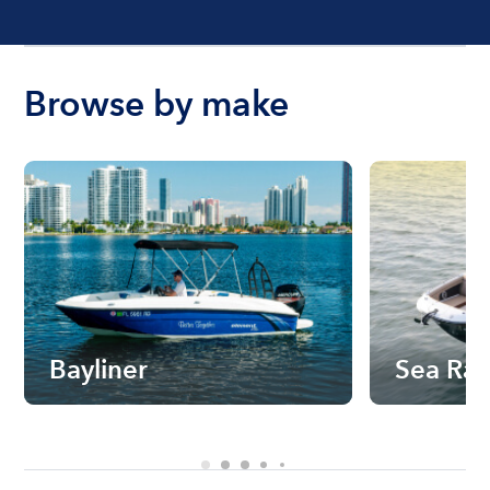
Browse by make
Bayliner
Sea Ra