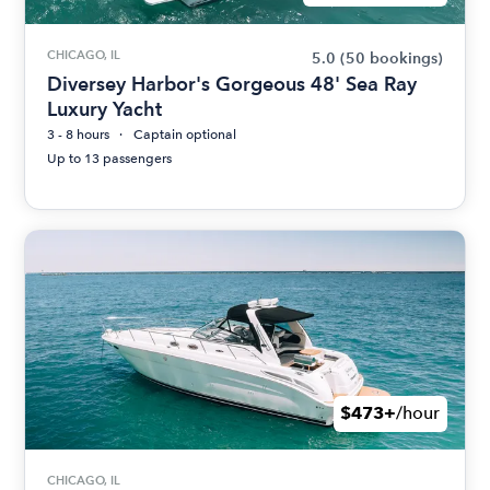
CHICAGO, IL
5.0
(50 bookings)
Diversey Harbor's Gorgeous 48' Sea Ray
Luxury Yacht
3 - 8 hours
Captain optional
Up to 13 passengers
$473+
/hour
CHICAGO, IL