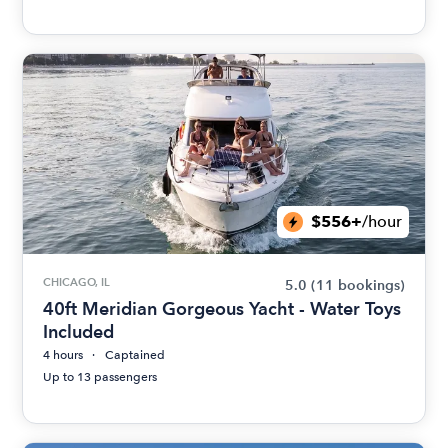
$556+
/hour
CHICAGO, IL
5.0
(11 bookings)
40ft Meridian Gorgeous Yacht - Water Toys
Included
4 hours
Captained
Up to 13 passengers