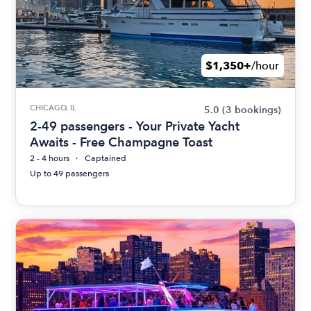
$1,350+
/hour
CHICAGO, IL
5.0
(3 bookings)
2-49 passengers - Your Private Yacht
Awaits - Free Champagne Toast
2 - 4 hours
Captained
Up to 49 passengers