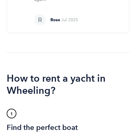
Ross
Jul 2025
How to rent a yacht in
Wheeling?
1
Find the perfect boat