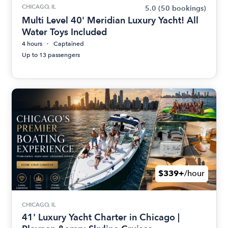
CHICAGO, IL
5.0
(50 bookings)
Multi Level 40' Meridian Luxury Yacht! All
Water Toys Included
4 hours
Captained
Up to 13 passengers
$339+
/hour
CHICAGO, IL
41' Luxury Yacht Charter in Chicago |