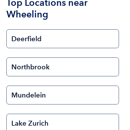
Top Locations near
Wheeling
Deerfield
Northbrook
Mundelein
Lake Zurich