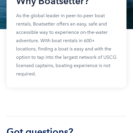
Why Boatsetter?
As the global leader in peer-to-peer boat
rentals, Boatsetter offers an easy, safe and
accessible way to experience on-the-water
adventure. With boat rentals in 600+
locations, finding a boat is easy and with the
option to tap into the largest network of USCG
licensed captains, boating experience is not
required.
Got questions?