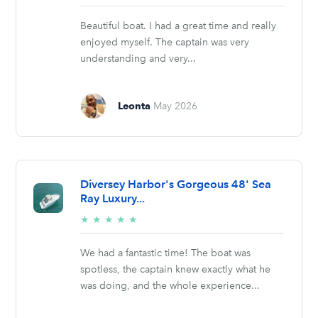
stars
Beautiful boat. I had a great time and really
enjoyed myself. The captain was very
understanding and very...
Leonta
May 2026
Diversey Harbor's Gorgeous 48' Sea
Ray Luxury...
5/5
★
★
★
★
★
stars
We had a fantastic time! The boat was
spotless, the captain knew exactly what he
was doing, and the whole experience...