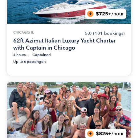
$725+
/hour
CHICAGO, IL
5.0
(101 bookings)
62ft Azimut Italian Luxury Yacht Charter
with Captain in Chicago
4 hours
Captained
Up to 6 passengers
$825+
/hour