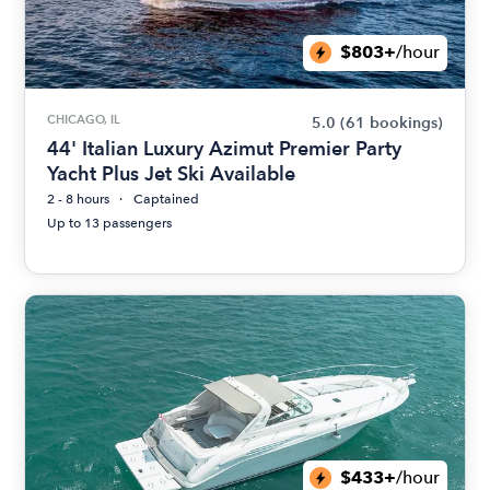
$803+
/hour
CHICAGO, IL
5.0
(61 bookings)
44' Italian Luxury Azimut Premier Party
Yacht Plus Jet Ski Available
2 - 8 hours
Captained
Up to 13 passengers
$433+
/hour