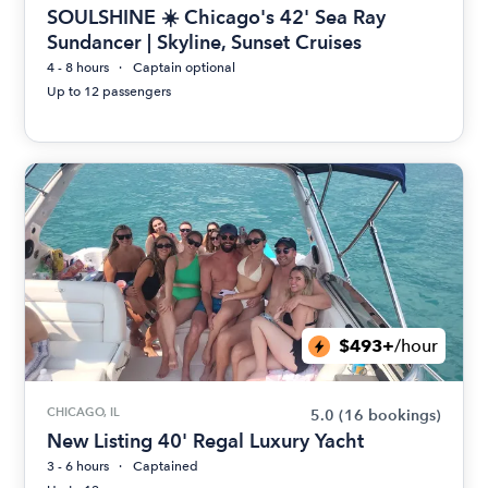
SOULSHINE ☀️ Chicago's 42' Sea Ray
Sundancer | Skyline, Sunset Cruises
4 - 8 hours
Captain optional
Up to 12 passengers
$493+
/hour
CHICAGO, IL
5.0
(16 bookings)
New Listing 40' Regal Luxury Yacht
3 - 6 hours
Captained