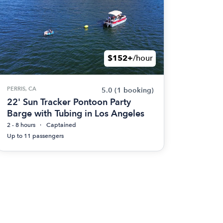
$152+
/hour
PERRIS, CA
5.0
(1 booking)
22' Sun Tracker Pontoon Party
Barge with Tubing in Los Angeles
2 - 8 hours
Captained
Up to 11 passengers