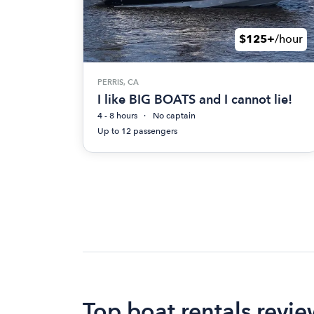
$125+
/hour
PERRIS, CA
I like BIG BOATS and I cannot lie!
4 - 8 hours
No captain
Up to 12 passengers
Top boat rentals revie