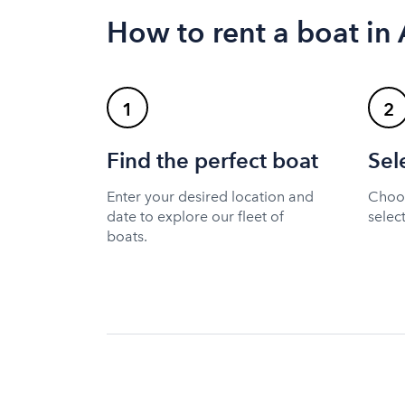
How to rent a boat in
1
2
Find the perfect boat
Sel
Enter your desired location and
Choos
date to explore our fleet of
selec
boats.