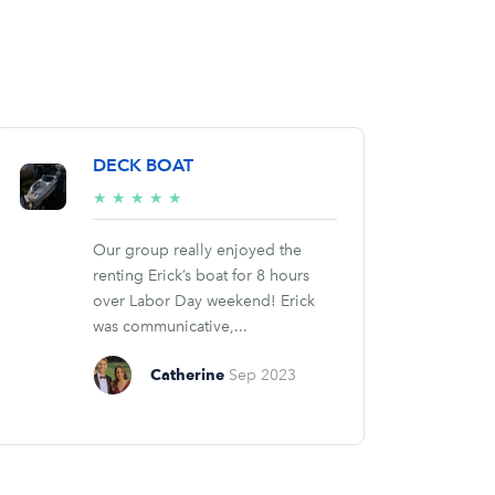
DECK BOAT
5/5
★
★
★
★
★
stars
Our group really enjoyed the
renting Erick’s boat for 8 hours
over Labor Day weekend! Erick
was communicative,...
Catherine
Sep 2023