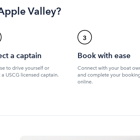
 Apple Valley?
3
ect a captain
Book with ease
e to drive yourself or
Connect with your boat ow
t a USCG licensed captain.
and complete your bookin
online.