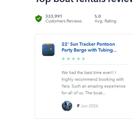
333,991
5.0
Customers Reviews
Avg. Rating
22' Sun Tracker Pontoon
Party Barge with Tubing...
5/5
★
★
★
★
★
stars
We had the best time ever!! I
highly recommend booking with
Yara. Such an amazing experience
for all of us. The boat...
F
Jun 2026