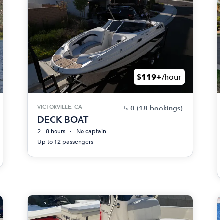
$119+
/hour
VICTORVILLE, CA
5.0
(18 bookings)
DECK BOAT
2 - 8 hours
No captain
Up to 12 passengers