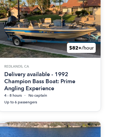
$82+
/hour
REDLANDS, CA
Delivery available - 1992
Champion Bass Boat: Prime
Angling Experience
4 - 8 hours
No captain
Up to 6 passengers