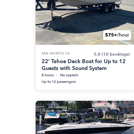
$75+
/hour
SAN JACINTO, CA
5.0
(10 bookings)
22' Tahoe Deck Boat for Up to 12
Guests with Sound System
8 hours
No captain
Up to 12 passengers