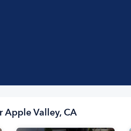
r Apple Valley, CA