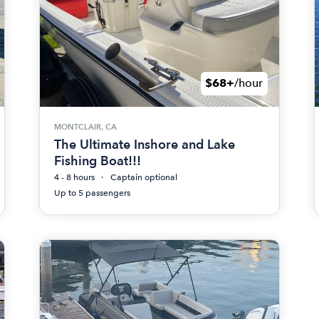
$68+
/hour
MONTCLAIR, CA
The Ultimate Inshore and Lake
Fishing Boat!!!
4 - 8 hours
Captain optional
Up to 5 passengers