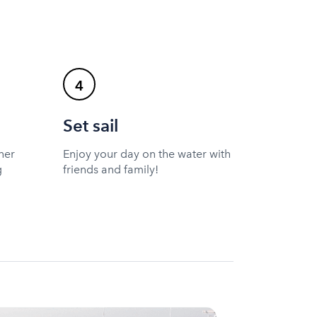
4
Set sail
ner
Enjoy your day on the water with
g
friends and family!