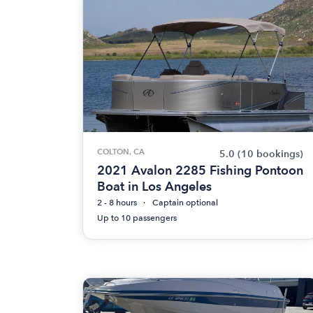
COLTON, CA
5.0
(10 bookings)
2021 Avalon 2285 Fishing Pontoon
Boat in Los Angeles
2 - 8 hours
Captain optional
Up to 10 passengers