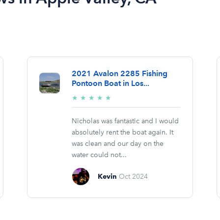
2021 Avalon 2285 Fishing
Pontoon Boat in Los...
5/5
★
★
★
★
★
stars
Nicholas was fantastic and I would
absolutely rent the boat again. It
was clean and our day on the
water could not...
Kevin
Oct 2024