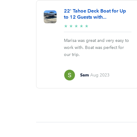
22' Tahoe Deck Boat for Up
to 12 Guests with...
5/5
★
★
★
★
★
stars
Marisa was great and very easy to
work with. Boat was perfect for
our trip.
Sam
Aug 2023