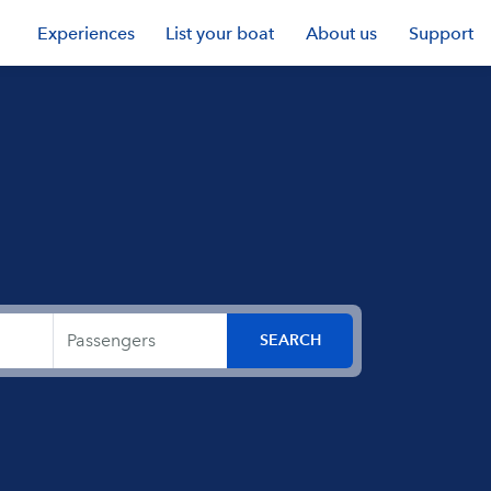
Experiences
List your boat
About us
Support