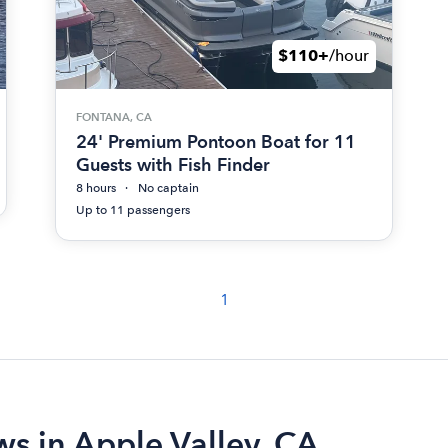
$110+
/hour
FONTANA, CA
24' Premium Pontoon Boat for 11
Guests with Fish Finder
8 hours
No captain
Up to 11 passengers
1
ws in Apple Valley, CA