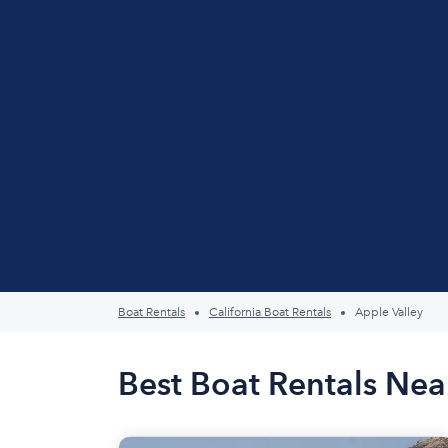
Boat Rentals
California Boat Rentals
Apple Valley
Best Boat Rentals Nea