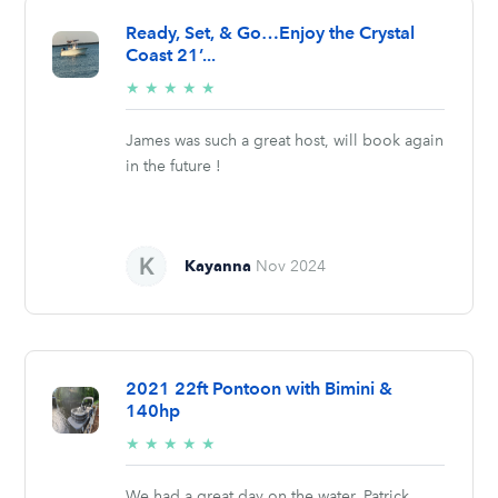
Ready, Set, & Go…Enjoy the Crystal
Coast 21’...
5/5
★
★
★
★
★
stars
James was such a great host, will book again
in the future !
Kayanna
Nov 2024
2021 22ft Pontoon with Bimini &
140hp
5/5
★
★
★
★
★
stars
We had a great day on the water. Patrick