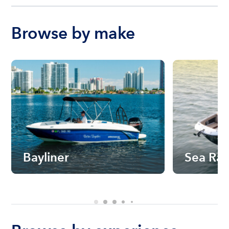
Browse by make
Bayliner
Sea Ra