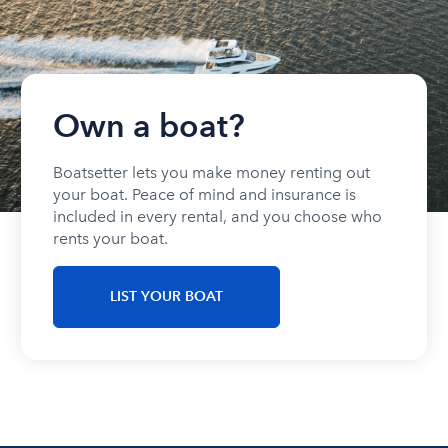
Own a boat?
Boatsetter lets you make money renting out
your boat. Peace of mind and insurance is
included in every rental, and you choose who
rents your boat.
LIST YOUR BOAT