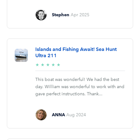
Stephen
Apr 2025
Islands and Fishing Await! Sea Hunt
Ultra 211
5/5
★
★
★
★
★
stars
This boat was wonderful! We had the best
day. William was wonderful to work with and
gave perfect instructions. Thank...
ANNA
Aug 2024