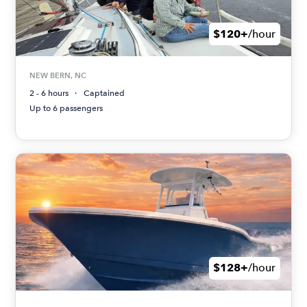
$120+
/hour
NEW BERN, NC
2 - 6 hours
Captained
Up to 6 passengers
$128+
/hour