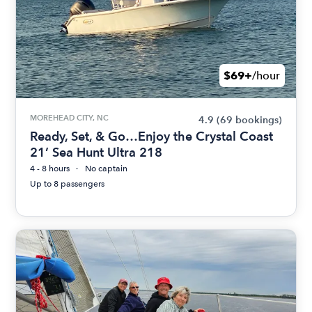
$69+
/hour
MOREHEAD CITY, NC
4.9
(69 bookings)
Ready, Set, & Go…Enjoy the Crystal Coast
21’ Sea Hunt Ultra 218
4 - 8 hours
No captain
Up to 8 passengers