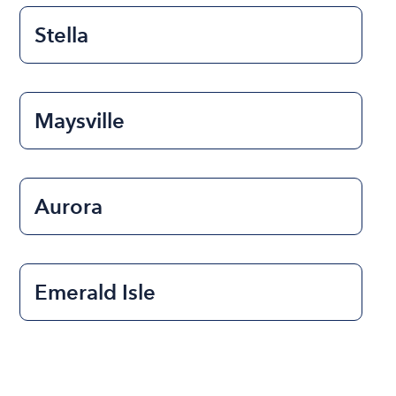
Stella
Maysville
Aurora
Emerald Isle