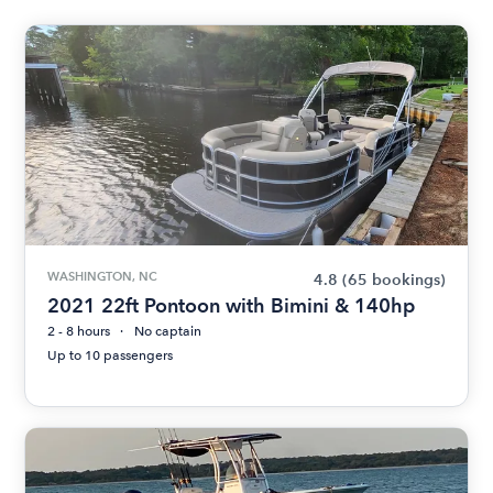
WASHINGTON, NC
4.8
(65 bookings)
2021 22ft Pontoon with Bimini & 140hp
2 - 8 hours
No captain
Up to 10 passengers