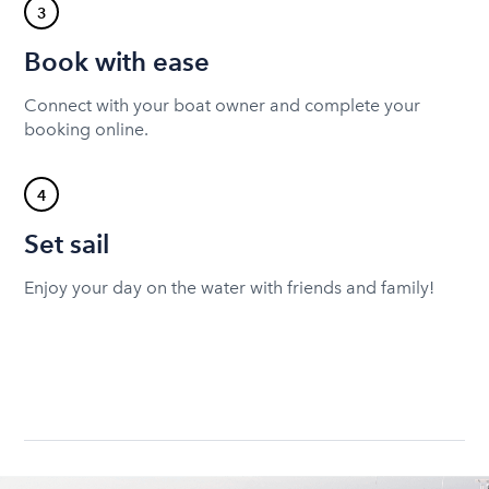
3
Book with ease
Connect with your boat owner and complete your
booking online.
4
Set sail
Enjoy your day on the water with friends and family!