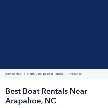
Boat Rentals
North Carolina Boat Rentals
Arapahoe
Best Boat Rentals Near
Arapahoe, NC