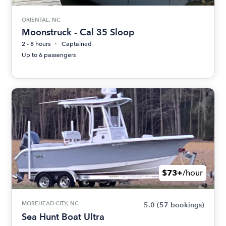
ORIENTAL, NC
Moonstruck - Cal 35 Sloop
2 - 8 hours
Captained
Up to 6 passengers
$73+
/hour
MOREHEAD CITY, NC
5.0
(57 bookings)
Sea Hunt Boat Ultra