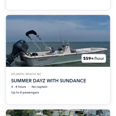
$59+
/hour
ATLANTIC BEACH, NC
SUMMER DAYZ WITH SUNDANCE
4 - 8 hours
No captain
Up to 8 passengers