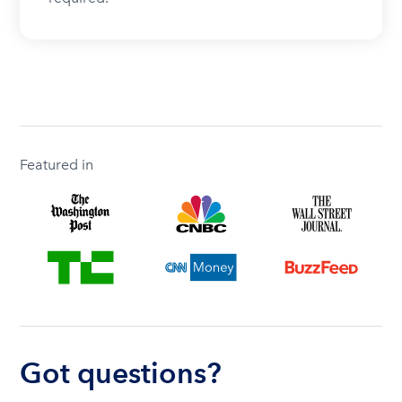
Featured in
Got questions?