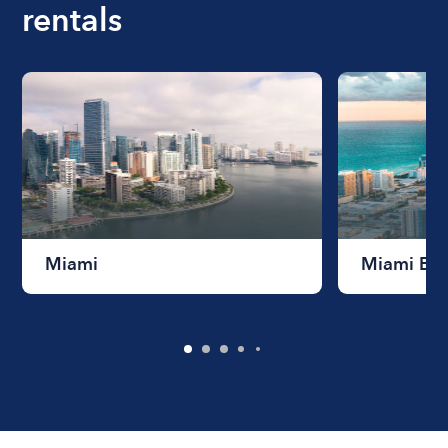
rentals
Miami
Miami Be