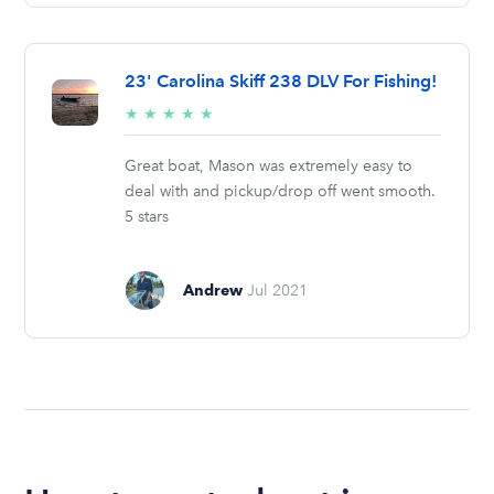
23' Carolina Skiff 238 DLV For Fishing!
5/5
★
★
★
★
★
stars
Great boat, Mason was extremely easy to
deal with and pickup/drop off went smooth.
5 stars
Andrew
Jul 2021