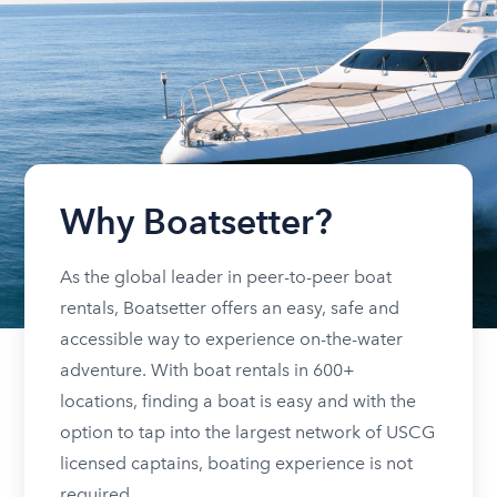
Why Boatsetter?
As the global leader in peer-to-peer boat
rentals, Boatsetter offers an easy, safe and
accessible way to experience on-the-water
adventure. With boat rentals in 600+
locations, finding a boat is easy and with the
option to tap into the largest network of USCG
licensed captains, boating experience is not
required.