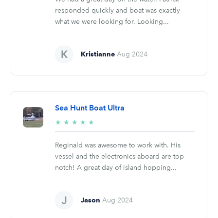
responded quickly and boat was exactly
what we were looking for. Looking...
Kristianne
Aug 2024
Sea Hunt Boat Ultra
5/5
★
★
★
★
★
stars
Reginald was awesome to work with. His
vessel and the electronics aboard are top
notch! A great day of island hopping...
Jason
Aug 2024