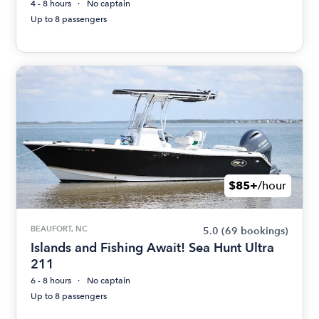
4 - 8 hours
No captain
Up to 8 passengers
$85+
/hour
BEAUFORT, NC
5.0
(69 bookings)
Islands and Fishing Await! Sea Hunt Ultra
211
6 - 8 hours
No captain
Up to 8 passengers