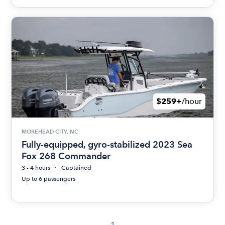
$259+
/hour
MOREHEAD CITY, NC
Fully-equipped, gyro-stabilized 2023 Sea
Fox 268 Commander
3 - 4 hours
Captained
Up to 6 passengers
1