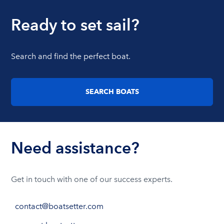
Ready to set sail?
Search and find the perfect boat.
SEARCH BOATS
Need assistance?
Get in touch with one of our success experts.
contact@boatsetter.com