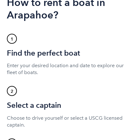
How to rent a boat in
Arapahoe?
1
Find the perfect boat
Enter your desired location and date to explore our
fleet of boats.
2
Select a captain
Choose to drive yourself or select a USCG licensed
captain.