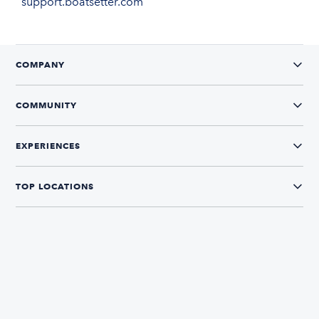
support.boatsetter.com
COMPANY
COMMUNITY
EXPERIENCES
TOP LOCATIONS
CONNECT WITH US