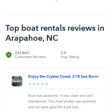
Top boat rentals reviews in
Arapahoe, NC
333,862
5.0
Customers Reviews
Avg. Rating
Enjoy the Crystal Coast, 21ft Sea Born!
5/5
★
★
★
★
★
stars
Boat was awesome. It was clean and well
maintained. The chart plotter was essential
and we were glad the boat had...