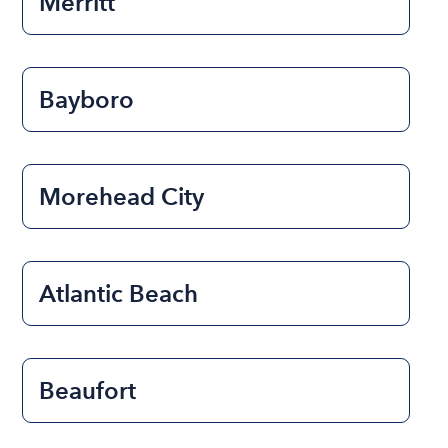
Merritt
Bayboro
Morehead City
Atlantic Beach
Beaufort