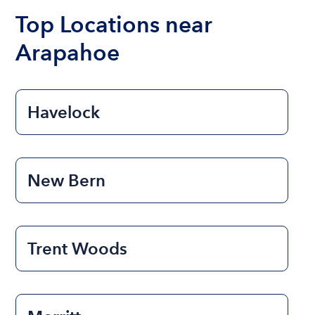
Top Locations near
Arapahoe
Havelock
New Bern
Trent Woods