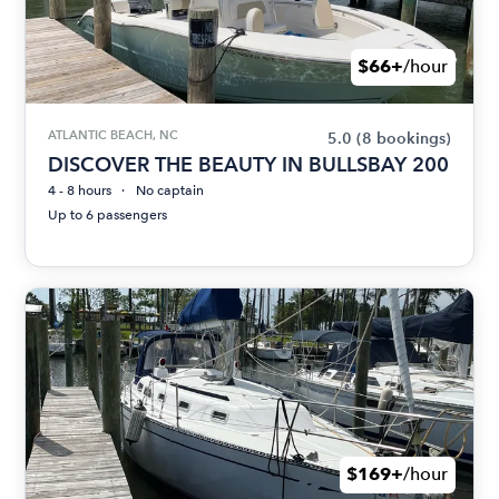
$66+
/hour
ATLANTIC BEACH, NC
5.0
(8 bookings)
DISCOVER THE BEAUTY IN BULLSBAY 200
4 - 8 hours
No captain
Up to 6 passengers
$169+
/hour