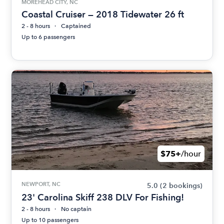
MOREHEAD CITY, NC
Coastal Cruiser — 2018 Tidewater 26 ft
2 - 8 hours
Captained
Up to 6 passengers
$75+
/hour
NEWPORT, NC
5.0
(2 bookings)
23' Carolina Skiff 238 DLV For Fishing!
2 - 8 hours
No captain
Up to 10 passengers