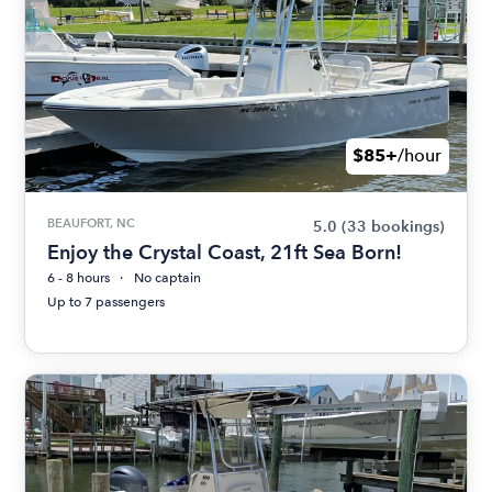
$85+
/hour
BEAUFORT, NC
5.0
(33 bookings)
Enjoy the Crystal Coast, 21ft Sea Born!
6 - 8 hours
No captain
Up to 7 passengers