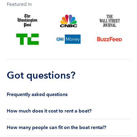
Featured in
Got questions?
Frequently asked questions
How much does it cost to rent a boat?
The cost to rent a boat depends on whether you
How many people can fit on the boat rental?
are renting for a half-day or a full day, the boat
features and the boat size can impact your boat