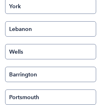
York
Lebanon
Wells
Barrington
Portsmouth