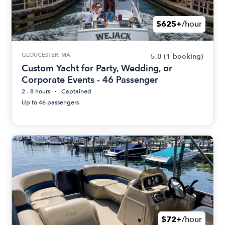
$625+
/hour
GLOUCESTER, MA
5.0
(1 booking)
Custom Yacht for Party, Wedding, or
Corporate Events - 46 Passenger
2 - 8 hours
Captained
Up to 46 passengers
$72+
/hour