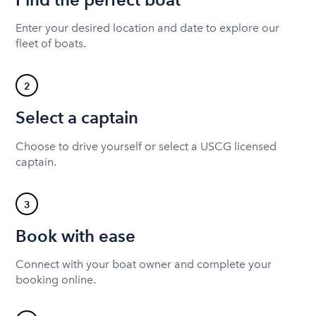
Enter your desired location and date to explore our
fleet of boats.
2
Select a captain
Choose to drive yourself or select a USCG licensed
captain.
3
Book with ease
Connect with your boat owner and complete your
booking online.