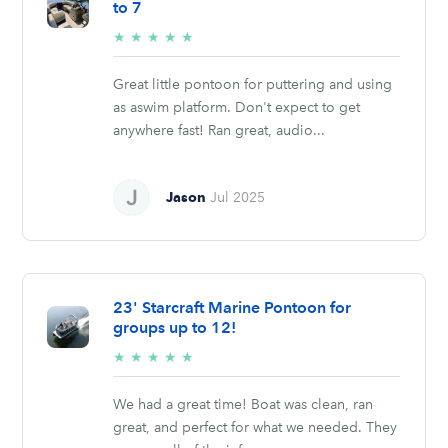
to 7
5/5
★
★
★
★
★
stars
Great little pontoon for puttering and using
as aswim platform. Don't expect to get
anywhere fast! Ran great, audio...
Jason
Jul 2025
23' Starcraft Marine Pontoon for
groups up to 12!
5/5
★
★
★
★
★
stars
We had a great time! Boat was clean, ran
great, and perfect for what we needed. They