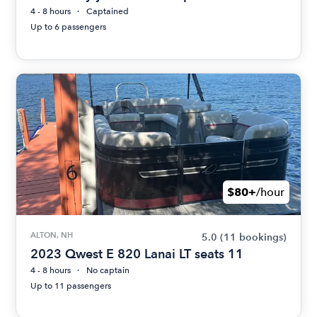
4 - 8 hours
Captained
Up to 6 passengers
$80+
/hour
ALTON, NH
5.0
(11 bookings)
2023 Qwest E 820 Lanai LT seats 11
4 - 8 hours
No captain
Up to 11 passengers