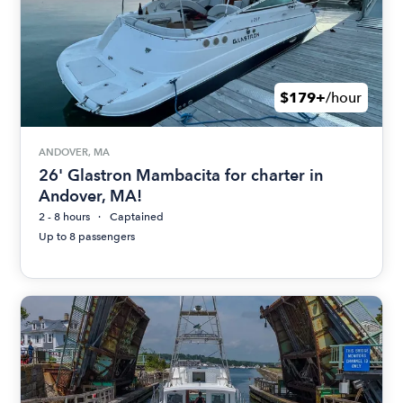
$179+
/hour
ANDOVER, MA
26' Glastron Mambacita for charter in
Andover, MA!
2 - 8 hours
Captained
Up to 8 passengers