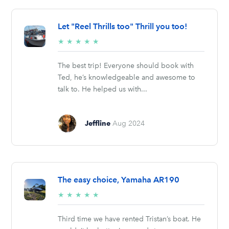
Let "Reel Thrills too" Thrill you too!
5/5
★
★
★
★
★
stars
The best trip! Everyone should book with
Ted, he’s knowledgeable and awesome to
talk to. He helped us with...
Jeffline
Aug 2024
The easy choice, Yamaha AR190
5/5
★
★
★
★
★
stars
Third time we have rented Tristan’s boat. He