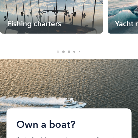
Fishing charters
Yacht 
Own a boat?