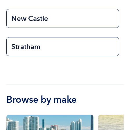
New Castle
Stratham
Browse by make