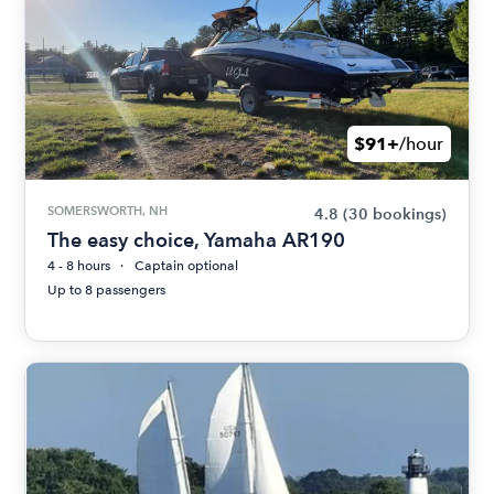
$91+
/hour
SOMERSWORTH, NH
4.8
(30 bookings)
The easy choice, Yamaha AR190
4 - 8 hours
Captain optional
Up to 8 passengers