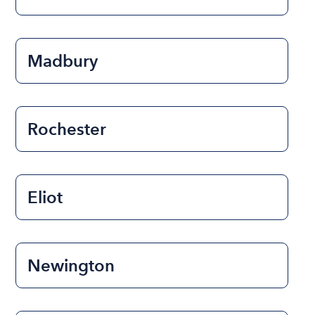
Madbury
Rochester
Eliot
Newington