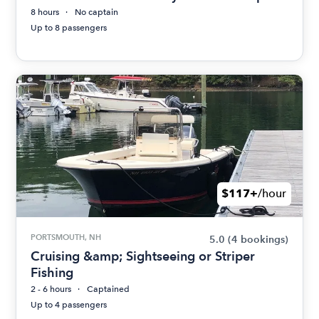
8 hours
No captain
Up to 8 passengers
$117+
/hour
PORTSMOUTH, NH
5.0
(4 bookings)
Cruising &amp; Sightseeing or Striper
Fishing
2 - 6 hours
Captained
Up to 4 passengers