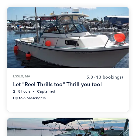
ESSEX, MA
5.0
(13 bookings)
Let "Reel Thrills too" Thrill you too!
2 - 8 hours
Captained
Up to 6 passengers