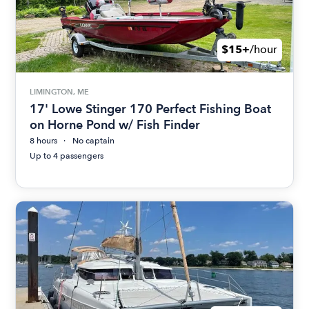
$15+
/hour
LIMINGTON, ME
17' Lowe Stinger 170 Perfect Fishing Boat
on Horne Pond w/ Fish Finder
8 hours
No captain
Up to 4 passengers