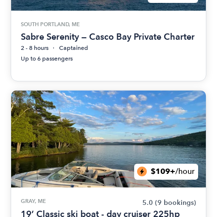
SOUTH PORTLAND, ME
Sabre Serenity — Casco Bay Private Charter
2 - 8 hours
Captained
Up to 6 passengers
$109+
/hour
GRAY, ME
5.0
(9 bookings)
19’ Classic ski boat - day cruiser 225hp