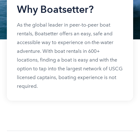
Why Boatsetter?
As the global leader in peer-to-peer boat
rentals, Boatsetter offers an easy, safe and
accessible way to experience on-the-water
adventure. With boat rentals in 600+
locations, finding a boat is easy and with the
option to tap into the largest network of USCG
licensed captains, boating experience is not
required.