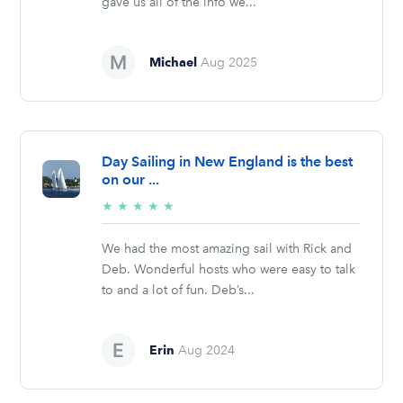
gave us all of the info we...
Michael
Aug 2025
Day Sailing in New England is the best
on our ...
5/5
★
★
★
★
★
stars
We had the most amazing sail with Rick and
Deb. Wonderful hosts who were easy to talk
to and a lot of fun. Deb’s...
Erin
Aug 2024