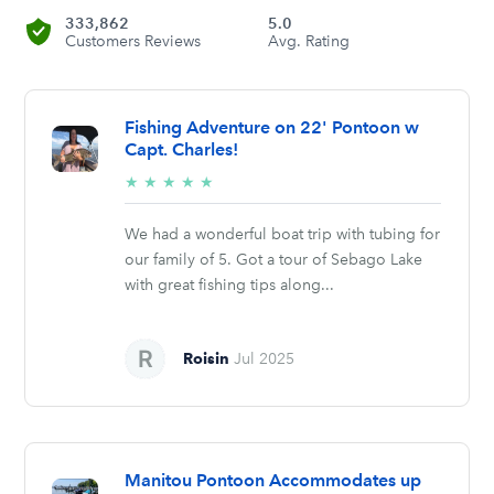
333,862
5.0
Customers Reviews
Avg. Rating
Fishing Adventure on 22' Pontoon w
Capt. Charles!
5/5
★
★
★
★
★
stars
We had a wonderful boat trip with tubing for
our family of 5. Got a tour of Sebago Lake
with great fishing tips along...
Roisin
Jul 2025
Manitou Pontoon Accommodates up