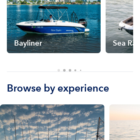
Bayliner
Sea Ra
Browse by experience