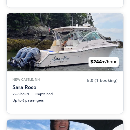
$244+
/hour
NEW CASTLE, NH
5.0
(1 booking)
Sara Rose
2 - 8 hours
Captained
Up to 6 passengers