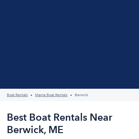
Boat Rentals
Maine Boat Rentals
Berwick
Best Boat Rentals Near
Berwick, ME