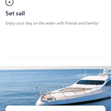
4
Set sail
Enjoy your day on the water with friends and family!