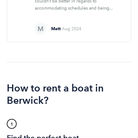
couldn’t be better in regards to
accommodating schedules and being...
Matt
Aug 2024
How to rent a boat in
Berwick?
1
Find the perfect boat