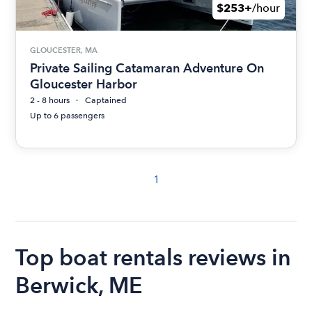
$253+
/hour
GLOUCESTER, MA
Private Sailing Catamaran Adventure On
Gloucester Harbor
2 - 8 hours
Captained
Up to 6 passengers
1
Top boat rentals reviews in
Berwick, ME