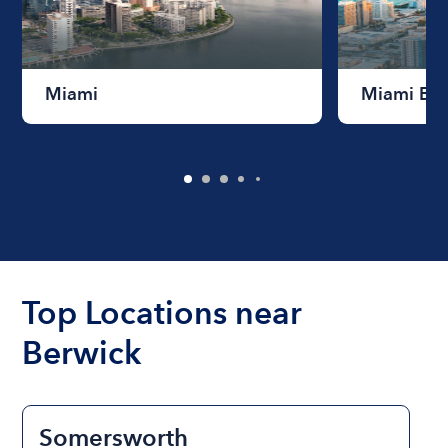
Miami
Miami Be
Top Locations near
Berwick
Somersworth