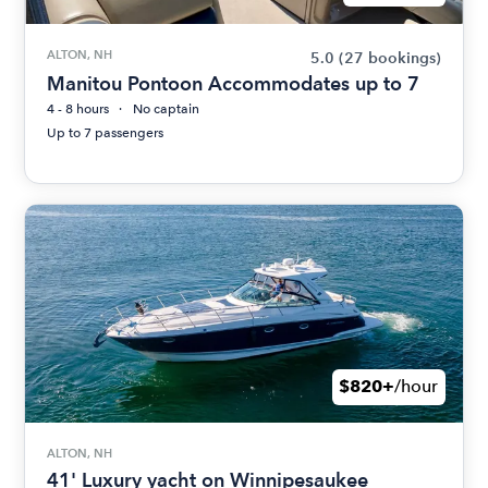
ALTON, NH
5.0
(27 bookings)
Manitou Pontoon Accommodates up to 7
4 - 8 hours
No captain
Up to 7 passengers
$820+
/hour
ALTON, NH
41' Luxury yacht on Winnipesaukee