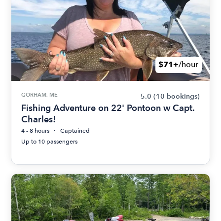
$71+
/hour
GORHAM, ME
5.0
(10 bookings)
Fishing Adventure on 22' Pontoon w Capt.
Charles!
4 - 8 hours
Captained
Up to 10 passengers