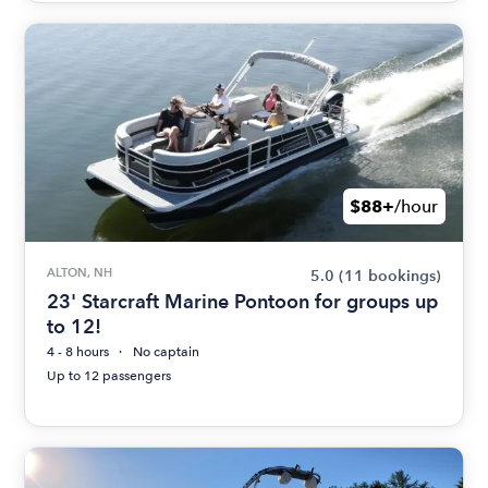
$88+
/hour
ALTON, NH
5.0
(11 bookings)
23' Starcraft Marine Pontoon for groups up
to 12!
4 - 8 hours
No captain
Up to 12 passengers