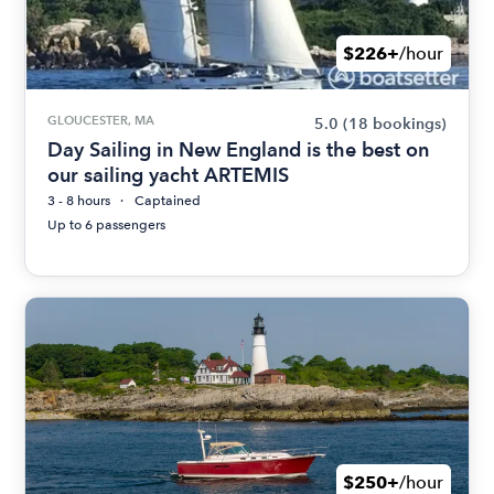
$226+
/hour
GLOUCESTER, MA
5.0
(18 bookings)
Day Sailing in New England is the best on
our sailing yacht ARTEMIS
3 - 8 hours
Captained
Up to 6 passengers
$250+
/hour