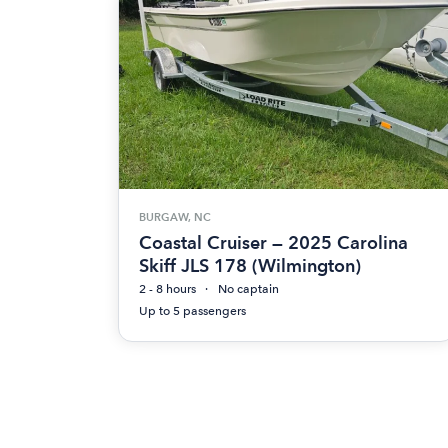
BURGAW, NC
Coastal Cruiser — 2025 Carolina
Skiff JLS 178 (Wilmington)
2 - 8 hours
No captain
Up to 5 passengers