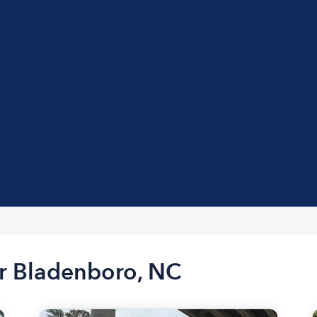
ar Bladenboro, NC