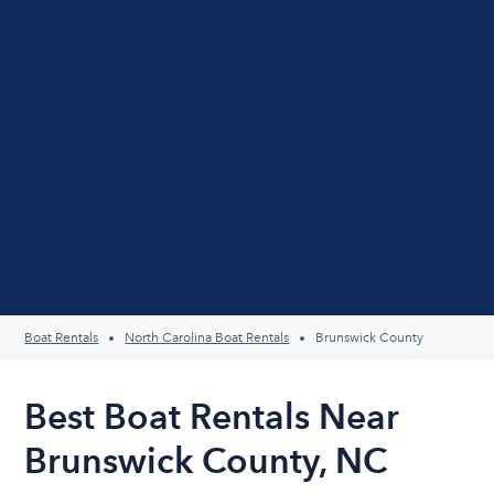
Boat Rentals
North Carolina Boat Rentals
Brunswick County
Best Boat Rentals Near
Brunswick County, NC