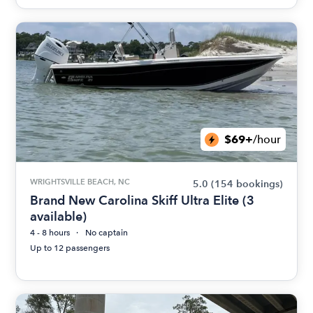
$69+
/hour
WRIGHTSVILLE BEACH, NC
5.0
(154 bookings)
Brand New Carolina Skiff Ultra Elite (3
available)
4 - 8 hours
No captain
Up to 12 passengers