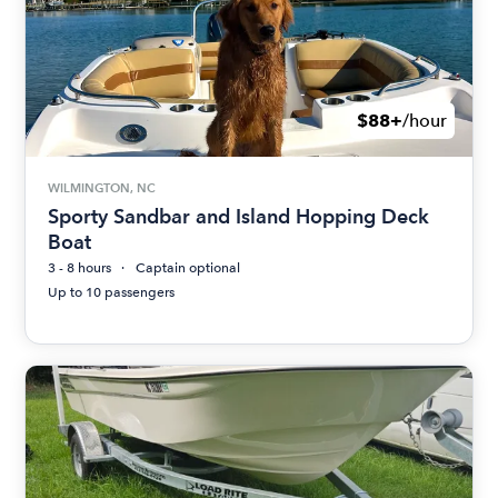
$88+
/hour
WILMINGTON, NC
Sporty Sandbar and Island Hopping Deck
Boat
3 - 8 hours
Captain optional
Up to 10 passengers