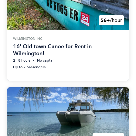
$6+
/hour
WILMINGTON, NC
16' Old town Canoe for Rent in
Wilmington!
2 - 8 hours
No captain
Up to 2 passengers