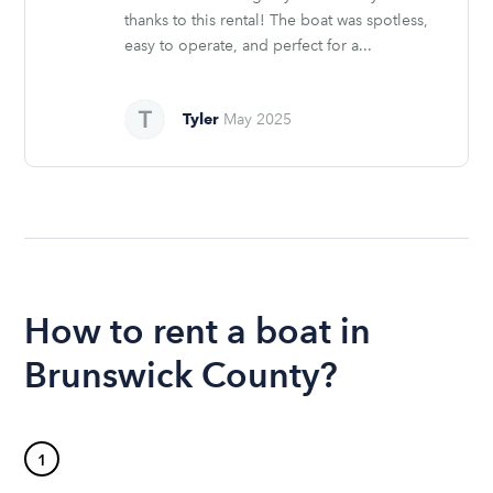
thanks to this rental! The boat was spotless,
easy to operate, and perfect for a...
Tyler
May 2025
How to rent a boat in
Brunswick County?
1