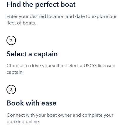
Find the perfect boat
Enter your desired location and date to explore our
fleet of boats.
2
Select a captain
Choose to drive yourself or select a USCG licensed
captain.
3
Book with ease
Connect with your boat owner and complete your
booking online.