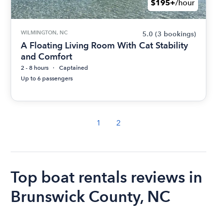
$195+
/hour
WILMINGTON, NC
5.0
(3 bookings)
A Floating Living Room With Cat Stability
and Comfort
2 - 8 hours
Captained
Up to 6 passengers
1
2
Top boat rentals reviews in
Brunswick County, NC