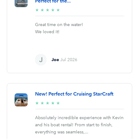
Perfect for the...
5/5
★
★
★
★
★
stars
Great time on the water!
We loved it!
Joe
Jul 2026
New! Perfect for Cruising StarCraft
5/5
★
★
★
★
★
stars
Absolutely incredible experience with Kevin
and his boat rental! From start to finish,
everything was seamless,...