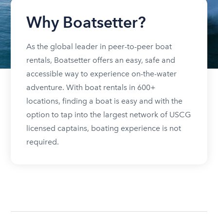
Why Boatsetter?
As the global leader in peer-to-peer boat
rentals, Boatsetter offers an easy, safe and
accessible way to experience on-the-water
adventure. With boat rentals in 600+
locations, finding a boat is easy and with the
option to tap into the largest network of USCG
licensed captains, boating experience is not
required.