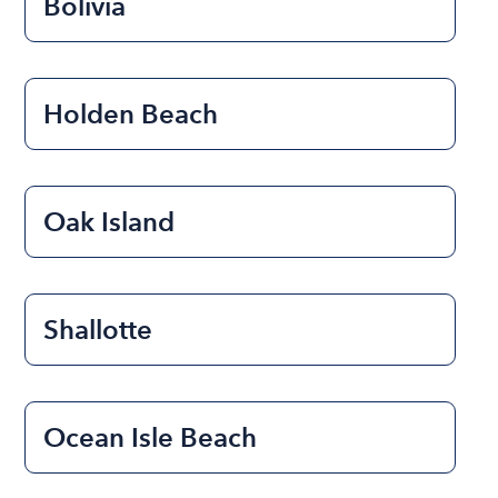
Bolivia
Holden Beach
Oak Island
Shallotte
Ocean Isle Beach