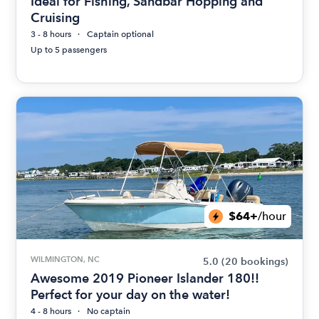
Ideal for Fishing, Sandbar Hopping and
Cruising
3 - 8 hours
Captain optional
Up to 5 passengers
$64+
/hour
WILMINGTON, NC
5.0
(20 bookings)
Awesome 2019 Pioneer Islander 180!!
Perfect for your day on the water!
4 - 8 hours
No captain