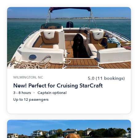
WILMINGTON, NC
5.0
(11 bookings)
New! Perfect for Cruising StarCraft
3 - 8 hours
Captain optional
Up to 12 passengers