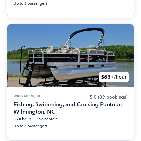
Up to 6 passengers
$63+
/hour
WINNABOW, NC
5.0
(39 bookings)
Fishing, Swimming, and Cruising Pontoon –
Wilmington, NC
3 - 8 hours
No captain
Up to 8 passengers