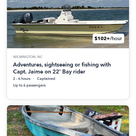
$102+
/hour
WILMINGTON, NC
Adventures, sightseeing or fishing with
Capt. Jaime on 22' Bay rider
2 - 6 hours
Captained
Up to 6 passengers