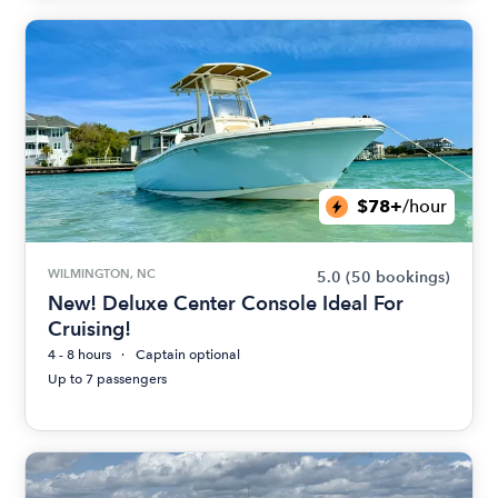
$78+
/hour
WILMINGTON, NC
5.0
(50 bookings)
New! Deluxe Center Console Ideal For
Cruising!
4 - 8 hours
Captain optional
Up to 7 passengers