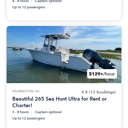
4 - 8 hours
Captain optional
Up to 12 passengers
$129+
/hour
WILMINGTON, NC
4.8
(12 bookings)
Beautiful 265 Sea Hunt Ultra for Rent or
Charter!
3 - 8 hours
Captain optional
Up to 12 passengers