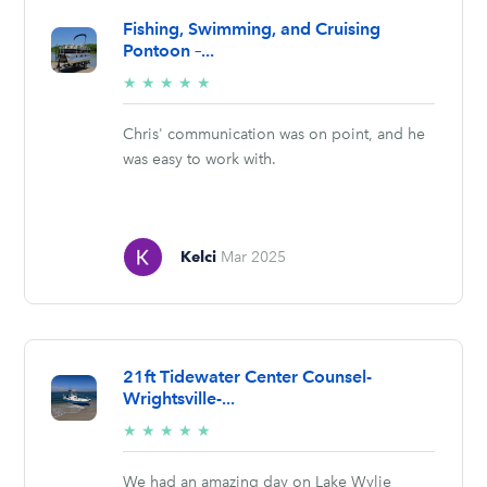
Fishing, Swimming, and Cruising
Pontoon –...
5/5
★
★
★
★
★
stars
Chris' communication was on point, and he
was easy to work with.
Kelci
Mar 2025
21ft Tidewater Center Counsel-
Wrightsville-...
5/5
★
★
★
★
★
stars
We had an amazing day on Lake Wylie