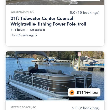
WILMINGTON, NC
5.0
(10 bookings)
21ft Tidewater Center Counsel-
Wrightsville- fishing Power Pole, troll
4 - 8 hours
No captain
Up to 5 passengers
$111+
/hour
MYRTLE BEACH, SC
5.0
(2 bookings)