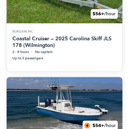
$56+
/hour
BURGAW, NC
Coastal Cruiser — 2025 Carolina Skiff JLS
178 (Wilmington)
2 - 8 hours
No captain
Up to 5 passengers
$54+
/hour