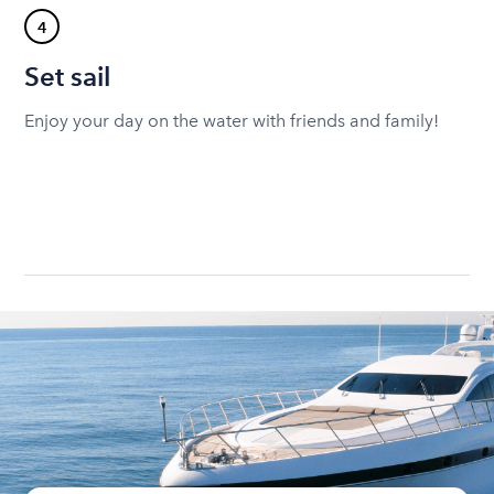
4
Set sail
Enjoy your day on the water with friends and family!