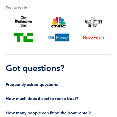
Featured in
Got questions?
Frequently asked questions
How much does it cost to rent a boat?
The cost to rent a boat depends on whether you
How many people can fit on the boat rental?
are renting for a half-day or a full day, the boat