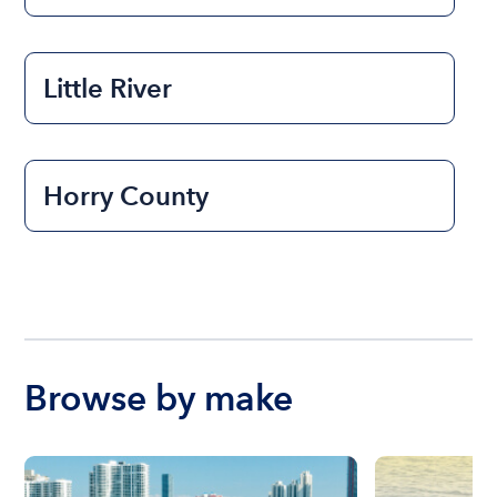
Little River
Horry County
Browse by make