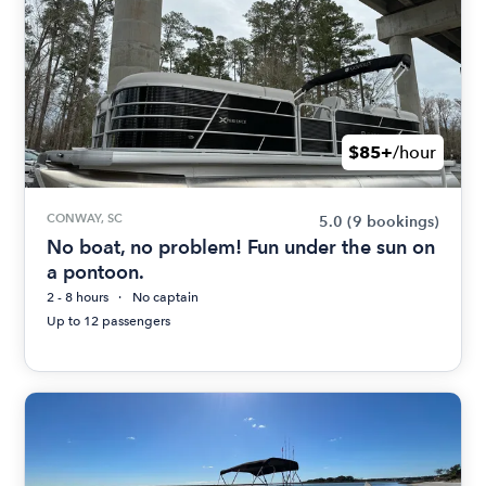
$85+
/hour
CONWAY, SC
5.0
(9 bookings)
No boat, no problem! Fun under the sun on
a pontoon.
2 - 8 hours
No captain
Up to 12 passengers