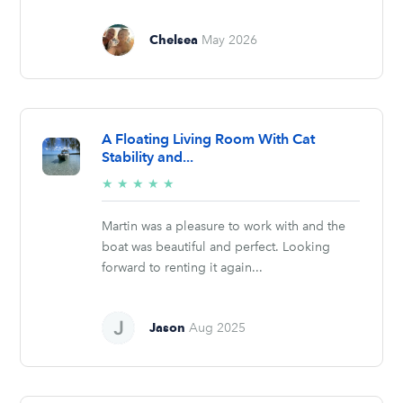
Chelsea
May 2026
A Floating Living Room With Cat
Stability and...
5/5
★
★
★
★
★
stars
Martin was a pleasure to work with and the
boat was beautiful and perfect. Looking
forward to renting it again...
Jason
Aug 2025