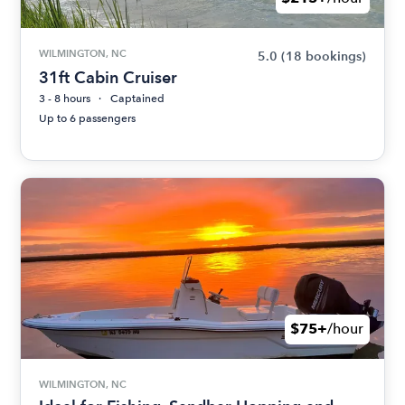
WILMINGTON, NC
5.0
(18 bookings)
31ft Cabin Cruiser
3 - 8 hours
Captained
Up to 6 passengers
$75+
/hour
WILMINGTON, NC