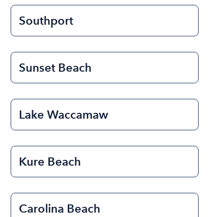
Southport
Sunset Beach
Lake Waccamaw
Kure Beach
Carolina Beach