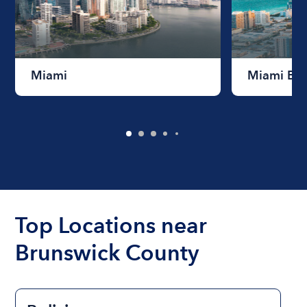
Miami
Miami Be
Top Locations near
Brunswick County