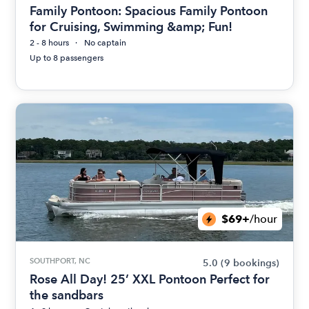
Family Pontoon: Spacious Family Pontoon
for Cruising, Swimming &amp; Fun!
2 - 8 hours
No captain
Up to 8 passengers
$69+
/hour
SOUTHPORT, NC
5.0
(9 bookings)
Rose All Day! 25’ XXL Pontoon Perfect for
the sandbars