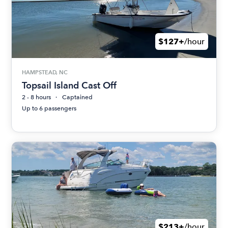
$127+
/hour
HAMPSTEAD, NC
Topsail Island Cast Off
2 - 8 hours
Captained
Up to 6 passengers
$213+
/hour