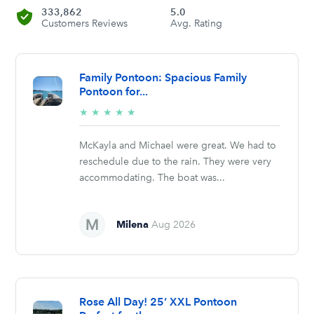
333,862
5.0
Customers Reviews
Avg. Rating
Family Pontoon: Spacious Family
Pontoon for...
5/5
★
★
★
★
★
stars
McKayla and Michael were great. We had to
reschedule due to the rain. They were very
accommodating. The boat was...
Milena
Aug 2026
Rose All Day! 25’ XXL Pontoon