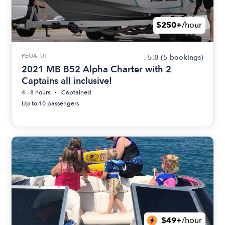
$250+
/hour
PEOA, UT
5.0
(5 bookings)
2021 MB B52 Alpha Charter with 2
Captains all inclusive!
4 - 8 hours
Captained
Up to 10 passengers
$49+
/hour