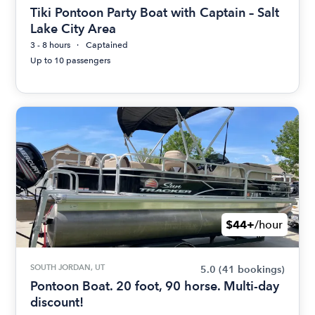
Tiki Pontoon Party Boat with Captain – Salt
Lake City Area
3 - 8 hours
Captained
Up to 10 passengers
$44+
/hour
SOUTH JORDAN, UT
5.0
(41 bookings)
Pontoon Boat. 20 foot, 90 horse. Multi-day
discount!