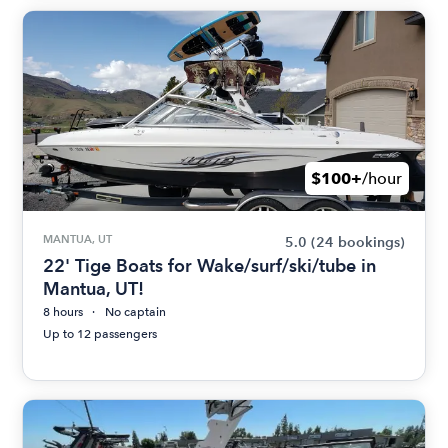
$100+
/hour
MANTUA, UT
5.0
(24 bookings)
22' Tige Boats for Wake/surf/ski/tube in
Mantua, UT!
8 hours
No captain
Up to 12 passengers