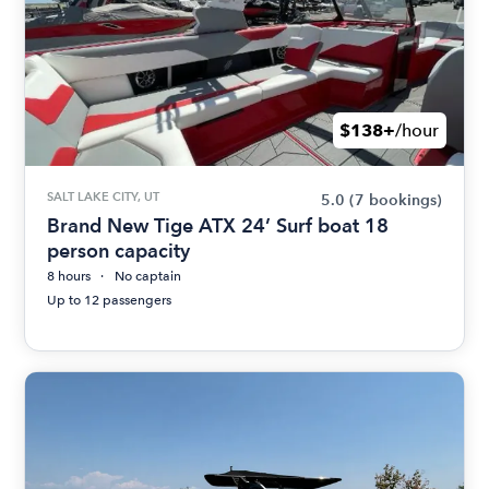
$138+
/hour
SALT LAKE CITY, UT
5.0
(7 bookings)
Brand New Tige ATX 24’ Surf boat 18
person capacity
8 hours
No captain
Up to 12 passengers