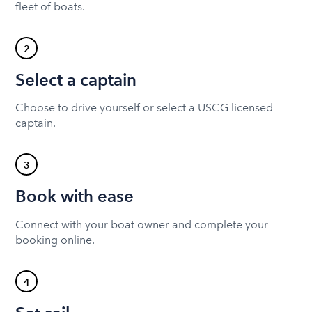
fleet of boats.
2
Select a captain
Choose to drive yourself or select a USCG licensed
captain.
3
Book with ease
Connect with your boat owner and complete your
booking online.
4