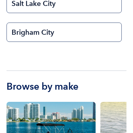
Salt Lake City
Brigham City
Browse by make