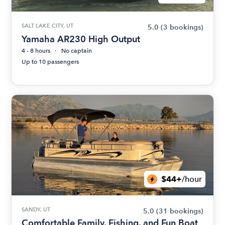
SALT LAKE CITY, UT
5.0
(3 bookings)
Yamaha AR230 High Output
4 - 8 hours
No captain
Up to 10 passengers
$44+
/hour
SANDY, UT
5.0
(31 bookings)
Comfortable Family, Fishing, and Fun Boat