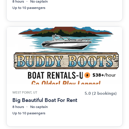
8 hours
No captain
Up to 10 passengers
$38+
/hour
WEST POINT, UT
5.0
(2 bookings)
Big Beautiful Boat For Rent
8 hours
No captain
Up to 10 passengers