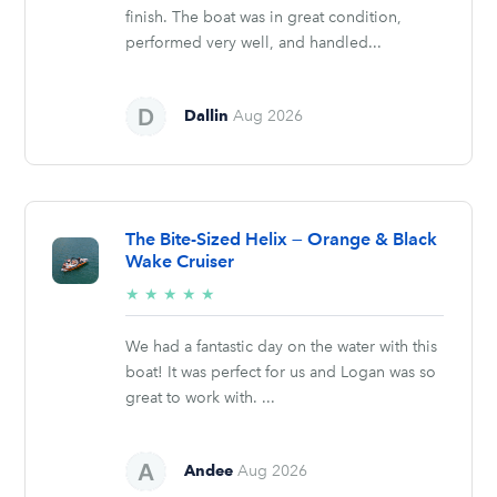
finish. The boat was in great condition,
performed very well, and handled...
Dallin
Aug 2026
The Bite-Sized Helix — Orange & Black
Wake Cruiser
5/5
★
★
★
★
★
stars
We had a fantastic day on the water with this
boat! It was perfect for us and Logan was so
great to work with. ...
Andee
Aug 2026