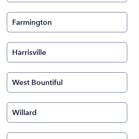
Farmington
Harrisville
West Bountiful
Willard