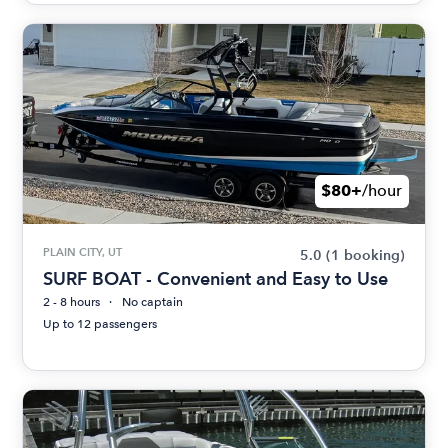
$80+
/hour
PLAIN CITY, UT
5.0
(1 booking)
SURF BOAT - Convenient and Easy to Use
2 - 8 hours
No captain
Up to 12 passengers