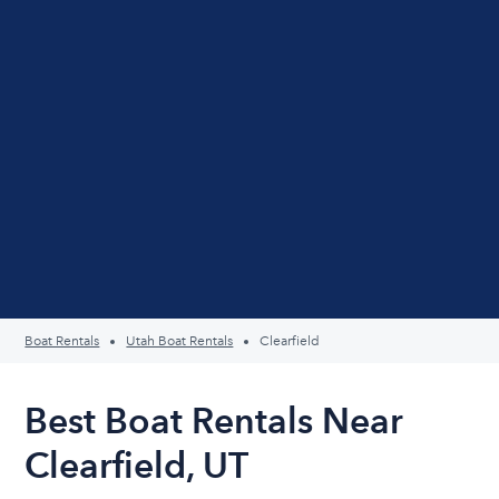
Boat Rentals
Utah Boat Rentals
Clearfield
Best Boat Rentals Near
Clearfield, UT