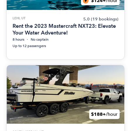
$124+
/hour
LEHI, UT
5.0
(19 bookings)
Rent the 2023 Mastercraft NXT23: Elevate
Your Water Adventure!
8 hours
No captain
Up to 12 passengers
$188+
/hour