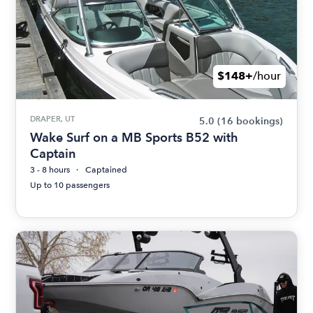
$148+
/hour
DRAPER, UT
5.0
(16 bookings)
Wake Surf on a MB Sports B52 with
Captain
3 - 8 hours
Captained
Up to 10 passengers