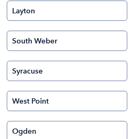
Layton
South Weber
Syracuse
West Point
Ogden