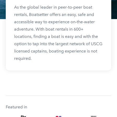
As the global leader in peer-to-peer boat
rentals, Boatsetter offers an easy, safe and
accessible way to experience on-the-water
adventure. With boat rentals in 600+
locations, finding a boat is easy and with the
option to tap into the largest network of USCG
licensed captains, boating experience is not
required.
Featured in