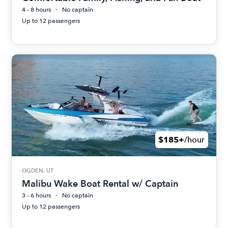
4 - 8 hours
No captain
Up to 12 passengers
$185+
/hour
OGDEN, UT
Malibu Wake Boat Rental w/ Captain
3 - 6 hours
No captain
Up to 12 passengers