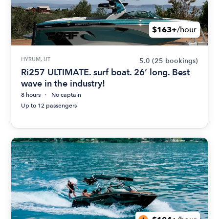
$163+
/hour
HYRUM, UT
5.0
(25 bookings)
Ri257 ULTIMATE. surf boat. 26’ long. Best
wave in the industry!
8 hours
No captain
Up to 12 passengers