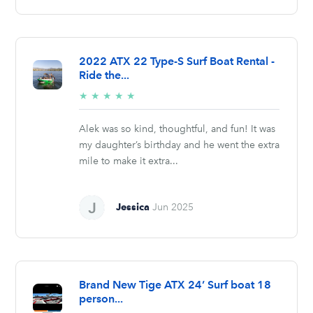
2022 ATX 22 Type-S Surf Boat Rental -
Ride the...
5/5
★
★
★
★
★
stars
Alek was so kind, thoughtful, and fun! It was
my daughter’s birthday and he went the extra
mile to make it extra...
Jessica
Jun 2025
Brand New Tige ATX 24’ Surf boat 18
person...