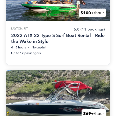
$100+
/hour
LAYTON, UT
5.0
(11 bookings)
2022 ATX 22 Type-S Surf Boat Rental - Ride
the Wake in Style
4 - 8 hours
No captain
Up to 12 passengers
$69+
/hour