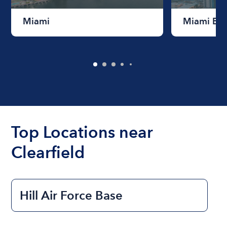
Miami
Miami Be
Top Locations near
Clearfield
Hill Air Force Base