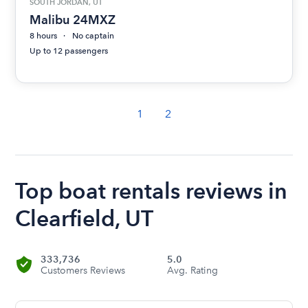
SOUTH JORDAN, UT
Malibu 24MXZ
8 hours
No captain
Up to 12 passengers
1
2
Top boat rentals reviews in
Clearfield, UT
333,736
5.0
Customers Reviews
Avg. Rating