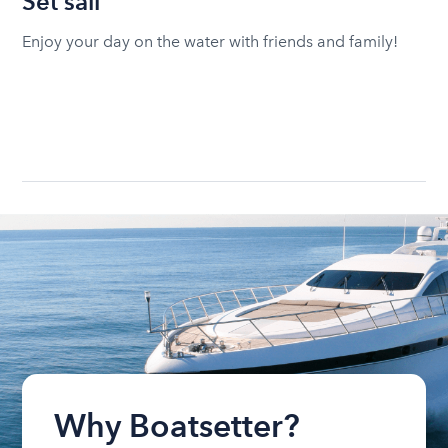
Set sail
Enjoy your day on the water with friends and family!
Why Boatsetter?