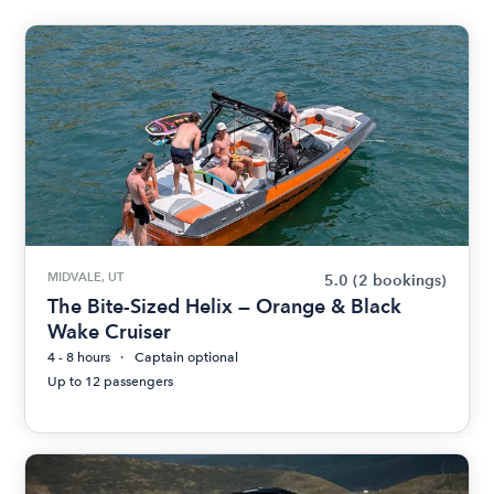
MIDVALE, UT
5.0
(2 bookings)
The Bite-Sized Helix — Orange & Black
Wake Cruiser
4 - 8 hours
Captain optional
Up to 12 passengers