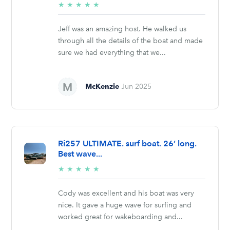
5/5
★
★
★
★
★
stars
Jeff was an amazing host. He walked us
through all the details of the boat and made
sure we had everything that we...
McKenzie
Jun 2025
Ri257 ULTIMATE. surf boat. 26’ long.
Best wave...
5/5
★
★
★
★
★
stars
Cody was excellent and his boat was very
nice. It gave a huge wave for surfing and
worked great for wakeboarding and...