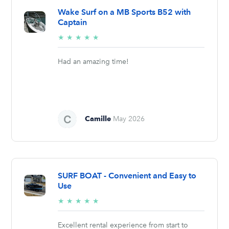
Wake Surf on a MB Sports B52 with
Captain
5/5
★
★
★
★
★
stars
Had an amazing time!
Camille
May 2026
SURF BOAT - Convenient and Easy to
Use
5/5
★
★
★
★
★
stars
Excellent rental experience from start to