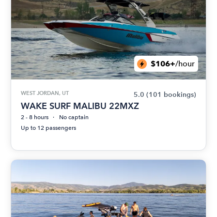
$106+
/hour
WEST JORDAN, UT
5.0
(101 bookings)
WAKE SURF MALIBU 22MXZ
2 - 8 hours
No captain
Up to 12 passengers