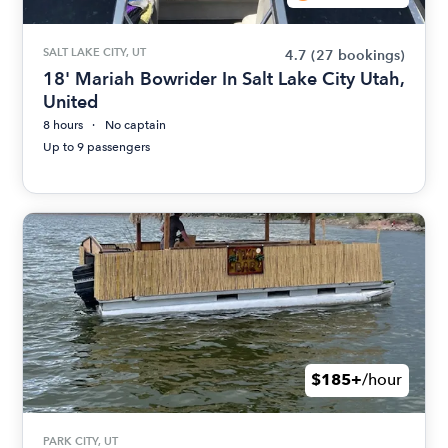
SALT LAKE CITY, UT
4.7
(27 bookings)
18' Mariah Bowrider In Salt Lake City Utah,
United
8 hours
No captain
Up to 9 passengers
$185+
/hour
PARK CITY, UT