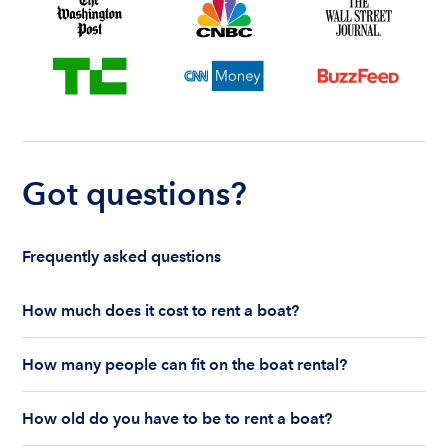
Got questions?
Frequently asked questions
How much does it cost to rent a boat?
The cost to rent a boat depends on whether you
How many people can fit on the boat rental?
are renting for a half-day or a full day, the boat
features and the boat size can impact your boat
The number of people who can fit on boat rental
rental price. Rental prices can range from $200 to
How old do you have to be to rent a boat?
largely depends on the boat’s size and how many
$1,000 plus depending on the boat rental itself
life jackets are on board. Currently the coast