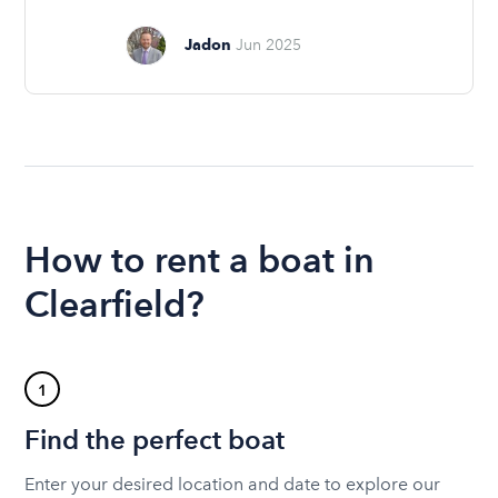
Jadon
Jun 2025
How to rent a boat in
Clearfield?
1
Find the perfect boat
Enter your desired location and date to explore our