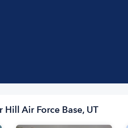
 Hill Air Force Base, UT