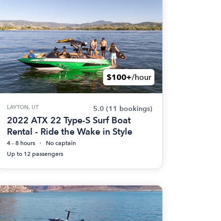
$100+
/hour
LAYTON, UT
5.0
(11 bookings)
2022 ATX 22 Type-S Surf Boat
Rental - Ride the Wake in Style
4 - 8 hours
No captain
Up to 12 passengers