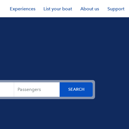
Experiences
List your boat
About us
Support