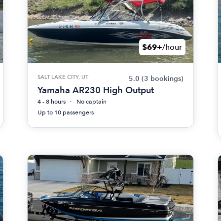
$69+
/hour
SALT LAKE CITY, UT
5.0
(3 bookings)
Yamaha AR230 High Output
4 - 8 hours
No captain
Up to 10 passengers