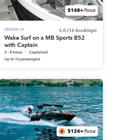
$148+
/hour
DRAPER, UT
5.0
(16 bookings)
Wake Surf on a MB Sports B52
with Captain
3 - 8 hours
Captained
Up to 10 passengers
$124+
/hour