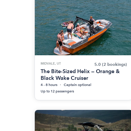
MIDVALE, UT
5.0
(2 bookings)
The Bite-Sized Helix — Orange &
Black Wake Cruiser
4 - 8 hours
Captain optional
Up to 12 passengers