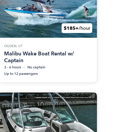
$185+
/hour
OGDEN, UT
Malibu Wake Boat Rental w/
Captain
3 - 6 hours
No captain
Up to 12 passengers