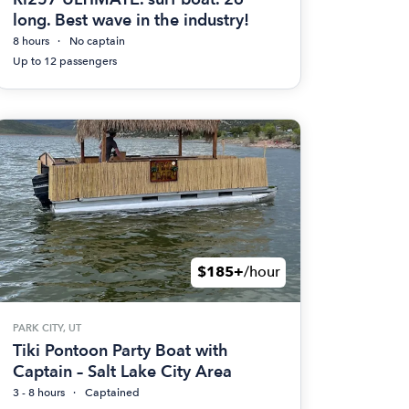
long. Best wave in the industry!
8 hours
No captain
Up to 12 passengers
$185+
/hour
PARK CITY, UT
Tiki Pontoon Party Boat with
Captain – Salt Lake City Area
3 - 8 hours
Captained