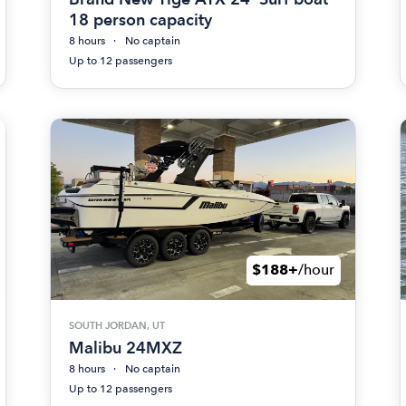
18 person capacity
8 hours
No captain
Up to 12 passengers
$188+
/hour
SOUTH JORDAN, UT
Malibu 24MXZ
8 hours
No captain
Up to 12 passengers