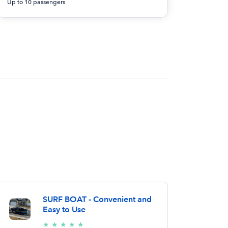
Up to 10 passengers
SURF BOAT - Convenient and
Easy to Use
5/5
★
★
★
★
★