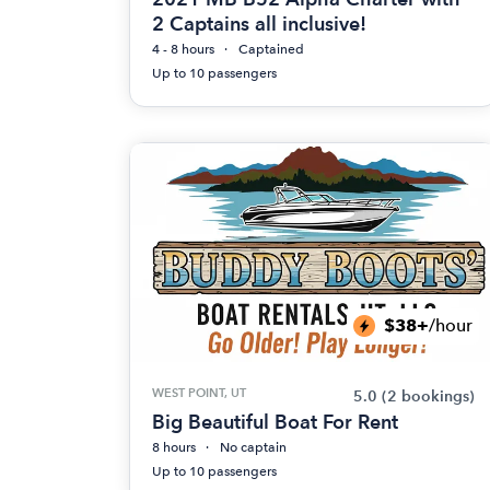
2 Captains all inclusive!
4 - 8 hours
Captained
Up to 10 passengers
$38+
/hour
WEST POINT, UT
5.0
(2 bookings)
Big Beautiful Boat For Rent
8 hours
No captain
Up to 10 passengers