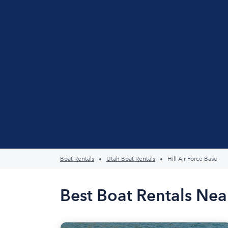
Boat Rentals
Utah Boat Rentals
Hill Air Force Base
Best Boat Rentals Near