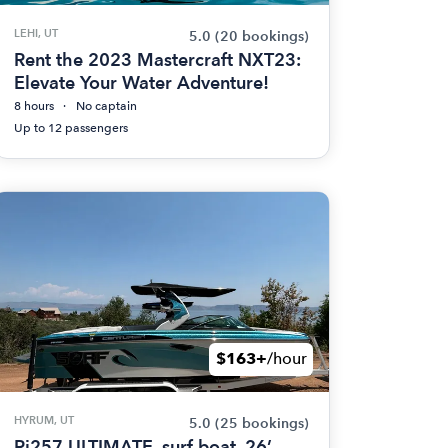
LEHI, UT
5.0
(20 bookings)
Rent the 2023 Mastercraft NXT23:
Elevate Your Water Adventure!
8 hours
No captain
Up to 12 passengers
$163+
/hour
HYRUM, UT
5.0
(25 bookings)
Ri257 ULTIMATE. surf boat. 26’