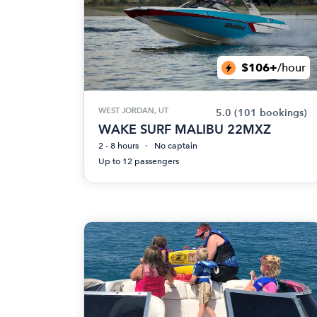
$106+
/hour
WEST JORDAN, UT
5.0
(101 bookings)
WAKE SURF MALIBU 22MXZ
2 - 8 hours
No captain
Up to 12 passengers