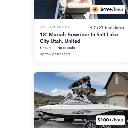
$49+
/hour
SALT LAKE CITY, UT
4.7
(27 bookings)
18' Mariah Bowrider In Salt Lake
City Utah, United
8 hours
No captain
Up to 9 passengers
$100+
/hour