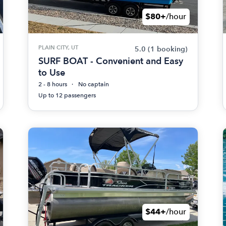
$80+
/hour
PLAIN CITY, UT
5.0
(1 booking)
SURF BOAT - Convenient and Easy
to Use
2 - 8 hours
No captain
Up to 12 passengers
$44+
/hour