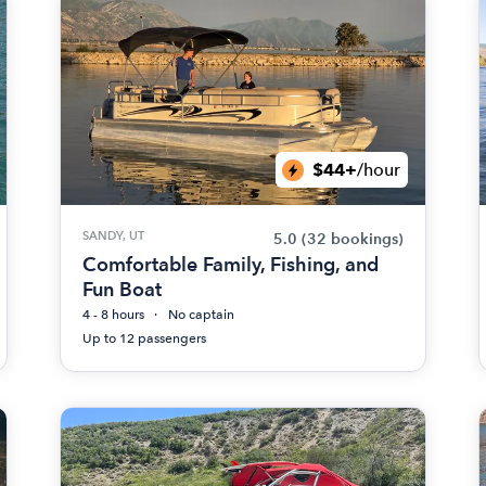
$44+
/hour
SANDY, UT
5.0
(32 bookings)
Comfortable Family, Fishing, and
Fun Boat
4 - 8 hours
No captain
Up to 12 passengers