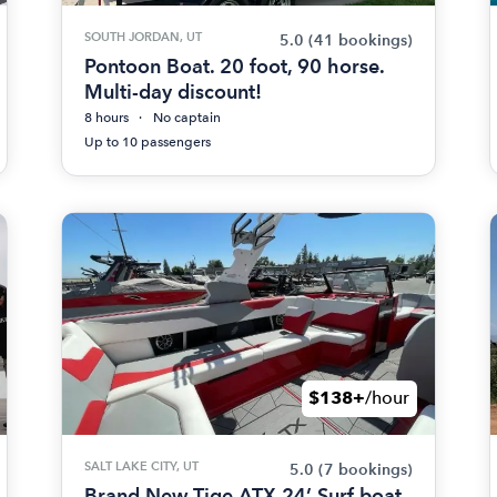
SOUTH JORDAN, UT
5.0
(41 bookings)
Pontoon Boat. 20 foot, 90 horse.
Multi-day discount!
8 hours
No captain
Up to 10 passengers
$138+
/hour
SALT LAKE CITY, UT
5.0
(7 bookings)
Brand New Tige ATX 24’ Surf boat