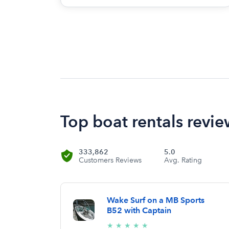
Top boat rentals review
333,862
5.0
Customers Reviews
Avg. Rating
Wake Surf on a MB Sports
B52 with Captain
5/5
★
★
★
★
★