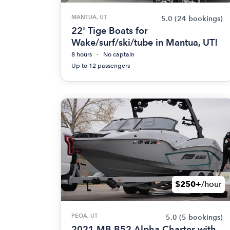
MANTUA, UT
5.0
(24 bookings)
22' Tige Boats for
Wake/surf/ski/tube in Mantua, UT!
8 hours
No captain
Up to 12 passengers
$250+
/hour
PEOA, UT
5.0
(5 bookings)
2021 MB B52 Alpha Charter with