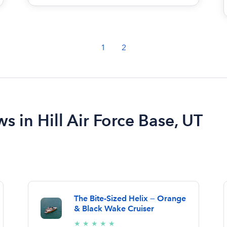
1
2
s in Hill Air Force Base, UT
The Bite-Sized Helix — Orange
& Black Wake Cruiser
5/5
★
★
★
★
★