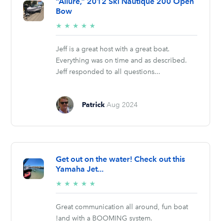
“Allure,” 2012 Ski Nautique 200 Open
Bow
5/5
★
★
★
★
★
stars
Jeff is a great host with a great boat.
Everything was on time and as described.
Jeff responded to all questions...
Patrick
Aug 2024
Get out on the water! Check out this
Yamaha Jet...
5/5
★
★
★
★
★
stars
Great communication all around, fun boat
!and with a BOOMING system.