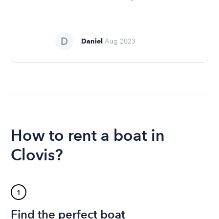
Daniel
Aug 2023
How to rent a boat in
Clovis?
1
Find the perfect boat