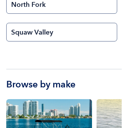
North Fork
Squaw Valley
Browse by make