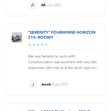
Ali
Jun 2025
"SERENITY" FOURWINNS HORIZON
210- ROOMY
5/5
★
★
★
★
★
stars
Mel was fantastic to work with!
Communication was excellent with very fast
responses. Mel met us at the dock right on...
Jacob
Aug 2025