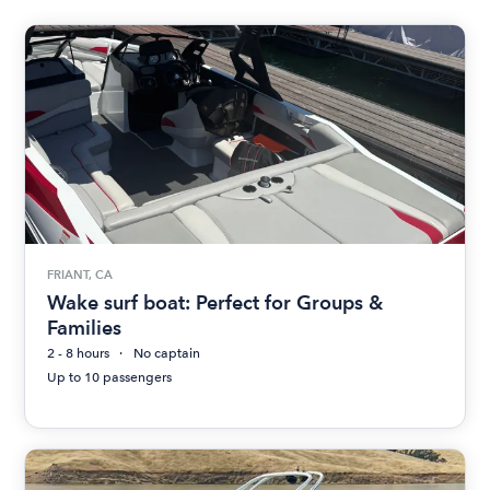
FRIANT, CA
Wake surf boat: Perfect for Groups &
Families
2 - 8 hours
No captain
Up to 10 passengers