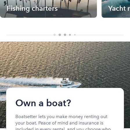
Fishing charters
Yacht 
Own a boat?
Boatsetter lets you make money renting out
your boat. Peace of mind and insurance is
included in every rental, and you choose who