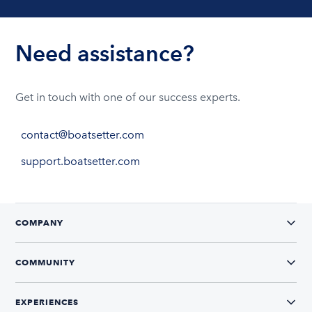
Need assistance?
Get in touch with one of our success experts.
contact@boatsetter.com
support.boatsetter.com
COMPANY
COMMUNITY
EXPERIENCES