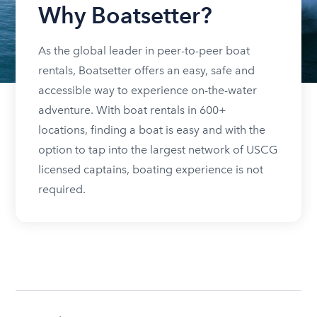
Why Boatsetter?
As the global leader in peer-to-peer boat
rentals, Boatsetter offers an easy, safe and
accessible way to experience on-the-water
adventure. With boat rentals in 600+
locations, finding a boat is easy and with the
option to tap into the largest network of USCG
licensed captains, boating experience is not
required.