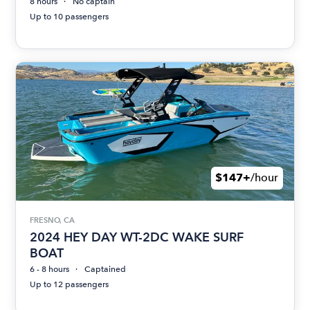
8 hours
No captain
Up to 10 passengers
$147+
/hour
FRESNO, CA
2024 HEY DAY WT-2DC WAKE SURF
BOAT
6 - 8 hours
Captained
Up to 12 passengers