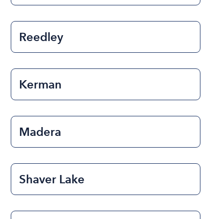
Reedley
Kerman
Madera
Shaver Lake