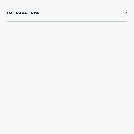
TOP LOCATIONS
CONNECT WITH US
The Boatsetter App
Find and book boats in over 700+ locations