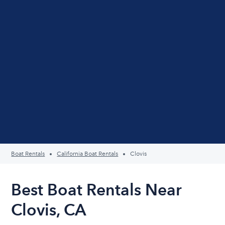
Boat Rentals
California Boat Rentals
Clovis
Best Boat Rentals Near
Clovis, CA