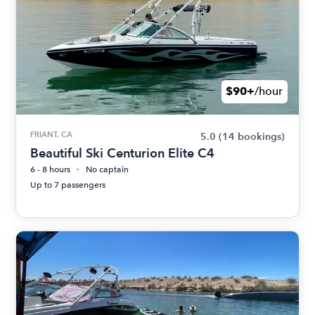
$90+
/hour
FRIANT, CA
5.0
(14 bookings)
Beautiful Ski Centurion Elite C4
6 - 8 hours
No captain
Up to 7 passengers