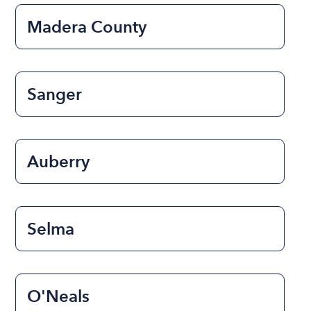
Madera County
Sanger
Auberry
Selma
O'Neals