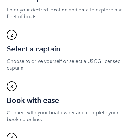
Enter your desired location and date to explore our
fleet of boats.
2
Select a captain
Choose to drive yourself or select a USCG licensed
captain.
3
Book with ease
Connect with your boat owner and complete your
booking online.