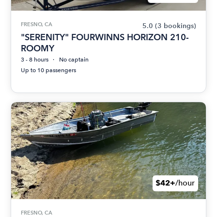
FRESNO, CA
5.0
(3 bookings)
"SERENITY" FOURWINNS HORIZON 210-
ROOMY
3 - 8 hours
No captain
Up to 10 passengers
$42+
/hour
FRESNO, CA