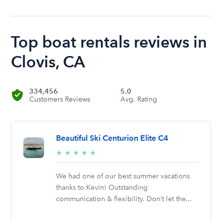
Top boat rentals reviews in
Clovis, CA
334,456
5.0
Customers Reviews
Avg. Rating
Beautiful Ski Centurion Elite C4
5/5
★
★
★
★
★
stars
We had one of our best summer vacations
thanks to Kevin! Outstanding
communication & flexibility. Don’t let the...