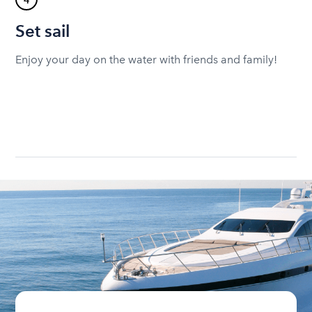
4
Set sail
Enjoy your day on the water with friends and family!