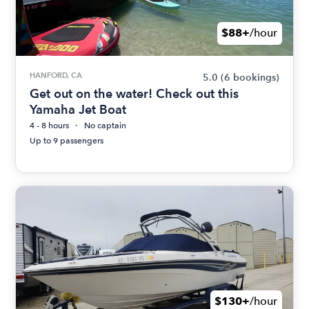
$88+
/hour
HANFORD, CA
5.0
(6 bookings)
Get out on the water! Check out this
Yamaha Jet Boat
4 - 8 hours
No captain
Up to 9 passengers
$130+
/hour