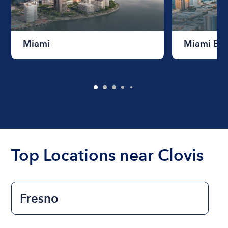
Miami
Miami Be
Top Locations near Clovis
Fresno