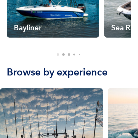
Bayliner
Sea Ra
Browse by experience