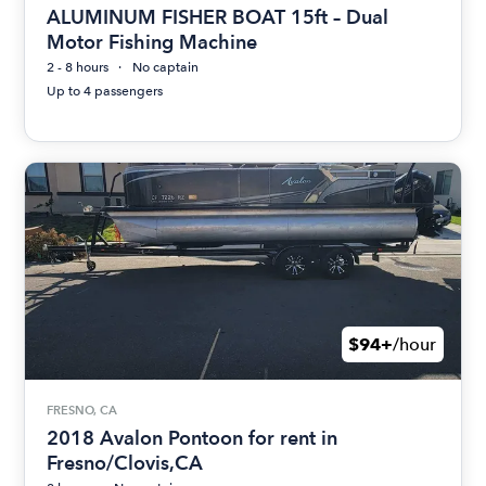
ALUMINUM FISHER BOAT 15ft – Dual
Motor Fishing Machine
2 - 8 hours
No captain
Up to 4 passengers
$94+
/hour
FRESNO, CA
2018 Avalon Pontoon for rent in
Fresno/Clovis,CA