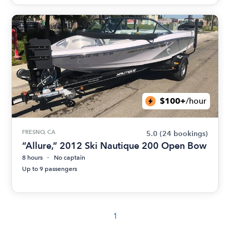
$100+
/hour
FRESNO, CA
5.0
(24 bookings)
“Allure,” 2012 Ski Nautique 200 Open Bow
8 hours
No captain
Up to 9 passengers
1