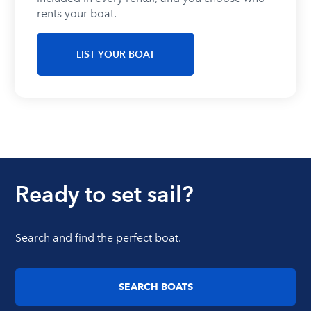
rents your boat.
LIST YOUR BOAT
Ready to set sail?
Search and find the perfect boat.
SEARCH BOATS