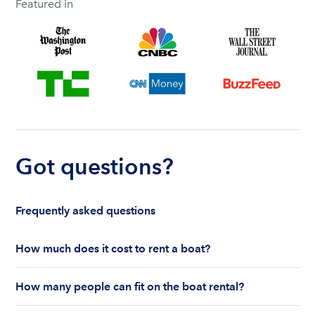
Featured in
Got questions?
Frequently asked questions
How much does it cost to rent a boat?
The cost to rent a boat depends on whether you
How many people can fit on the boat rental?
are renting for a half-day or a full day, the boat
features and the boat size can impact your boat
The number of people who can fit on boat rental