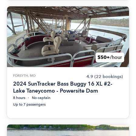
$50+
/hour
FORSYTH, MO
4.9
(22 bookings)
2024 SunTracker Bass Buggy 16 XL #2-
Lake Taneycomo - Powersite Dam
8 hours
No captain
Up to 7 passengers