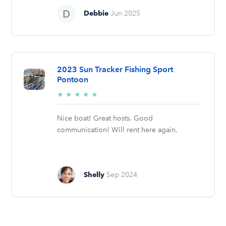
Debbie
Jun 2025
2023 Sun Tracker Fishing Sport
Pontoon
5/5
★
★
★
★
★
stars
Nice boat! Great hosts. Good
communication! Will rent here again.
Shelly
Sep 2024