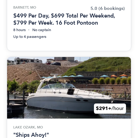
BARNETT, MO
5.0
(6 bookings)
$499 Per Day, $699 Total Per Weekend,
$799 Per Week. 16 Foot Pontoon
8 hours
No captain
Up to 4 passengers
$291+
/hour
LAKE OZARK, MO
"Ships Ahoy!"