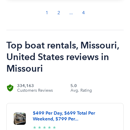
1
2
...
4
Top boat rentals, Missouri,
United States reviews in
Missouri
334,163
5.0
Customers Reviews
Avg. Rating
$499 Per Day, $699 Total Per
Weekend, $799 Per...
5/5
★
★
★
★
★