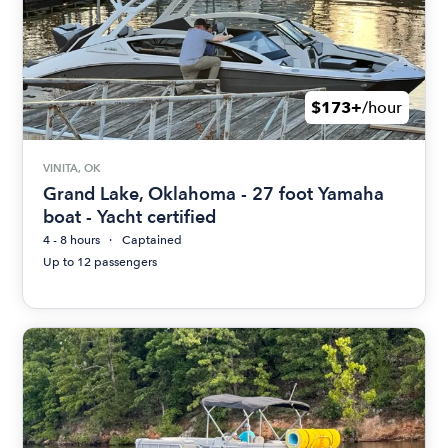
$173+
/hour
VINITA, OK
Grand Lake, Oklahoma - 27 foot Yamaha
boat - Yacht certified
4 - 8 hours
Captained
Up to 12 passengers