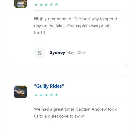
5/5
★
★
★
★
★
stars
Highly recommend. The best way to spend a
day on the lake . Our captain was great
too!!!
Sydney
May 2025
"Guilly Rides"
5/5
★
★
★
★
★
stars
We had a great time! Captain Andrew took
us to a quiet cove to swim.