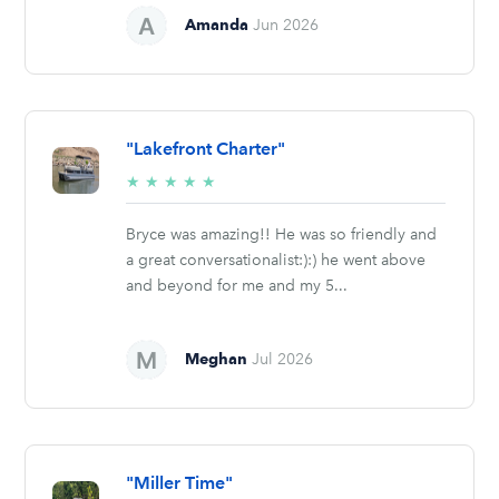
Amanda
Jun 2026
"Lakefront Charter"
5/5
★
★
★
★
★
stars
Bryce was amazing!! He was so friendly and
a great conversationalist:):) he went above
and beyond for me and my 5...
Meghan
Jul 2026
"Miller Time"