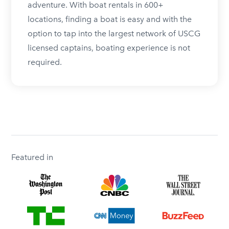
adventure. With boat rentals in 600+
locations, finding a boat is easy and with the
option to tap into the largest network of USCG
licensed captains, boating experience is not
required.
Featured in