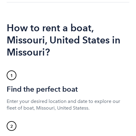
How to rent a boat,
Missouri, United States in
Missouri?
1
Find the perfect boat
Enter your desired location and date to explore our
fleet of boat, Missouri, United Statess.
2