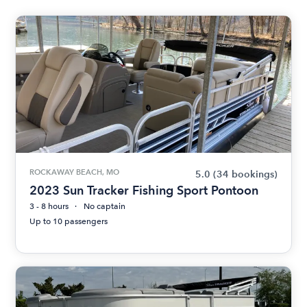
ROCKAWAY BEACH, MO
5.0
(34 bookings)
2023 Sun Tracker Fishing Sport Pontoon
3 - 8 hours
No captain
Up to 10 passengers