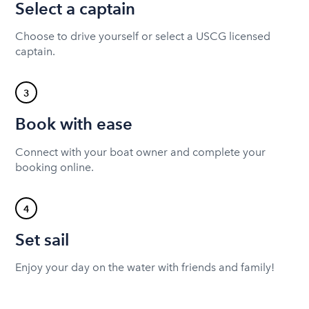
Select a captain
Choose to drive yourself or select a USCG licensed
captain.
3
Book with ease
Connect with your boat owner and complete your
booking online.
4
Set sail
Enjoy your day on the water with friends and family!