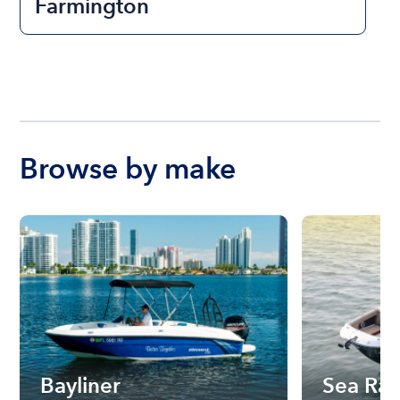
Farmington
Browse by make
Bayliner
Sea Ra