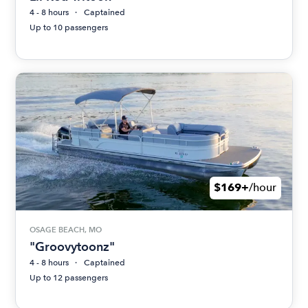
4 - 8 hours
Captained
Up to 10 passengers
$169+
/hour
OSAGE BEACH, MO
"Groovytoonz"
4 - 8 hours
Captained
Up to 12 passengers