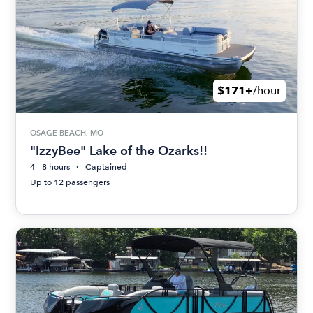
$171+
/hour
OSAGE BEACH, MO
"IzzyBee" Lake of the Ozarks!!
4 - 8 hours
Captained
Up to 12 passengers