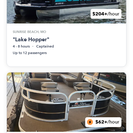
$204+
/hour
SUNRISE BEACH, MO
"Lake Hopper"
4 - 8 hours
Captained
Up to 12 passengers
$62+
/hour