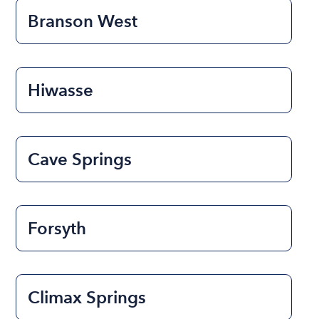
Branson West
Hiwasse
Cave Springs
Forsyth
Climax Springs