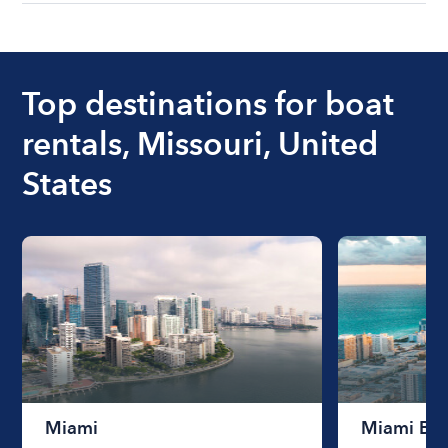
understanding local state requirements.
The cost of renting a boat for the day on average
ranges from $200 to $1200. The cost to rent a
boat varies depending on the size of the boat and
the length of time that you will be using the boat.
Top destinations for boat
rentals, Missouri, United
States
Miami
Miami Be