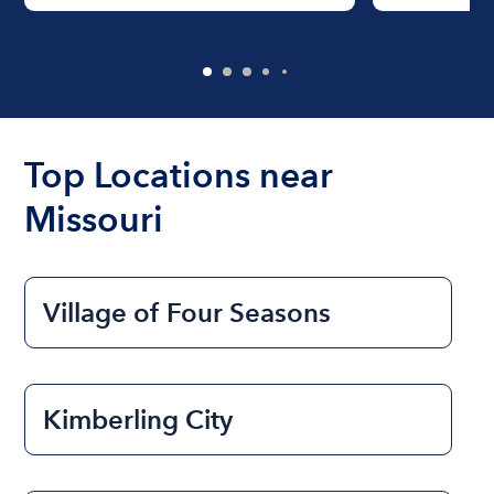
Top Locations near
Missouri
Village of Four Seasons
Kimberling City