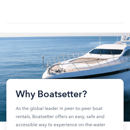
Why Boatsetter?
As the global leader in peer-to-peer boat
rentals, Boatsetter offers an easy, safe and
accessible way to experience on-the-water