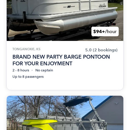
$94+
/hour
TONGANOXIE, KS
5.0
(2 bookings)
BRAND NEW PARTY BARGE PONTOON
FOR YOUR ENJOYMENT
2 - 8 hours
No captain
Up to 8 passengers