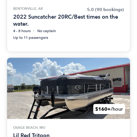
BENTONVILLE, AR
5.0
(90 bookings)
2022 Suncatcher 20RC/Best times on the
water.
4 - 8 hours
No captain
Up to 11 passengers
$160+
/hour
OSAGE BEACH, MO
Lil Red Tritoon