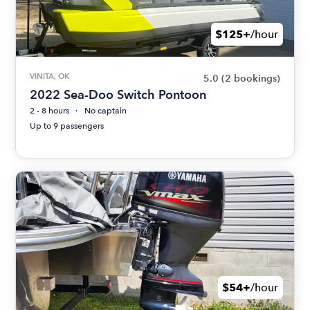
$125+
/hour
VINITA, OK
5.0
(2 bookings)
2022 Sea-Doo Switch Pontoon
2 - 8 hours
No captain
Up to 9 passengers
$54+
/hour