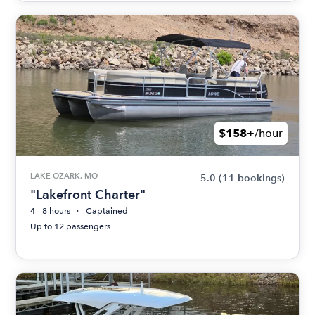
$158+
/hour
LAKE OZARK, MO
5.0
(11 bookings)
"Lakefront Charter"
4 - 8 hours
Captained
Up to 12 passengers