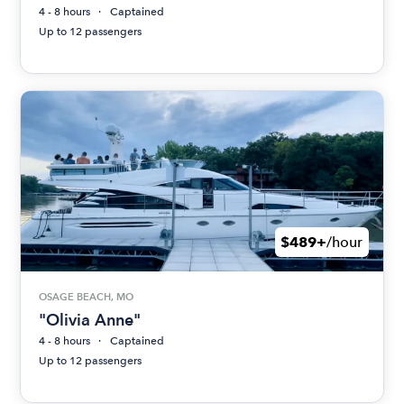
4 - 8 hours
Captained
Up to 12 passengers
$489+
/hour
OSAGE BEACH, MO
"Olivia Anne"
4 - 8 hours
Captained
Up to 12 passengers