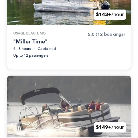
$143+
/hour
OSAGE BEACH, MO
5.0
(12 bookings)
"Miller Time"
4 - 8 hours
Captained
Up to 12 passengers
$149+
/hour