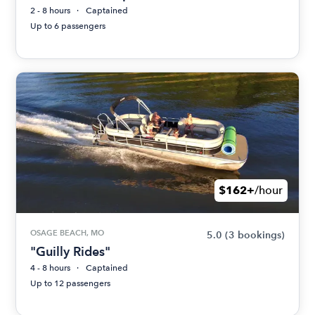
2 - 8 hours
Captained
Up to 6 passengers
$162+
/hour
OSAGE BEACH, MO
5.0
(3 bookings)
"Guilly Rides"
4 - 8 hours
Captained
Up to 12 passengers