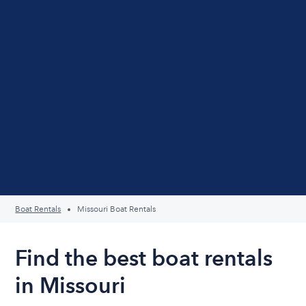
Boat Rentals
Missouri Boat Rentals
Find the best boat rentals
in Missouri