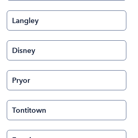
Langley
Disney
Pryor
Tontitown