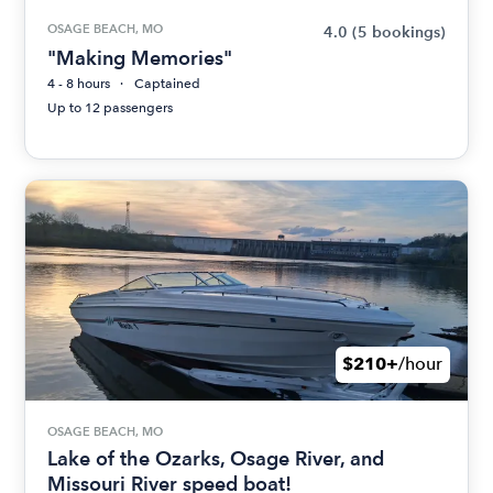
OSAGE BEACH, MO
4.0
(5 bookings)
"Making Memories"
4 - 8 hours
Captained
Up to 12 passengers
$210+
/hour
OSAGE BEACH, MO
Lake of the Ozarks, Osage River, and
Missouri River speed boat!