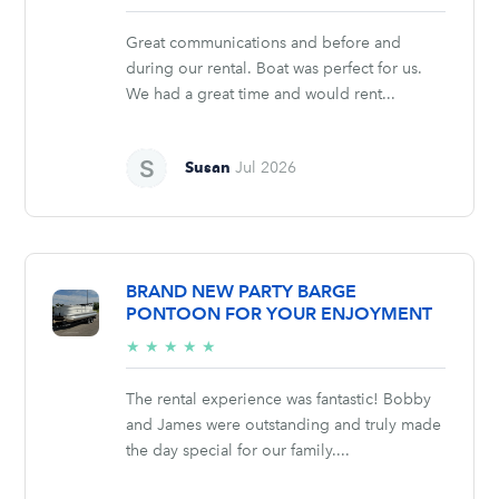
stars
Great communications and before and
during our rental. Boat was perfect for us.
We had a great time and would rent...
Susan
Jul 2026
BRAND NEW PARTY BARGE
PONTOON FOR YOUR ENJOYMENT
5/5
★
★
★
★
★
stars
The rental experience was fantastic! Bobby
and James were outstanding and truly made
the day special for our family....