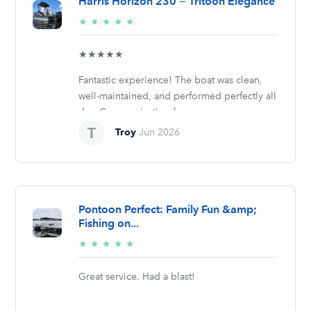
Harris Horizon 230 — Tritoon Elegance
5/5
★
★
★
★
★
stars
★★★★★
Fantastic experience! The boat was clean,
well-maintained, and performed perfectly all
day. Communication from...
Troy
Jun 2026
Pontoon Perfect: Family Fun &amp;
Fishing on...
5/5
★
★
★
★
★
stars
Great service. Had a blast!