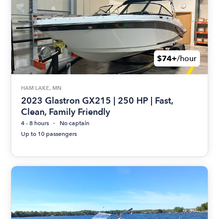
$74+
/hour
HAM LAKE, MN
2023 Glastron GX215 | 250 HP | Fast,
Clean, Family Friendly
4 - 8 hours
No captain
Up to 10 passengers