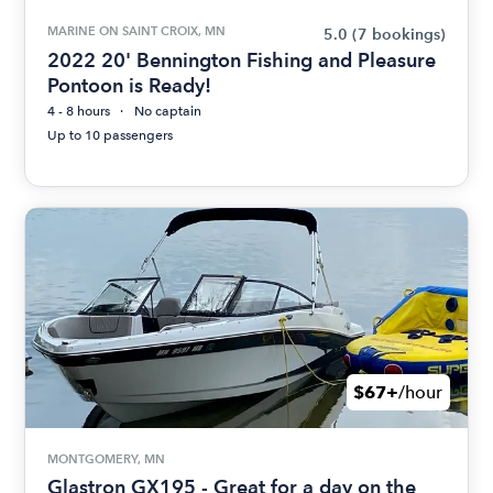
MARINE ON SAINT CROIX, MN
5.0
(7 bookings)
2022 20' Bennington Fishing and Pleasure
Pontoon is Ready!
4 - 8 hours
No captain
Up to 10 passengers
$67+
/hour
MONTGOMERY, MN
Glastron GX195 - Great for a day on the