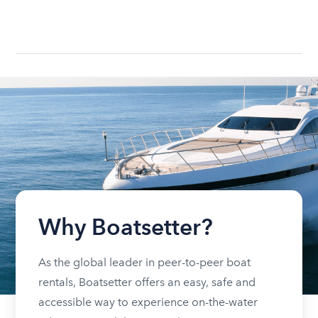
Why Boatsetter?
As the global leader in peer-to-peer boat
rentals, Boatsetter offers an easy, safe and
accessible way to experience on-the-water