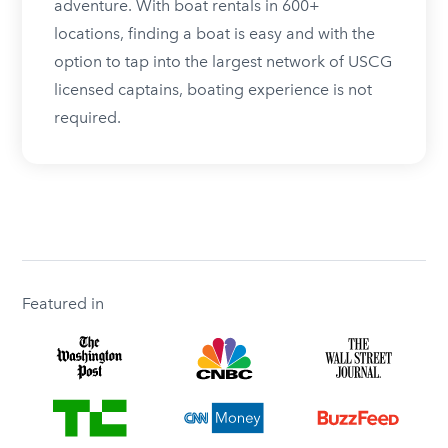
adventure. With boat rentals in 600+
locations, finding a boat is easy and with the
option to tap into the largest network of USCG
licensed captains, boating experience is not
required.
Featured in