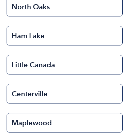
North Oaks
Ham Lake
Little Canada
Centerville
Maplewood