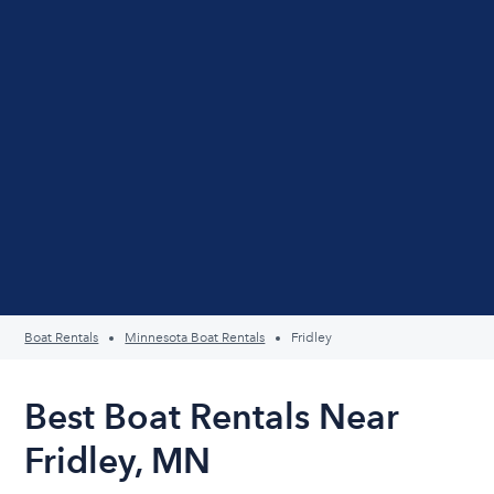
Boat Rentals
Minnesota Boat Rentals
Fridley
Best Boat Rentals Near
Fridley, MN