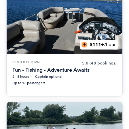
$111+
/hour
CENTER CITY, MN
5.0
(48 bookings)
Fun - Fishing - Adventure Awaits
2 - 8 hours
Captain optional
Up to 12 passengers