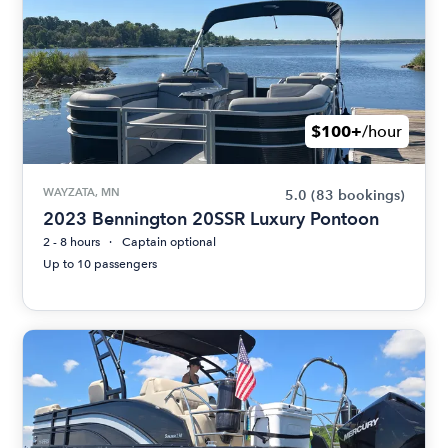
$100+
/hour
WAYZATA, MN
5.0
(83 bookings)
2023 Bennington 20SSR Luxury Pontoon
2 - 8 hours
Captain optional
Up to 10 passengers