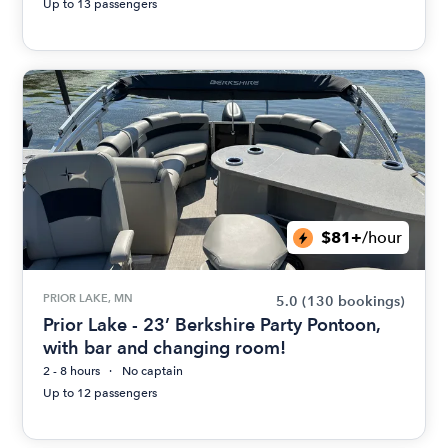
Up to 13 passengers
$81+
/hour
PRIOR LAKE, MN
5.0
(130 bookings)
Prior Lake - 23’ Berkshire Party Pontoon,
with bar and changing room!
2 - 8 hours
No captain
Up to 12 passengers