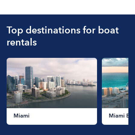
The cost of renting a boat for the day on average
ranges from $200 to $1200. The cost to rent a
boat varies depending on the size of the boat and
the length of time that you will be using the boat.
Top destinations for boat
rentals
Miami
Miami Be