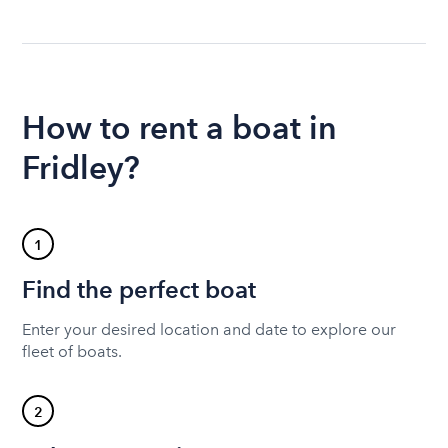
How to rent a boat in
Fridley?
1
Find the perfect boat
Enter your desired location and date to explore our
fleet of boats.
2