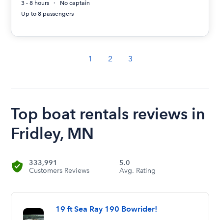
3 - 8 hours
No captain
Up to 8 passengers
1
2
3
Top boat rentals reviews in
Fridley, MN
333,991
5.0
Customers Reviews
Avg. Rating
19 ft Sea Ray 190 Bowrider!