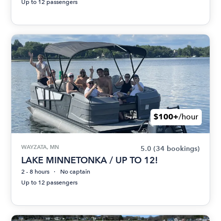
Up to 12 passengers
$100+
/hour
WAYZATA, MN
5.0
(34 bookings)
LAKE MINNETONKA / UP TO 12!
2 - 8 hours
No captain
Up to 12 passengers