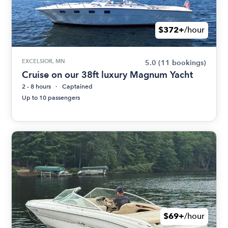
$372+
/hour
EXCELSIOR, MN
5.0
(11 bookings)
Cruise on our 38ft luxury Magnum Yacht
2 - 8 hours
Captained
Up to 10 passengers
$69+
/hour