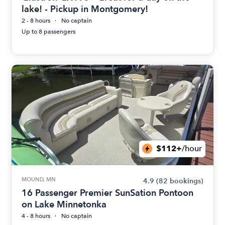
lake! - Pickup in Montgomery!
2 - 8 hours
No captain
Up to 8 passengers
$112+
/hour
MOUND, MN
4.9
(82 bookings)
16 Passenger Premier SunSation Pontoon
on Lake Minnetonka
4 - 8 hours
No captain