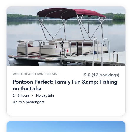
WHITE BEAR TOWNSHIP, MN
5.0
(12 bookings)
Pontoon Perfect: Family Fun &amp; Fishing
on the Lake
2 - 8 hours
No captain
Up to 6 passengers