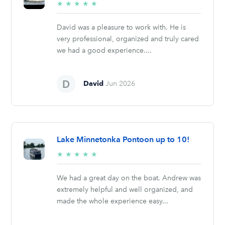
5/5
★
★
★
★
★
stars
David was a pleasure to work with. He is
very professional, organized and truly cared
we had a good experience....
David
Jun 2026
Lake Minnetonka Pontoon up to 10!
5/5
★
★
★
★
★
stars
We had a great day on the boat. Andrew was
extremely helpful and well organized, and
made the whole experience easy...