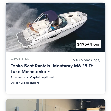
$195+
/hour
WAYZATA, MN
5.0
(6 bookings)
Tonka Boat Rentals~Monterey M6 25 Ft
Lake Minnetonka ~
2 - 6 hours
Captain optional
Up to 12 passengers