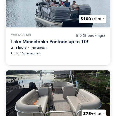
$100+
/hour
WAYZATA, MN
5.0
(8 bookings)
Lake Minnetonka Pontoon up to 10!
2 - 8 hours
No captain
Up to 10 passengers
$75+
/hour