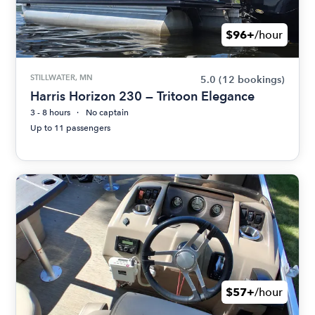
$96+
/hour
STILLWATER, MN
5.0
(12 bookings)
Harris Horizon 230 — Tritoon Elegance
3 - 8 hours
No captain
Up to 11 passengers
$57+
/hour