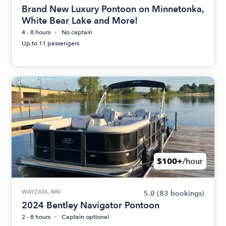
Brand New Luxury Pontoon on Minnetonka,
White Bear Lake and More!
4 - 8 hours
No captain
Up to 11 passengers
$100+
/hour
WAYZATA, MN
5.0
(83 bookings)
2024 Bentley Navigator Pontoon
2 - 8 hours
Captain optional