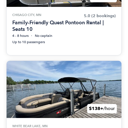
CHISAGO CITY, MN
5.0
(2 bookings)
Family-Friendly Quest Pontoon Rental |
Seats 10
4 - 8 hours
No captain
Up to 10 passengers
$138+
/hour
WHITE BEAR LAKE, MN