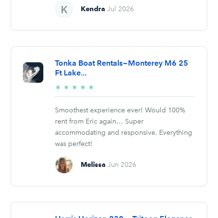
Kendra
Jul 2026
Tonka Boat Rentals~Monterey M6 25
Ft Lake...
5/5
★
★
★
★
★
stars
Smoothest experience ever! Would 100%
rent from Eric again… Super
accommodating and responsive. Everything
was perfect!
Melissa
Jun 2026