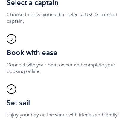
Select a captain
Choose to drive yourself or select a USCG licensed
captain.
3
Book with ease
Connect with your boat owner and complete your
booking online.
4
Set sail
Enjoy your day on the water with friends and family!