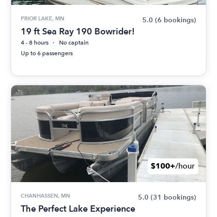
PRIOR LAKE, MN
5.0
(6 bookings)
19 ft Sea Ray 190 Bowrider!
4 - 8 hours
No captain
Up to 6 passengers
$100+
/hour
CHANHASSEN, MN
5.0
(31 bookings)
The Perfect Lake Experience