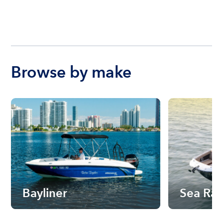
Browse by make
Bayliner
Sea Ra