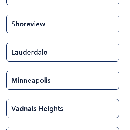
Shoreview
Lauderdale
Minneapolis
Vadnais Heights