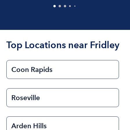
Top Locations near Fridley
Coon Rapids
Roseville
Arden Hills