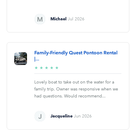
Michael
Jul 2026
Family-Friendly Quest Pontoon Rental
|...
5/5
★
★
★
★
★
stars
Lovely boat to take out on the water for a
family trip. Owner was responsive when we
had questions. Would recommend...
Jacqueline
Jun 2026