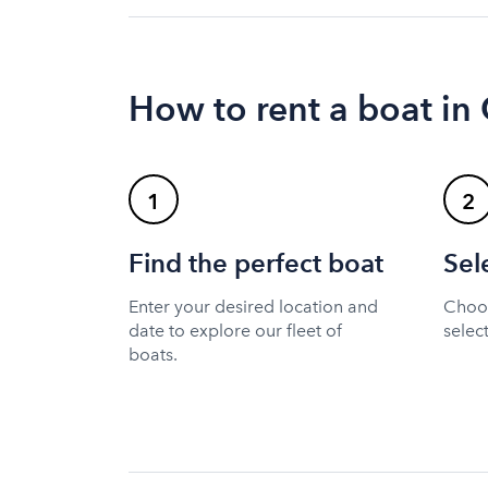
How to rent a boat in 
1
2
Find the perfect boat
Sel
Enter your desired location and
Choos
date to explore our fleet of
selec
boats.