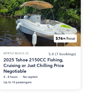
$76+
/hour
MYRTLE BEACH, SC
5.0
(7 bookings)
2025 Tahoe 2150CC Fishing,
Cruising or Just Chilling Price
Negotiable
4 - 8 hours
No captain
Up to 10 passengers