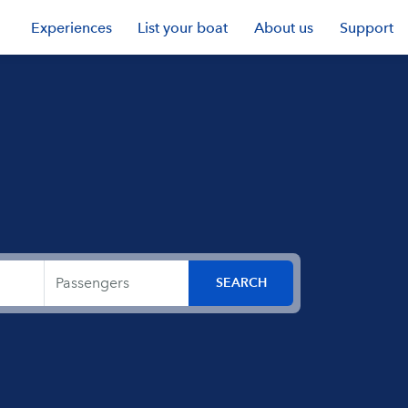
Experiences
List your boat
About us
Support