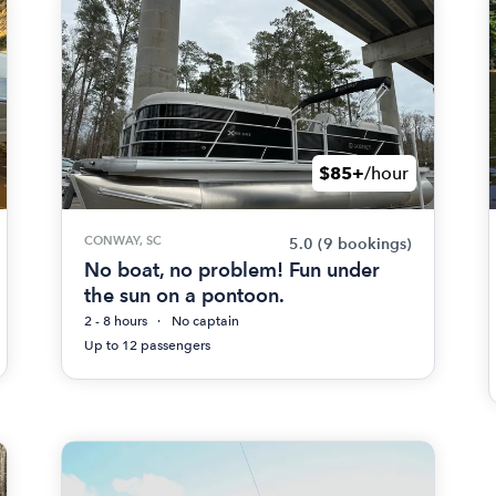
$85+
/hour
CONWAY, SC
5.0
(9 bookings)
No boat, no problem! Fun under
the sun on a pontoon.
2 - 8 hours
No captain
Up to 12 passengers