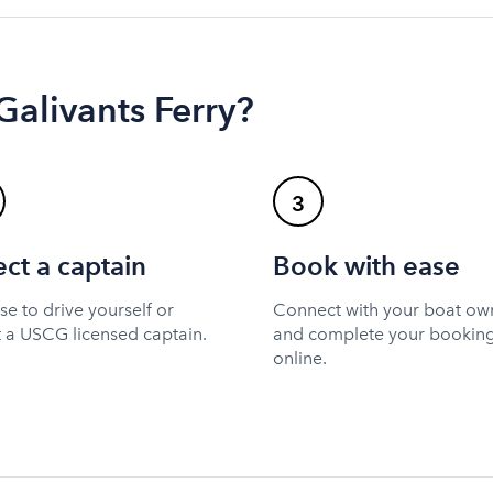
Galivants Ferry?
3
ect a captain
Book with ease
e to drive yourself or
Connect with your boat ow
t a USCG licensed captain.
and complete your bookin
online.