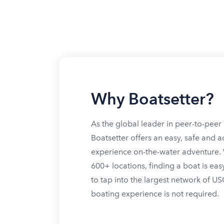
Why Boatsetter?
As the global leader in peer-to-peer 
Boatsetter offers an easy, safe and a
experience on-the-water adventure. W
600+ locations, finding a boat is eas
to tap into the largest network of U
boating experience is not required.