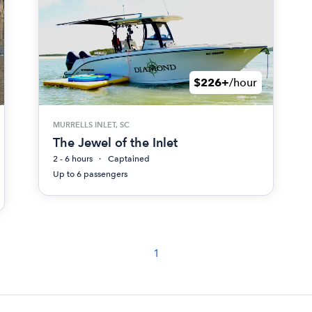
$226+
/hour
MURRELLS INLET, SC
The Jewel of the Inlet
2 - 6 hours
Captained
Up to 6 passengers
1