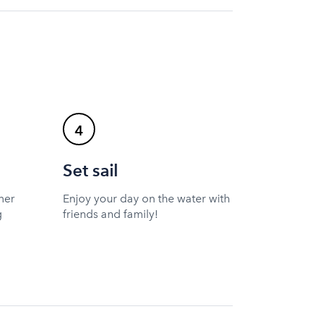
4
Set sail
ner
Enjoy your day on the water with
g
friends and family!