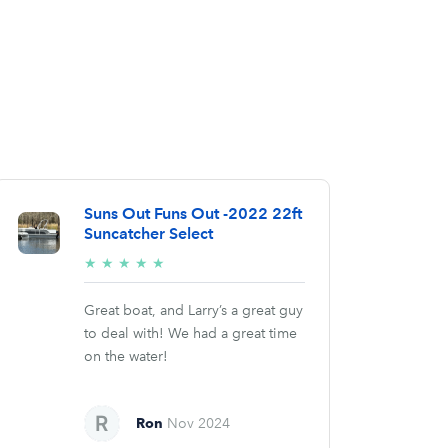
Suns Out Funs Out -2022 22ft
Suncatcher Select
5/5
★
★
★
★
★
stars
Great boat, and Larry’s a great guy
to deal with! We had a great time
on the water!
Ron
Nov 2024