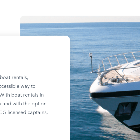
boat rentals,
ccessible way to
ith boat rentals in
y and with the option
SCG licensed captains,