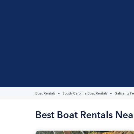
Boat Rentals
South Carolina Boat Rentals
Galivants Fe
Best Boat Rentals Near