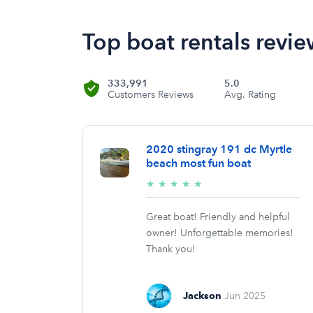
Top boat rentals revie
333,991
5.0
Customers Reviews
Avg. Rating
2020 stingray 191 dc Myrtle
beach most fun boat
5/5
★
★
★
★
★
stars
Great boat! Friendly and helpful
owner! Unforgettable memories!
Thank you!
Jackson
Jun 2025