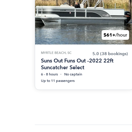
$61+
/hour
MYRTLE BEACH, SC
5.0
(38 bookings)
Suns Out Funs Out -2022 22ft
Suncatcher Select
6 - 8 hours
No captain
Up to 11 passengers