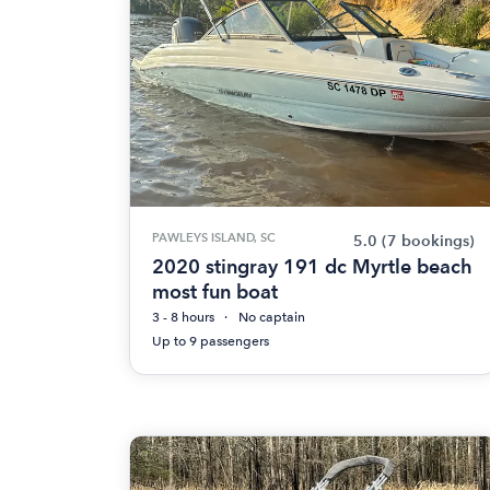
PAWLEYS ISLAND, SC
5.0
(7 bookings)
2020 stingray 191 dc Myrtle beach
most fun boat
3 - 8 hours
No captain
Up to 9 passengers