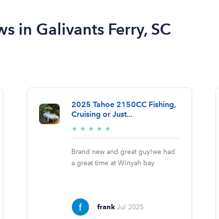
ws in Galivants Ferry, SC
2025 Tahoe 2150CC Fishing,
Cruising or Just...
5/5
★
★
★
★
★
stars
Brand new and great guy!we had
a great time at Winyah bay
frank
Jul 2025