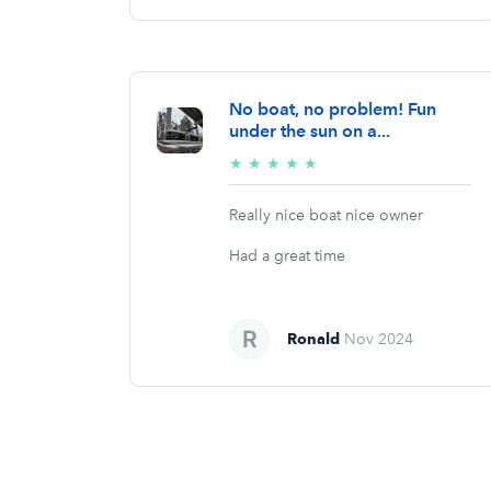
No boat, no problem! Fun
under the sun on a...
5/5
★
★
★
★
★
stars
Really nice boat nice owner
Had a great time
Ronald
Nov 2024