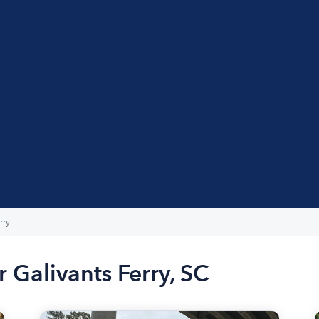
rry
 Galivants Ferry, SC