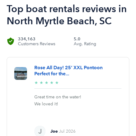
Top boat rentals reviews in
North Myrtle Beach, SC
334,163
5.0
Customers Reviews
Avg. Rating
Rose All Day! 25’ XXL Pontoon
Perfect for the...
5/5
★
★
★
★
★
stars
Great time on the water!
We loved it!
Joe
Jul 2026