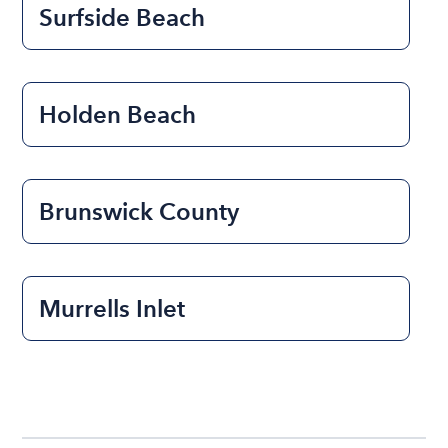
Surfside Beach
Holden Beach
Brunswick County
Murrells Inlet