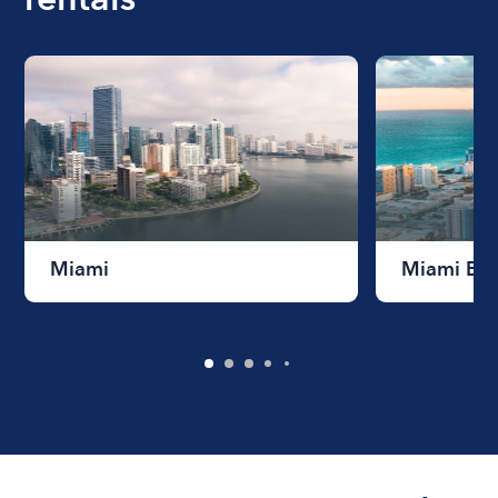
Miami
Miami Be