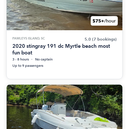
$75+
/hour
PAWLEYS ISLAND, SC
5.0
(7 bookings)
2020 stingray 191 dc Myrtle beach most
fun boat
3 - 8 hours
No captain
Up to 9 passengers