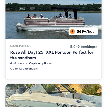
$69+
/hour
SOUTHPORT, NC
5.0
(9 bookings)
Rose All Day! 25’ XXL Pontoon Perfect for
the sandbars
4 - 8 hours
Captain optional
Up to 12 passengers