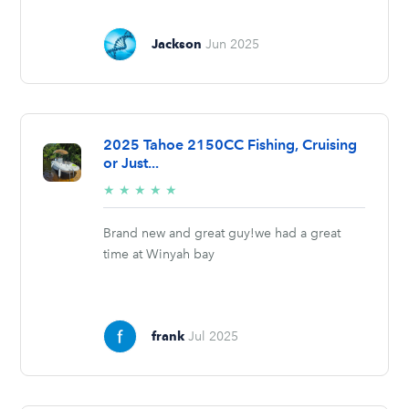
Jackson
Jun 2025
2025 Tahoe 2150CC Fishing, Cruising
or Just...
5/5
★
★
★
★
★
stars
Brand new and great guy!we had a great
time at Winyah bay
frank
Jul 2025