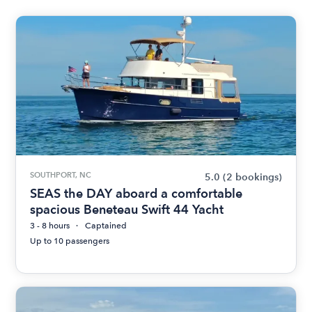
SOUTHPORT, NC
5.0
(2 bookings)
SEAS the DAY aboard a comfortable
spacious Beneteau Swift 44 Yacht
3 - 8 hours
Captained
Up to 10 passengers