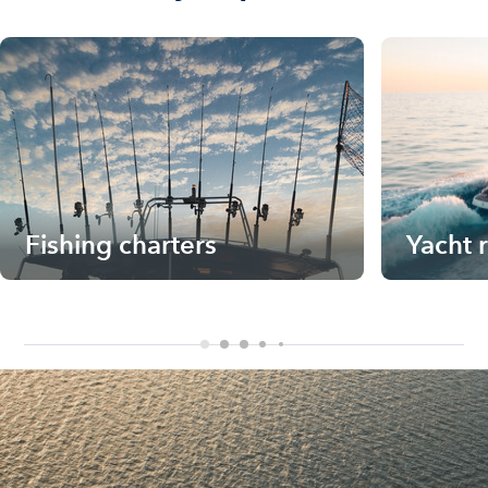
Fishing charters
Yacht 