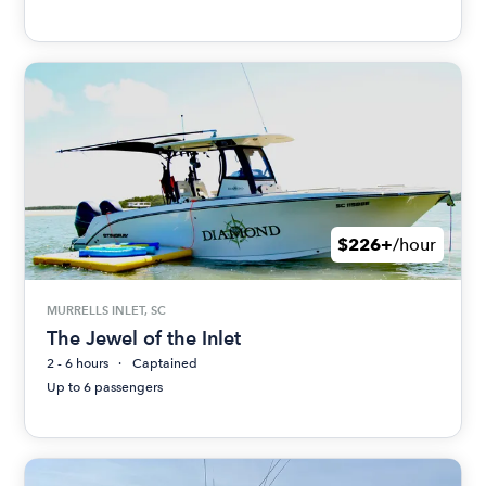
$226+
/hour
MURRELLS INLET, SC
The Jewel of the Inlet
2 - 6 hours
Captained
Up to 6 passengers