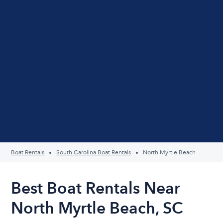
Boat Rentals
South Carolina Boat Rentals
North Myrtle Beach
Best Boat Rentals Near
North Myrtle Beach, SC