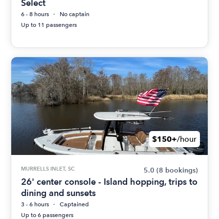
Select
6 - 8 hours
No captain
Up to 11 passengers
$150+
/hour
MURRELLS INLET, SC
5.0
(8 bookings)
26' center console - Island hopping, trips to
dining and sunsets
3 - 6 hours
Captained
Up to 6 passengers