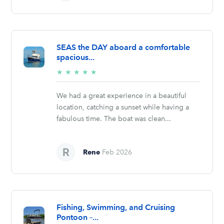
SEAS the DAY aboard a comfortable
spacious...
5/5
★
★
★
★
★
stars
We had a great experience in a beautiful
location, catching a sunset while having a
fabulous time. The boat was clean...
Rene
Feb 2026
Fishing, Swimming, and Cruising
Pontoon –...