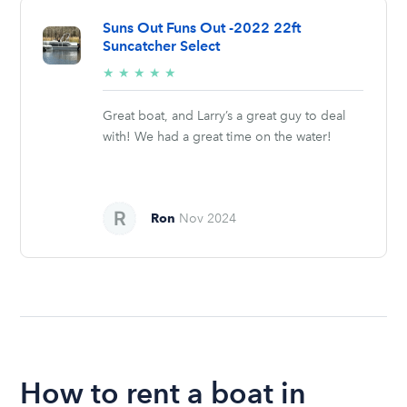
Suns Out Funs Out -2022 22ft
Suncatcher Select
5/5
★
★
★
★
★
stars
Great boat, and Larry’s a great guy to deal
with! We had a great time on the water!
Ron
Nov 2024
How to rent a boat in