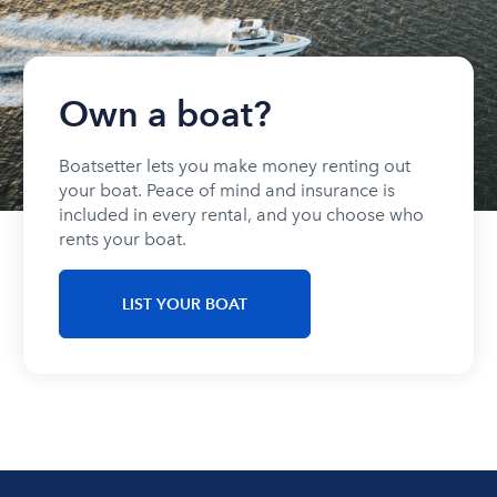
Own a boat?
Boatsetter lets you make money renting out
your boat. Peace of mind and insurance is
included in every rental, and you choose who
rents your boat.
LIST YOUR BOAT