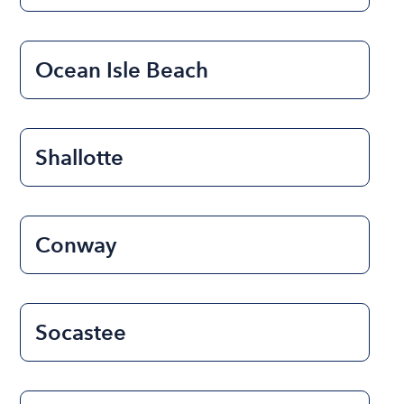
Ocean Isle Beach
Shallotte
Conway
Socastee