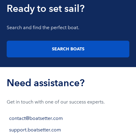
Ready to set sail?
Search and find the perfect boat.
SEARCH BOATS
Need assistance?
Get in touch with one of our success experts.
contact@boatsetter.com
support.boatsetter.com