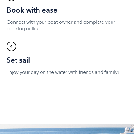
Book with ease
Connect with your boat owner and complete your
booking online.
4
Set sail
Enjoy your day on the water with friends and family!