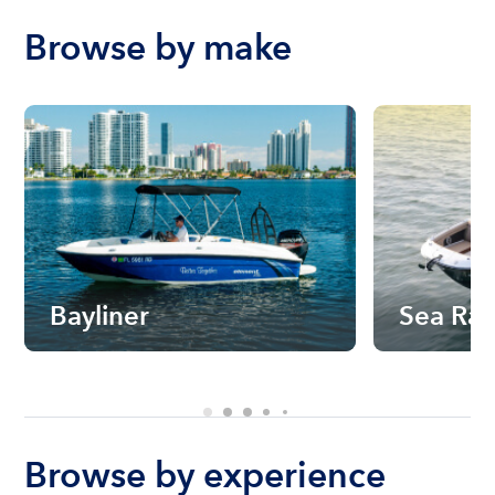
Browse by make
Bayliner
Sea Ra
Browse by experience