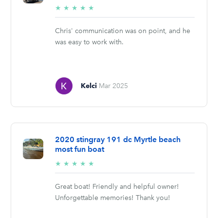
5/5
★
★
★
★
★
stars
Chris' communication was on point, and he
was easy to work with.
Kelci
Mar 2025
2020 stingray 191 dc Myrtle beach
most fun boat
5/5
★
★
★
★
★
stars
Great boat! Friendly and helpful owner!
Unforgettable memories! Thank you!