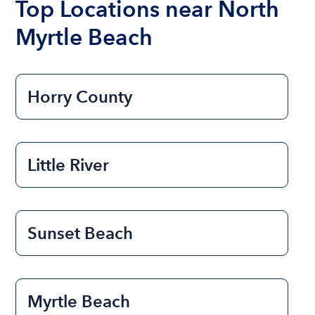
Top Locations near North
Myrtle Beach
Horry County
Little River
Sunset Beach
Myrtle Beach