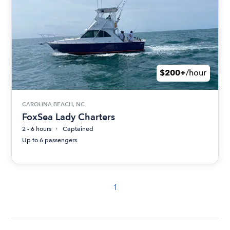
$200+
/hour
CAROLINA BEACH, NC
FoxSea Lady Charters
2 - 6 hours
Captained
Up to 6 passengers
1