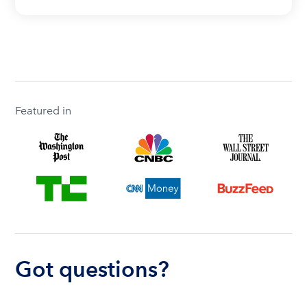
Featured in
Got questions?