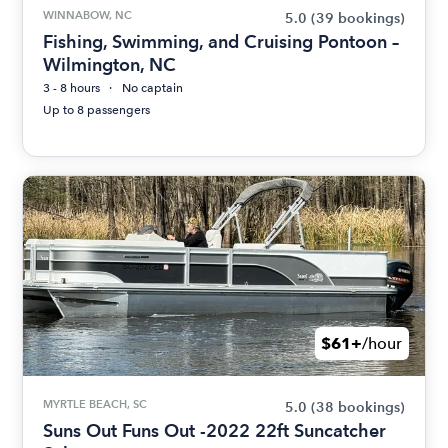
WINNABOW, NC
5.0
(39 bookings)
Fishing, Swimming, and Cruising Pontoon –
Wilmington, NC
3 - 8 hours
No captain
Up to 8 passengers
$61+
/hour
MYRTLE BEACH, SC
5.0
(38 bookings)
Suns Out Funs Out -2022 22ft Suncatcher