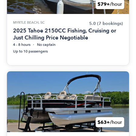
$79+
/hour
MYRTLE BEACH, SC
5.0
(7 bookings)
2025 Tahoe 2150CC Fishing, Cruising or
Just Chilling Price Negotiable
4 - 8 hours
No captain
Up to 10 passengers
$63+
/hour