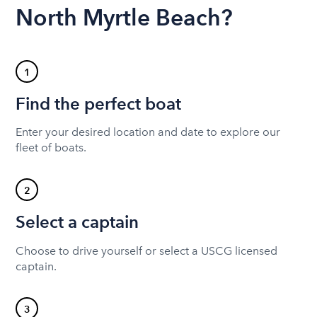
North Myrtle Beach?
1
Find the perfect boat
Enter your desired location and date to explore our
fleet of boats.
2
Select a captain
Choose to drive yourself or select a USCG licensed
captain.
3