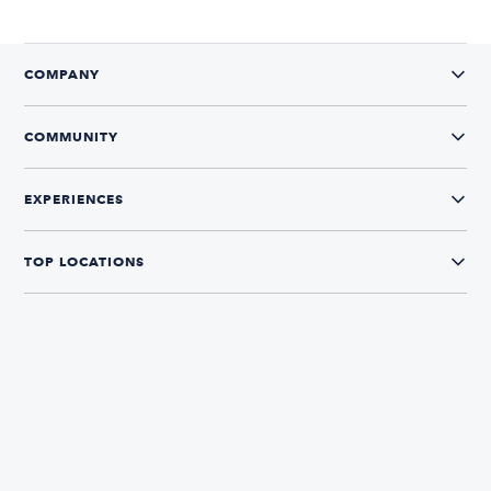
COMPANY
COMMUNITY
EXPERIENCES
TOP LOCATIONS
CONNECT WITH US
The Boatsetter App