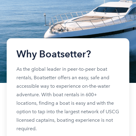
Why Boatsetter?
As the global leader in peer-to-peer boat
rentals, Boatsetter offers an easy, safe and
accessible way to experience on-the-water
adventure. With boat rentals in 600+
locations, finding a boat is easy and with the
option to tap into the largest network of USCG
licensed captains, boating experience is not
required.