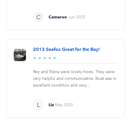
Cameron
Jun 2025
2013 Seafox Great for the Bay!
5/5
★
★
★
★
★
stars
Rey and Elena were lovely hosts. They were
very helpful and communicative. Boat was in
excellent condition and very...
Liz
May 2025