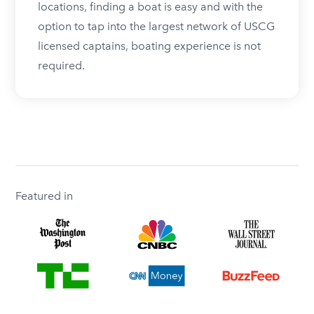
locations, finding a boat is easy and with the
option to tap into the largest network of USCG
licensed captains, boating experience is not
required.
Featured in