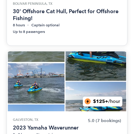
BOLIVAR PENINSULA, TX
30' Offshore Cat Hull, Perfect for Offshore
Fishing!
8 hours
Captain optional
Up to 8 passengers
$125+
/hour
GALVESTON, TX
5.0
(7 bookings)
2023 Yamaha Waverunner