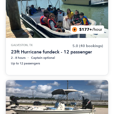
$177+
/hour
GALVESTON, TX
5.0
(40 bookings)
23ft Hurricane fundeck - 12 passenger
2 - 8 hours
Captain optional
Up to 12 passengers