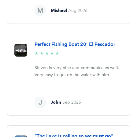
Michael
Aug 2026
Perfect Fishing Boat 20' El Pescador
5/5
★
★
★
★
★
stars
Steven is very nice and communicates well.
Very easy to get on the water with him
John
Sep 2025
“The Lake is calling so we must go”