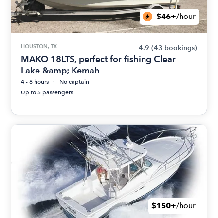
$46+
/hour
HOUSTON, TX
4.9
(43 bookings)
MAKO 18LTS, perfect for fishing Clear
Lake &amp; Kemah
4 - 8 hours
No captain
Up to 5 passengers
$150+
/hour