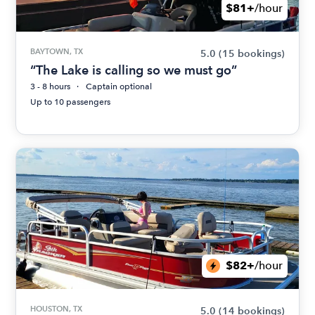
$81+
/hour
BAYTOWN, TX
5.0
(15 bookings)
“The Lake is calling so we must go”
3 - 8 hours
Captain optional
Up to 10 passengers
$82+
/hour
HOUSTON, TX
5.0
(14 bookings)