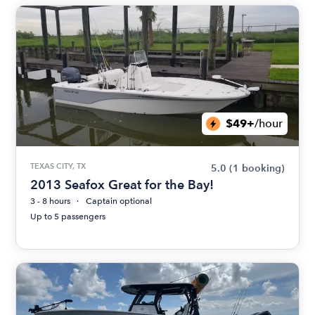
$49+
/hour
TEXAS CITY, TX
5.0
(1 booking)
2013 Seafox Great for the Bay!
3 - 8 hours
Captain optional
Up to 5 passengers