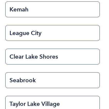
Kemah
League City
Clear Lake Shores
Seabrook
Taylor Lake Village