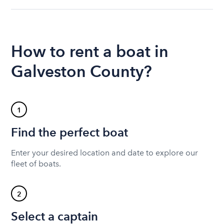
How to rent a boat in
Galveston County?
1
Find the perfect boat
Enter your desired location and date to explore our
fleet of boats.
2
Select a captain