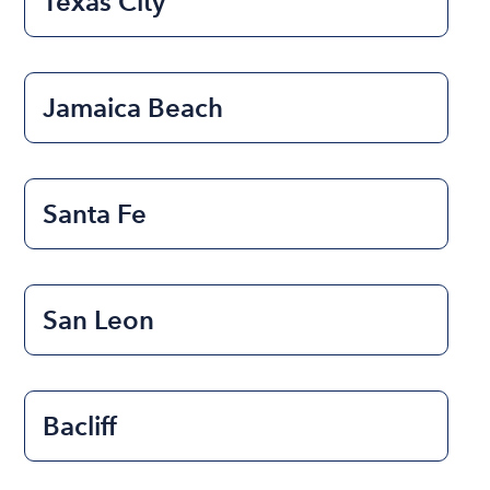
Texas City
Jamaica Beach
Santa Fe
San Leon
Bacliff