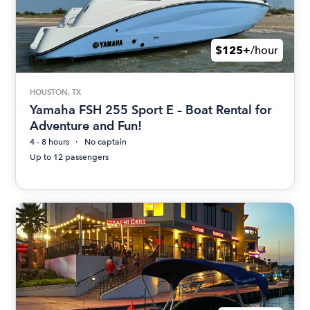
$125+
/hour
HOUSTON, TX
Yamaha FSH 255 Sport E – Boat Rental for
Adventure and Fun!
4 - 8 hours
No captain
Up to 12 passengers