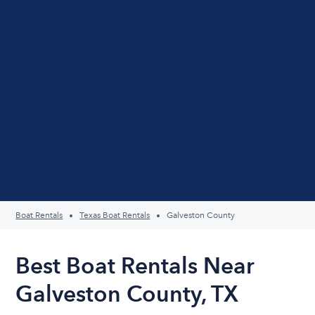
Boat Rentals
Texas Boat Rentals
Galveston County
Best Boat Rentals Near
Galveston County, TX