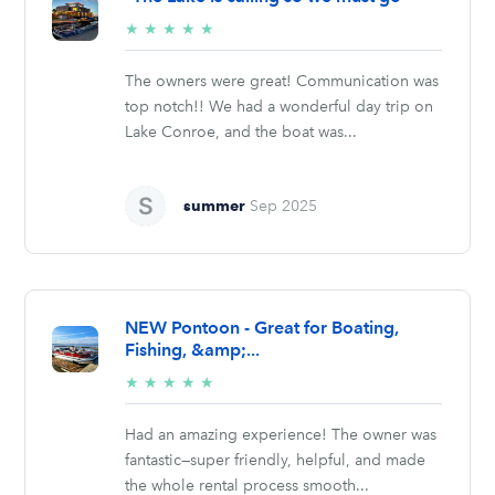
5/5
★
★
★
★
★
stars
The owners were great! Communication was
top notch!! We had a wonderful day trip on
Lake Conroe, and the boat was...
summer
Sep 2025
NEW Pontoon - Great for Boating,
Fishing, &amp;...
5/5
★
★
★
★
★
stars
Had an amazing experience! The owner was
fantastic—super friendly, helpful, and made
the whole rental process smooth...