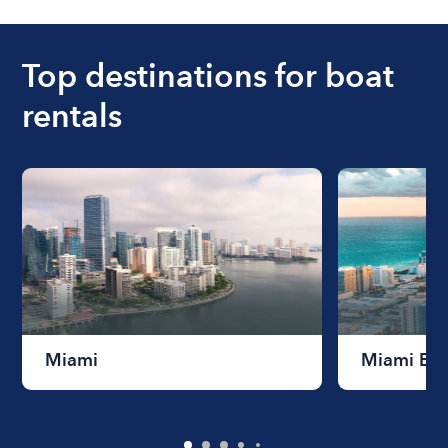
ranges from $200 to $1200. The cost to rent a
boat varies depending on the size of the boat and
the length of time that you will be using the boat.
Top destinations for boat
rentals
Miami
Miami Be