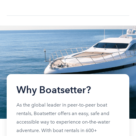
Why Boatsetter?
As the global leader in peer-to-peer boat
rentals, Boatsetter offers an easy, safe and
accessible way to experience on-the-water
adventure. With boat rentals in 600+