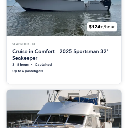
$124+
/hour
SEABROOK, TX
Cruise in Comfort – 2025 Sportsman 32'
Seakeeper
3 - 8 hours
Captained
Up to 6 passengers