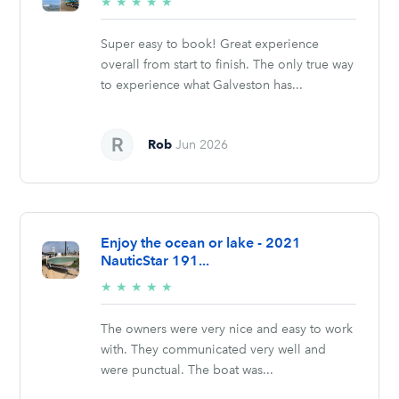
5/5
★
★
★
★
★
stars
Super easy to book! Great experience
overall from start to finish. The only true way
to experience what Galveston has...
Rob
Jun 2026
Enjoy the ocean or lake - 2021
NauticStar 191...
5/5
★
★
★
★
★
stars
The owners were very nice and easy to work
with. They communicated very well and
were punctual. The boat was...