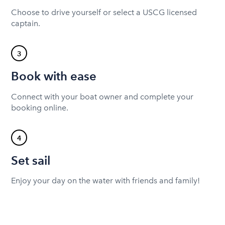
Choose to drive yourself or select a USCG licensed
captain.
3
Book with ease
Connect with your boat owner and complete your
booking online.
4
Set sail
Enjoy your day on the water with friends and family!