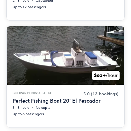
2 - 8 hours
Captained
Up to 12 passengers
$63+
/hour
BOLIVAR PENINSULA, TX
5.0
(13 bookings)
Perfect Fishing Boat 20' El Pescador
3 - 8 hours
No captain
Up to 6 passengers