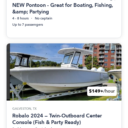
NEW Pontoon - Great for Boating, Fishing,
&amp; Partying
4 - 8 hours
No captain
Up to 7 passengers
$149+
/hour
GALVESTON, TX
Robalo 2024 — Twin-Outboard Center
Console (Fish & Party Ready)