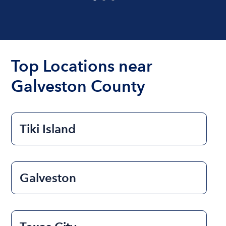
Top Locations near
Galveston County
Tiki Island
Galveston