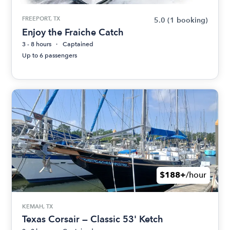
FREEPORT, TX
5.0
(1 booking)
Enjoy the Fraiche Catch
3 - 8 hours
Captained
Up to 6 passengers
$188+
/hour
KEMAH, TX
Texas Corsair — Classic 53' Ketch