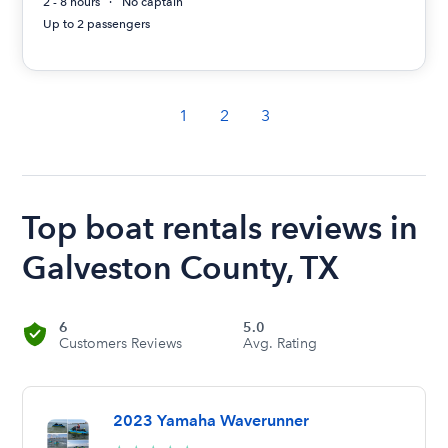
2 - 8 hours
No captain
Up to 2 passengers
1
2
3
Top boat rentals reviews in
Galveston County, TX
6
5.0
Customers Reviews
Avg. Rating
2023 Yamaha Waverunner