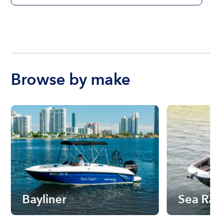
Browse by make
Bayliner
Sea Ra