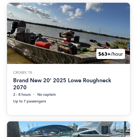
$63+
/hour
CROSBY, TX
Brand New 20' 2025 Lowe Roughneck
2070
2 - 8 hours
No captain
Up to 7 passengers