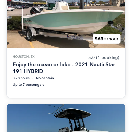
$63+
/hour
HOUSTON, TX
5.0
(1 booking)
Enjoy the ocean or lake - 2021 NauticStar
191 HYBRID
3 - 8 hours
No captain
Up to 7 passengers