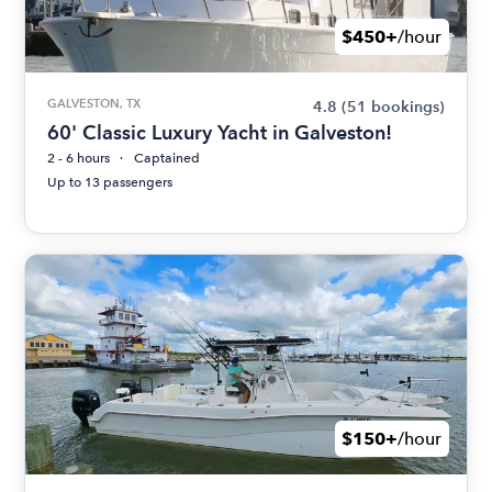
$450+
/hour
GALVESTON, TX
4.8
(51 bookings)
60' Classic Luxury Yacht in Galveston!
2 - 6 hours
Captained
Up to 13 passengers
$150+
/hour