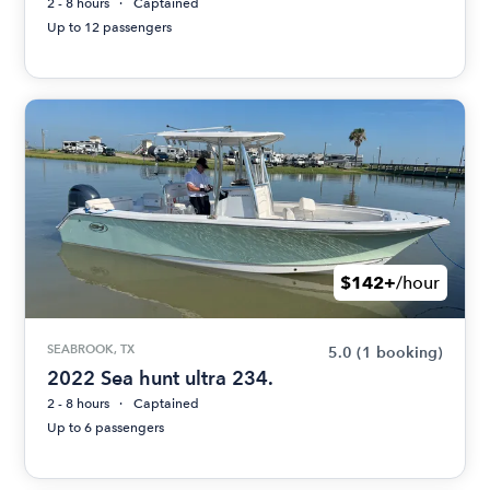
2 - 8 hours
Captained
Up to 12 passengers
$142+
/hour
SEABROOK, TX
5.0
(1 booking)
2022 Sea hunt ultra 234.
2 - 8 hours
Captained
Up to 6 passengers