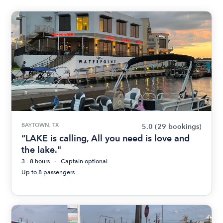
BAYTOWN, TX
5.0
(29 bookings)
“LAKE is calling, All you need is love and
the lake."
3 - 8 hours
Captain optional
Up to 8 passengers