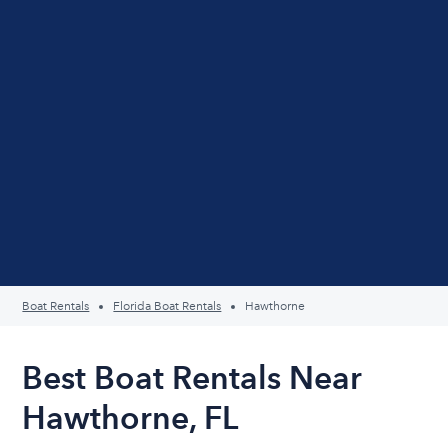
Boat Rentals
Florida Boat Rentals
Hawthorne
Best Boat Rentals Near
Hawthorne, FL