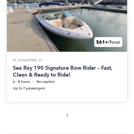
$61+
/hour
ST. AUGUSTINE, FL
Sea Ray 190 Signature Bow Rider – Fast,
Clean & Ready to Ride!
6 - 8 hours
No captain
Up to 7 passengers
1