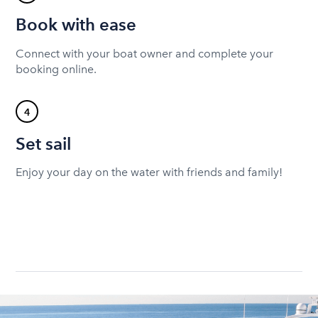
Book with ease
Connect with your boat owner and complete your
booking online.
4
Set sail
Enjoy your day on the water with friends and family!