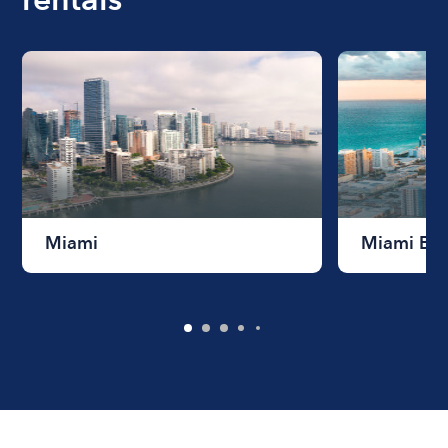
Miami
Miami Be