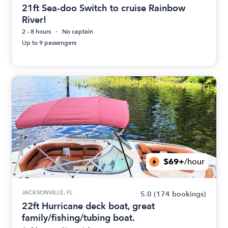
21ft Sea-doo Switch to cruise Rainbow
River!
2 - 8 hours
No captain
Up to 9 passengers
$69+
/hour
JACKSONVILLE, FL
5.0
(174 bookings)
22ft Hurricane deck boat, great
family/fishing/tubing boat.