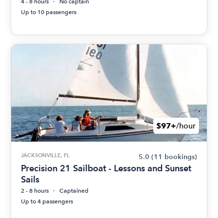
4 - 8 hours
No captain
Up to 10 passengers
$97+
/hour
JACKSONVILLE, FL
5.0
(11 bookings)
Precision 21 Sailboat - Lessons and Sunset
Sails
2 - 8 hours
Captained
Up to 4 passengers