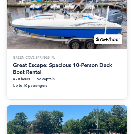
$75+
/hour
GREEN COVE SPRINGS, FL
Great Escape: Spacious 10-Person Deck
Boat Rental
4 - 8 hours
No captain
Up to 10 passengers