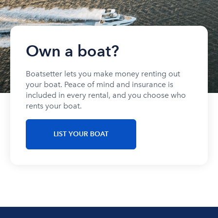
Own a boat?
Boatsetter lets you make money renting out
your boat. Peace of mind and insurance is
included in every rental, and you choose who
rents your boat.
LIST YOUR BOAT