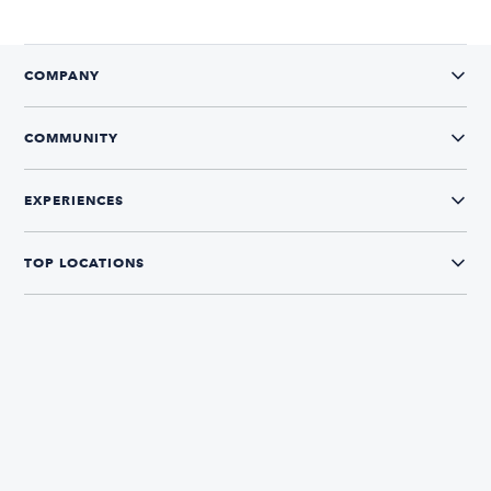
COMPANY
COMMUNITY
EXPERIENCES
TOP LOCATIONS
CONNECT WITH US
The Boatsetter App