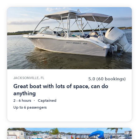
JACKSONVILLE, FL
5.0
(60 bookings)
Great boat with lots of space, can do
anything
2 - 6 hours
Captained
Up to 6 passengers