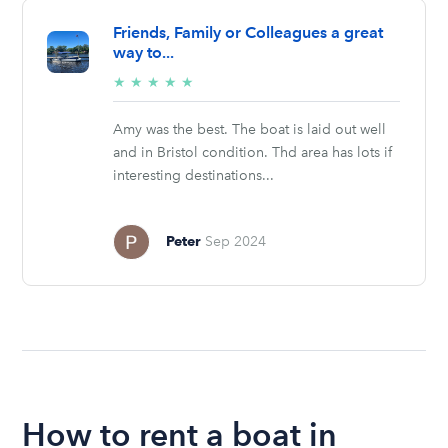
Friends, Family or Colleagues a great
way to...
5/5
★
★
★
★
★
stars
Amy was the best. The boat is laid out well
and in Bristol condition. Thd area has lots if
interesting destinations...
Peter
Sep 2024
How to rent a boat in