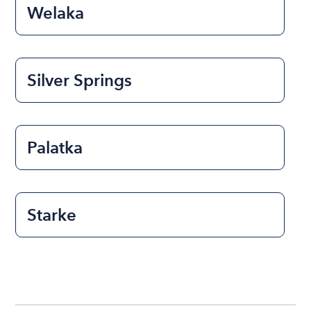
Welaka
Silver Springs
Palatka
Starke