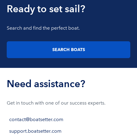
Ready to set sail?
Search and find the perfect boat.
SEARCH BOATS
Need assistance?
Get in touch with one of our success experts.
contact@boatsetter.com
support.boatsetter.com