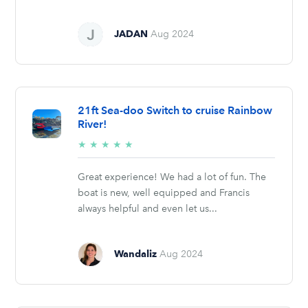
JADAN
Aug 2024
21ft Sea-doo Switch to cruise Rainbow
River!
5/5
★
★
★
★
★
stars
Great experience! We had a lot of fun. The
boat is new, well equipped and Francis
always helpful and even let us...
Wandaliz
Aug 2024