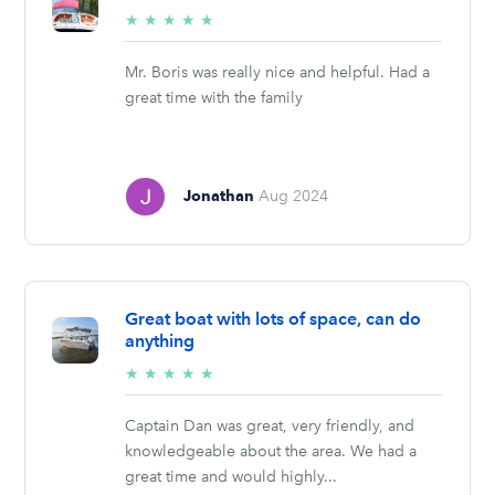
5/5
★
★
★
★
★
stars
Mr. Boris was really nice and helpful. Had a
great time with the family
Jonathan
Aug 2024
Great boat with lots of space, can do
anything
5/5
★
★
★
★
★
stars
Captain Dan was great, very friendly, and
knowledgeable about the area. We had a
great time and would highly...