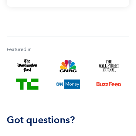
Featured in
Got questions?