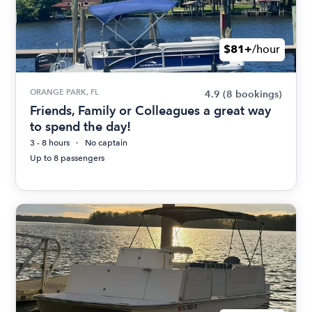
$81+
/hour
ORANGE PARK, FL
4.9
(8 bookings)
Friends, Family or Colleagues a great way
to spend the day!
3 - 8 hours
No captain
Up to 8 passengers