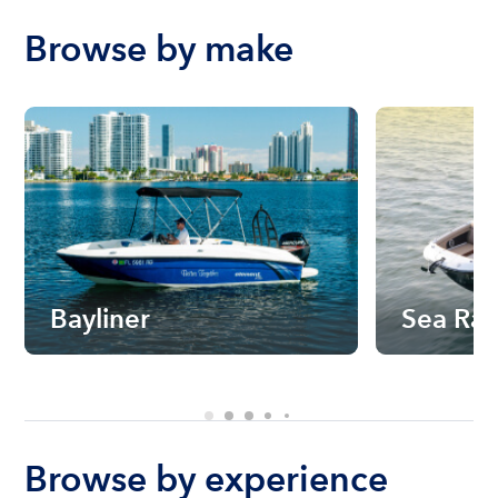
Browse by make
Bayliner
Sea Ra
Browse by experience