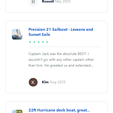
Russell
May 2025
Precision 21 Sailboat - Lessons and
Sunset Sails
5/5
★
★
★
★
★
stars
Captain Jack was the absolute BEST. I
wouldn’t go with any other captain other
than him. He greeted us and extended...
Kim
Aug 2025
22ft Hurricane deck boat, great...