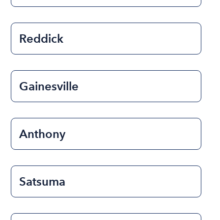
Reddick
Gainesville
Anthony
Satsuma