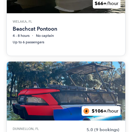
$66+
/hour
WELAKA, FL
Beachcat Pontoon
4 - 8 hours
No captain
Up to 6 passengers
$106+
/hour
DUNNELLON, FL
5.0
(9 bookings)