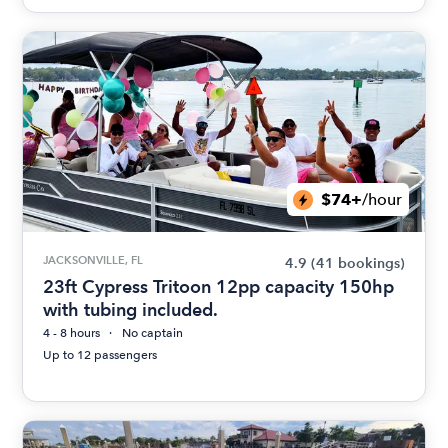
$74+
/hour
JACKSONVILLE, FL
4.9
(41 bookings)
23ft Cypress Tritoon 12pp capacity 150hp
with tubing included.
4 - 8 hours
No captain
Up to 12 passengers