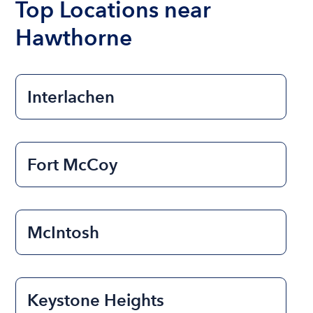
Top Locations near
Hawthorne
Interlachen
Fort McCoy
McIntosh
Keystone Heights