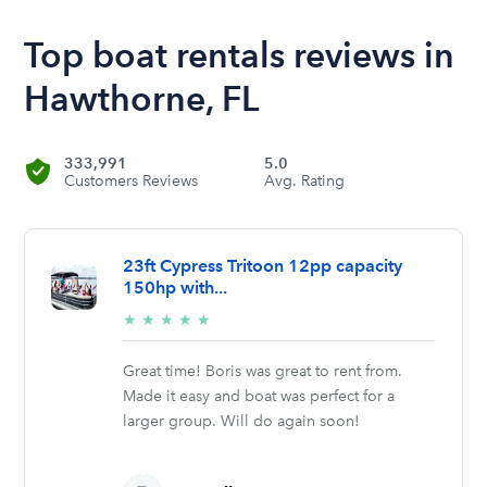
Top boat rentals reviews in
Hawthorne, FL
333,991
5.0
Customers Reviews
Avg. Rating
23ft Cypress Tritoon 12pp capacity
150hp with...
5/5
★
★
★
★
★
stars
Great time! Boris was great to rent from.
Made it easy and boat was perfect for a
larger group. Will do again soon!