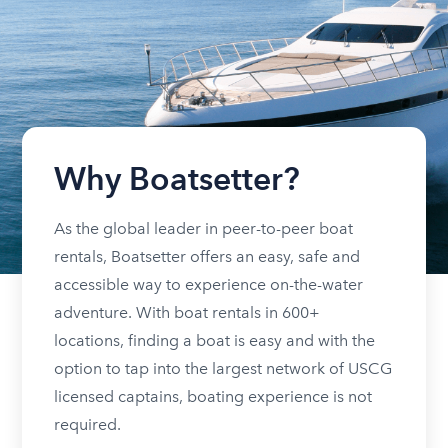
Why Boatsetter?
As the global leader in peer-to-peer boat
rentals, Boatsetter offers an easy, safe and
accessible way to experience on-the-water
adventure. With boat rentals in 600+
locations, finding a boat is easy and with the
option to tap into the largest network of USCG
licensed captains, boating experience is not
required.