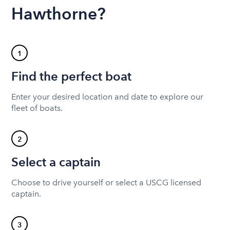
Hawthorne?
1
Find the perfect boat
Enter your desired location and date to explore our
fleet of boats.
2
Select a captain
Choose to drive yourself or select a USCG licensed
captain.
3