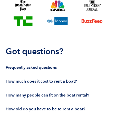
Got questions?
Frequently asked questions
How much does it cost to rent a boat?
The cost to rent a boat depends on whether you
How many people can fit on the boat rental?
are renting for a half-day or a full day, the boat
features and the boat size can impact your boat
The number of people who can fit on boat rental
rental price. Rental prices can range from $200 to
How old do you have to be to rent a boat?
largely depends on the boat’s size and how many
$1,000 plus depending on the boat rental itself