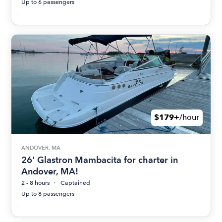
Up to 6 passengers
$179+
/hour
ANDOVER, MA
26' Glastron Mambacita for charter in
Andover, MA!
2 - 8 hours
Captained
Up to 8 passengers