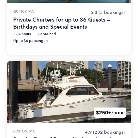
QUINCY, MA
5.0
(3 bookings)
Private Charters for up to 36 Guests —
Birthdays and Special Events
2 - 4 hours
Captained
Up to 36 passengers
$250+
/hour
BOSTON, MA
4.9
(202 bookings)