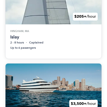
$205+
/hour
HINGHAM, MA
Islay
2 - 8 hours
Captained
Up to 6 passengers
$3,500+
/hour