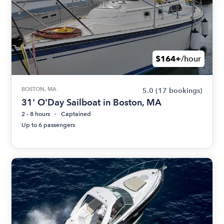
$164+
/hour
BOSTON, MA
5.0
(17 bookings)
31' O'Day Sailboat in Boston, MA
2 - 8 hours
Captained
Up to 6 passengers