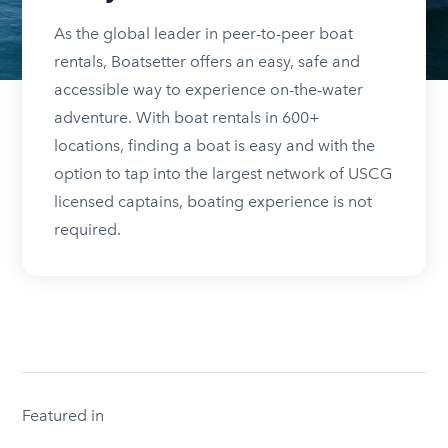
As the global leader in peer-to-peer boat
rentals, Boatsetter offers an easy, safe and
accessible way to experience on-the-water
adventure. With boat rentals in 600+
locations, finding a boat is easy and with the
option to tap into the largest network of USCG
licensed captains, boating experience is not
required.
Featured in