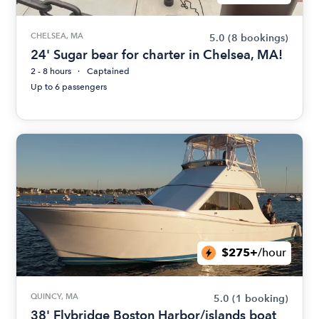
CHELSEA, MA
5.0
(8 bookings)
24' Sugar bear for charter in Chelsea, MA!
2 - 8 hours
Captained
Up to 6 passengers
$275+
/hour
QUINCY, MA
5.0
(1 booking)
38' Flybridge Boston Harbor/islands boat