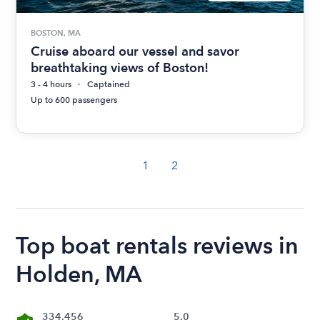
BOSTON, MA
Cruise aboard our vessel and savor
breathtaking views of Boston!
3 - 4 hours
Captained
Up to 600 passengers
1
2
Top boat rentals reviews in
Holden, MA
334,456
5.0