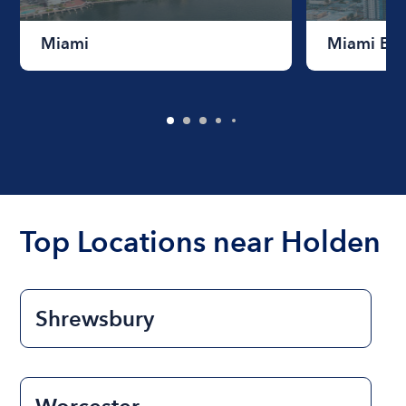
Miami
Miami Be
Top Locations near Holden
Shrewsbury