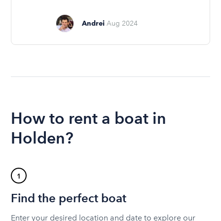
Andrei
Aug 2024
How to rent a boat in
Holden?
1
Find the perfect boat
Enter your desired location and date to explore our