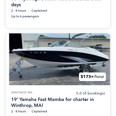
days
2 - 8 hours
Captained
Up to 6 passengers
$173+
/hour
WINTHROP, MA
5.0
(4 bookings)
19' Yamaha Fast Mamba for charter in
Winthrop, MA!
2 - 8 hours
Captained