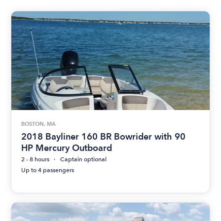
BOSTON, MA
2018 Bayliner 160 BR Bowrider with 90
HP Mercury Outboard
2 - 8 hours
Captain optional
Up to 4 passengers