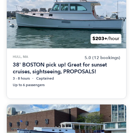
$203+
/hour
HULL, MA
5.0
(12 bookings)
38' BOSTON pick up! Great for sunset
cruises, sightseeing, PROPOSALS!
3 - 8 hours
Captained
Up to 6 passengers