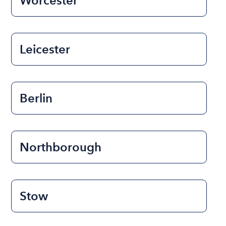
Worcester
Leicester
Berlin
Northborough
Stow