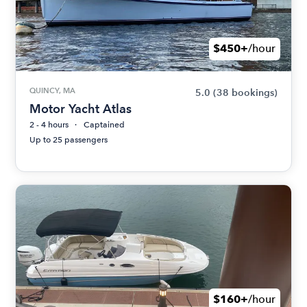
$450+
/hour
QUINCY, MA
5.0
(38 bookings)
Motor Yacht Atlas
2 - 4 hours
Captained
Up to 25 passengers
$160+
/hour