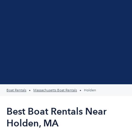
Boat Rentals
Massachusetts Boat Rentals
Holden
Best Boat Rentals Near
Holden, MA