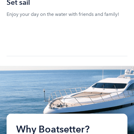
Set sail
Enjoy your day on the water with friends and family!
Why Boatsetter?