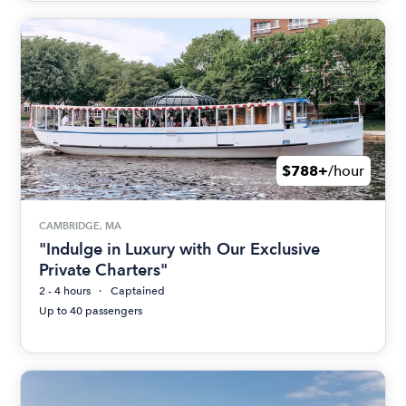
$788+
/hour
CAMBRIDGE, MA
"Indulge in Luxury with Our Exclusive
Private Charters"
2 - 4 hours
Captained
Up to 40 passengers