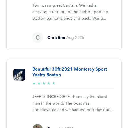
Tom was a great Captain. We had an
amazing cruise out of the harbor, past the
Boston barrier islands and back. Was a...
Christina
Aug 2025
Beautiful 30ft 2021 Monterey Sport
Yacht: Boston
5/5
★
★
★
★
★
stars
JEFF IS INCREDIBLE - honestly the nicest
man in the world. The boat was
unbelievable and we had the best day out!...