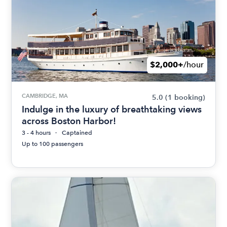
$2,000+
/hour
CAMBRIDGE, MA
5.0
(1 booking)
Indulge in the luxury of breathtaking views
across Boston Harbor!
3 - 4 hours
Captained
Up to 100 passengers