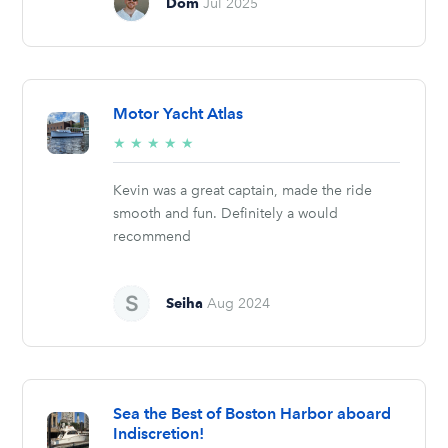
Dom
Jul 2025
Motor Yacht Atlas
5/5
★
★
★
★
★
stars
Kevin was a great captain, made the ride
smooth and fun. Definitely a would
recommend
Seiha
Aug 2024
Sea the Best of Boston Harbor aboard
Indiscretion!