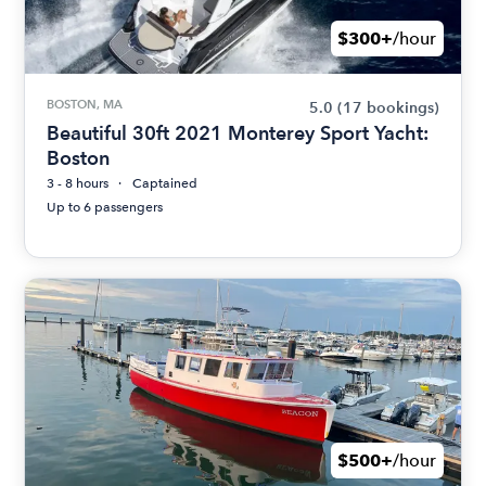
$300+
/hour
BOSTON, MA
5.0
(17 bookings)
Beautiful 30ft 2021 Monterey Sport Yacht:
Boston
3 - 8 hours
Captained
Up to 6 passengers
$500+
/hour