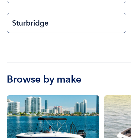
Sturbridge
Browse by make