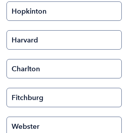
Hopkinton
Harvard
Charlton
Fitchburg
Webster