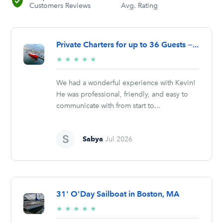
Customers Reviews
Avg. Rating
Private Charters for up to 36 Guests —...
5/5
★
★
★
★
★
stars
We had a wonderful experience with Kevin!
He was professional, friendly, and easy to
communicate with from start to...
Sabya
Jul 2026
31' O'Day Sailboat in Boston, MA
5/5
★
★
★
★
★
stars