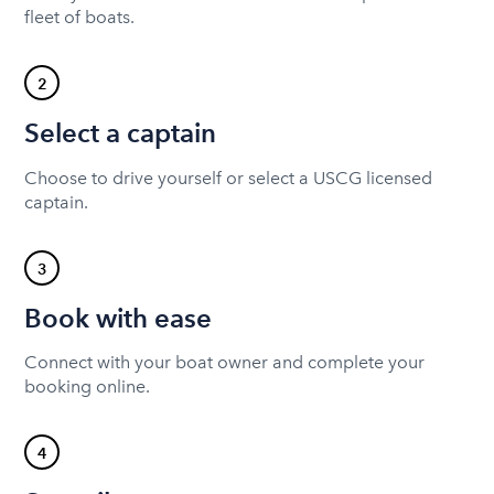
fleet of boats.
2
Select a captain
Choose to drive yourself or select a USCG licensed
captain.
3
Book with ease
Connect with your boat owner and complete your
booking online.
4