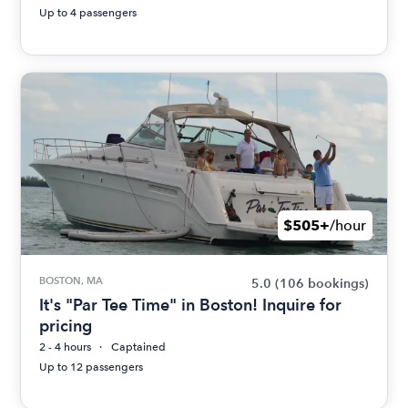
Up to 4 passengers
$505+
/hour
BOSTON, MA
5.0
(106 bookings)
It's "Par Tee Time" in Boston! Inquire for
pricing
2 - 4 hours
Captained
Up to 12 passengers