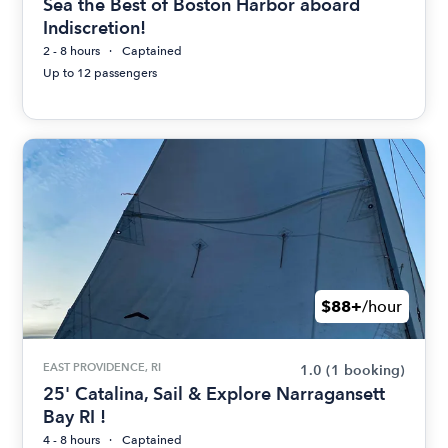
Sea the Best of Boston Harbor aboard
Indiscretion!
2 - 8 hours
Captained
Up to 12 passengers
$88+
/hour
EAST PROVIDENCE, RI
1.0
(1 booking)
25' Catalina, Sail & Explore Narragansett
Bay RI !
4 - 8 hours
Captained