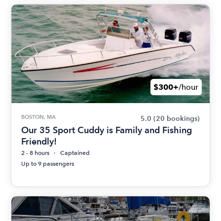
$300+
/hour
BOSTON, MA
5.0
(20 bookings)
Our 35 Sport Cuddy is Family and Fishing
Friendly!
2 - 8 hours
Captained
Up to 9 passengers