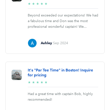
5/5
★
★
★
★
★
stars
Beyond exceeded our expectations! We had
a fabulous time and Don was the most
professional wonderful captain! We...
Ashley
Sep 2024
It's "Par Tee Time" in Boston! Inquire
for pricing
5/5
★
★
★
★
★
stars
Had a great time with captain Bob, highly
recommended!