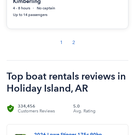
Kimberling
4 - 8 hours
No captain
Up to 14 passengers
1
2
Top boat rentals reviews in
Holiday Island, AR
334,456
5.0
Customers Reviews
Avg. Rating
2026 Lowe Stinger 175c 90hp