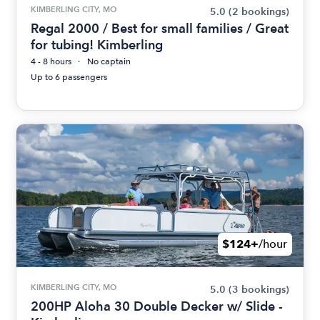
KIMBERLING CITY, MO
5.0
(2 bookings)
Regal 2000 / Best for small families / Great
for tubing! Kimberling
4 - 8 hours
No captain
Up to 6 passengers
$124+
/hour
KIMBERLING CITY, MO
5.0
(3 bookings)
200HP Aloha 30 Double Decker w/ Slide -