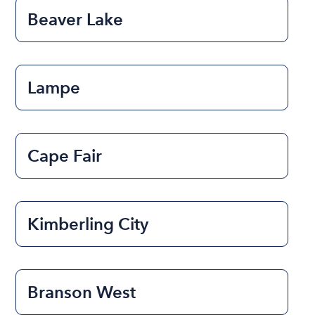
Beaver Lake
Lampe
Cape Fair
Kimberling City
Branson West