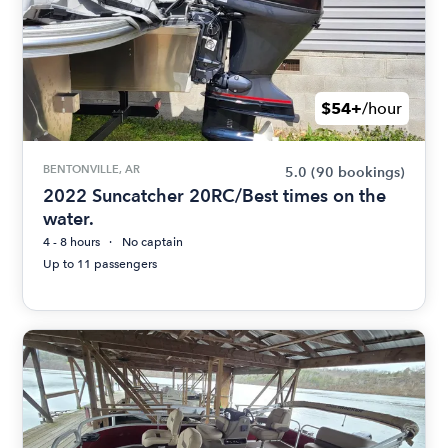
$54+
/hour
BENTONVILLE, AR
5.0
(90 bookings)
2022 Suncatcher 20RC/Best times on the
water.
4 - 8 hours
No captain
Up to 11 passengers