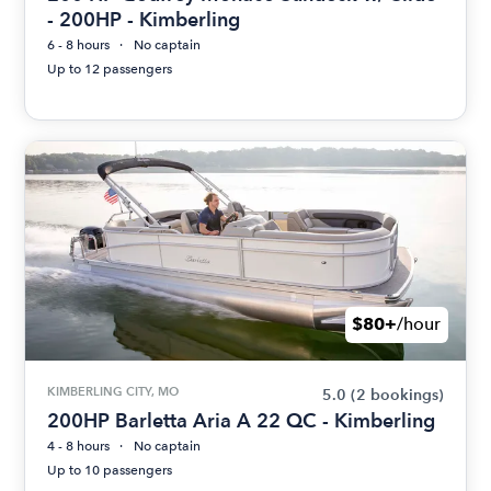
- 200HP - Kimberling
6 - 8 hours
No captain
Up to 12 passengers
$80+
/hour
KIMBERLING CITY, MO
5.0
(2 bookings)
200HP Barletta Aria A 22 QC - Kimberling
4 - 8 hours
No captain
Up to 10 passengers