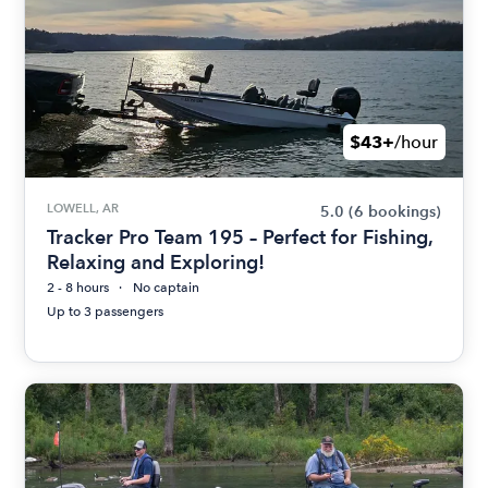
$43+
/hour
LOWELL, AR
5.0
(6 bookings)
Tracker Pro Team 195 – Perfect for Fishing,
Relaxing and Exploring!
2 - 8 hours
No captain
Up to 3 passengers