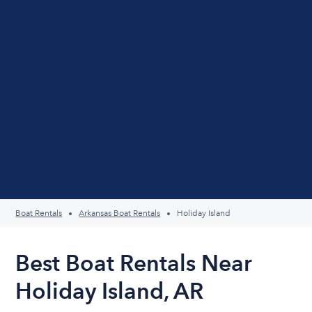
Boat Rentals
Arkansas Boat Rentals
Holiday Island
Best Boat Rentals Near
Holiday Island, AR