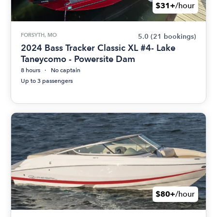
$31+
/hour
FORSYTH, MO
5.0
(21 bookings)
2024 Bass Tracker Classic XL #4- Lake
Taneycomo - Powersite Dam
8 hours
No captain
Up to 3 passengers
$80+
/hour