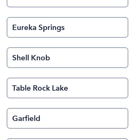
Eureka Springs
Shell Knob
Table Rock Lake
Garfield