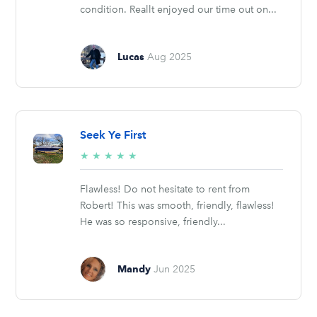
condition. Reallt enjoyed our time out on...
Lucas
Aug 2025
Seek Ye First
5/5
★
★
★
★
★
stars
Flawless! Do not hesitate to rent from
Robert! This was smooth, friendly, flawless!
He was so responsive, friendly...
Mandy
Jun 2025