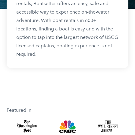
rentals, Boatsetter offers an easy, safe and
accessible way to experience on-the-water
adventure. With boat rentals in 600+
locations, finding a boat is easy and with the
option to tap into the largest network of USCG
licensed captains, boating experience is not
required.
Featured in