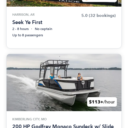
HARRISON, AR
5.0
(32 bookings)
Seek Ye First
2 - 8 hours
No captain
Up to 8 passengers
$113+
/hour
KIMBERLING CITY, MO
200 HP Godfrey Monaco Sundeck w/ Slide