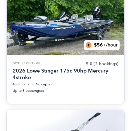
$56+
/hour
FAYETTEVILLE, AR
5.0
(2 bookings)
2026 Lowe Stinger 175c 90hp Mercury
4stroke
4 - 8 hours
No captain
Up to 3 passengers