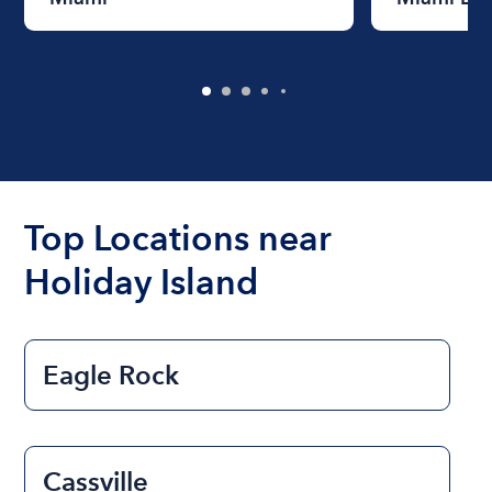
Top Locations near
Holiday Island
Eagle Rock
Cassville