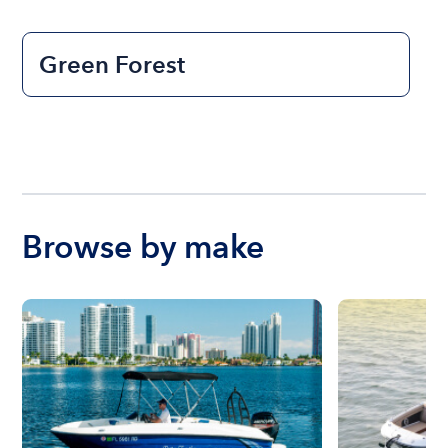
Green Forest
Browse by make