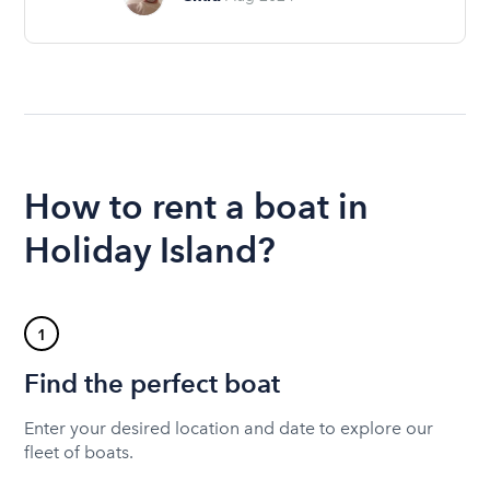
How to rent a boat in
Holiday Island?
1
Find the perfect boat
Enter your desired location and date to explore our
fleet of boats.