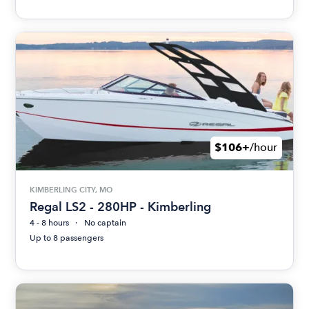
$106+
/hour
KIMBERLING CITY, MO
Regal LS2 - 280HP - Kimberling
4 - 8 hours
No captain
Up to 8 passengers