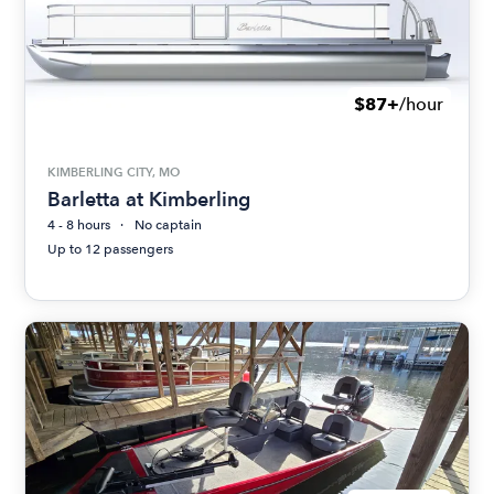
$87+
/hour
KIMBERLING CITY, MO
Barletta at Kimberling
4 - 8 hours
No captain
Up to 12 passengers