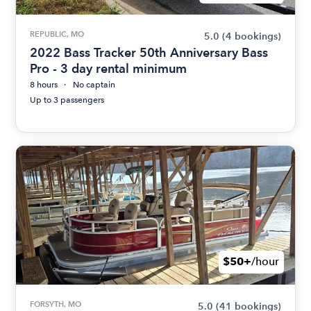
REPUBLIC, MO
5.0
(4 bookings)
2022 Bass Tracker 50th Anniversary Bass
Pro - 3 day rental minimum
8 hours
No captain
Up to 3 passengers
$50+
/hour
FORSYTH, MO
5.0
(41 bookings)