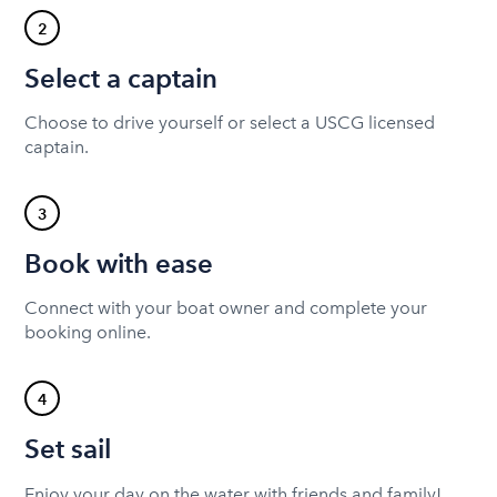
2
Select a captain
Choose to drive yourself or select a USCG licensed
captain.
3
Book with ease
Connect with your boat owner and complete your
booking online.
4
Set sail
Enjoy your day on the water with friends and family!