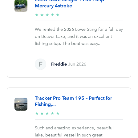
Mercury 4stroke
5/5
★
★
★
★
★
stars
We rented the 2026 Lowe Sting for a full day
on Beaver Lake, and it was an excellent
fishing setup. The boat was easy...
Freddie
Jun 2026
Tracker Pro Team 195 – Perfect for
Fishing,...
5/5
★
★
★
★
★
stars
Such and amazing experience, beautiful
lake, beautiful vessel in such great