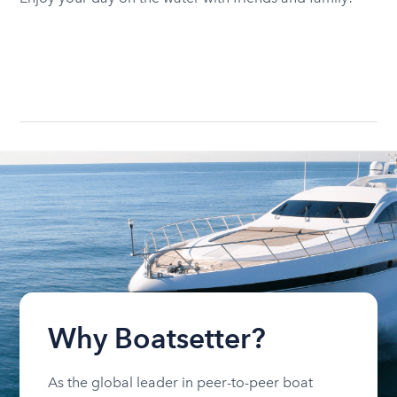
Why Boatsetter?
As the global leader in peer-to-peer boat