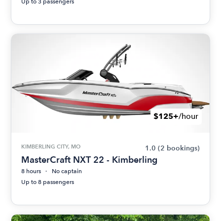
Up to 3 passengers
$125+
/hour
KIMBERLING CITY, MO
1.0
(2 bookings)
MasterCraft NXT 22 - Kimberling
8 hours
No captain
Up to 8 passengers