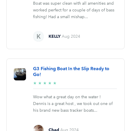
Boat was super clean with all amenities and
worked perfect for a couple of days of bass
fishing! Had a small mishap...
KELLY
Aug 2024
G3 Fishing Boat In the Slip Ready to
Go!
5/5
★
★
★
★
★
stars
Wow what a great day on the water !
Dennis is a great host , we took out one of
his brand new bass tracker boats...
Chad
Aug 2024