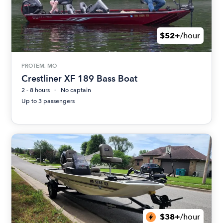
$52+
/hour
PROTEM, MO
Crestliner XF 189 Bass Boat
2 - 8 hours
No captain
Up to 3 passengers
$38+
/hour