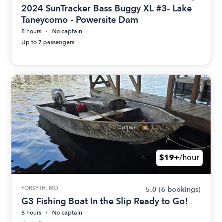
2024 SunTracker Bass Buggy XL #3- Lake
Taneycomo - Powersite Dam
8 hours
No captain
Up to 7 passengers
$19+
/hour
FORSYTH, MO
5.0
(6 bookings)
G3 Fishing Boat In the Slip Ready to Go!
8 hours
No captain