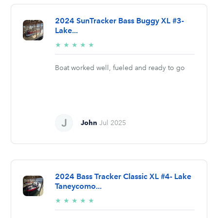
2024 SunTracker Bass Buggy XL #3-
Lake...
5/5
★
★
★
★
★
stars
Boat worked well, fueled and ready to go
John
Jul 2025
2024 Bass Tracker Classic XL #4- Lake
Taneycomo...
5/5
★
★
★
★
★
stars