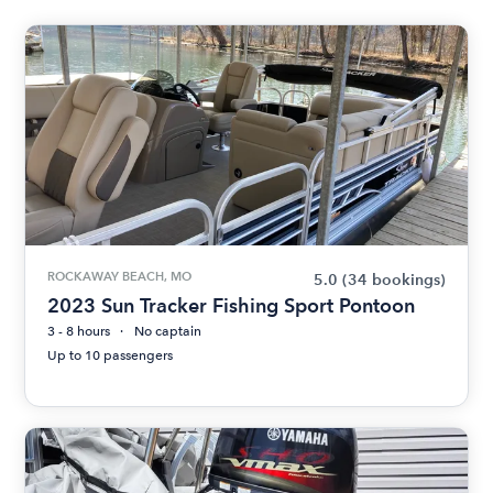
ROCKAWAY BEACH, MO
5.0
(34 bookings)
2023 Sun Tracker Fishing Sport Pontoon
3 - 8 hours
No captain
Up to 10 passengers