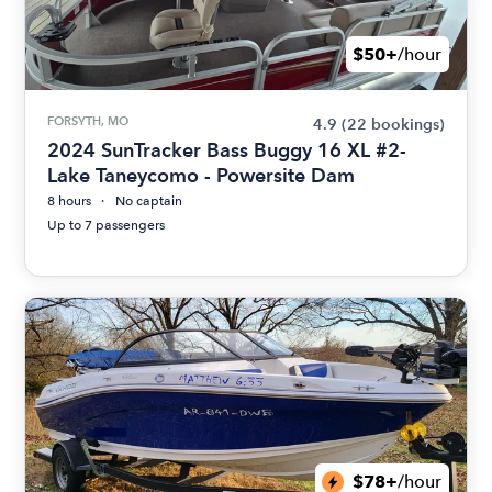
$50+
/hour
FORSYTH, MO
4.9
(22 bookings)
2024 SunTracker Bass Buggy 16 XL #2-
Lake Taneycomo - Powersite Dam
8 hours
No captain
Up to 7 passengers
$78+
/hour