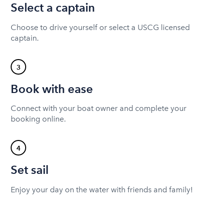
Select a captain
Choose to drive yourself or select a USCG licensed
captain.
3
Book with ease
Connect with your boat owner and complete your
booking online.
4
Set sail
Enjoy your day on the water with friends and family!