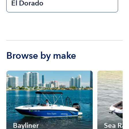
El Dorado
Browse by make
Bayliner
Sea Ra