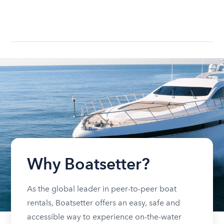
Why Boatsetter?
As the global leader in peer-to-peer boat
rentals, Boatsetter offers an easy, safe and
accessible way to experience on-the-water