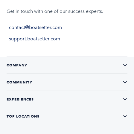
Get in touch with one of our success experts.
contact@boatsetter.com
support.boatsetter.com
COMPANY
COMMUNITY
EXPERIENCES
TOP LOCATIONS