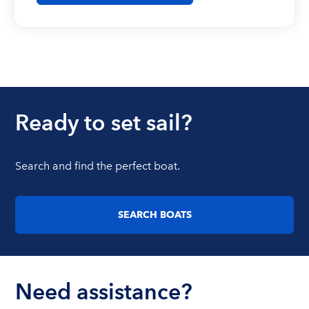
Ready to set sail?
Search and find the perfect boat.
SEARCH BOATS
Need assistance?