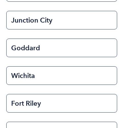
Junction City
Goddard
Wichita
Fort Riley