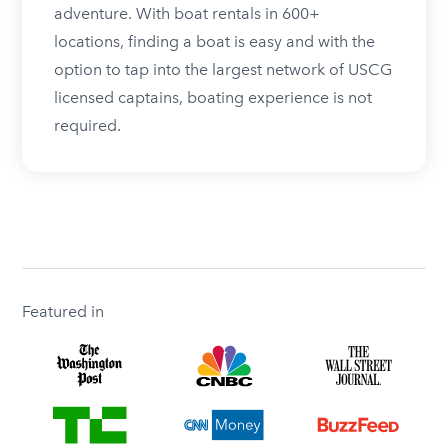
adventure. With boat rentals in 600+
locations, finding a boat is easy and with the
option to tap into the largest network of USCG
licensed captains, boating experience is not
required.
Featured in