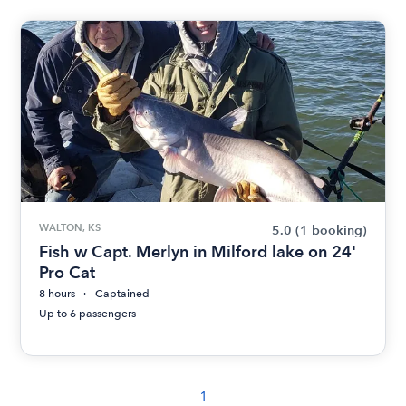
WALTON, KS
5.0
(1 booking)
Fish w Capt. Merlyn in Milford lake on 24'
Pro Cat
8 hours
Captained
Up to 6 passengers
1