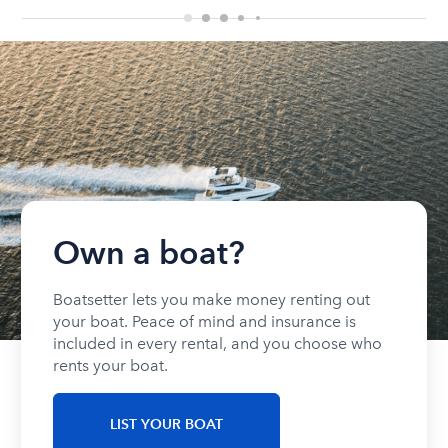
Own a boat?
Boatsetter lets you make money renting out
your boat. Peace of mind and insurance is
included in every rental, and you choose who
rents your boat.
LIST YOUR BOAT