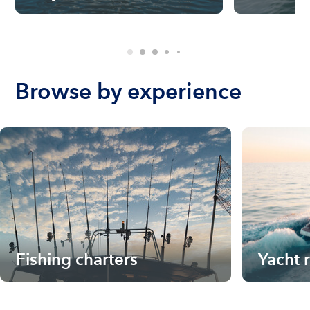
Browse by experience
Fishing charters
Yacht 