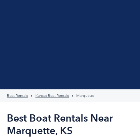
Boat Rentals
Kansas Boat Rentals
Marquette
Best Boat Rentals Near
Marquette, KS