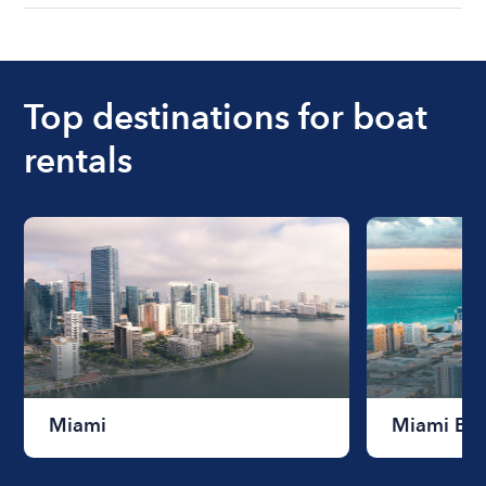
understanding local state requirements.
The cost of renting a boat for the day on average
ranges from $200 to $1200. The cost to rent a
boat varies depending on the size of the boat and
the length of time that you will be using the boat.
Top destinations for boat
rentals
Miami
Miami Be