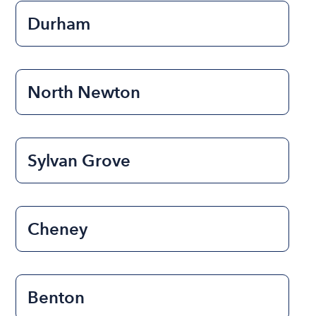
Durham
North Newton
Sylvan Grove
Cheney
Benton