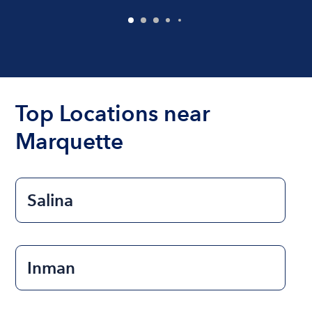
Top Locations near
Marquette
Salina
Inman