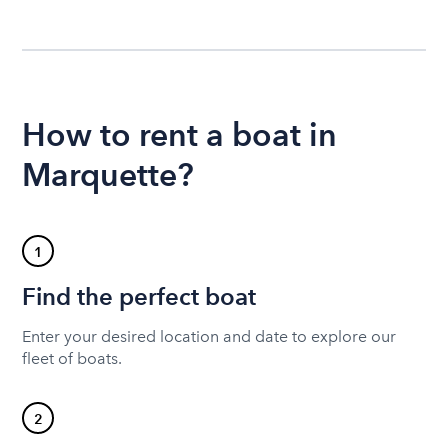
How to rent a boat in
Marquette?
1
Find the perfect boat
Enter your desired location and date to explore our
fleet of boats.
2