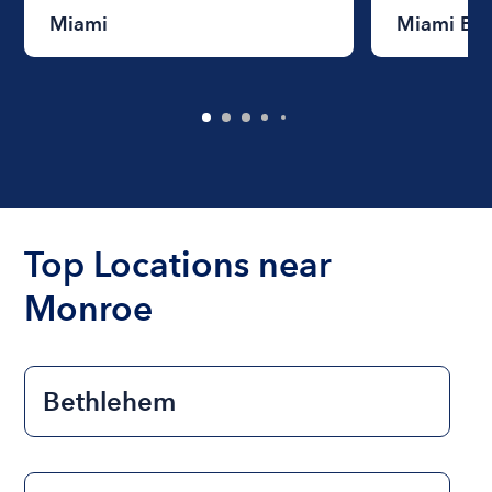
Miami
Miami Be
Top Locations near
Monroe
Bethlehem