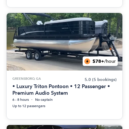
$78+
/hour
GREENSBORO, GA
5.0
(5 bookings)
• Luxury Triton Pontoon • 12 Passenger •
Premium Audio System
6 - 8 hours
No captain
Up to 12 passengers