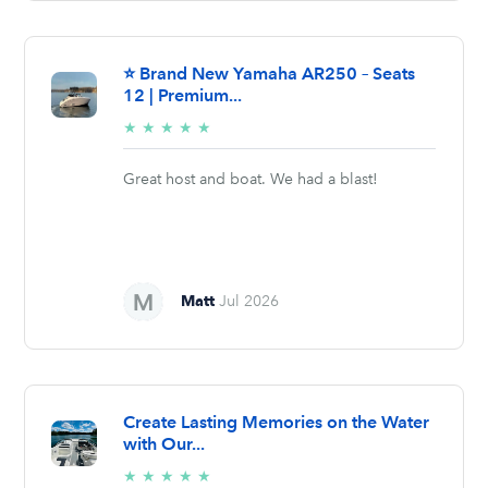
⭐ Brand New Yamaha AR250 – Seats
12 | Premium...
5/5
★
★
★
★
★
stars
Great host and boat. We had a blast!
Matt
Jul 2026
Create Lasting Memories on the Water
with Our...
5/5
★
★
★
★
★