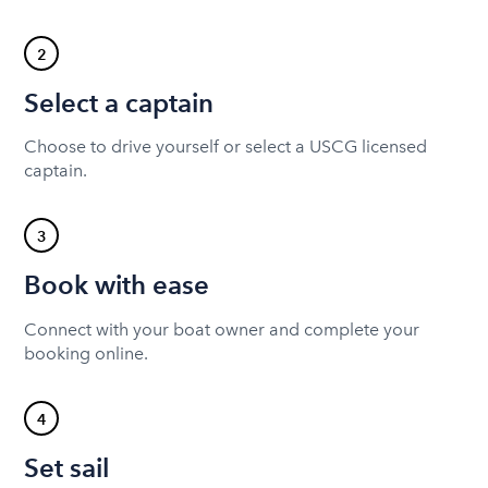
2
Select a captain
Choose to drive yourself or select a USCG licensed
captain.
3
Book with ease
Connect with your boat owner and complete your
booking online.
4
Set sail