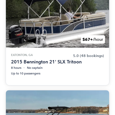
$67+
/hour
EATONTON, GA
5.0
(48 bookings)
2015 Bennington 21' SLX Tritoon
8 hours
No captain
Up to 10 passengers