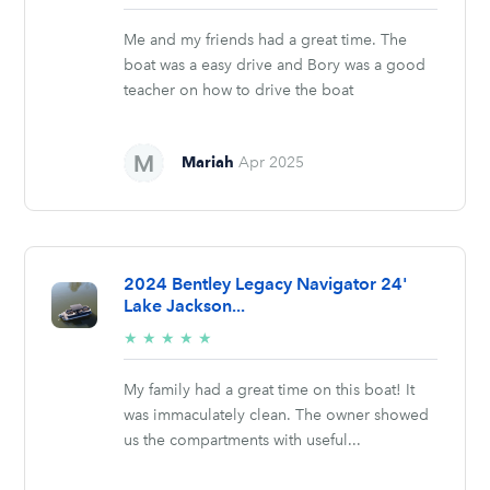
stars
Me and my friends had a great time. The
boat was a easy drive and Bory was a good
teacher on how to drive the boat
Mariah
Apr 2025
2024 Bentley Legacy Navigator 24'
Lake Jackson...
5/5
★
★
★
★
★
stars
My family had a great time on this boat! It
was immaculately clean. The owner showed
us the compartments with useful...