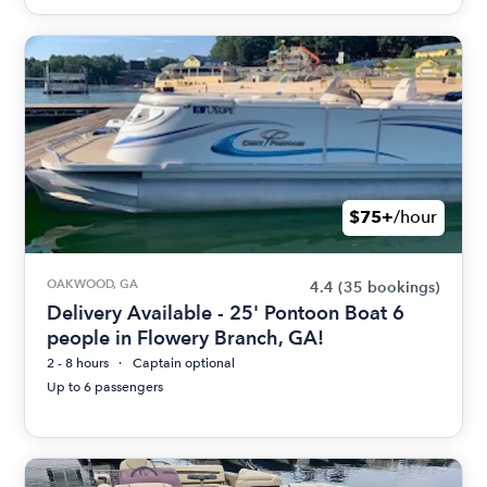
$75+
/hour
OAKWOOD, GA
4.4
(35 bookings)
Delivery Available - 25' Pontoon Boat 6
people in Flowery Branch, GA!
2 - 8 hours
Captain optional
Up to 6 passengers