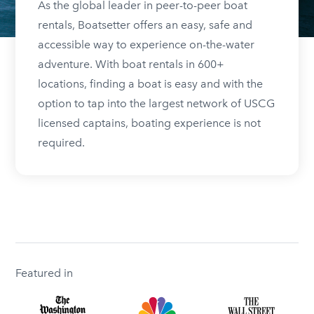
As the global leader in peer-to-peer boat
rentals, Boatsetter offers an easy, safe and
accessible way to experience on-the-water
adventure. With boat rentals in 600+
locations, finding a boat is easy and with the
option to tap into the largest network of USCG
licensed captains, boating experience is not
required.
Featured in