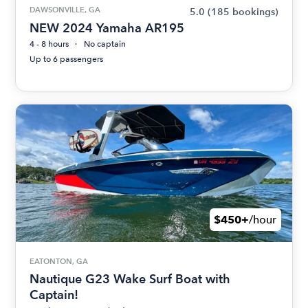
DAWSONVILLE, GA
5.0
(185 bookings)
NEW 2024 Yamaha AR195
4 - 8 hours
No captain
Up to 6 passengers
$450+
/hour
EATONTON, GA
Nautique G23 Wake Surf Boat with
Captain!