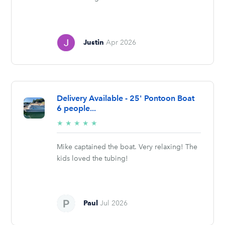
Justin
Apr 2026
Delivery Available - 25' Pontoon Boat
6 people...
5/5
★
★
★
★
★
stars
Mike captained the boat. Very relaxing! The
kids loved the tubing!
Paul
Jul 2026