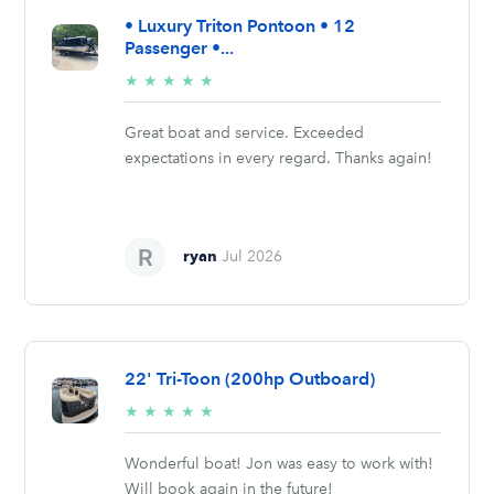
• Luxury Triton Pontoon • 12
Passenger •...
5/5
★
★
★
★
★
stars
Great boat and service. Exceeded
expectations in every regard. Thanks again!
ryan
Jul 2026
22' Tri-Toon (200hp Outboard)
5/5
★
★
★
★
★
stars
Wonderful boat! Jon was easy to work with!
Will book again in the future!