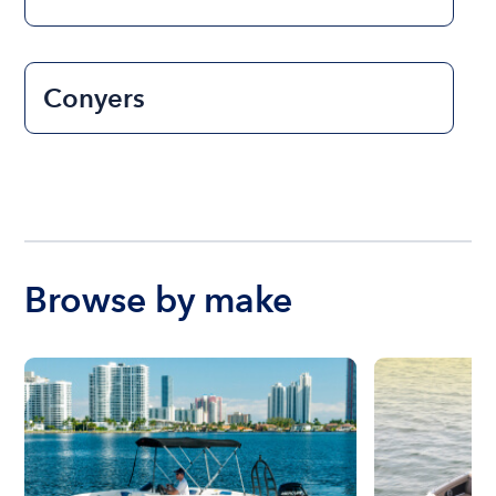
Conyers
Browse by make