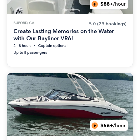
$88+
/hour
BUFORD, GA
5.0
(29 bookings)
Create Lasting Memories on the Water
with Our Bayliner VR6!
2 - 8 hours
Captain optional
Up to 8 passengers
$56+
/hour