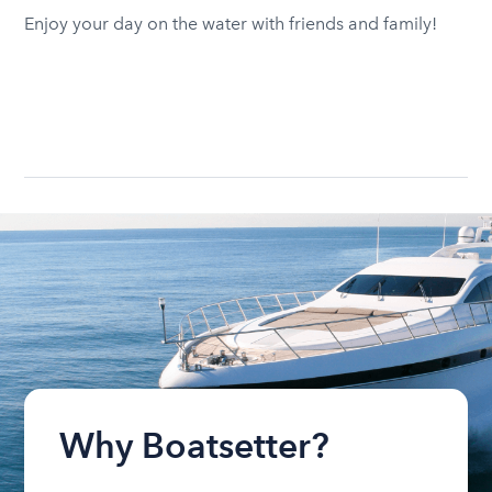
Enjoy your day on the water with friends and family!
Why Boatsetter?