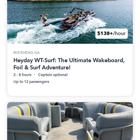
$138+
/hour
BUCKHEAD, GA
Heyday WT-Surf: The Ultimate Wakeboard,
Foil & Surf Adventure!
2 - 8 hours
Captain optional
Up to 12 passengers