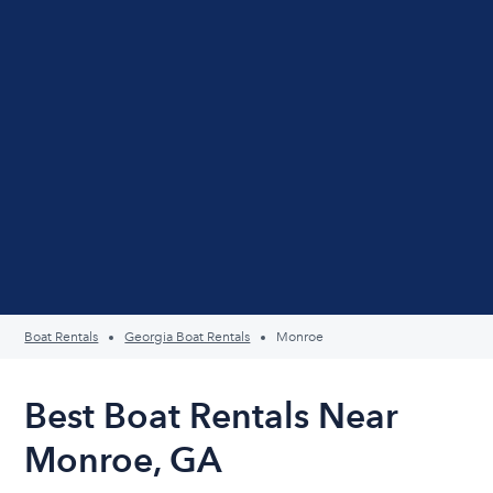
Boat Rentals
Georgia Boat Rentals
Monroe
Best Boat Rentals Near
Monroe, GA