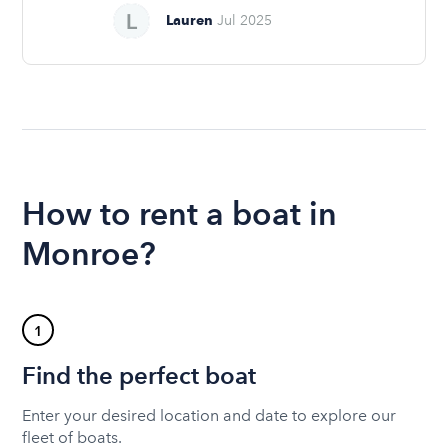
Lauren
Jul 2025
How to rent a boat in
Monroe?
1
Find the perfect boat
Enter your desired location and date to explore our
fleet of boats.