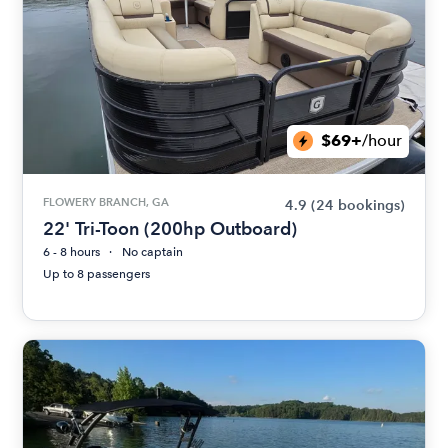
$69+
/hour
FLOWERY BRANCH, GA
4.9
(24 bookings)
22' Tri-Toon (200hp Outboard)
6 - 8 hours
No captain
Up to 8 passengers