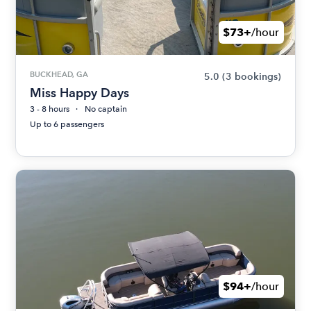
$73+
/hour
BUCKHEAD, GA
5.0
(3 bookings)
Miss Happy Days
3 - 8 hours
No captain
Up to 6 passengers
$94+
/hour