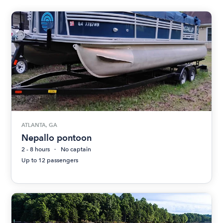
ATLANTA, GA
Nepallo pontoon
2 - 8 hours
No captain
Up to 12 passengers