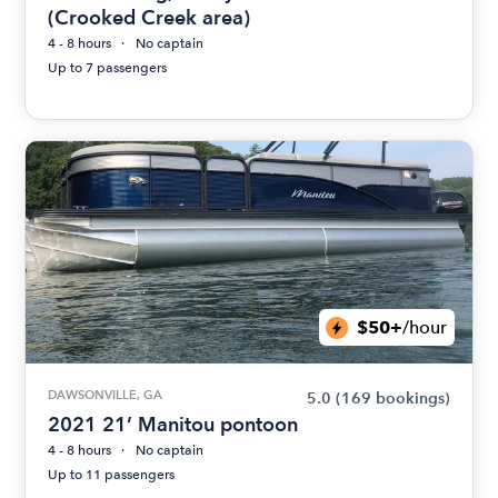
(Crooked Creek area)
4 - 8 hours
No captain
Up to 7 passengers
$50+
/hour
DAWSONVILLE, GA
5.0
(169 bookings)
2021 21’ Manitou pontoon
4 - 8 hours
No captain
Up to 11 passengers