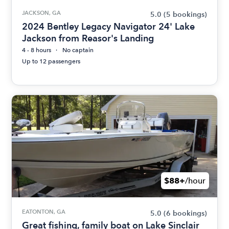
JACKSON, GA
5.0
(5 bookings)
2024 Bentley Legacy Navigator 24' Lake
Jackson from Reasor's Landing
4 - 8 hours
No captain
Up to 12 passengers
$88+
/hour
EATONTON, GA
5.0
(6 bookings)
Great fishing, family boat on Lake Sinclair