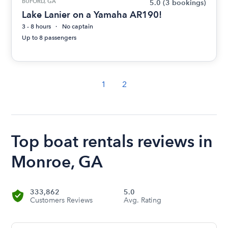
BUFORD, GA
5.0
(3 bookings)
Lake Lanier on a Yamaha AR190!
3 - 8 hours
No captain
Up to 8 passengers
1
2
Top boat rentals reviews in
Monroe, GA
333,862
5.0
Customers Reviews
Avg. Rating