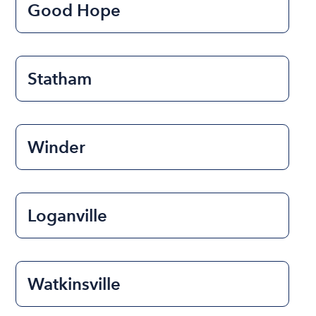
Good Hope
Statham
Winder
Loganville
Watkinsville