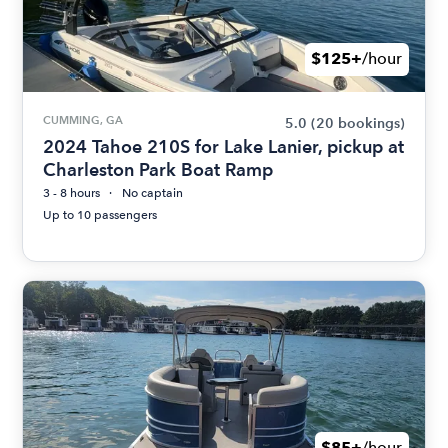
$125+
/hour
CUMMING, GA
5.0
(20 bookings)
2024 Tahoe 210S for Lake Lanier, pickup at
Charleston Park Boat Ramp
3 - 8 hours
No captain
Up to 10 passengers
$85+
/hour