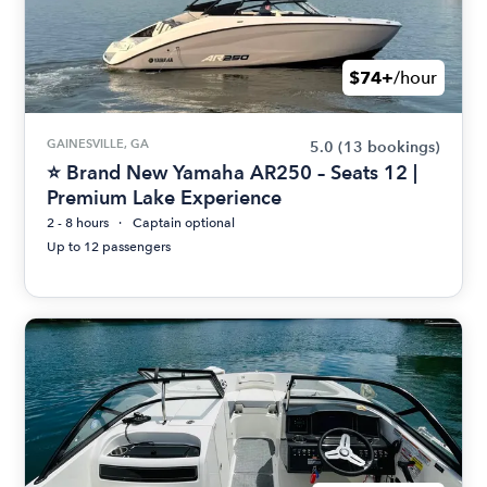
$74+
/hour
GAINESVILLE, GA
5.0
(13 bookings)
⭐ Brand New Yamaha AR250 – Seats 12 |
Premium Lake Experience
2 - 8 hours
Captain optional
Up to 12 passengers