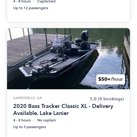
4 - 8 hours
Captained
Up to 12 passengers
$50+
/hour
GAINESVILLE, GA
5.0
(8 bookings)
2020 Bass Tracker Classic XL - Delivery
Available. Lake Lanier
4 - 8 hours
No captain
Up to 3 passengers