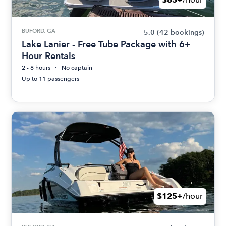
BUFORD, GA
5.0
(42 bookings)
Lake Lanier - Free Tube Package with 6+
Hour Rentals
2 - 8 hours
No captain
Up to 11 passengers
$125+
/hour