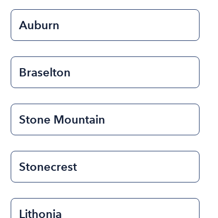
Auburn
Braselton
Stone Mountain
Stonecrest
Lithonia