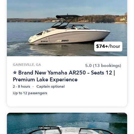
$74+
/hour
GAINESVILLE, GA
5.0
(13 bookings)
⭐ Brand New Yamaha AR250 – Seats 12 |
Premium Lake Experience
2 - 8 hours
Captain optional
Up to 12 passengers