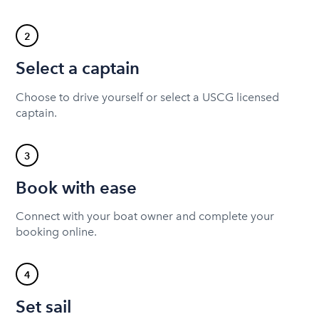
2
Select a captain
Choose to drive yourself or select a USCG licensed
captain.
3
Book with ease
Connect with your boat owner and complete your
booking online.
4
Set sail