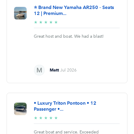
⭐ Brand New Yamaha AR250 – Seats
12 | Premium...
5/5
★
★
★
★
★
stars
Great host and boat. We had a blast!
Matt
Jul 2026
• Luxury Triton Pontoon • 12
Passenger •...
5/5
★
★
★
★
★
stars
Great boat and service. Exceeded