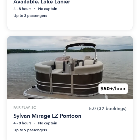
Available. Lake Lanier
4 - 8 hours
No captain
Up to 3 passengers
$50+
/hour
FAIR PLAY, SC
5.0
(32 bookings)
Sylvan Mirage LZ Pontoon
4 - 8 hours
No captain
Up to 9 passengers