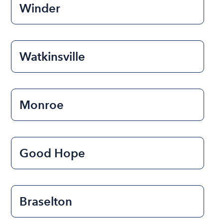
Winder
Watkinsville
Monroe
Good Hope
Braselton