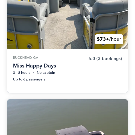
$73+
/hour
BUCKHEAD, GA
5.0
(3 bookings)
Miss Happy Days
3 - 8 hours
No captain
Up to 6 passengers