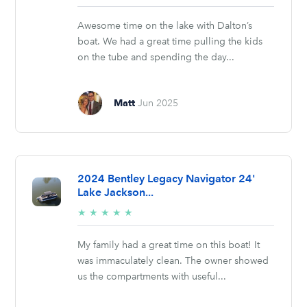
stars
Awesome time on the lake with Dalton’s
boat. We had a great time pulling the kids
on the tube and spending the day...
Matt
Jun 2025
2024 Bentley Legacy Navigator 24'
Lake Jackson...
5/5
★
★
★
★
★
stars
My family had a great time on this boat! It
was immaculately clean. The owner showed
us the compartments with useful...