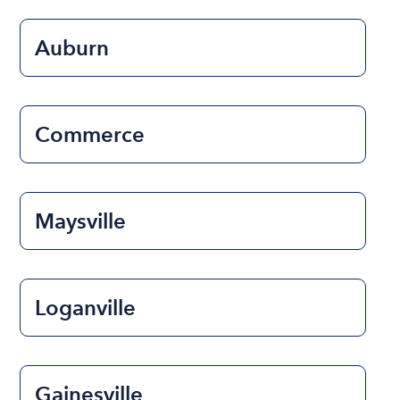
Auburn
Commerce
Maysville
Loganville
Gainesville