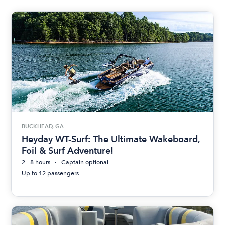
BUCKHEAD, GA
Heyday WT-Surf: The Ultimate Wakeboard,
Foil & Surf Adventure!
2 - 8 hours
Captain optional
Up to 12 passengers