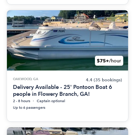
$75+
/hour
OAKWOOD, GA
4.4
(35 bookings)
Delivery Available - 25' Pontoon Boat 6
people in Flowery Branch, GA!
2 - 8 hours
Captain optional
Up to 6 passengers