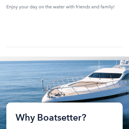
Enjoy your day on the water with friends and family!
Why Boatsetter?