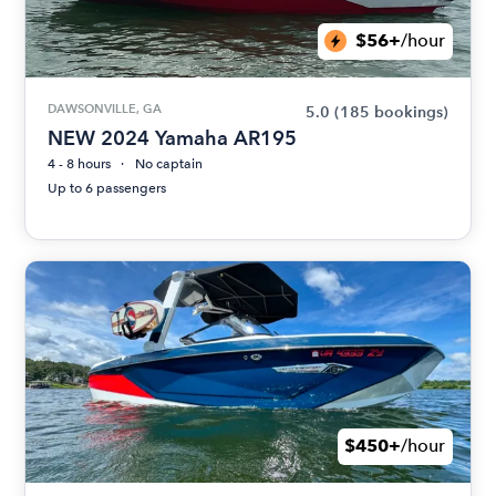
$56+
/hour
DAWSONVILLE, GA
5.0
(185 bookings)
NEW 2024 Yamaha AR195
4 - 8 hours
No captain
Up to 6 passengers
$450+
/hour