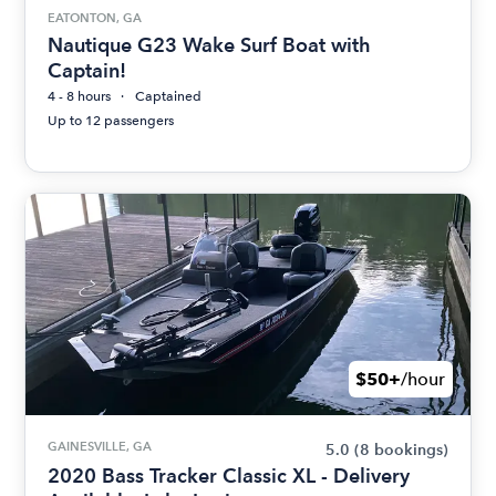
EATONTON, GA
Nautique G23 Wake Surf Boat with
Captain!
4 - 8 hours
Captained
Up to 12 passengers
$50+
/hour
GAINESVILLE, GA
5.0
(8 bookings)
2020 Bass Tracker Classic XL - Delivery