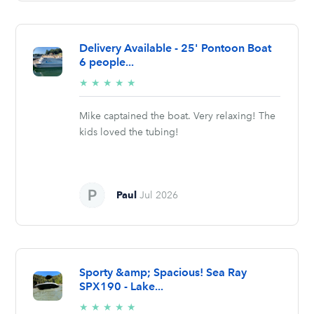
Delivery Available - 25' Pontoon Boat
6 people...
5/5
★
★
★
★
★
stars
Mike captained the boat. Very relaxing! The
kids loved the tubing!
Paul
Jul 2026
Sporty &amp; Spacious! Sea Ray
SPX190 - Lake...
5/5
★
★
★
★
★