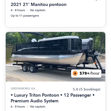
2021 21’ Manitou pontoon
4 - 8 hours
No captain
Up to 11 passengers
$78+
/hour
GREENSBORO, GA
5.0
(5 bookings)
• Luxury Triton Pontoon • 12 Passenger •
Premium Audio System
6 - 8 hours
No captain