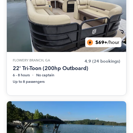
$69+
/hour
FLOWERY BRANCH, GA
4.9
(24 bookings)
22' Tri-Toon (200hp Outboard)
6 - 8 hours
No captain
Up to 8 passengers