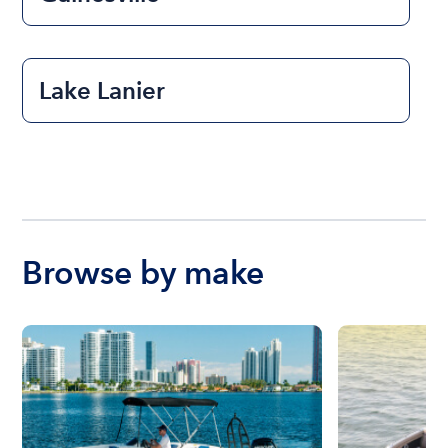
Lake Lanier
Browse by make