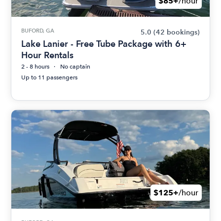
$85+
/hour
BUFORD, GA
5.0
(42 bookings)
Lake Lanier - Free Tube Package with 6+
Hour Rentals
2 - 8 hours
No captain
Up to 11 passengers
$125+
/hour