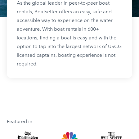
As the global leader in peer-to-peer boat
rentals, Boatsetter offers an easy, safe and
accessible way to experience on-the-water
adventure. With boat rentals in 600+
locations, finding a boat is easy and with the
option to tap into the largest network of USCG
licensed captains, boating experience is not
required.
Featured in