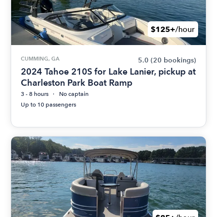
$125+
/hour
CUMMING, GA
5.0
(20 bookings)
2024 Tahoe 210S for Lake Lanier, pickup at
Charleston Park Boat Ramp
3 - 8 hours
No captain
Up to 10 passengers