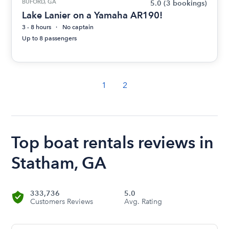
BUFORD, GA
5.0
(3 bookings)
Lake Lanier on a Yamaha AR190!
3 - 8 hours
No captain
Up to 8 passengers
1
2
Top boat rentals reviews in
Statham, GA
333,736
5.0
Customers Reviews
Avg. Rating