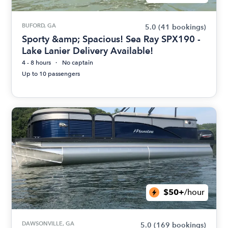
BUFORD, GA
5.0
(41 bookings)
Sporty &amp; Spacious! Sea Ray SPX190 -
Lake Lanier Delivery Available!
4 - 8 hours
No captain
Up to 10 passengers
$50+
/hour
DAWSONVILLE, GA
5.0
(169 bookings)