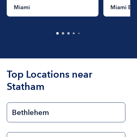
Miami
Miami Be
Top Locations near
Statham
Bethlehem