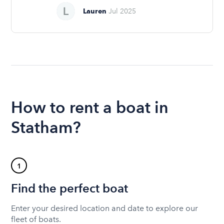
Lauren
Jul 2025
How to rent a boat in
Statham?
1
Find the perfect boat
Enter your desired location and date to explore our
fleet of boats.