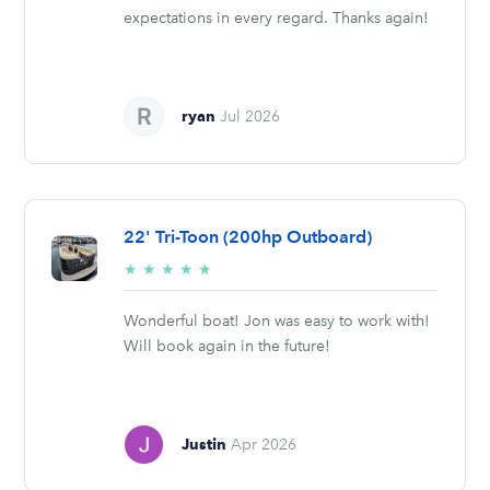
expectations in every regard. Thanks again!
ryan
Jul 2026
22' Tri-Toon (200hp Outboard)
5/5
★
★
★
★
★
stars
Wonderful boat! Jon was easy to work with!
Will book again in the future!
Justin
Apr 2026