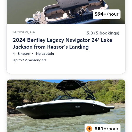
$94+
/hour
JACKSON, GA
5.0
(5 bookings)
2024 Bentley Legacy Navigator 24' Lake
Jackson from Reasor's Landing
4 - 8 hours
No captain
Up to 12 passengers
$81+
/hour