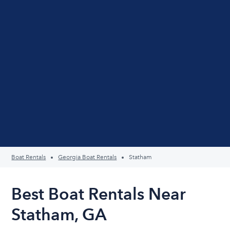
Boat Rentals
Georgia Boat Rentals
Statham
Best Boat Rentals Near
Statham, GA