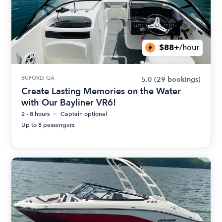
$88+
/hour
BUFORD, GA
5.0
(29 bookings)
Create Lasting Memories on the Water
with Our Bayliner VR6!
2 - 8 hours
Captain optional
Up to 8 passengers