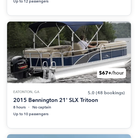
Up to 12 passengers
$67+
/hour
EATONTON, GA
5.0
(48 bookings)
2015 Bennington 21' SLX Tritoon
8 hours
No captain
Up to 10 passengers