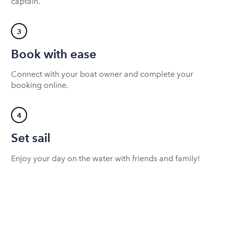
captain.
3
Book with ease
Connect with your boat owner and complete your
booking online.
4
Set sail
Enjoy your day on the water with friends and family!