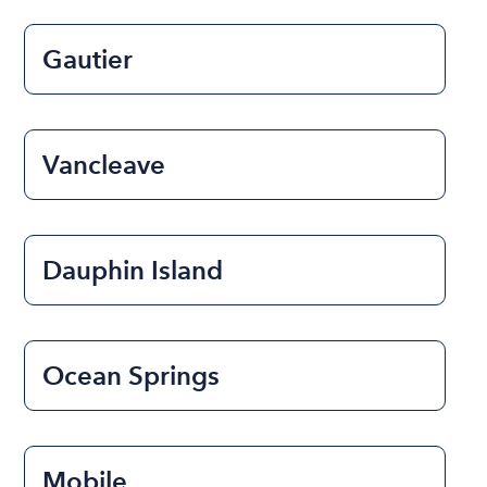
Gautier
Vancleave
Dauphin Island
Ocean Springs
Mobile