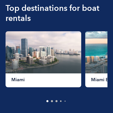
the length of time that you will be using the boat.
Top destinations for boat
rentals
Miami
Miami Be