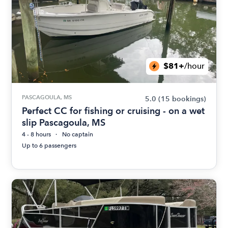
$81+
/hour
PASCAGOULA, MS
5.0
(15 bookings)
Perfect CC for fishing or cruising - on a wet
slip Pascagoula, MS
4 - 8 hours
No captain
Up to 6 passengers