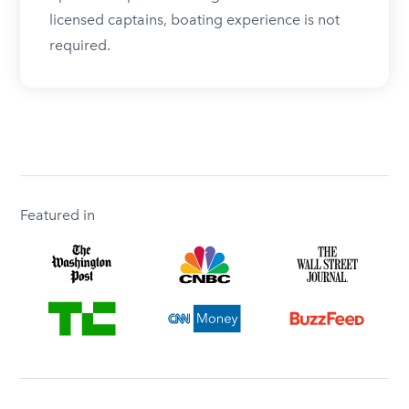
licensed captains, boating experience is not
required.
Featured in