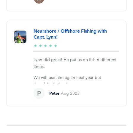
Nearshore / Offshore Fishing with
Capt. Lynn!
5/5
★
★
★
★
★
stars
Lynn did great! He put us on fish 6 different
times.
We will use him again next year but
hopefully in the days we...
Peter
Aug 2023