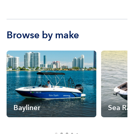
Browse by make
Bayliner
Sea Ra