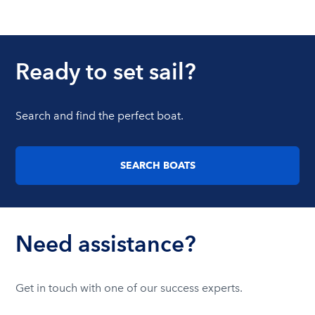
Ready to set sail?
Search and find the perfect boat.
SEARCH BOATS
Need assistance?
Get in touch with one of our success experts.