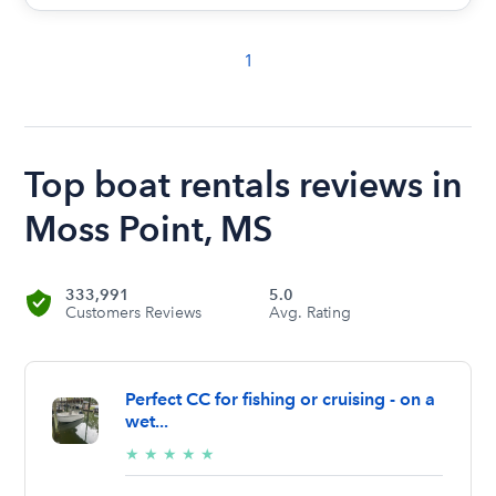
1
Top boat rentals reviews in
Moss Point, MS
333,991
5.0
Customers Reviews
Avg. Rating
Perfect CC for fishing or cruising - on a
wet...
5/5
★
★
★
★
★
stars