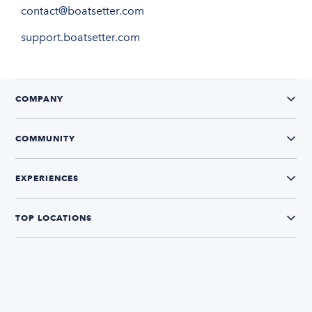
contact@boatsetter.com
support.boatsetter.com
COMPANY
COMMUNITY
EXPERIENCES
TOP LOCATIONS
CONNECT WITH US