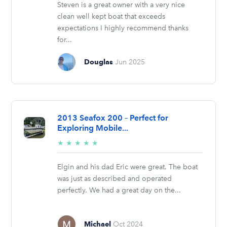
Steven is a great owner with a very nice
clean well kept boat that exceeds
expectations I highly recommend thanks
for...
Douglas
Jun 2025
2013 Seafox 200 – Perfect for
Exploring Mobile...
5/5
★
★
★
★
★
stars
Elgin and his dad Eric were great. The boat
was just as described and operated
perfectly. We had a great day on the...
Michael
Oct 2024