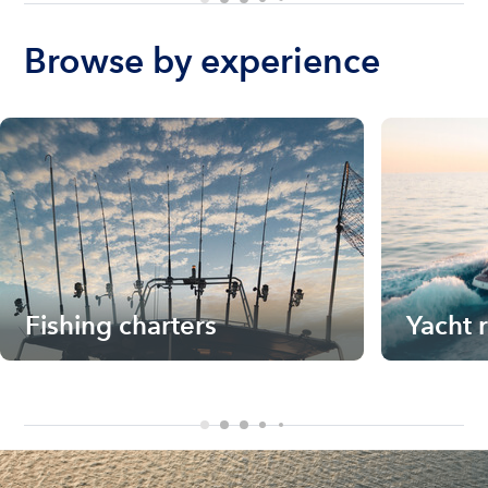
Browse by experience
Fishing charters
Yacht 