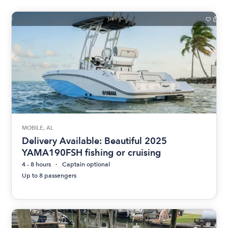
MOBILE, AL
Delivery Available: Beautiful 2025
YAMA190FSH fishing or cruising
4 - 8 hours
Captain optional
Up to 8 passengers