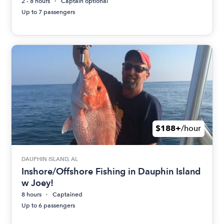
2 - 8 hours
Captain optional
Up to 7 passengers
$188+
/hour
DAUPHIN ISLAND, AL
Inshore/Offshore Fishing in Dauphin Island
w Joey!
8 hours
Captained
Up to 6 passengers