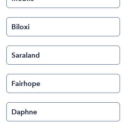
Biloxi
Saraland
Fairhope
Daphne