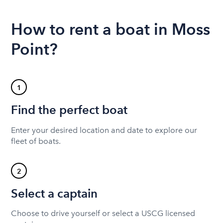
How to rent a boat in Moss
Point?
1
Find the perfect boat
Enter your desired location and date to explore our
fleet of boats.
2
Select a captain
Choose to drive yourself or select a USCG licensed