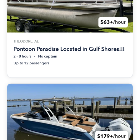
$63+
/hour
THEODORE, AL
Pontoon Paradise Located in Gulf Shores!!!
2 - 8 hours
No captain
Up to 12 passengers
$179+
/hour