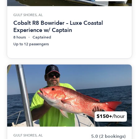
GULF SHORES, AL
Cobalt R8 Bowrider – Luxe Coastal
Experience w/ Captain
8 hours
Captained
Up to 12 passengers
$150+
/hour
GULF SHORES, AL
5.0
(2 bookings)