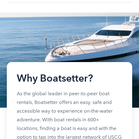
Why Boatsetter?
As the global leader in peer-to-peer boat
rentals, Boatsetter offers an easy, safe and
accessible way to experience on-the-water
adventure. With boat rentals in 600+
locations, finding a boat is easy and with the
option to tap into the largest network of USCG