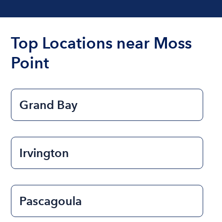
Top Locations near Moss
Point
Grand Bay
Irvington
Pascagoula