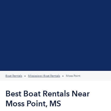
Boat Rentals
Mississippi Boat Rentals
Moss Point
Best Boat Rentals Near
Moss Point, MS