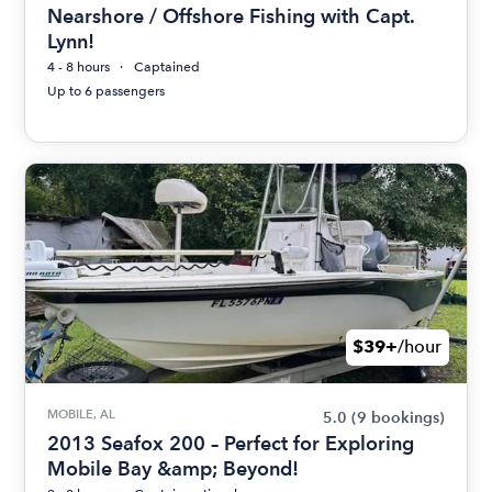
Nearshore / Offshore Fishing with Capt.
Lynn!
4 - 8 hours
Captained
Up to 6 passengers
$39+
/hour
MOBILE, AL
5.0
(9 bookings)
2013 Seafox 200 – Perfect for Exploring
Mobile Bay &amp; Beyond!