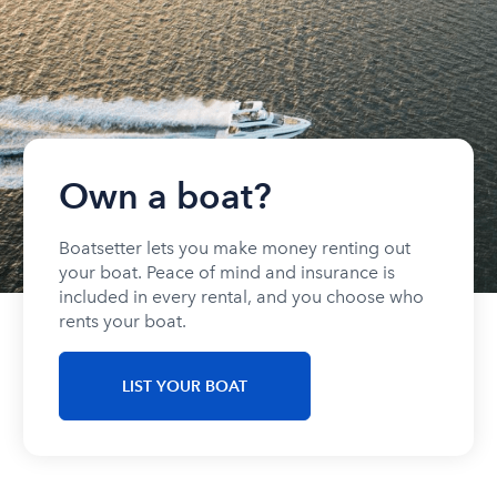
Own a boat?
Boatsetter lets you make money renting out
your boat. Peace of mind and insurance is
included in every rental, and you choose who
rents your boat.
LIST YOUR BOAT