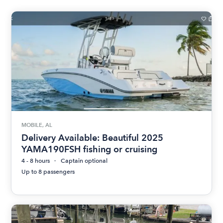
MOBILE, AL
Delivery Available: Beautiful 2025
YAMA190FSH fishing or cruising
4 - 8 hours
Captain optional
Up to 8 passengers