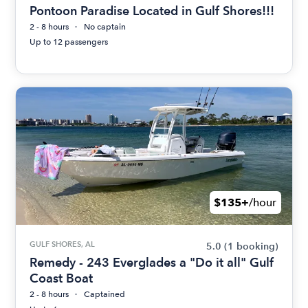
Pontoon Paradise Located in Gulf Shores!!!
2 - 8 hours
No captain
Up to 12 passengers
$135+
/hour
GULF SHORES, AL
5.0
(1 booking)
Remedy - 243 Everglades a "Do it all" Gulf
Coast Boat
2 - 8 hours
Captained