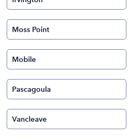
Moss Point
Mobile
Pascagoula
Vancleave