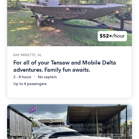
$52+
/hour
BAY MINETTE, AL
For all of your Tensaw and Mobile Delta
adventures. Family fun awaits.
2 - 8 hours
No captain
Up to 4 passengers