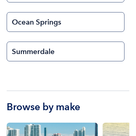
Ocean Springs
Summerdale
Browse by make