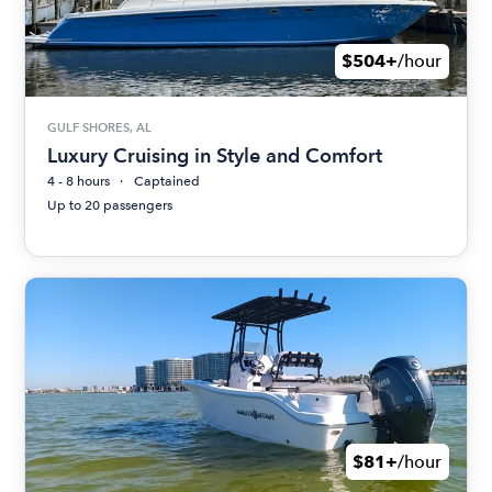
$504+
/hour
GULF SHORES, AL
Luxury Cruising in Style and Comfort
4 - 8 hours
Captained
Up to 20 passengers
$81+
/hour