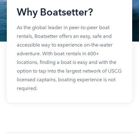
Why Boatsetter?
As the global leader in peer-to-peer boat
rentals, Boatsetter offers an easy, safe and
accessible way to experience on-the-water
adventure. With boat rentals in 600+
locations, finding a boat is easy and with the
option to tap into the largest network of USCG
licensed captains, boating experience is not
required.