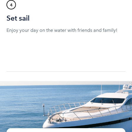
4
Set sail
Enjoy your day on the water with friends and family!