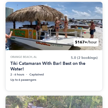
$167+
/hour
ORANGE BEACH, AL
5.0
(2 bookings)
Tiki Catamaran With Bar! Best on the
Water!
2 - 6 hours
Captained
Up to 6 passengers