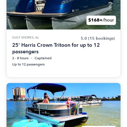
$168+
/hour
GULF SHORES, AL
5.0
(15 bookings)
25' Harris Crown Tritoon for up to 12
passengers
2 - 8 hours
Captained
Up to 12 passengers