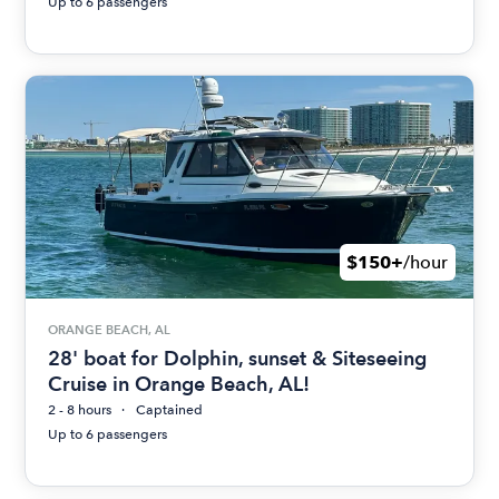
Up to 6 passengers
$150+
/hour
ORANGE BEACH, AL
28' boat for Dolphin, sunset & Siteseeing
Cruise in Orange Beach, AL!
2 - 8 hours
Captained
Up to 6 passengers