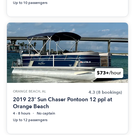
Up to 10 passengers
$73+
/hour
ORANGE BEACH, AL
4.3
(8 bookings)
2019 23’ Sun Chaser Pontoon 12 ppl at
Orange Beach
4 - 8 hours
No captain
Up to 12 passengers