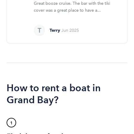
Great booze cruise. The bar with the tiki
cover was a great place to have a...
Terry
Jun 2025
How to rent a boat in
Grand Bay?
1