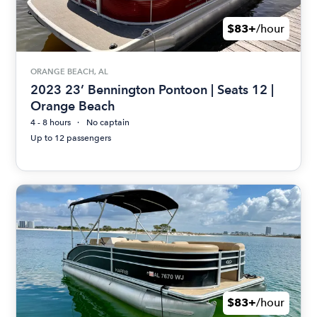
$83+
/hour
ORANGE BEACH, AL
2023 23’ Bennington Pontoon | Seats 12 |
Orange Beach
4 - 8 hours
No captain
Up to 12 passengers
$83+
/hour