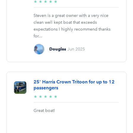
5/5
★
★
★
★
★
stars
Steven is a great owner with a very nice
clean well kept boat that exceeds
expectations I highly recommend thanks
for...
Douglas
Jun 2025
25' Harris Crown Tritoon for up to 12
passengers
5/5
★
★
★
★
★
stars
Great boat!