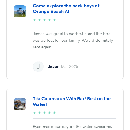
Come explore the back bays of
Orange Beach Al
5/5
★
★
★
★
★
stars
James was great to work with and the boat
was perfect for our family. Would definitely
rent again!
Jason
Mar 2025
Tiki Catamaran With Bar! Best on the
Water!
5/5
★
★
★
★
★
stars
Ryan made our day on the water awesome.