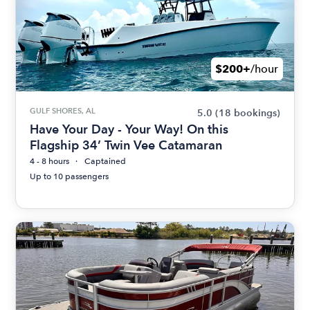
$200+
/hour
GULF SHORES, AL
5.0
(18 bookings)
Have Your Day - Your Way! On this
Flagship 34’ Twin Vee Catamaran
4 - 8 hours
Captained
Up to 10 passengers