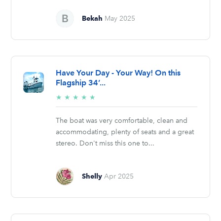
Bekah
May 2025
Have Your Day - Your Way! On this
Flagship 34’...
5/5
★
★
★
★
★
stars
The boat was very comfortable, clean and
accommodating, plenty of seats and a great
stereo. Don't miss this one to...
Shelly
Apr 2025