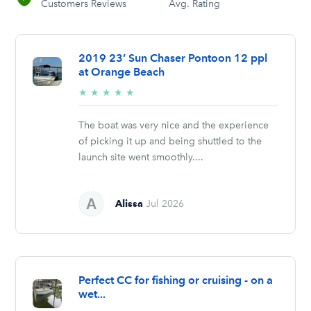
Customers Reviews
Avg. Rating
2019 23’ Sun Chaser Pontoon 12 ppl
at Orange Beach
5/5
★
★
★
★
★
stars
The boat was very nice and the experience
of picking it up and being shuttled to the
launch site went smoothly....
Alissa
Jul 2026
Perfect CC for fishing or cruising - on a
wet...