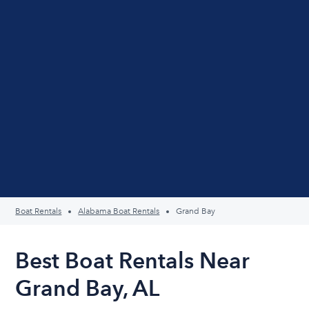
Boat Rentals
Alabama Boat Rentals
Grand Bay
Best Boat Rentals Near
Grand Bay, AL