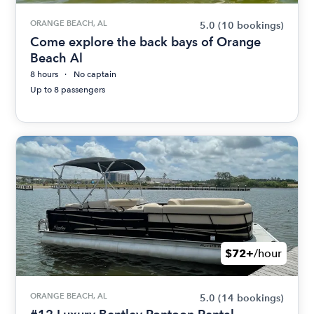
ORANGE BEACH, AL
5.0
(10 bookings)
Come explore the back bays of Orange
Beach Al
8 hours
No captain
Up to 8 passengers
$72+
/hour
ORANGE BEACH, AL
5.0
(14 bookings)