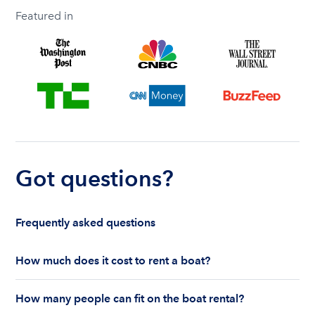
Featured in
Got questions?
Frequently asked questions
How much does it cost to rent a boat?
The cost to rent a boat depends on whether you
How many people can fit on the boat rental?
are renting for a half-day or a full day, the boat