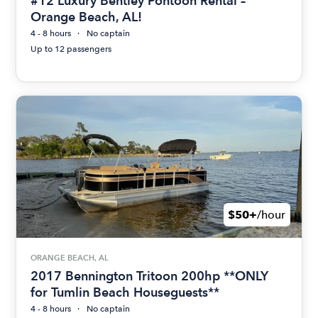
#12 Luxury Bentley Pontoon Rental –
Orange Beach, AL!
4 - 8 hours
No captain
Up to 12 passengers
$50+
/hour
ORANGE BEACH, AL
2017 Bennington Tritoon 200hp **ONLY
for Tumlin Beach Houseguests**
4 - 8 hours
No captain