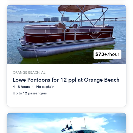
$73+
/hour
ORANGE BEACH, AL
Lowe Pontoons for 12 ppl at Orange Beach
4 - 8 hours
No captain
Up to 12 passengers