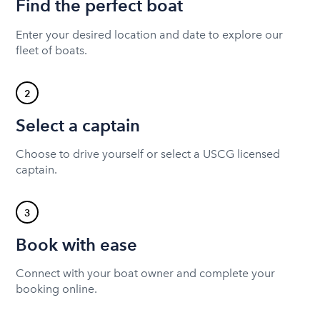
Find the perfect boat
Enter your desired location and date to explore our
fleet of boats.
2
Select a captain
Choose to drive yourself or select a USCG licensed
captain.
3
Book with ease
Connect with your boat owner and complete your
booking online.