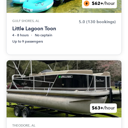
$62+
/hour
GULF SHORES, AL
5.0
(130 bookings)
Little Lagoon Toon
4 - 8 hours
No captain
Up to 9 passengers
$63+
/hour
THEODORE, AL