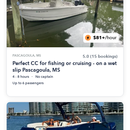
$81+
/hour
PASCAGOULA, MS
5.0
(15 bookings)
Perfect CC for fishing or cruising - on a wet
slip Pascagoula, MS
4 - 8 hours
No captain
Up to 6 passengers