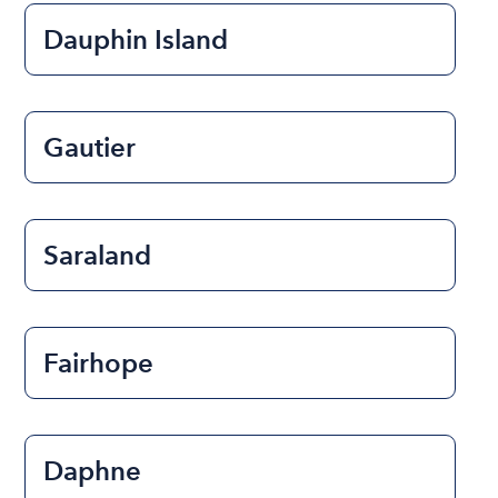
Dauphin Island
Gautier
Saraland
Fairhope
Daphne