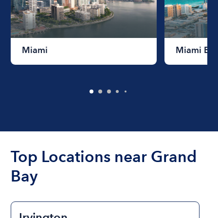
Miami
Miami Be
Top Locations near Grand
Bay
Irvington