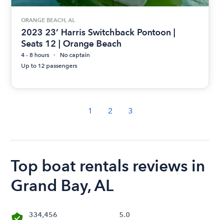
ORANGE BEACH, AL
2023 23’ Harris Switchback Pontoon |
Seats 12 | Orange Beach
4 - 8 hours
No captain
Up to 12 passengers
1
2
3
Top boat rentals reviews in
Grand Bay, AL
334,456
5.0