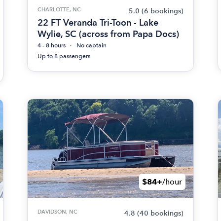
CHARLOTTE, NC
5.0
(6 bookings)
22 FT Veranda Tri-Toon - Lake
Wylie, SC (across from Papa Docs)
4 - 8 hours
No captain
Up to 8 passengers
$84+
/hour
DAVIDSON, NC
4.8
(40 bookings)