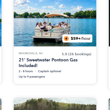
$59+
/hour
MOORESVILLE, NC
5.0
(26 bookings)
21' Sweetwater Pontoon Gas
Included!
2 - 8 hours
Captain optional
Up to 9 passengers