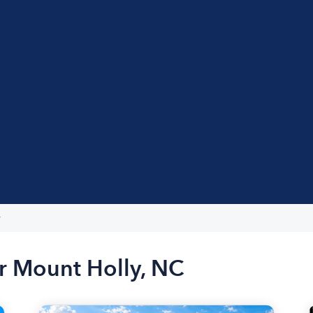
y
r Mount Holly, NC