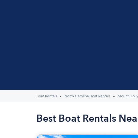
Boat Rentals
North Carolina Boat Rentals
Mount Holl
Best Boat Rentals Nea