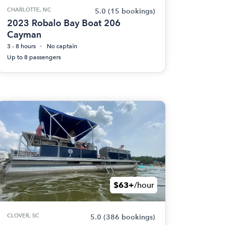
CHARLOTTE, NC
5.0
(15 bookings)
2023 Robalo Bay Boat 206
Cayman
3 - 8 hours
No captain
Up to 8 passengers
$63+
/hour
CLOVER, SC
5.0
(386 bookings)