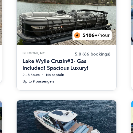
$106+
/hour
BELMONT, NC
5.0
(66 bookings)
Lake Wylie Cruzin#3- Gas
Included! Spacious Luxury!
2 - 8 hours
No captain
Up to 9 passengers