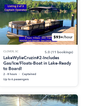
$93+
/hour
CLOVER, SC
5.0
(11 bookings)
LakeWylieCruzin#2-Includes
Gas/Ice/Floats-Boat in Lake-Ready
to Board!
2 - 8 hours
Captained
Up to 6 passengers