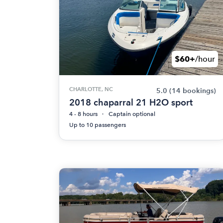
$60+
/hour
CHARLOTTE, NC
5.0
(14 bookings)
2018 chaparral 21 H2O sport
4 - 8 hours
Captain optional
Up to 10 passengers