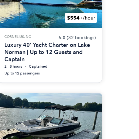
$554+
/hour
CORNELIUS, NC
5.0
(32 bookings)
Luxury 40’ Yacht Charter on Lake
Norman | Up to 12 Guests and
Captain
2 - 8 hours
Captained
Up to 12 passengers