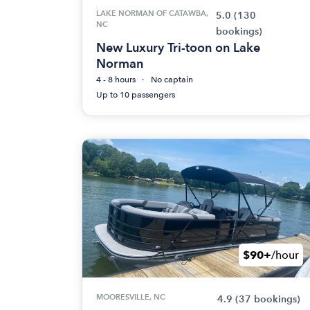
LAKE NORMAN OF CATAWBA,
5.0
(130
NC
bookings)
New Luxury Tri-toon on Lake
Norman
4 - 8 hours
No captain
Up to 10 passengers
$90+
/hour
MOORESVILLE, NC
4.9
(37 bookings)