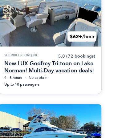
$62+
/hour
SHERRILLS FORD, NC
5.0
(72 bookings)
New LUX Godfrey Tri-toon on Lake
Norman! Multi-Day vacation deals!
4 - 8 hours
No captain
Up to 10 passengers