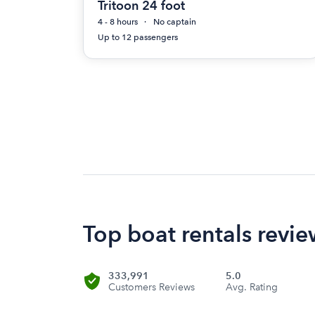
Tritoon 24 foot
4 - 8 hours
No captain
Up to 12 passengers
Top boat rentals revi
333,991
5.0
Customers Reviews
Avg. Rating