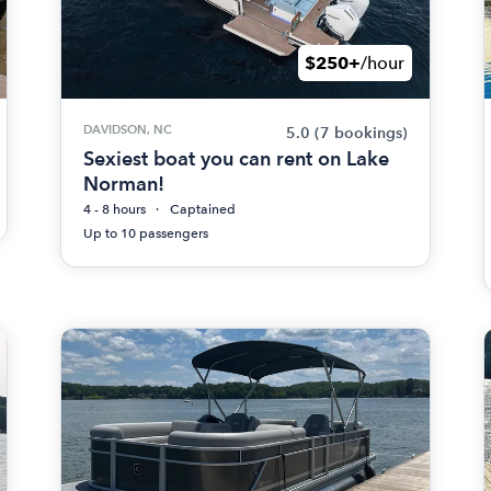
$250+
/hour
DAVIDSON, NC
5.0
(7 bookings)
Sexiest boat you can rent on Lake
Norman!
4 - 8 hours
Captained
Up to 10 passengers