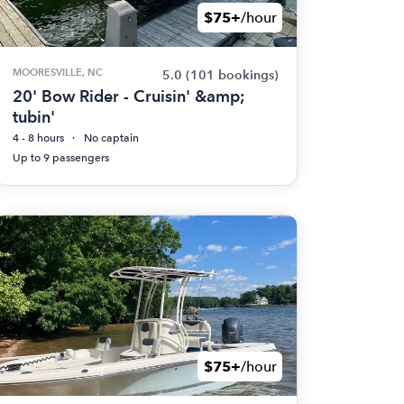
$75+
/hour
MOORESVILLE, NC
5.0
(101 bookings)
20' Bow Rider - Cruisin' &amp;
tubin'
4 - 8 hours
No captain
Up to 9 passengers
$75+
/hour