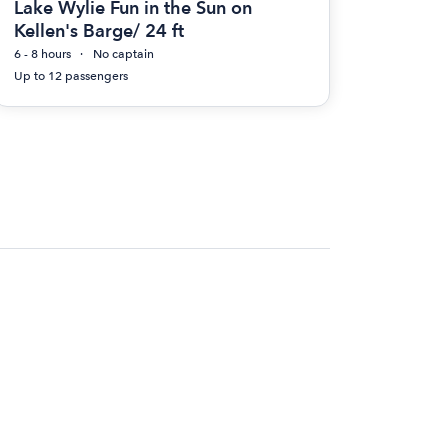
Lake Wylie Fun in the Sun on
Kellen's Barge/ 24 ft
6 - 8 hours
No captain
Up to 12 passengers