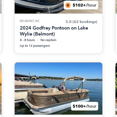
$102+
/hour
BELMONT, NC
5.0
(62 bookings)
2024 Godfrey Pontoon on Lake
Wylie (Belmont)
4 - 8 hours
No captain
Up to 12 passengers
$100+
/hour