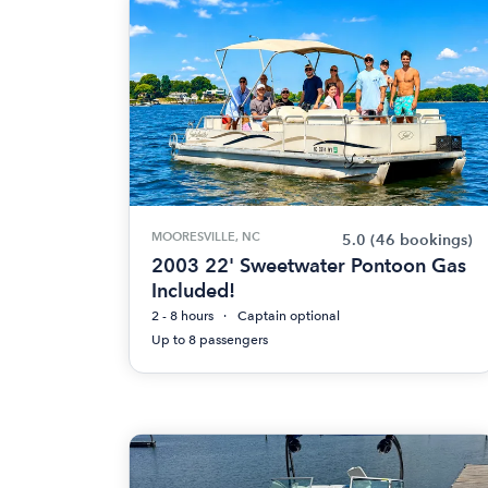
MOORESVILLE, NC
5.0
(46 bookings)
2003 22' Sweetwater Pontoon Gas
Included!
2 - 8 hours
Captain optional
Up to 8 passengers