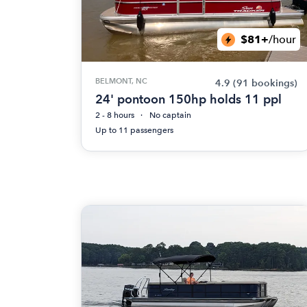
$81+
/hour
BELMONT, NC
4.9
(91 bookings)
24' pontoon 150hp holds 11 ppl
2 - 8 hours
No captain
Up to 11 passengers