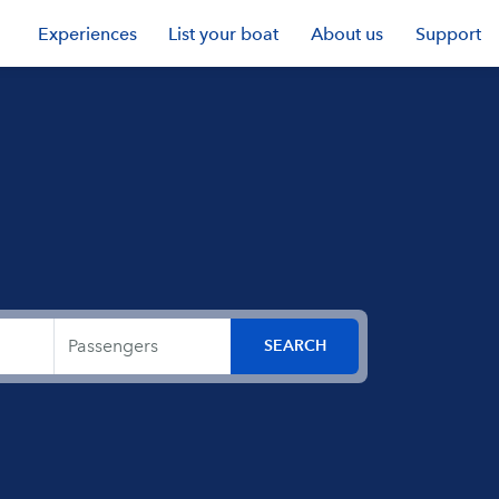
Experiences
List your boat
About us
Support