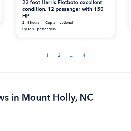
22 foot Harris Flotbote-excellent
condition. 12 passenger with 150
HP
2 - 8 hours
Captain optional
Up to 12 passengers
1
2
...
4
ews in Mount Holly, NC