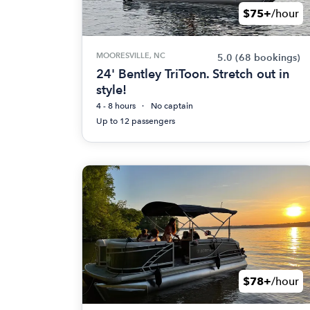
$75+
/hour
MOORESVILLE, NC
5.0
(68 bookings)
24' Bentley TriToon. Stretch out in
style!
4 - 8 hours
No captain
Up to 12 passengers
$78+
/hour