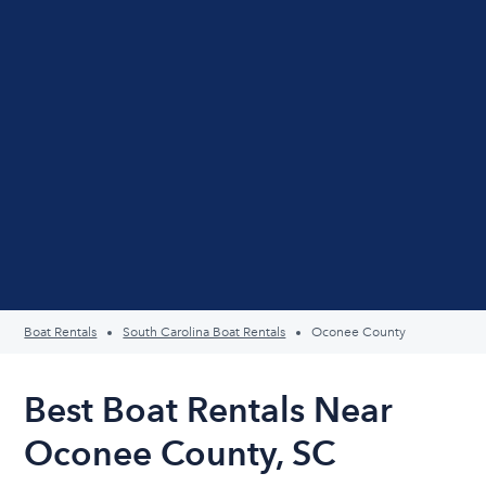
Boat Rentals
South Carolina Boat Rentals
Oconee County
Best Boat Rentals Near
Oconee County, SC