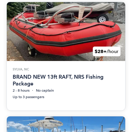
$28+
/hour
SYLVA, NC
BRAND NEW 13ft RAFT, NRS Fishing
Package
2 - 8 hours
No captain
Up to 3 passengers