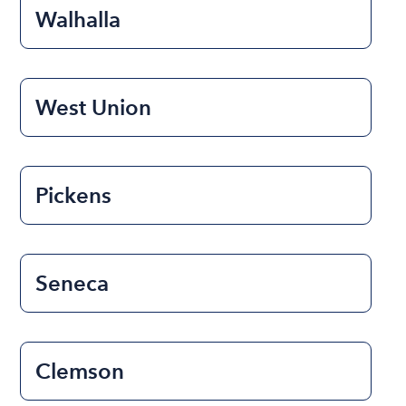
Walhalla
West Union
Pickens
Seneca
Clemson