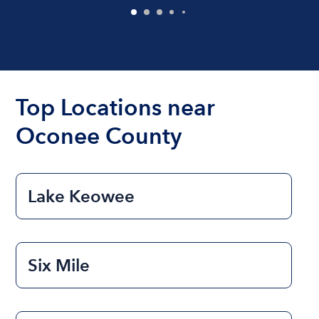
Top Locations near
Oconee County
Lake Keowee
Six Mile