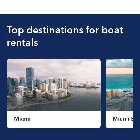
The cost of renting a boat for the day on average
ranges from $200 to $1200. The cost to rent a
boat varies depending on the size of the boat and
the length of time that you will be using the boat.
Top destinations for boat
rentals
Miami
Miami Be