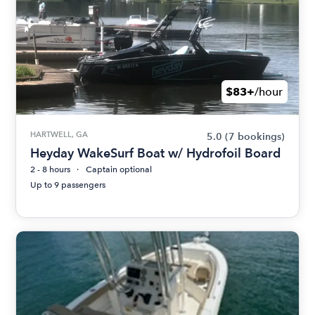
$83+
/hour
HARTWELL, GA
5.0
(7 bookings)
Heyday WakeSurf Boat w/ Hydrofoil Board
2 - 8 hours
Captain optional
Up to 9 passengers