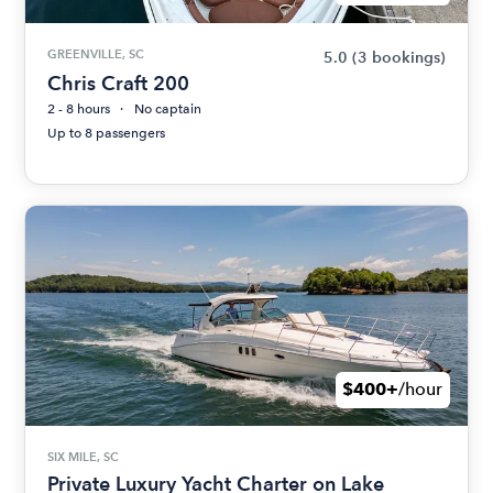
GREENVILLE, SC
5.0
(3 bookings)
Chris Craft 200
2 - 8 hours
No captain
Up to 8 passengers
$400+
/hour
SIX MILE, SC
Private Luxury Yacht Charter on Lake