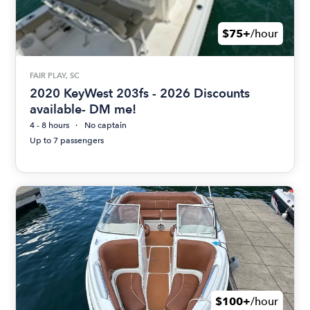
$75+
/hour
FAIR PLAY, SC
2020 KeyWest 203fs - 2026 Discounts
available- DM me!
4 - 8 hours
No captain
Up to 7 passengers
$100+
/hour