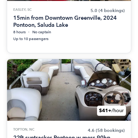
EASLEY, SC
5.0
(4 bookings)
15min from Downtown Greenville, 2024
Pontoon, Saluda Lake
8 hours
No captain
Up to 10 passengers
$41+
/hour
TOPTON, NC
4.6
(58 bookings)
22ft suntracker Pontoon w merc 90hp