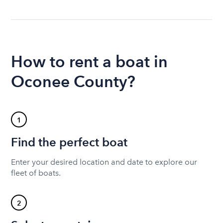
How to rent a boat in
Oconee County?
1
Find the perfect boat
Enter your desired location and date to explore our
fleet of boats.
2