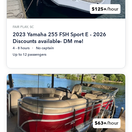
$125+
/hour
FAIR PLAY, SC
2023 Yamaha 255 FSH Sport E - 2026
Discounts available- DM me!
4 - 8 hours
No captain
Up to 12 passengers
$63+
/hour