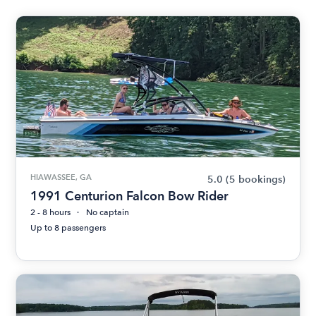
HIAWASSEE, GA
5.0
(5 bookings)
1991 Centurion Falcon Bow Rider
2 - 8 hours
No captain
Up to 8 passengers