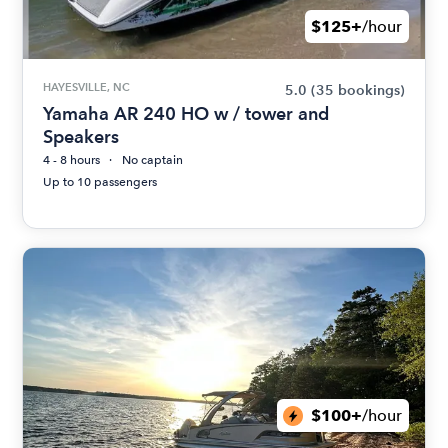
$125+
/hour
HAYESVILLE, NC
5.0
(35 bookings)
Yamaha AR 240 HO w / tower and
Speakers
4 - 8 hours
No captain
Up to 10 passengers
$100+
/hour