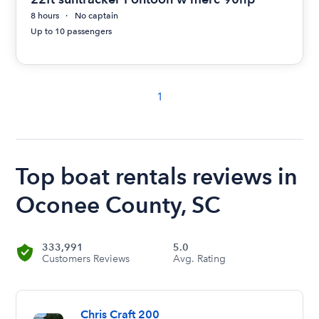
8 hours
No captain
Up to 10 passengers
1
Top boat rentals reviews in
Oconee County, SC
333,991
5.0
Customers Reviews
Avg. Rating
Chris Craft 200