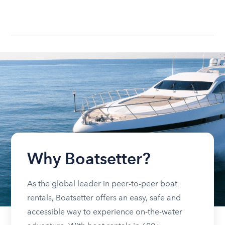
Why Boatsetter?
As the global leader in peer-to-peer boat
rentals, Boatsetter offers an easy, safe and
accessible way to experience on-the-water