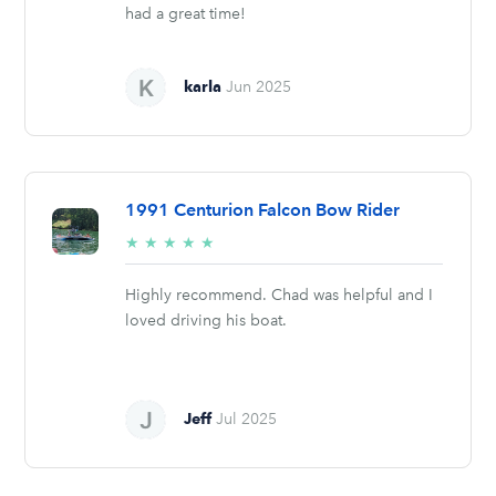
had a great time!
karla
Jun 2025
1991 Centurion Falcon Bow Rider
5/5
★
★
★
★
★
stars
Highly recommend. Chad was helpful and I
loved driving his boat.
Jeff
Jul 2025