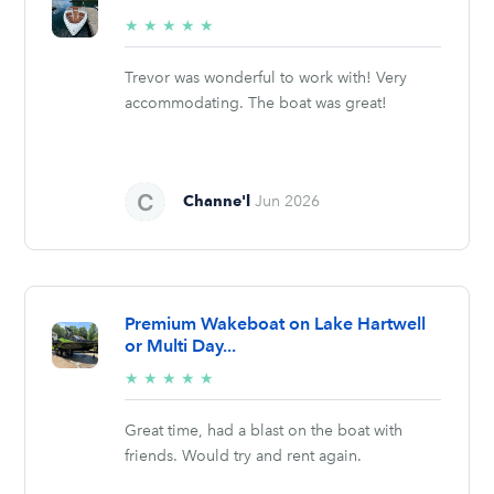
5/5
★
★
★
★
★
stars
Trevor was wonderful to work with! Very
accommodating. The boat was great!
Channe'l
Jun 2026
Premium Wakeboat on Lake Hartwell
or Multi Day...
5/5
★
★
★
★
★
stars
Great time, had a blast on the boat with
friends. Would try and rent again.