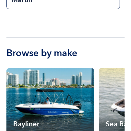
Browse by make
Bayliner
Sea Ra