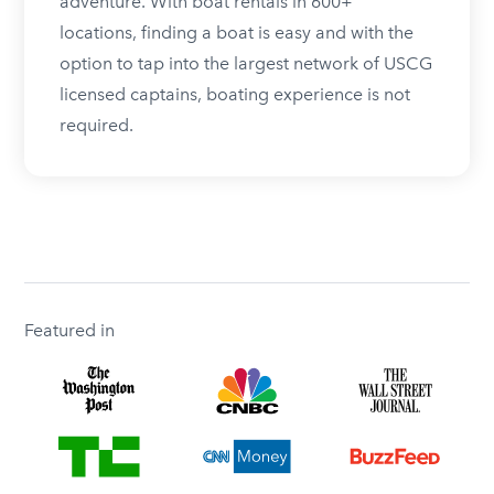
adventure. With boat rentals in 600+
locations, finding a boat is easy and with the
option to tap into the largest network of USCG
licensed captains, boating experience is not
required.
Featured in