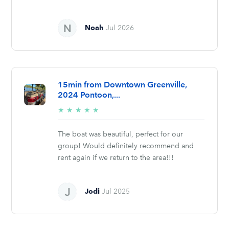
Noah
Jul 2026
15min from Downtown Greenville,
2024 Pontoon,...
5/5
★
★
★
★
★
stars
The boat was beautiful, perfect for our
group! Would definitely recommend and
rent again if we return to the area!!!
Jodi
Jul 2025