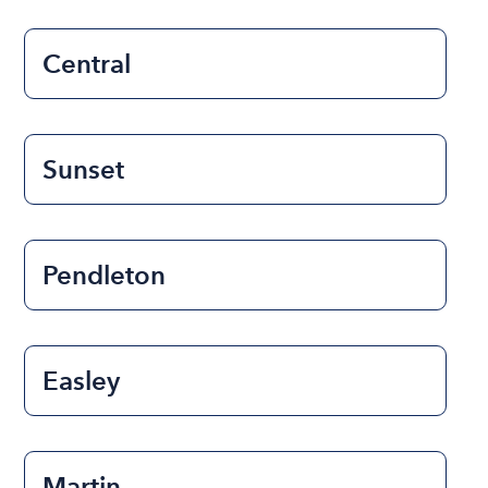
Central
Sunset
Pendleton
Easley
Martin