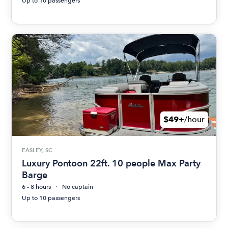
Up to 10 passengers
$49+
/hour
EASLEY, SC
Luxury Pontoon 22ft. 10 people Max Party
Barge
6 - 8 hours
No captain
Up to 10 passengers