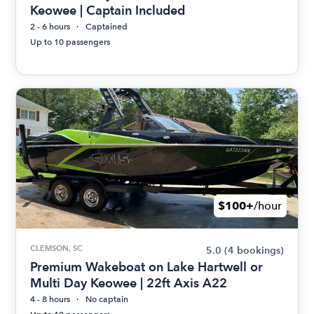
Keowee | Captain Included
2 - 6 hours
Captained
Up to 10 passengers
$100+
/hour
CLEMSON, SC
5.0
(4 bookings)
Premium Wakeboat on Lake Hartwell or
Multi Day Keowee | 22ft Axis A22
4 - 8 hours
No captain