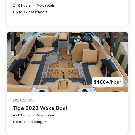
2 - 8 hours
No captain
Up to 12 passengers
$188+
/hour
SENECA, SC
Tige 2023 Wake Boat
4 - 8 hours
No captain
Up to 12 passengers