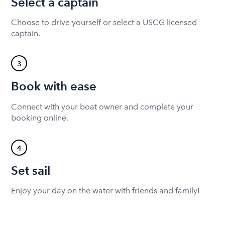
Select a captain
Choose to drive yourself or select a USCG licensed
captain.
3
Book with ease
Connect with your boat owner and complete your
booking online.
4
Set sail
Enjoy your day on the water with friends and family!