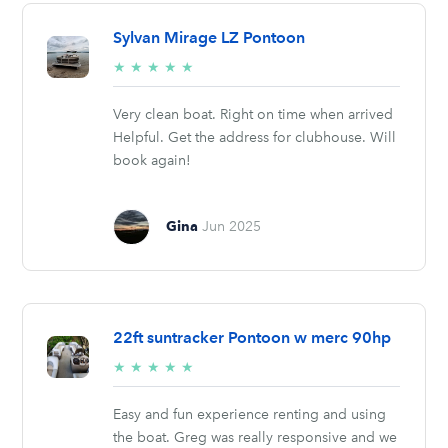
Sylvan Mirage LZ Pontoon
5/5
★
★
★
★
★
stars
Very clean boat. Right on time when arrived
Helpful. Get the address for clubhouse. Will
book again!
Gina
Jun 2025
22ft suntracker Pontoon w merc 90hp
5/5
★
★
★
★
★
stars
Easy and fun experience renting and using
the boat. Greg was really responsive and we