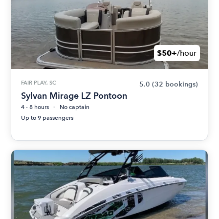
$50+
/hour
FAIR PLAY, SC
5.0
(32 bookings)
Sylvan Mirage LZ Pontoon
4 - 8 hours
No captain
Up to 9 passengers