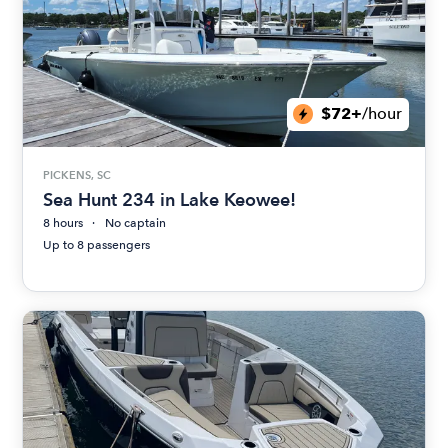
$72+
/hour
PICKENS, SC
Sea Hunt 234 in Lake Keowee!
8 hours
No captain
Up to 8 passengers