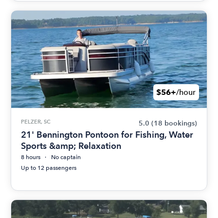
$56+
/hour
PELZER, SC
5.0
(18 bookings)
21' Bennington Pontoon for Fishing, Water
Sports &amp; Relaxation
8 hours
No captain
Up to 12 passengers