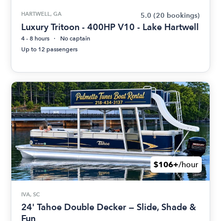
HARTWELL, GA
5.0
(20 bookings)
Luxury Tritoon - 400HP V10 - Lake Hartwell
4 - 8 hours
No captain
Up to 12 passengers
$106+
/hour
IVA, SC
24' Tahoe Double Decker — Slide, Shade &
Fun