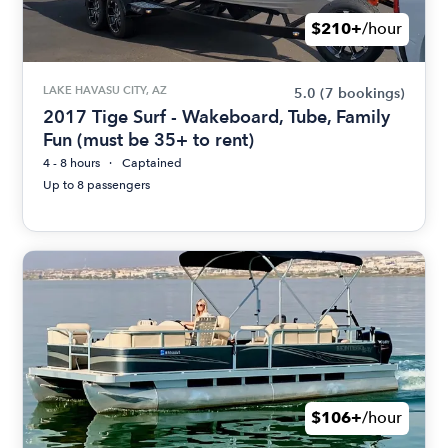
$210+
/hour
LAKE HAVASU CITY, AZ
5.0
(7 bookings)
2017 Tige Surf - Wakeboard, Tube, Family
Fun (must be 35+ to rent)
4 - 8 hours
Captained
Up to 8 passengers
$106+
/hour