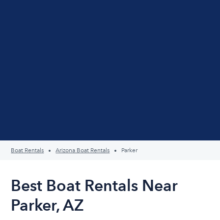
Boat Rentals
Arizona Boat Rentals
Parker
Best Boat Rentals Near
Parker, AZ