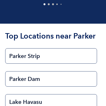
Top Locations near Parker
Parker Strip
Parker Dam
Lake Havasu