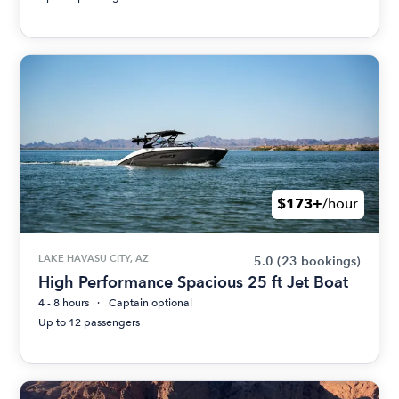
$173+
/hour
LAKE HAVASU CITY, AZ
5.0
(23 bookings)
High Performance Spacious 25 ft Jet Boat
4 - 8 hours
Captain optional
Up to 12 passengers