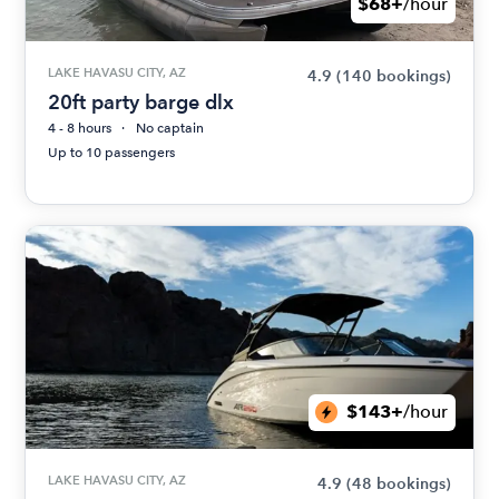
$68+
/hour
LAKE HAVASU CITY, AZ
4.9
(140 bookings)
20ft party barge dlx
4 - 8 hours
No captain
Up to 10 passengers
$143+
/hour
LAKE HAVASU CITY, AZ
4.9
(48 bookings)