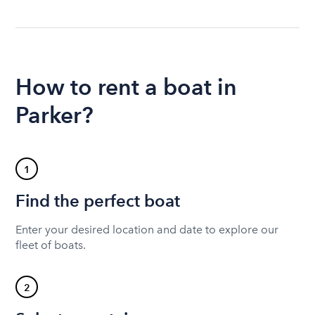
How to rent a boat in
Parker?
1
Find the perfect boat
Enter your desired location and date to explore our
fleet of boats.
2