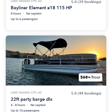
LAKE HAVASU CITY, AZ
5.0
(39 bookings)
Bayliner Element e18 115 HP
8 hours
No captain
Up to 6 passengers
$68+
/hour
LAKE HAVASU CITY, AZ
5.0
(48 bookings)
22ft party barge dlx
4 - 8 hours
No captain
Up to 10 passengers