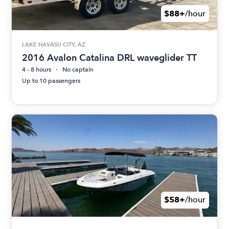
$88+
/hour
LAKE HAVASU CITY, AZ
2016 Avalon Catalina DRL waveglider TT
4 - 8 hours
No captain
Up to 10 passengers
$58+
/hour