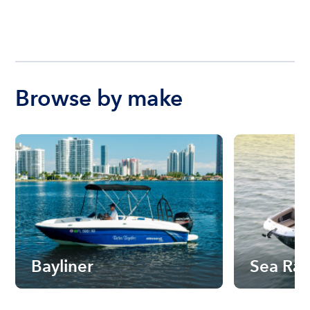
Browse by make
Bayliner
Sea Ra