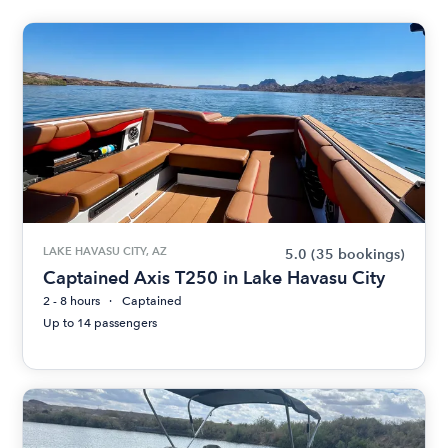
LAKE HAVASU CITY, AZ
5.0
(35 bookings)
Captained Axis T250 in Lake Havasu City
2 - 8 hours
Captained
Up to 14 passengers