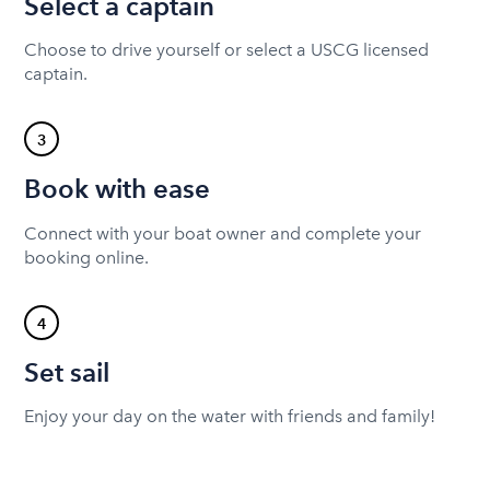
Select a captain
Choose to drive yourself or select a USCG licensed
captain.
3
Book with ease
Connect with your boat owner and complete your
booking online.
4
Set sail
Enjoy your day on the water with friends and family!