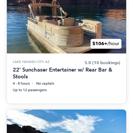
$106+
/hour
LAKE HAVASU CITY, AZ
5.0
(10 bookings)
22’ Sunchaser Entertainer w/ Rear Bar &
Stools
4 - 8 hours
No captain
Up to 12 passengers