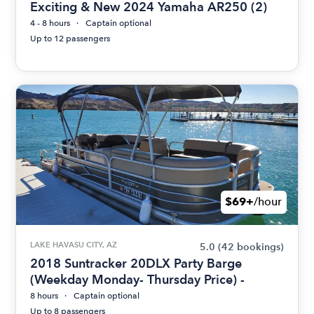
Exciting & New 2024 Yamaha AR250 (2)
4 - 8 hours
Captain optional
Up to 12 passengers
$69+
/hour
LAKE HAVASU CITY, AZ
5.0
(42 bookings)
2018 Suntracker 20DLX Party Barge
(Weekday Monday- Thursday Price) -
8 hours
Captain optional
Up to 8 passengers