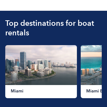
The cost of renting a boat for the day on average
ranges from $200 to $1200. The cost to rent a
boat varies depending on the size of the boat and
the length of time that you will be using the boat.
Top destinations for boat
rentals
Miami
Miami Be