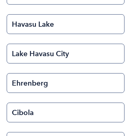
Havasu Lake
Lake Havasu City
Ehrenberg
Cibola