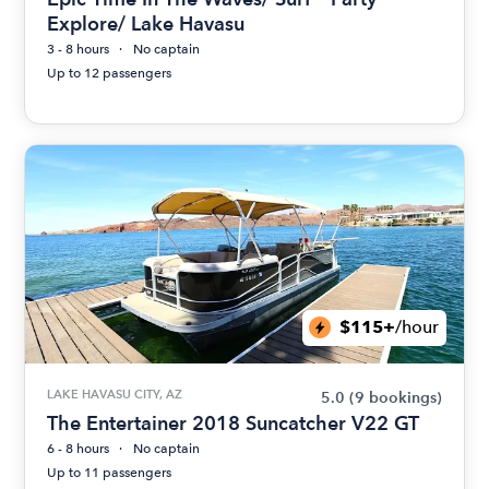
Explore/ Lake Havasu
3 - 8 hours
No captain
Up to 12 passengers
$115+
/hour
LAKE HAVASU CITY, AZ
5.0
(9 bookings)
The Entertainer 2018 Suncatcher V22 GT
6 - 8 hours
No captain
Up to 11 passengers