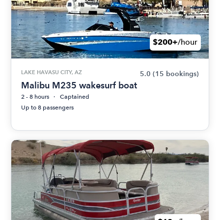
$200+
/hour
LAKE HAVASU CITY, AZ
5.0
(15 bookings)
Malibu M235 wakesurf boat
2 - 8 hours
Captained
Up to 8 passengers