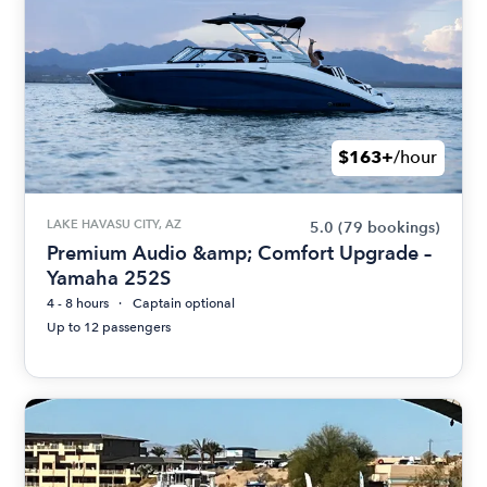
$163+
/hour
LAKE HAVASU CITY, AZ
5.0
(79 bookings)
Premium Audio &amp; Comfort Upgrade –
Yamaha 252S
4 - 8 hours
Captain optional
Up to 12 passengers