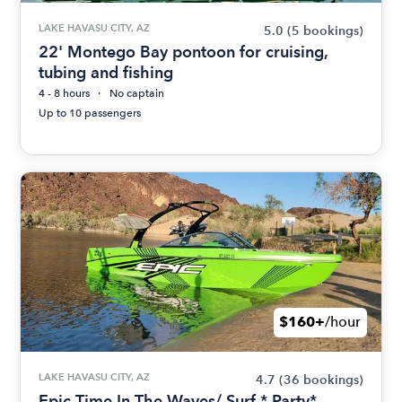
LAKE HAVASU CITY, AZ
5.0
(5 bookings)
22' Montego Bay pontoon for cruising,
tubing and fishing
4 - 8 hours
No captain
Up to 10 passengers
$160+
/hour
LAKE HAVASU CITY, AZ
4.7
(36 bookings)
Epic Time In The Waves/ Surf * Party*