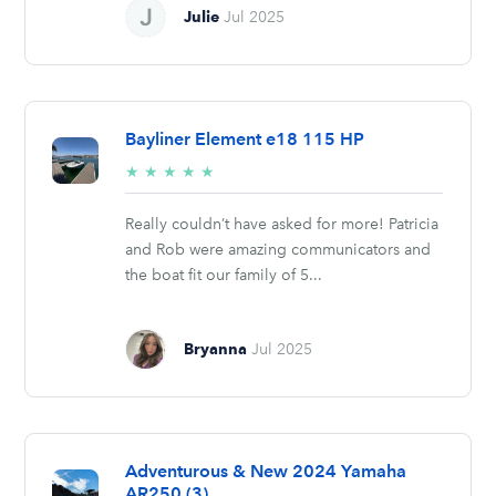
Julie
Jul 2025
Bayliner Element e18 115 HP
5/5
★
★
★
★
★
stars
Really couldn’t have asked for more! Patricia
and Rob were amazing communicators and
the boat fit our family of 5...
Bryanna
Jul 2025
Adventurous & New 2024 Yamaha
AR250 (3)