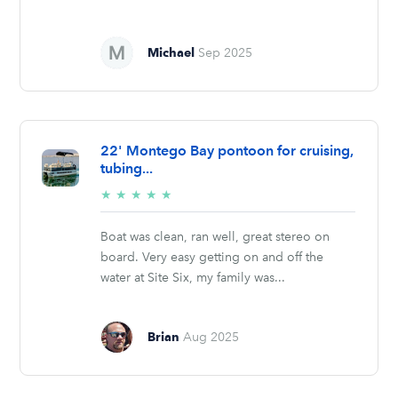
Michael
Sep 2025
22' Montego Bay pontoon for cruising,
tubing...
5/5
★
★
★
★
★
stars
Boat was clean, ran well, great stereo on
board. Very easy getting on and off the
water at Site Six, my family was...
Brian
Aug 2025