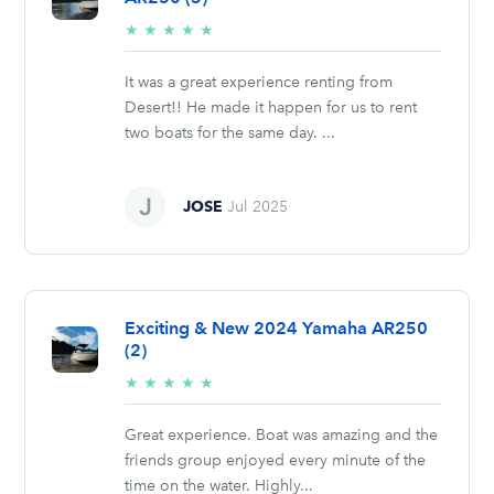
5/5
★
★
★
★
★
stars
It was a great experience renting from
Desert!! He made it happen for us to rent
two boats for the same day. ...
JOSE
Jul 2025
Exciting & New 2024 Yamaha AR250
(2)
5/5
★
★
★
★
★
stars
Great experience. Boat was amazing and the
friends group enjoyed every minute of the
time on the water. Highly...