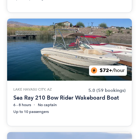
$72+
/hour
LAKE HAVASU CITY, AZ
5.0
(59 bookings)
Sea Ray 210 Bow Rider Wakeboard Boat
6 - 8 hours
No captain
Up to 10 passengers