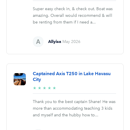
stars
Super easy check in, & check out. Boat was
amazing. Overall would recommend & will
be renting from them if I need a...
Allyisa
May 2026
Captained Axis T250 in Lake Havasu
City
5/5
★
★
★
★
★
stars
Thank you to the best captain Shane! He was
more than accommodating teaching 3 kids
and myself and the hubby how to...