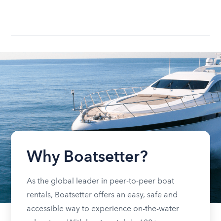
Why Boatsetter?
As the global leader in peer-to-peer boat
rentals, Boatsetter offers an easy, safe and
accessible way to experience on-the-water