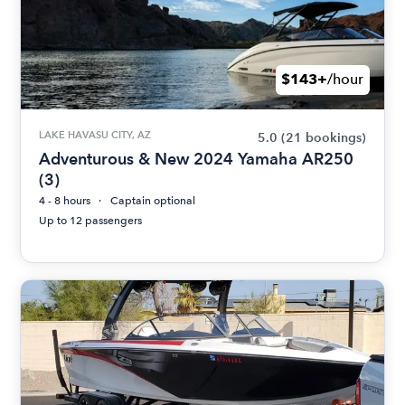
$143+
/hour
LAKE HAVASU CITY, AZ
5.0
(21 bookings)
Adventurous & New 2024 Yamaha AR250
(3)
4 - 8 hours
Captain optional
Up to 12 passengers