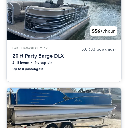
$56+
/hour
LAKE HAVASU CITY, AZ
5.0
(33 bookings)
20 ft Party Barge DLX
2 - 8 hours
No captain
Up to 8 passengers