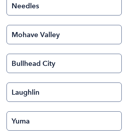
Needles
Mohave Valley
Bullhead City
Laughlin
Yuma