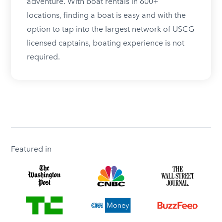
adventure. With boat rentals in 600+
locations, finding a boat is easy and with the
option to tap into the largest network of USCG
licensed captains, boating experience is not
required.
Featured in