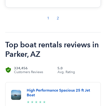
1
2
Top boat rentals reviews in
Parker, AZ
334,456
5.0
Customers Reviews
Avg. Rating
High Performance Spacious 25 ft Jet
Boat
5/5
★
★
★
★
★