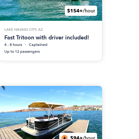
$154+
/hour
LAKE HAVASU CITY, AZ
Fast Tritoon with driver included!
4 - 8 hours
Captained
Up to 12 passengers
$94+
/hour