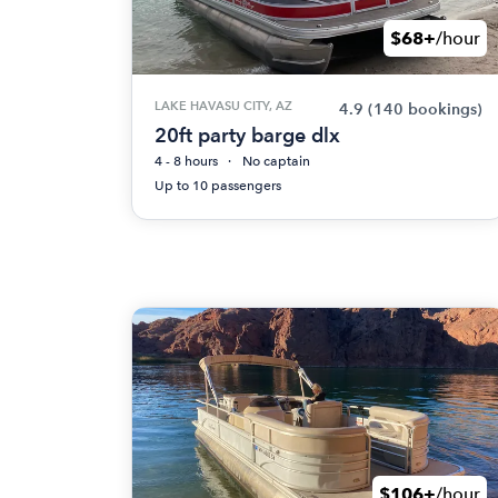
$68+
/hour
LAKE HAVASU CITY, AZ
4.9
(140 bookings)
20ft party barge dlx
4 - 8 hours
No captain
Up to 10 passengers
$106+
/hour