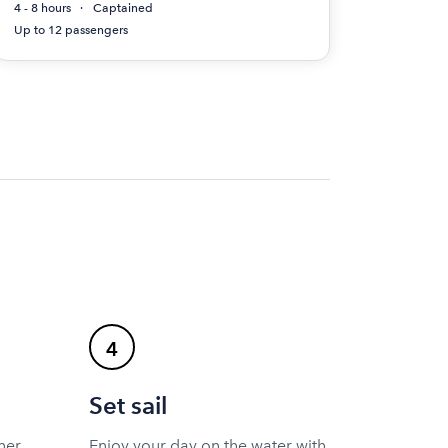
4 - 8 hours
Captained
Up to 12 passengers
4
Set sail
ner
Enjoy your day on the water with