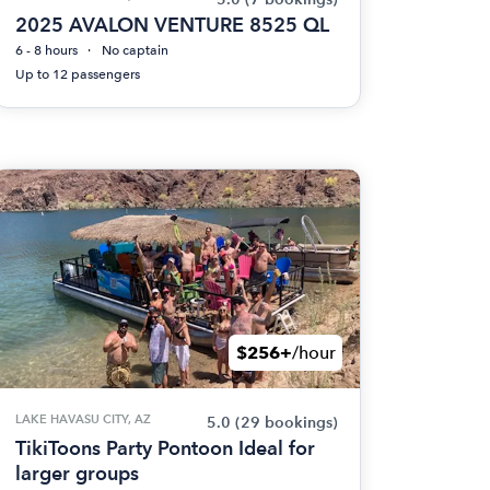
2025 AVALON VENTURE 8525 QL
6 - 8 hours
No captain
Up to 12 passengers
$256+
/hour
LAKE HAVASU CITY, AZ
5.0
(29 bookings)
TikiToons Party Pontoon Ideal for
larger groups