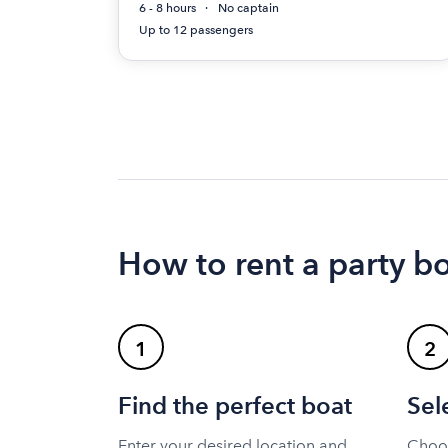
6 - 8 hours
No captain
Up to 12 passengers
How to rent a party bo
1
2
Find the perfect boat
Sel
Enter your desired location and
Choos