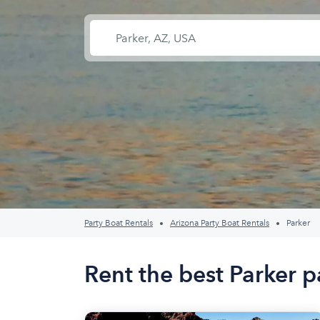
Party Boat Rentals
Arizona Party Boat Rentals
Parker
Rent the best Parker p