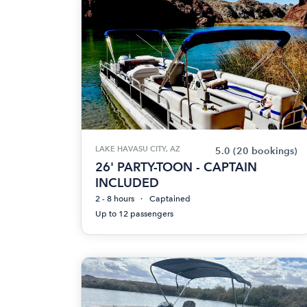
LAKE HAVASU CITY, AZ
5.0
(20 bookings)
26' PARTY-TOON - CAPTAIN
INCLUDED
2 - 8 hours
Captained
Up to 12 passengers