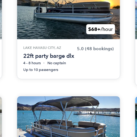
$68+
/hour
LAKE HAVASU CITY, AZ
5.0
(48 bookings)
22ft party barge dlx
4 - 8 hours
No captain
Up to 10 passengers