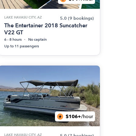
LAKE HAVASU CITY, AZ
5.0
(9 bookings)
The Entertainer 2018 Suncatcher
V22 GT
6 - 8 hours
No captain
Up to 11 passengers
$106+
/hour
LAKE HAVASU CITY, AZ
5.0
(7 bookings)