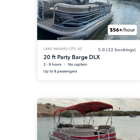
$56+
/hour
LAKE HAVASU CITY, AZ
5.0
(32 bookings)
20 ft Party Barge DLX
2 - 8 hours
No captain
Up to 8 passengers