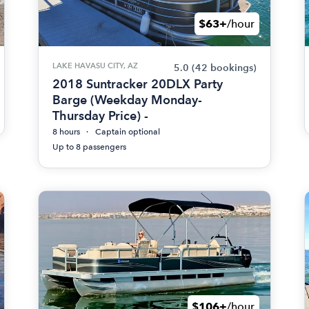
$63+
/hour
LAKE HAVASU CITY, AZ
5.0
(42 bookings)
2018 Suntracker 20DLX Party
Barge (Weekday Monday-
Thursday Price) -
8 hours
Captain optional
Up to 8 passengers
$106+
/hour