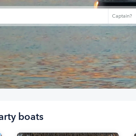
arty boats