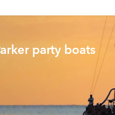
arker party boats