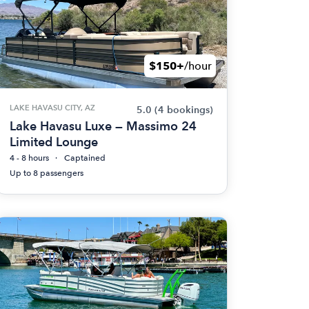
$150+
/hour
LAKE HAVASU CITY, AZ
5.0
(4 bookings)
Lake Havasu Luxe — Massimo 24
Limited Lounge
4 - 8 hours
Captained
Up to 8 passengers