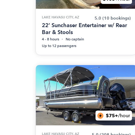
LAKE HAVASU CITY, AZ
5.0
(10 bookings)
22’ Sunchaser Entertainer w/ Rear
Bar & Stools
4 - 8 hours
No captain
Up to 12 passengers
$75+
/hour
LAKE HAVASU CITY, AZ
5.0
(208 bookings)