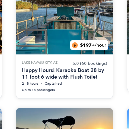
$197+
/hour
LAKE HAVASU CITY, AZ
5.0
(60 bookings)
Happy Hours! Karaoke Boat 28 by
11 foot 6 wide with Flush Toilet
2 - 8 hours
Captained
Up to 18 passengers