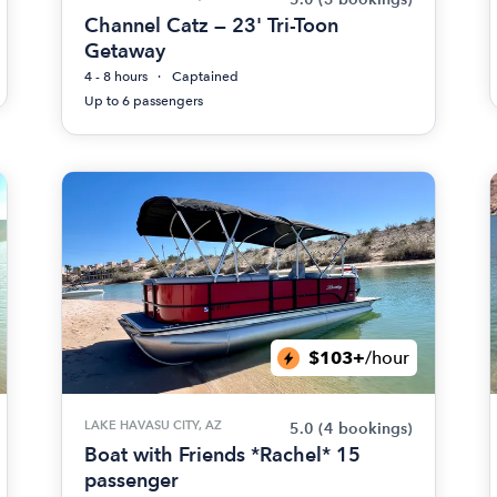
Channel Catz — 23' Tri-Toon
Getaway
4 - 8 hours
Captained
Up to 6 passengers
$103+
/hour
LAKE HAVASU CITY, AZ
5.0
(4 bookings)
Boat with Friends *Rachel* 15
passenger