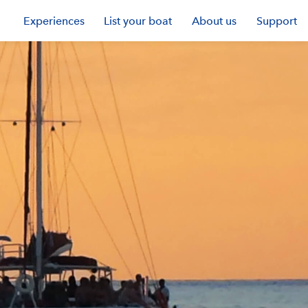
Experiences
List your boat
About us
Support