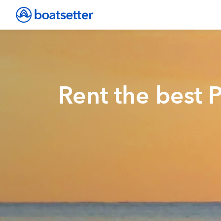
Rent the best P