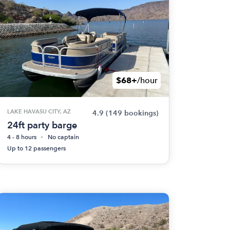
$68+
/hour
LAKE HAVASU CITY, AZ
4.9
(149 bookings)
24ft party barge
4 - 8 hours
No captain
Up to 12 passengers