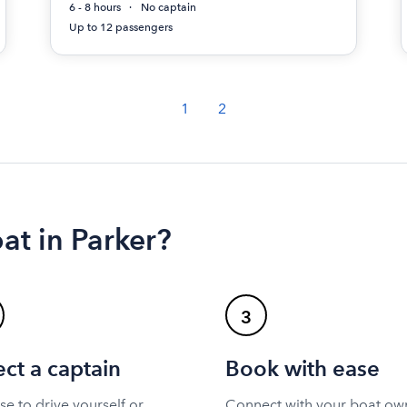
6 - 8 hours
No captain
Up to 12 passengers
1
2
at in Parker?
3
ect a captain
Book with ease
e to drive yourself or
Connect with your boat ow