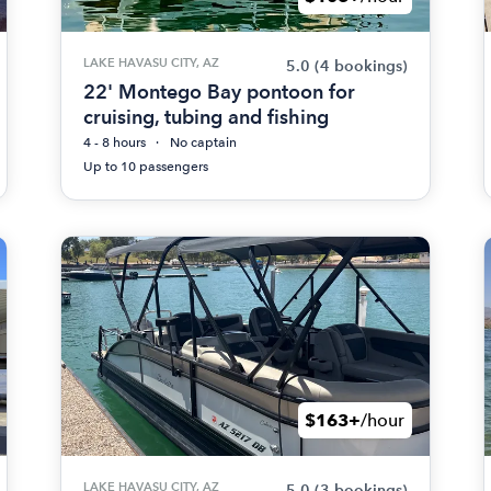
LAKE HAVASU CITY, AZ
5.0
(4 bookings)
22' Montego Bay pontoon for
cruising, tubing and fishing
4 - 8 hours
No captain
Up to 10 passengers
$163+
/hour
LAKE HAVASU CITY, AZ
5.0
(3 bookings)