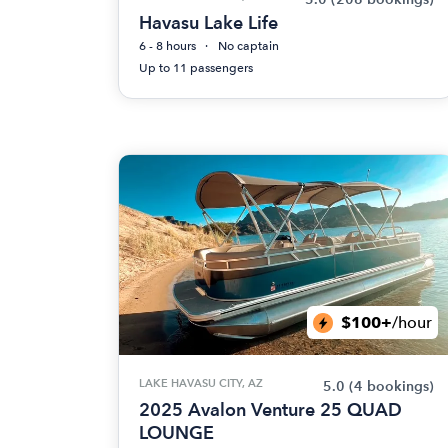
Havasu Lake Life
6 - 8 hours
No captain
Up to 11 passengers
$100+
/hour
LAKE HAVASU CITY, AZ
5.0
(4 bookings)
2025 Avalon Venture 25 QUAD
LOUNGE