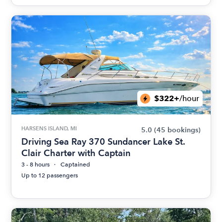
$322+
/hour
HARSENS ISLAND, MI
5.0
(45 bookings)
Driving Sea Ray 370 Sundancer Lake St.
Clair Charter with Captain
3 - 8 hours
Captained
Up to 12 passengers