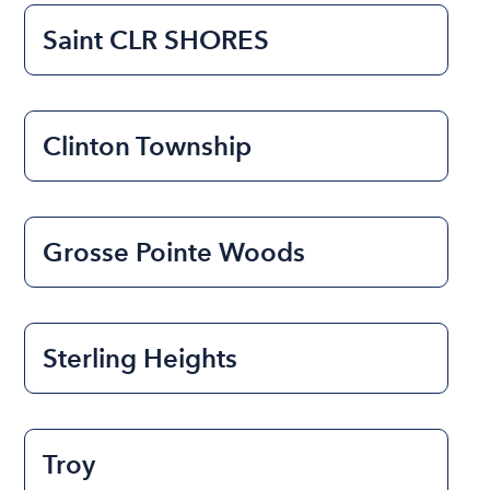
Saint CLR SHORES
Clinton Township
Grosse Pointe Woods
Sterling Heights
Troy