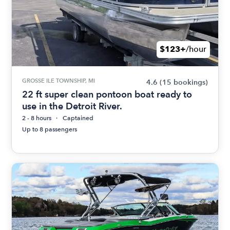
$123+
/hour
GROSSE ILE TOWNSHIP, MI
4.6
(15 bookings)
22 ft super clean pontoon boat ready to
use in the Detroit River.
2 - 8 hours
Captained
Up to 8 passengers