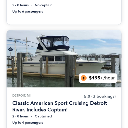
2 - 8 hours
No captain
Up to 6 passengers
$195+
/hour
DETROIT, MI
5.0
(3 bookings)
Classic American Sport Cruising Detroit
River. Includes Captain!
2 - 8 hours
Captained
Up to 4 passengers