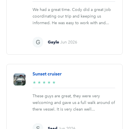
stars
We had a great time. Cody did a great job
coordinating our trip and keeping us
informed. He was easy to work with and...
Gayle
Jun 2026
Sunset cruiser
5/5
★
★
★
★
★
stars
These guys are great, they were very
welcoming and gave us a full walk around of
there vessel. It is very clean well...
Saad
Jun 2026