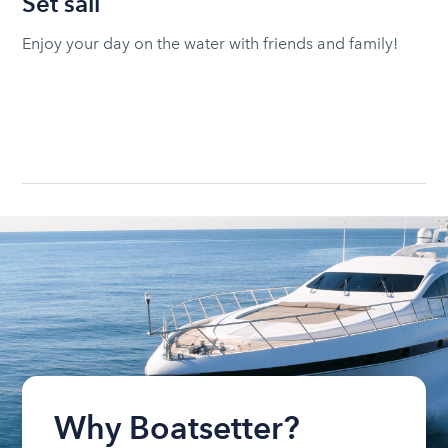
Set sail
Enjoy your day on the water with friends and family!
Why Boatsetter?