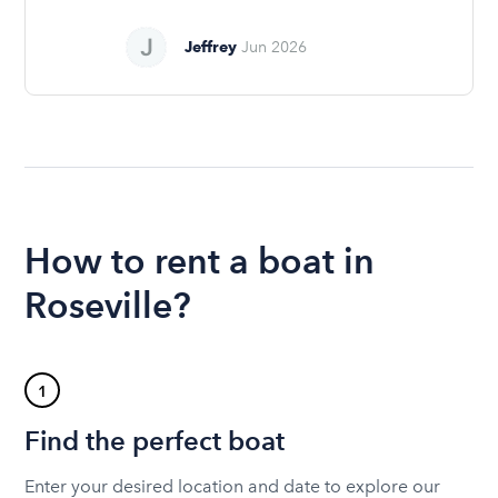
Jeffrey
Jun 2026
How to rent a boat in
Roseville?
1
Find the perfect boat
Enter your desired location and date to explore our