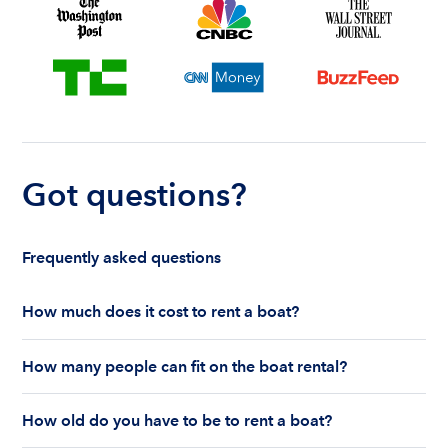
Got questions?
Frequently asked questions
How much does it cost to rent a boat?
The cost to rent a boat depends on whether you
How many people can fit on the boat rental?
are renting for a half-day or a full day, the boat
features and the boat size can impact your boat
The number of people who can fit on boat rental
rental price. Rental prices can range from $200 to
How old do you have to be to rent a boat?
largely depends on the boat’s size and how many
$1,000 plus depending on the boat rental itself
life jackets are on board. Currently the coast