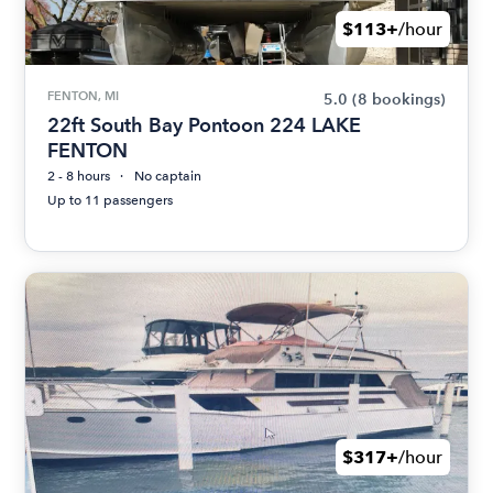
$113+
/hour
FENTON, MI
5.0
(8 bookings)
22ft South Bay Pontoon 224 LAKE
FENTON
2 - 8 hours
No captain
Up to 11 passengers
$317+
/hour