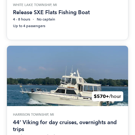
WHITE LAKE TOWNSHIP, MI
Release SXE Flats Fishing Boat
4 - 8 hours
No captain
Up to 4 passengers
$570+
/hour
HARRISON TOWNSHIP, MI
44’ Viking for day cruises, overnights and
trips