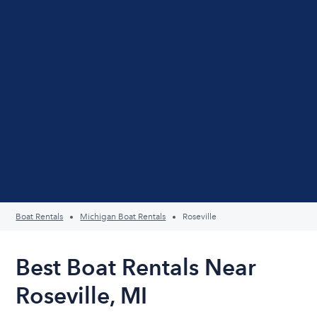
Boat Rentals
Michigan Boat Rentals
Roseville
Best Boat Rentals Near
Roseville, MI