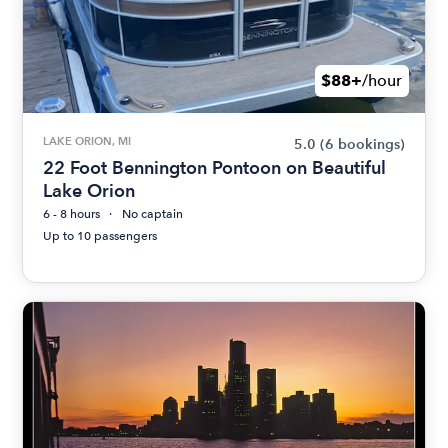
$88+
/hour
LAKE ORION, MI
5.0
(6 bookings)
22 Foot Bennington Pontoon on Beautiful
Lake Orion
6 - 8 hours
No captain
Up to 10 passengers