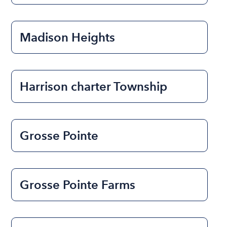
Madison Heights
Harrison charter Township
Grosse Pointe
Grosse Pointe Farms