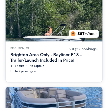
$87+
/hour
BRIGHTON, MI
5.0
(22 bookings)
Brighton Area Only - Bayliner E18 –
Trailer/Launch Included In Price!
4 - 8 hours
No captain
Up to 9 passengers