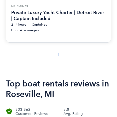
DETROIT, MI
Private Luxury Yacht Charter | Detroit River
| Captain Included
2 - 4 hours
Captained
Up to 6 passengers
1
Top boat rentals reviews in
Roseville, MI
333,862
5.0
Customers Reviews
Avg. Rating