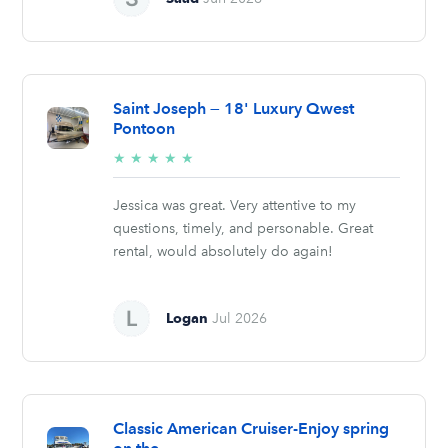
Saint Joseph — 18' Luxury Qwest
Pontoon
5/5
★
★
★
★
★
stars
Jessica was great. Very attentive to my
questions, timely, and personable. Great
rental, would absolutely do again!
Logan
Jul 2026
Classic American Cruiser-Enjoy spring