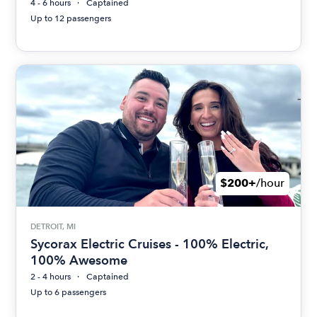
4 - 6 hours
Captained
Up to 12 passengers
$200+
/hour
DETROIT, MI
Sycorax Electric Cruises - 100% Electric,
100% Awesome
2 - 4 hours
Captained
Up to 6 passengers