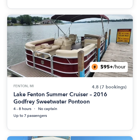
$95+
/hour
FENTON, MI
4.8
(7 bookings)
Lake Fenton Summer Cruiser – 2016
Godfrey Sweetwater Pontoon
4 - 8 hours
No captain
Up to 7 passengers