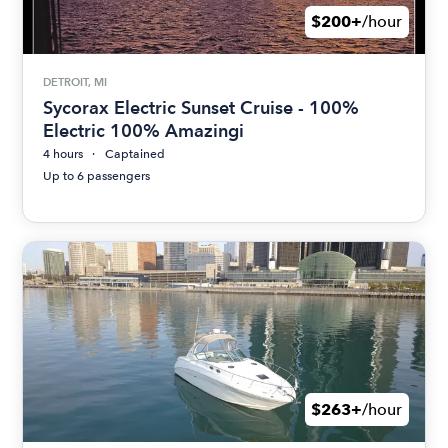
$200+
/hour
DETROIT, MI
Sycorax Electric Sunset Cruise - 100%
Electric 100% Amazingi
4 hours
Captained
Up to 6 passengers
$263+
/hour