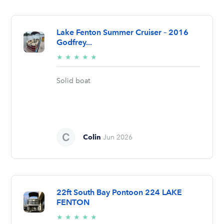
Lake Fenton Summer Cruiser – 2016
Godfrey...
5/5
★
★
★
★
★
stars
Solid boat
Colin
Jun 2026
22ft South Bay Pontoon 224 LAKE
FENTON
5/5
★
★
★
★
★