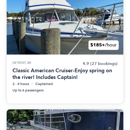
$185+
/hour
DETROIT, MI
4.9
(27 bookings)
Classic American Cruiser-Enjoy spring on
the river! Includes Captain!
2 - 4 hours
Captained
Up to 6 passengers