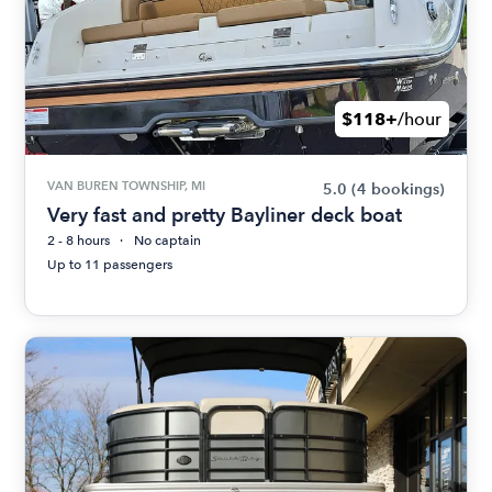
$118+
/hour
VAN BUREN TOWNSHIP, MI
5.0
(4 bookings)
Very fast and pretty Bayliner deck boat
2 - 8 hours
No captain
Up to 11 passengers