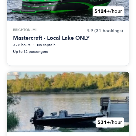
$124+
/hour
BRIGHTON, MI
4.9
(31 bookings)
Mastercraft - Local Lake ONLY
3 - 8 hours
No captain
Up to 12 passengers
$31+
/hour