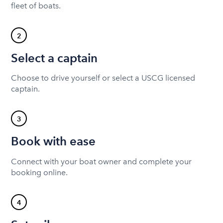
fleet of boats.
2
Select a captain
Choose to drive yourself or select a USCG licensed
captain.
3
Book with ease
Connect with your boat owner and complete your
booking online.
4