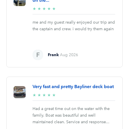
on the...
5/5
★
★
★
★
★
stars
me and my guest really enjoyed our trip and
the captain and crew. i would try them again
Frank
Aug 2026
Very fast and pretty Bayliner deck boat
5/5
★
★
★
★
★
stars
Had a great time out on the water with the
family. Boat was beautiful and well
maintained clean. Service and response...