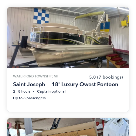
WATERFORD TOWNSHIP, MI
5.0
(7 bookings)
Saint Joseph — 18' Luxury Qwest Pontoon
2 - 8 hours
Captain optional
Up to 8 passengers