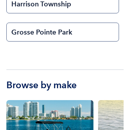
Harrison Township
Grosse Pointe Park
Browse by make