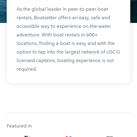
As the global leader in peer-to-peer boat
rentals, Boatsetter offers an easy, safe and
accessible way to experience on-the-water
adventure. With boat rentals in 600+
locations, finding a boat is easy and with the
option to tap into the largest network of USCG
licensed captains, boating experience is not
required.
Featured in