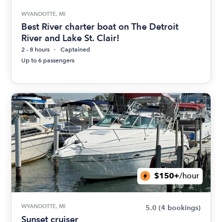
WYANDOTTE, MI
Best River charter boat on The Detroit
River and Lake St. Clair!
2 - 8 hours
Captained
Up to 6 passengers
$150+
/hour
WYANDOTTE, MI
5.0
(4 bookings)
Sunset cruiser