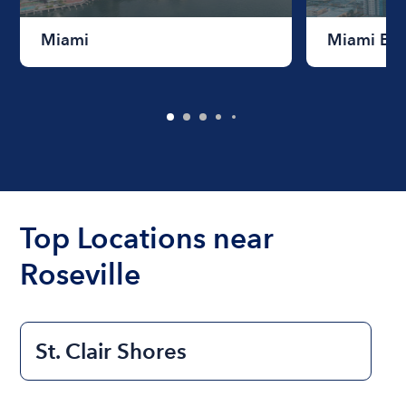
Miami
Miami Be
Top Locations near
Roseville
St. Clair Shores