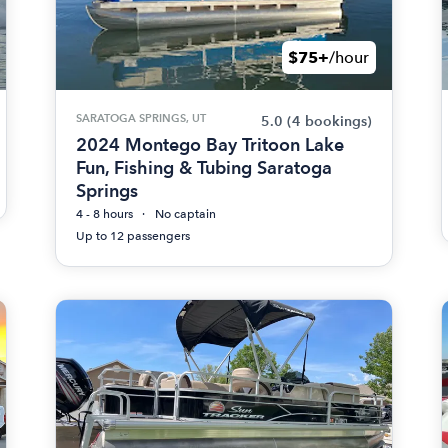
$75+
/hour
SARATOGA SPRINGS, UT
5.0
(4 bookings)
2024 Montego Bay Tritoon Lake
Fun, Fishing & Tubing Saratoga
Springs
4 - 8 hours
No captain
Up to 12 passengers