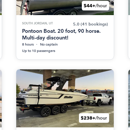
$44+
/hour
SOUTH JORDAN, UT
5.0
(41 bookings)
Pontoon Boat. 20 foot, 90 horse.
Multi-day discount!
8 hours
No captain
Up to 10 passengers
$238+
/hour