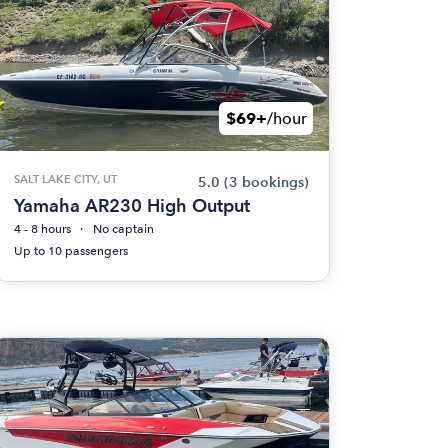
$69+
/hour
SALT LAKE CITY, UT
5.0
(3 bookings)
Yamaha AR230 High Output
4 - 8 hours
No captain
Up to 10 passengers