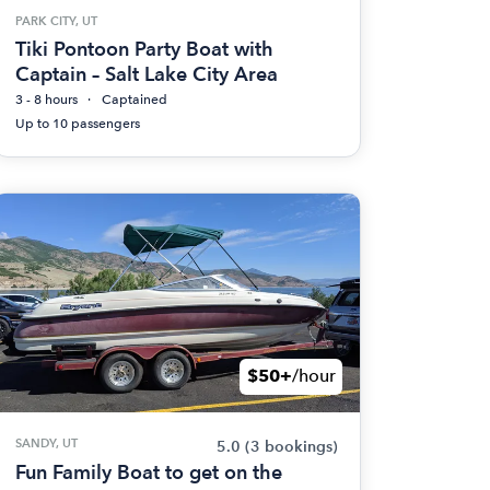
PARK CITY, UT
Tiki Pontoon Party Boat with
Captain – Salt Lake City Area
3 - 8 hours
Captained
Up to 10 passengers
$50+
/hour
SANDY, UT
5.0
(3 bookings)
Fun Family Boat to get on the