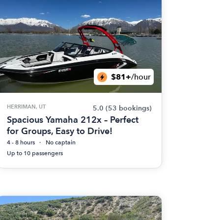
$81+
/hour
HERRIMAN, UT
5.0
(53 bookings)
Spacious Yamaha 212x – Perfect
for Groups, Easy to Drive!
4 - 8 hours
No captain
Up to 10 passengers