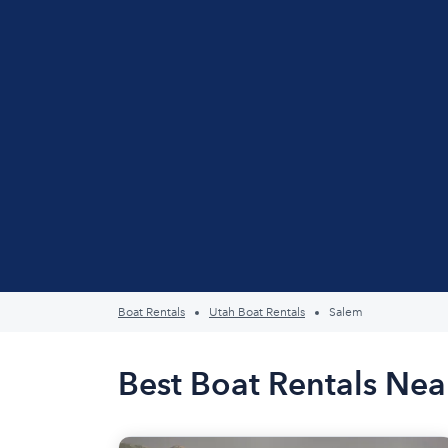
Boat Rentals
Utah Boat Rentals
Salem
Best Boat Rentals Nea