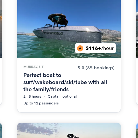
$116+
/hour
MURRAY, UT
5.0
(85 bookings)
Perfect boat to
surf/wakeboard/ski/tube with all
the family/friends
2 - 8 hours
Captain optional
Up to 12 passengers