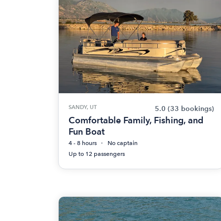
SANDY, UT
5.0
(33 bookings)
Comfortable Family, Fishing, and
Fun Boat
4 - 8 hours
No captain
Up to 12 passengers