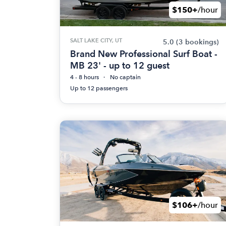
$150+
/hour
SALT LAKE CITY, UT
5.0
(3 bookings)
Brand New Professional Surf Boat -
MB 23' - up to 12 guest
4 - 8 hours
No captain
Up to 12 passengers
$106+
/hour