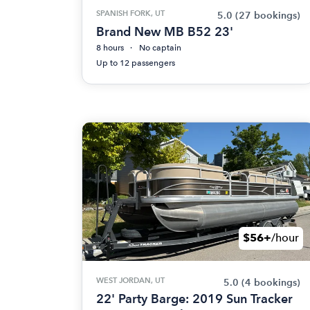
SPANISH FORK, UT
5.0
(27 bookings)
Brand New MB B52 23'
8 hours
No captain
Up to 12 passengers
$56+
/hour
WEST JORDAN, UT
5.0
(4 bookings)
22' Party Barge: 2019 Sun Tracker