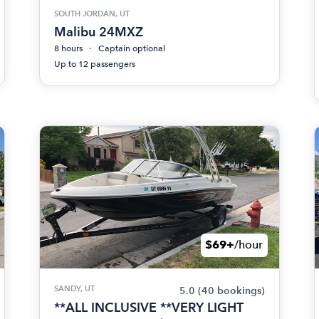
SOUTH JORDAN, UT
Malibu 24MXZ
8 hours
Captain optional
Up to 12 passengers
$69+
/hour
SANDY, UT
5.0
(40 bookings)
**ALL INCLUSIVE **VERY LIGHT