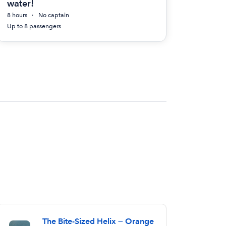
water!
8 hours
No captain
Up to 8 passengers
The Bite-Sized Helix — Orange