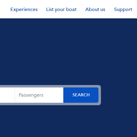
Experiences
List your boat
About us
Support