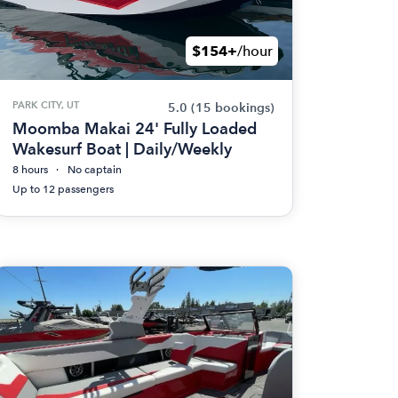
$154+
/hour
PARK CITY, UT
5.0
(15 bookings)
Moomba Makai 24' Fully Loaded
Wakesurf Boat | Daily/Weekly
8 hours
No captain
Up to 12 passengers