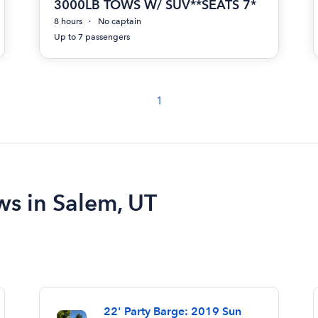
3000LB TOWS W/ SUV**SEATS 7*
8 hours
No captain
Up to 7 passengers
1
ws in Salem, UT
22' Party Barge: 2019 Sun