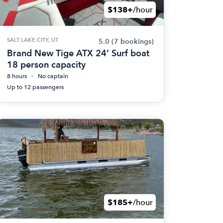
$138+
/hour
SALT LAKE CITY, UT
5.0
(7 bookings)
Brand New Tige ATX 24’ Surf boat
18 person capacity
8 hours
No captain
Up to 12 passengers
$185+
/hour