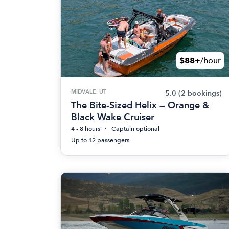
$88+
/hour
MIDVALE, UT
5.0
(2 bookings)
The Bite-Sized Helix — Orange &
Black Wake Cruiser
4 - 8 hours
Captain optional
Up to 12 passengers