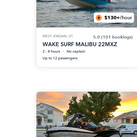
$130+
/hour
WEST JORDAN, UT
5.0
(101 bookings)
WAKE SURF MALIBU 22MXZ
2 - 8 hours
No captain
Up to 12 passengers