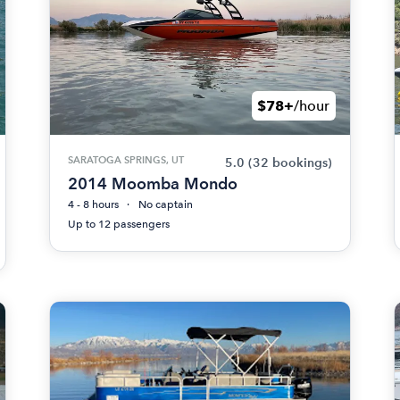
$78+
/hour
SARATOGA SPRINGS, UT
5.0
(32 bookings)
2014 Moomba Mondo
4 - 8 hours
No captain
Up to 12 passengers