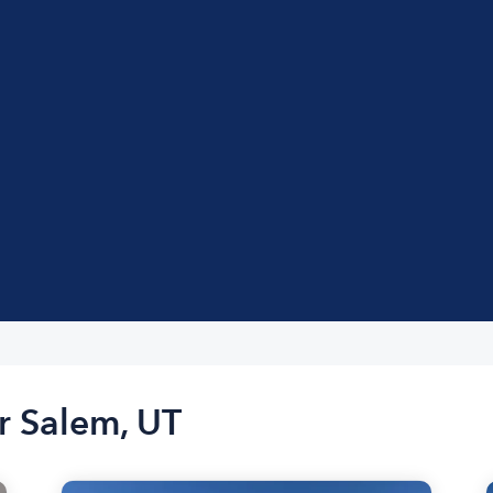
r Salem, UT