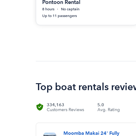
Pontoon Rental
8 hours
No captain
Up to 11 passengers
Top boat rentals revie
334,163
5.0
Customers Reviews
Avg. Rating
Moomba Makai 24' Fully