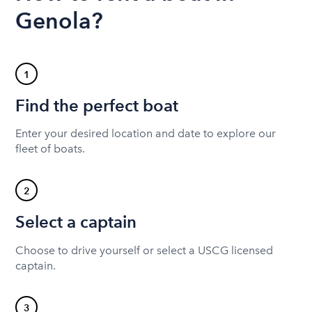
Genola?
1
Find the perfect boat
Enter your desired location and date to explore our
fleet of boats.
2
Select a captain
Choose to drive yourself or select a USCG licensed
captain.
3