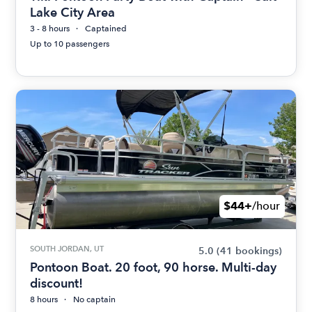
Lake City Area
3 - 8 hours
Captained
Up to 10 passengers
$44+
/hour
SOUTH JORDAN, UT
5.0
(41 bookings)
Pontoon Boat. 20 foot, 90 horse. Multi-day
discount!
8 hours
No captain