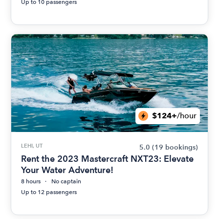
Up to 10 passengers
$124+
/hour
LEHI, UT
5.0
(19 bookings)
Rent the 2023 Mastercraft NXT23: Elevate
Your Water Adventure!
8 hours
No captain
Up to 12 passengers