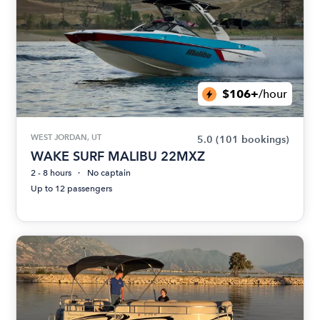
$106+
/hour
WEST JORDAN, UT
5.0
(101 bookings)
WAKE SURF MALIBU 22MXZ
2 - 8 hours
No captain
Up to 12 passengers