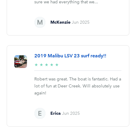
sure we had everything that we...
McKenzie
Jun 2025
2019 Malibu LSV 23 surf ready!!
5/5
★
★
★
★
★
stars
Robert was great. The boat is fantastic. Had a
lot of fun at Deer Creek. Will absolutely use
again!
Erica
Jun 2025