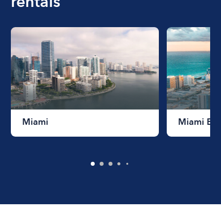
rentals
Miami
Miami Be