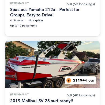
HERRIMAN, UT
5.0
(52 bookings)
Spacious Yamaha 212x – Perfect for
Groups, Easy to Drive!
4 - 8 hours
No captain
Up to 10 passengers
$119+
/hour
HERRIMAN, UT
5.0
(40 bookings)
2019 Malibu LSV 23 surf ready!!