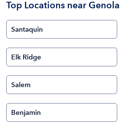
Top Locations near Genola
Santaquin
Elk Ridge
Salem
Benjamin