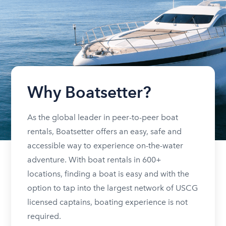
Why Boatsetter?
As the global leader in peer-to-peer boat
rentals, Boatsetter offers an easy, safe and
accessible way to experience on-the-water
adventure. With boat rentals in 600+
locations, finding a boat is easy and with the
option to tap into the largest network of USCG
licensed captains, boating experience is not
required.