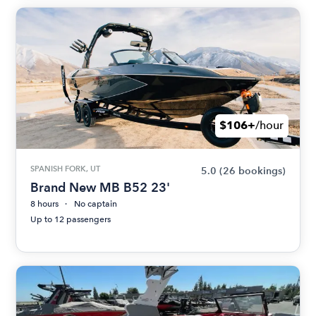
$106+
/hour
SPANISH FORK, UT
5.0
(26 bookings)
Brand New MB B52 23'
8 hours
No captain
Up to 12 passengers