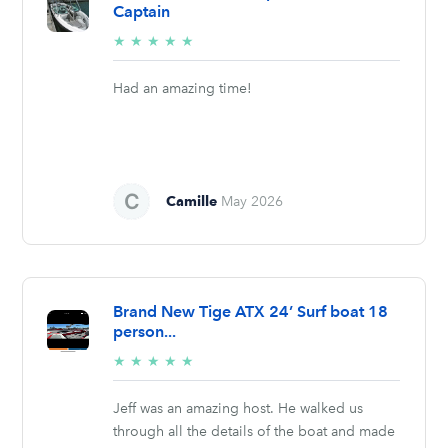
Captain
5/5
★
★
★
★
★
stars
Had an amazing time!
Camille
May 2026
Brand New Tige ATX 24’ Surf boat 18
person...
5/5
★
★
★
★
★
stars
Jeff was an amazing host. He walked us
through all the details of the boat and made