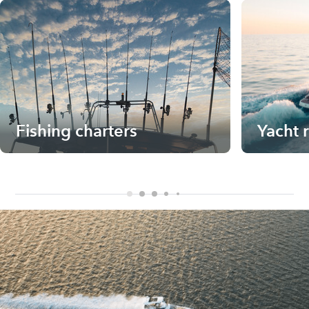
Fishing charters
Yacht 