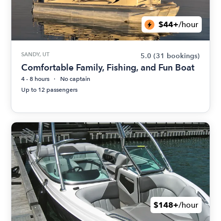
$44+
/hour
SANDY, UT
5.0
(31 bookings)
Comfortable Family, Fishing, and Fun Boat
4 - 8 hours
No captain
Up to 12 passengers
$148+
/hour