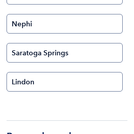
Nephi
Saratoga Springs
Lindon