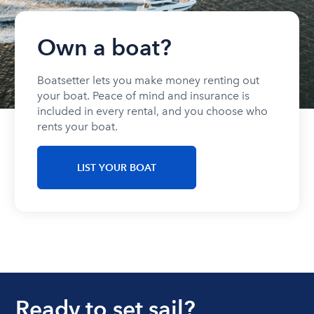
Own a boat?
Boatsetter lets you make money renting out
your boat. Peace of mind and insurance is
included in every rental, and you choose who
rents your boat.
LIST YOUR BOAT
Ready to set sail?