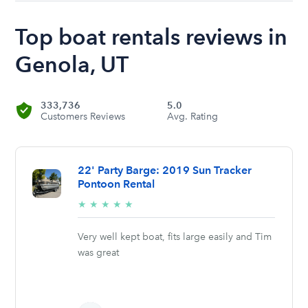
Top boat rentals reviews in
Genola, UT
333,736
5.0
Customers Reviews
Avg. Rating
22' Party Barge: 2019 Sun Tracker
Pontoon Rental
5/5
★
★
★
★
★
stars
Very well kept boat, fits large easily and Tim
was great