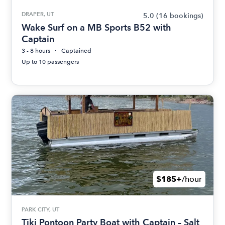
DRAPER, UT
5.0
(16 bookings)
Wake Surf on a MB Sports B52 with
Captain
3 - 8 hours
Captained
Up to 10 passengers
$185+
/hour
PARK CITY, UT
Tiki Pontoon Party Boat with Captain – Salt