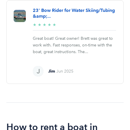
23' Bow Rider for Water Skiing/Tubing
&amp;...
5/5
★
★
★
★
★
stars
Great boat! Great owner! Brett was great to
work with. Fast responses, on-time with the
boat, great instructions. The...
Jim
Jun 2025
How to rent a boat in