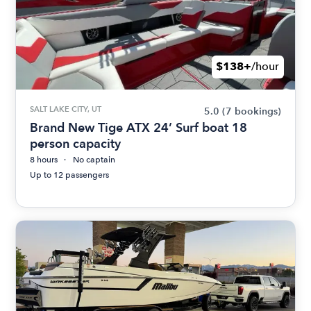
$138+
/hour
SALT LAKE CITY, UT
5.0
(7 bookings)
Brand New Tige ATX 24’ Surf boat 18
person capacity
8 hours
No captain
Up to 12 passengers