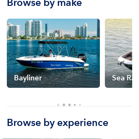
Browse by make
Bayliner
Sea Ra
Browse by experience