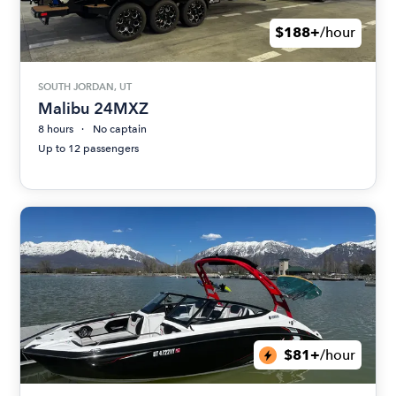
$188+
/hour
SOUTH JORDAN, UT
Malibu 24MXZ
8 hours
No captain
Up to 12 passengers
$81+
/hour