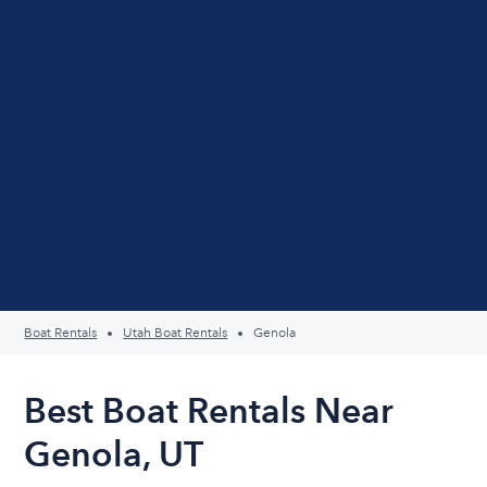
Boat Rentals
Utah Boat Rentals
Genola
Best Boat Rentals Near
Genola, UT