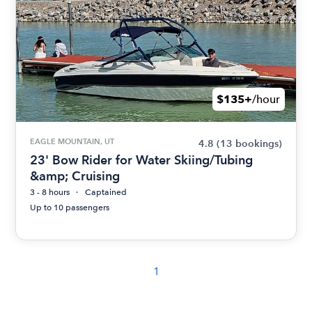
$135+
/hour
EAGLE MOUNTAIN, UT
4.8
(13 bookings)
23' Bow Rider for Water Skiing/Tubing
&amp; Cruising
3 - 8 hours
Captained
Up to 10 passengers
1