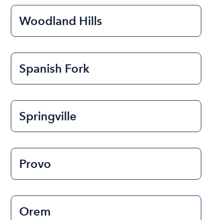
Woodland Hills
Spanish Fork
Springville
Provo
Orem