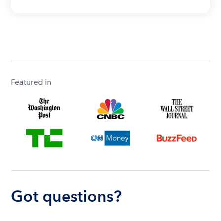
Featured in
Got questions?