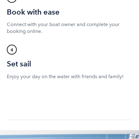
Book with ease
Connect with your boat owner and complete your
booking online.
4
Set sail
Enjoy your day on the water with friends and family!