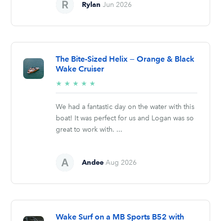
Rylan
Jun 2026
The Bite-Sized Helix — Orange & Black
Wake Cruiser
5/5
★
★
★
★
★
stars
We had a fantastic day on the water with this
boat! It was perfect for us and Logan was so
great to work with. ...
Andee
Aug 2026
Wake Surf on a MB Sports B52 with