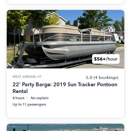
$56+
/hour
WEST JORDAN, UT
5.0
(4 bookings)
22' Party Barge: 2019 Sun Tracker Pontoon
Rental
8 hours
No captain
Up to 11 passengers