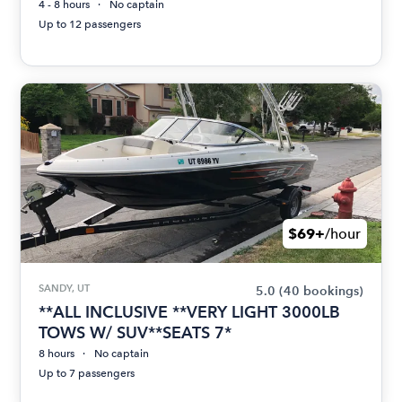
4 - 8 hours
No captain
Up to 12 passengers
$69+
/hour
SANDY, UT
5.0
(40 bookings)
**ALL INCLUSIVE **VERY LIGHT 3000LB
TOWS W/ SUV**SEATS 7*
8 hours
No captain
Up to 7 passengers