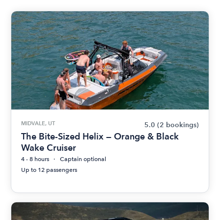
MIDVALE, UT
5.0
(2 bookings)
The Bite-Sized Helix — Orange & Black
Wake Cruiser
4 - 8 hours
Captain optional
Up to 12 passengers