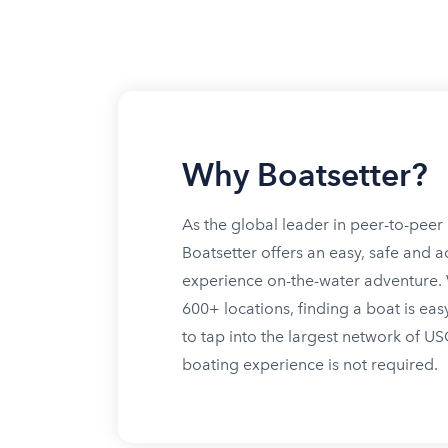
Why Boatsetter?
As the global leader in peer-to-peer 
Boatsetter offers an easy, safe and a
experience on-the-water adventure. W
600+ locations, finding a boat is eas
to tap into the largest network of U
boating experience is not required.