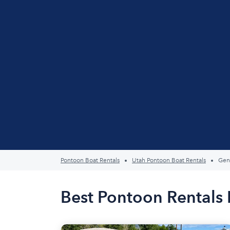
Pontoon Boat Rentals
Utah Pontoon Boat Rentals
Gen
Best Pontoon Rentals