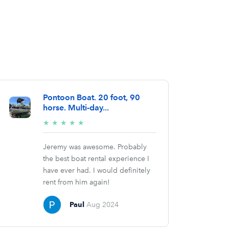
Pontoon Boat. 20 foot, 90
horse. Multi-day...
5/5
★
★
★
★
★
stars
Jeremy was awesome. Probably
the best boat rental experience I
have ever had. I would definitely
rent from him again!
Paul
Aug 2024