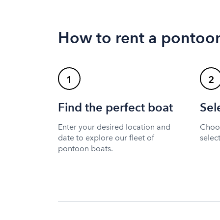
How to rent a pontoo
1
2
Find the perfect boat
Sel
Enter your desired location and
Choos
date to explore our fleet of
selec
pontoon boats.