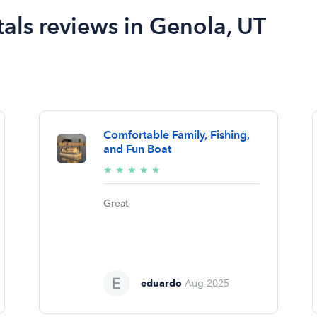
als reviews in Genola, UT
Comfortable Family, Fishing,
and Fun Boat
5/5
★
★
★
★
★
stars
Great
eduardo
Aug 2025