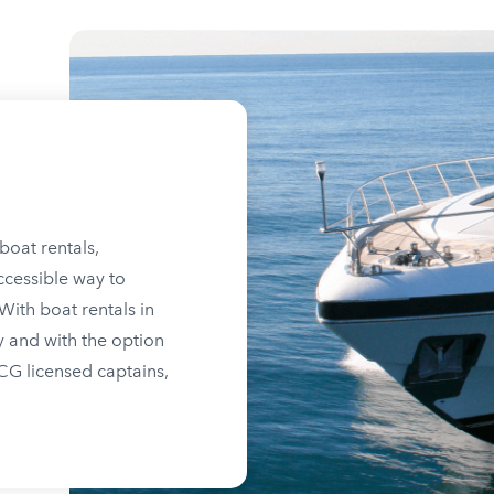
boat rentals,
ccessible way to
ith boat rentals in
y and with the option
SCG licensed captains,