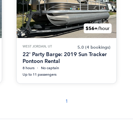
$56+
/hour
WEST JORDAN, UT
5.0
(4 bookings)
22' Party Barge: 2019 Sun Tracker
Pontoon Rental
8 hours
No captain
Up to 11 passengers
1