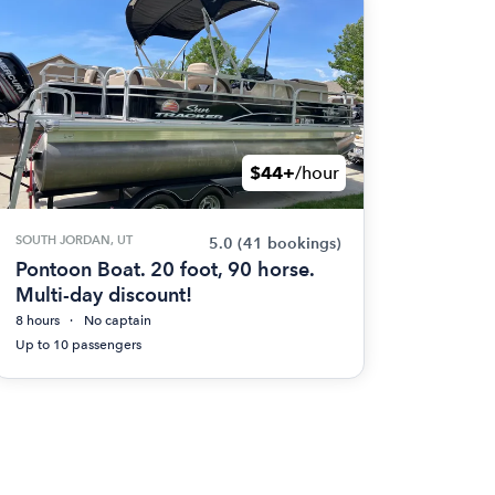
$44+
/hour
SOUTH JORDAN, UT
5.0
(41 bookings)
Pontoon Boat. 20 foot, 90 horse.
Multi-day discount!
8 hours
No captain
Up to 10 passengers