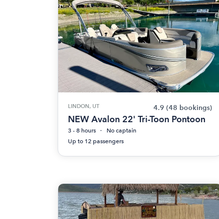
LINDON, UT
4.9
(48 bookings)
NEW Avalon 22' Tri-Toon Pontoon
3 - 8 hours
No captain
Up to 12 passengers