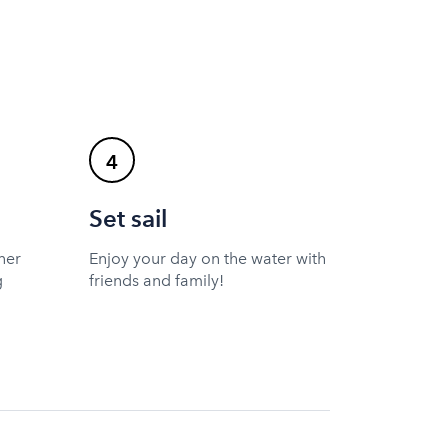
4
Set sail
ner
Enjoy your day on the water with
g
friends and family!