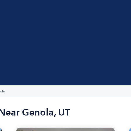
ola
 Near Genola, UT