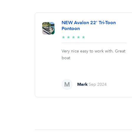
NEW Avalon 22' Tri-Toon
Pontoon
5/5
★
★
★
★
★
stars
Very nice easy to work with. Great
boat
Mark
Sep 2024