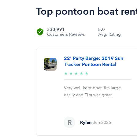
Top pontoon boat rent
333,991
5.0
Customers Reviews
Avg. Rating
22' Party Barge: 2019 Sun
Tracker Pontoon Rental
5/5
★
★
★
★
★
stars
Very well kept boat, fits large
easily and Tim was great
Rylan
Jun 2026