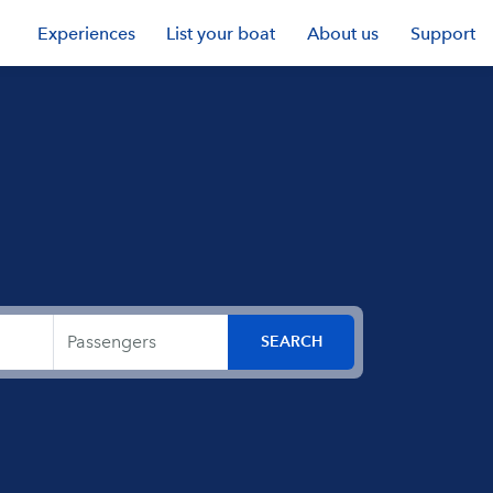
Experiences
List your boat
About us
Support