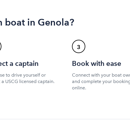
n boat in Genola?
3
ect a captain
Book with ease
e to drive yourself or
Connect with your boat ow
t a USCG licensed captain.
and complete your bookin
online.