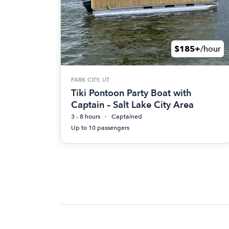
$185+
/hour
PARK CITY, UT
Tiki Pontoon Party Boat with
Captain – Salt Lake City Area
3 - 8 hours
Captained
Up to 10 passengers