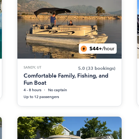
$44+
/hour
SANDY, UT
5.0
(33 bookings)
Comfortable Family, Fishing, and
Fun Boat
4 - 8 hours
No captain
Up to 12 passengers