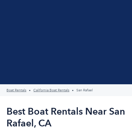
Boat Rentals
California Boat Rentals
San Rafael
Best Boat Rentals Near San
Rafael, CA