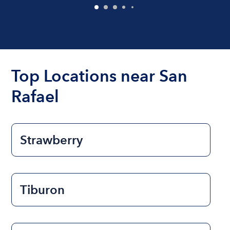
Top Locations near San
Rafael
Strawberry
Tiburon