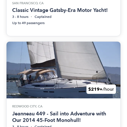
SAN FRANCISCO, CA
Classic Vintage Gatsby-Era Motor Yacht!
3 - 8 hours
Captained
Up to 49 passengers
$219+
/hour
REDWOOD CITY, CA
Jeanneau 449 - Sail into Adventure with
Our 2014 45-Foot Monohull!
3 - 8 hours
Captained