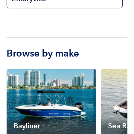
Browse by make
Bayliner
Sea Ra