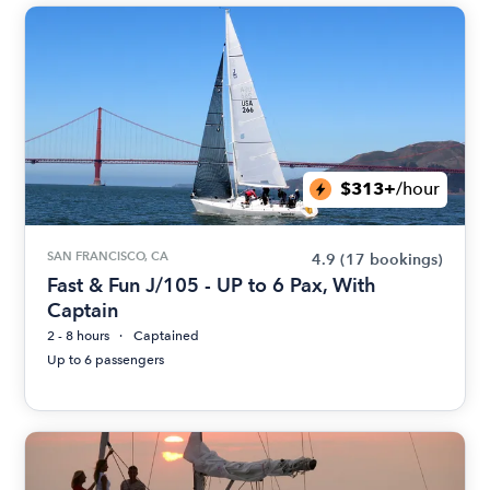
$313+
/hour
SAN FRANCISCO, CA
4.9
(17 bookings)
Fast & Fun J/105 - UP to 6 Pax, With
Captain
2 - 8 hours
Captained
Up to 6 passengers