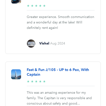
5/5
★
★
★
★
★
stars
Greater experience. Smooth communication
and a wonderful day at the lake! Will
definitely rent again!
Vishal
Aug 2024
Fast & Fun J/105 - UP to 6 Pax, With
Captain
5/5
★
★
★
★
★
stars
This was an amazing experience for my
family. The Capitan is very responsible and
conscious about safety and good...