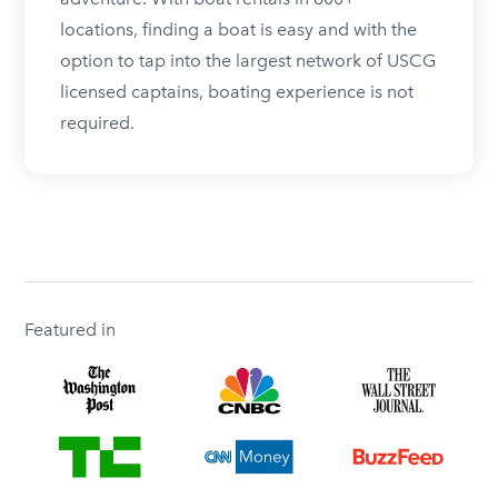
locations, finding a boat is easy and with the
option to tap into the largest network of USCG
licensed captains, boating experience is not
required.
Featured in