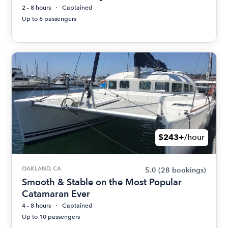
2 - 8 hours
Captained
Up to 6 passengers
$243+
/hour
OAKLAND, CA
5.0
(28 bookings)
Smooth & Stable on the Most Popular
Catamaran Ever
4 - 8 hours
Captained
Up to 10 passengers