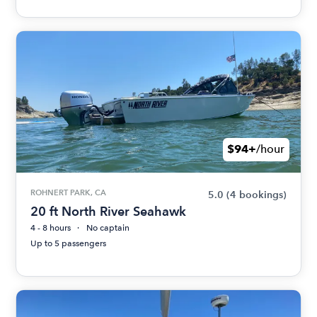
$94+
/hour
ROHNERT PARK, CA
5.0
(4 bookings)
20 ft North River Seahawk
4 - 8 hours
No captain
Up to 5 passengers