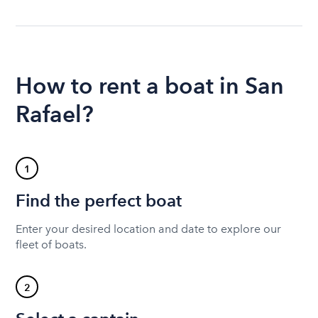
How to rent a boat in San
Rafael?
1
Find the perfect boat
Enter your desired location and date to explore our
fleet of boats.
2