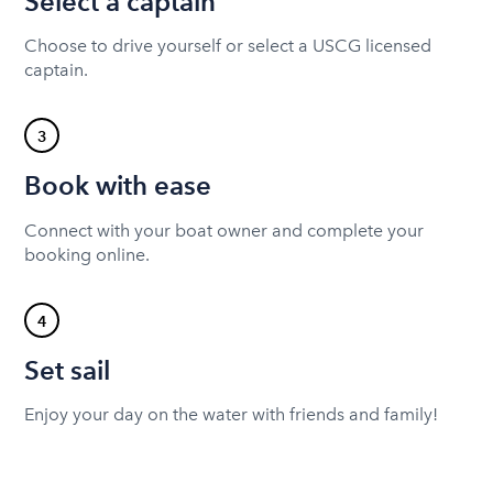
Select a captain
Choose to drive yourself or select a USCG licensed
captain.
3
Book with ease
Connect with your boat owner and complete your
booking online.
4
Set sail
Enjoy your day on the water with friends and family!