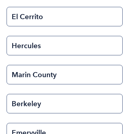
El Cerrito
Hercules
Marin County
Berkeley
Emeryville