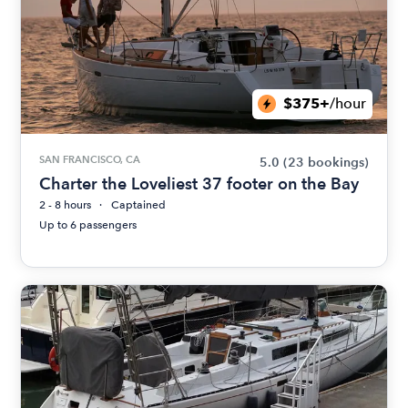
$375+
/hour
SAN FRANCISCO, CA
5.0
(23 bookings)
Charter the Loveliest 37 footer on the Bay
2 - 8 hours
Captained
Up to 6 passengers