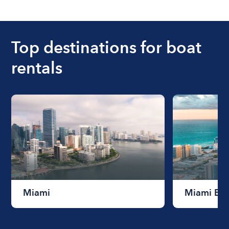
The cost of renting a boat for the day on average
ranges from $200 to $1200. The cost to rent a
boat varies depending on the size of the boat and
the length of time that you will be using the boat.
Top destinations for boat
rentals
Miami
Miami Be