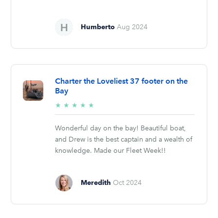
Humberto
Aug 2024
Charter the Loveliest 37 footer on the
Bay
5/5
★
★
★
★
★
stars
Wonderful day on the bay! Beautiful boat,
and Drew is the best captain and a wealth of
knowledge. Made our Fleet Week!!
Meredith
Oct 2024