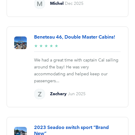
Michel
Dec 2025
Beneteau 46, Double Master Cabins!
5/5
★
★
★
★
★
stars
We had a great time with captain Cal sailing
around the bay! He was very
accommodating and helped keep our
passengers...
Zachary
Jun 2025
2023 Seadoo switch sport “Brand
New”