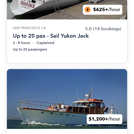
$625+
/hour
SAN FRANCISCO, CA
5.0
(14 bookings)
Up to 20 pax - Sail Yukon Jack
2 - 8 hours
Captained
Up to 20 passengers
$1,200+
/hour