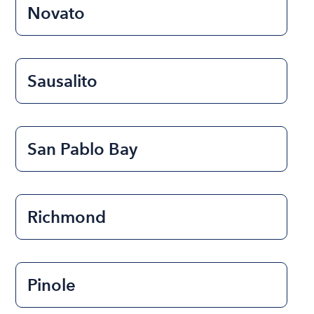
Novato
Sausalito
San Pablo Bay
Richmond
Pinole