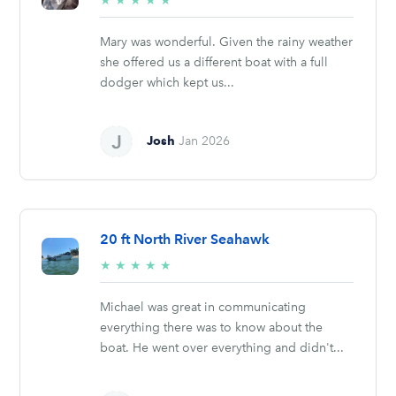
★
★
★
★
★
stars
Mary was wonderful. Given the rainy weather
she offered us a different boat with a full
dodger which kept us...
Josh
Jan 2026
20 ft North River Seahawk
5/5
★
★
★
★
★
stars
Michael was great in communicating
everything there was to know about the
boat. He went over everything and didn't...