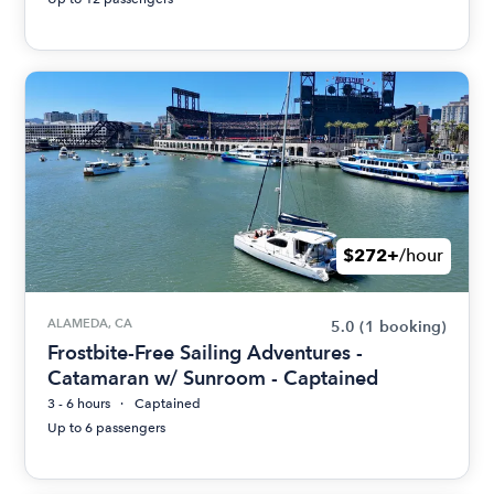
$272+
/hour
ALAMEDA, CA
5.0
(1 booking)
Frostbite-Free Sailing Adventures -
Catamaran w/ Sunroom - Captained
3 - 6 hours
Captained
Up to 6 passengers