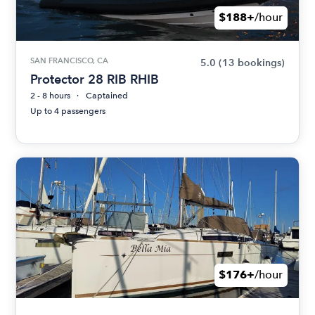
$188+
/hour
SAN FRANCISCO, CA
5.0
(13 bookings)
Protector 28 RIB RHIB
2 - 8 hours
Captained
Up to 4 passengers
$176+
/hour