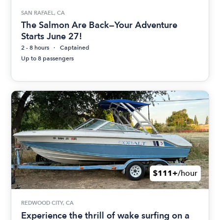
SAN RAFAEL, CA
The Salmon Are Back—Your Adventure
Starts June 27!
2 - 8 hours
Captained
Up to 8 passengers
$111+
/hour
REDWOOD CITY, CA
Experience the thrill of wake surfing on a