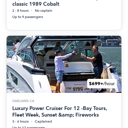
classic 1989 Cobalt
2 - 8 hours
No captain
Up to 9 passengers
$699+
/hour
OAKLAND, CA
Luxury Power Cruiser For 12 -Bay Tours,
Fleet Week, Sunset &amp; Fireworks
3 - 6 hours
Captained
Up to 12 passengers