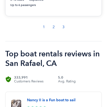
Up to 6 passengers
1
2
3
Top boat rentals reviews in
San Rafael, CA
333,991
5.0
Customers Reviews
Avg. Rating
Nancy II is a Fun boat to sail
5/5