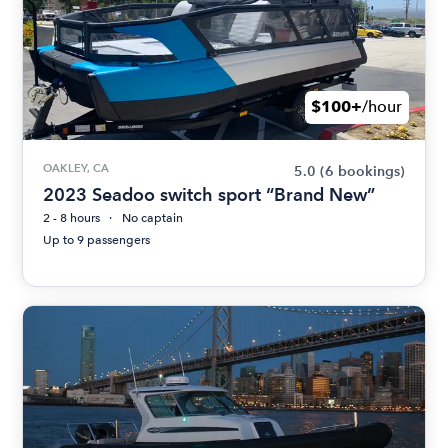
$100+
/hour
OAKLEY, CA
5.0
(6 bookings)
2023 Seadoo switch sport “Brand New”
2 - 8 hours
No captain
Up to 9 passengers