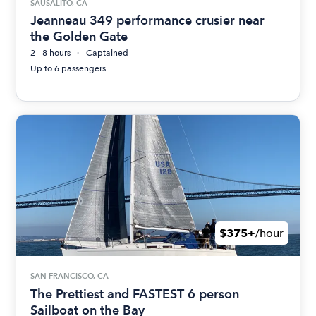
SAUSALITO, CA
Jeanneau 349 performance crusier near
the Golden Gate
2 - 8 hours
Captained
Up to 6 passengers
$375+
/hour
SAN FRANCISCO, CA
The Prettiest and FASTEST 6 person
Sailboat on the Bay