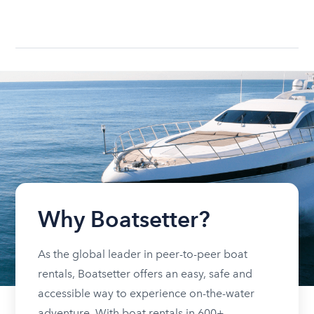
Why Boatsetter?
As the global leader in peer-to-peer boat
rentals, Boatsetter offers an easy, safe and
accessible way to experience on-the-water
adventure. With boat rentals in 600+