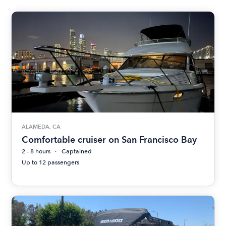
ALAMEDA, CA
Comfortable cruiser on San Francisco Bay
2 - 8 hours
Captained
Up to 12 passengers