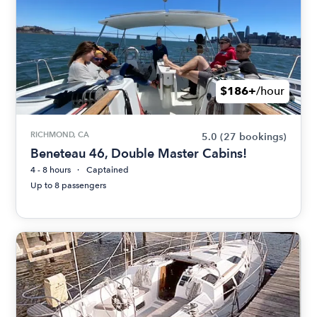
$186+
/hour
RICHMOND, CA
5.0
(27 bookings)
Beneteau 46, Double Master Cabins!
4 - 8 hours
Captained
Up to 8 passengers