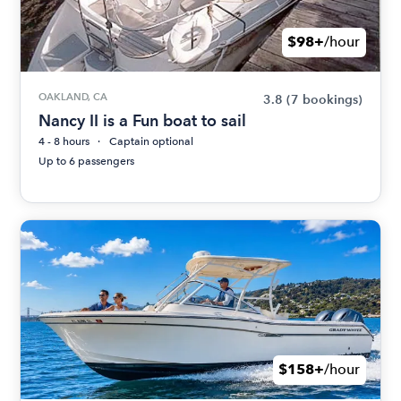
$98+
/hour
OAKLAND, CA
3.8
(7 bookings)
Nancy II is a Fun boat to sail
4 - 8 hours
Captain optional
Up to 6 passengers
$158+
/hour