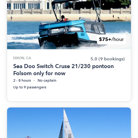
$75+
/hour
DIXON, CA
5.0
(9 bookings)
Sea Doo Switch Cruse 21/230 pontoon
Folsom only for now
2 - 8 hours
No captain
Up to 9 passengers