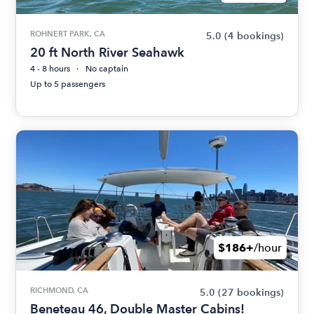
ROHNERT PARK, CA
5.0
(4 bookings)
20 ft North River Seahawk
4 - 8 hours
No captain
Up to 5 passengers
$186+
/hour
RICHMOND, CA
5.0
(27 bookings)
Beneteau 46, Double Master Cabins!