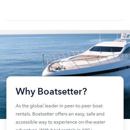
Why Boatsetter?
As the global leader in peer-to-peer boat
rentals, Boatsetter offers an easy, safe and
accessible way to experience on-the-water