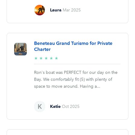
Laura
Mar 2025
Beneteau Grand Turismo for Private
Charter
5/5
★
★
★
★
★
stars
Ron's boat was PERFECT for our day on the
Bay. We comfortably fit (5) with plenty of
space to move around. Having a...
Katie
Oct 2025