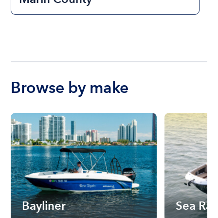
Browse by make
Bayliner
Sea Ra