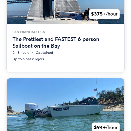
$375+
/hour
SAN FRANCISCO, CA
The Prettiest and FASTEST 6 person
Sailboat on the Bay
2 - 8 hours
Captained
Up to 6 passengers
$94+
/hour