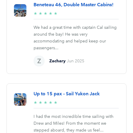
Beneteau 46, Double Master Cabins!
5/5
★
★
★
★
★
stars
We had a great time with captain Cal sailing
around the bay! He was very
accommodating and helped keep our
passengers...
Zachary
Jun 2025
Up to 15 pax - Sail Yukon Jack
5/5
★
★
★
★
★
stars
I had the most incredible time sailing with
Drew and Miles! From the moment we
stepped aboard, they made us feel...