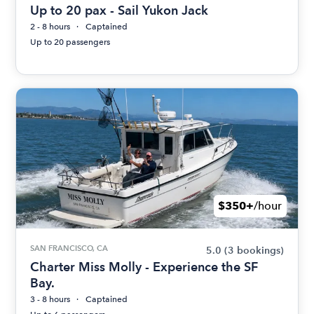
Up to 20 pax - Sail Yukon Jack
2 - 8 hours
Captained
Up to 20 passengers
$350+
/hour
SAN FRANCISCO, CA
5.0
(3 bookings)
Charter Miss Molly - Experience the SF
Bay.
3 - 8 hours
Captained