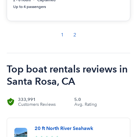
2 - 8 hours
Captained
Up to 4 passengers
1
2
Top boat rentals reviews in
Santa Rosa, CA
333,991
5.0
Customers Reviews
Avg. Rating
20 ft North River Seahawk