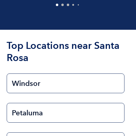
Top Locations near Santa
Rosa
Windsor
Petaluma