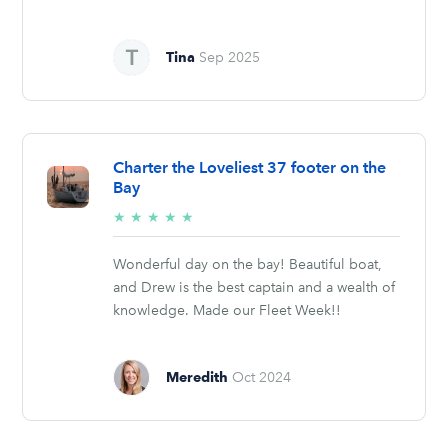
Tina
Sep 2025
Charter the Loveliest 37 footer on the
Bay
5/5
★
★
★
★
★
stars
Wonderful day on the bay! Beautiful boat,
and Drew is the best captain and a wealth of
knowledge. Made our Fleet Week!!
Meredith
Oct 2024