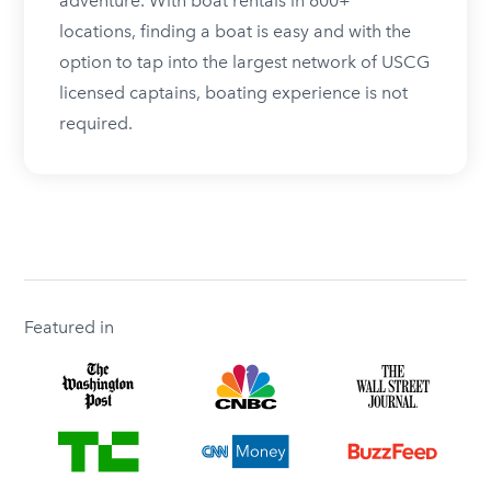
adventure. With boat rentals in 600+
locations, finding a boat is easy and with the
option to tap into the largest network of USCG
licensed captains, boating experience is not
required.
Featured in