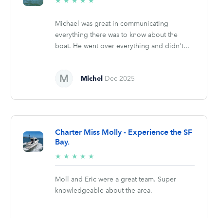
5/5
★
★
★
★
★
stars
Michael was great in communicating
everything there was to know about the
boat. He went over everything and didn't...
Michel
Dec 2025
Charter Miss Molly - Experience the SF
Bay.
5/5
★
★
★
★
★
stars
Moll and Eric were a great team. Super
knowledgeable about the area.