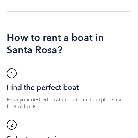
How to rent a boat in
Santa Rosa?
1
Find the perfect boat
Enter your desired location and date to explore our
fleet of boats.
2