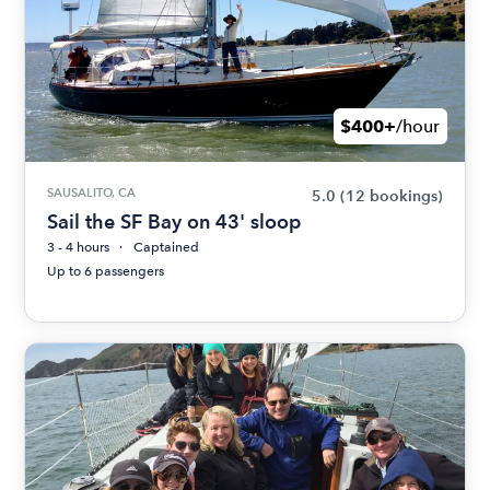
$400+
/hour
SAUSALITO, CA
5.0
(12 bookings)
Sail the SF Bay on 43' sloop
3 - 4 hours
Captained
Up to 6 passengers