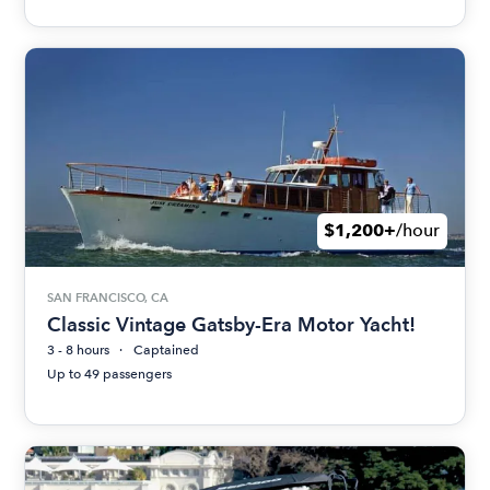
$1,200+
/hour
SAN FRANCISCO, CA
Classic Vintage Gatsby-Era Motor Yacht!
3 - 8 hours
Captained
Up to 49 passengers