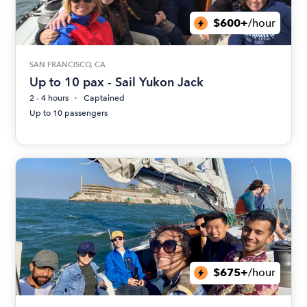
$600+
/hour
SAN FRANCISCO, CA
Up to 10 pax - Sail Yukon Jack
2 - 4 hours
Captained
Up to 10 passengers
$675+
/hour