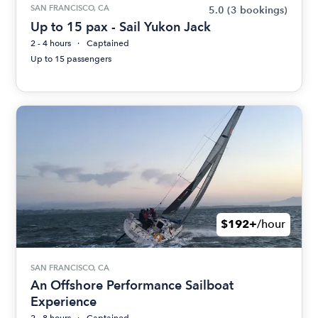
SAN FRANCISCO, CA
5.0
(3 bookings)
Up to 15 pax - Sail Yukon Jack
2 - 4 hours
Captained
Up to 15 passengers
$192+
/hour
SAN FRANCISCO, CA
An Offshore Performance Sailboat
Experience