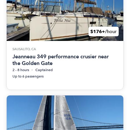
$176+
/hour
SAUSALITO, CA
Jeanneau 349 performance crusier near
the Golden Gate
2 - 8 hours
Captained
Up to 6 passengers