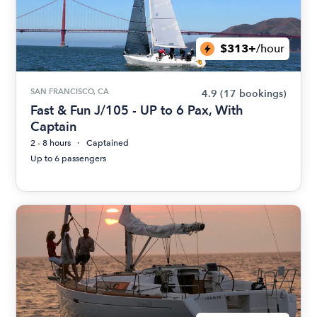
$313+
/hour
SAN FRANCISCO, CA
4.9
(17 bookings)
Fast & Fun J/105 - UP to 6 Pax, With
Captain
2 - 8 hours
Captained
Up to 6 passengers