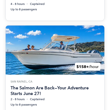
4 - 8 hours
Captained
Up to 8 passengers
$158+
/hour
SAN RAFAEL, CA
The Salmon Are Back—Your Adventure
Starts June 27!
2 - 8 hours
Captained
Up to 8 passengers