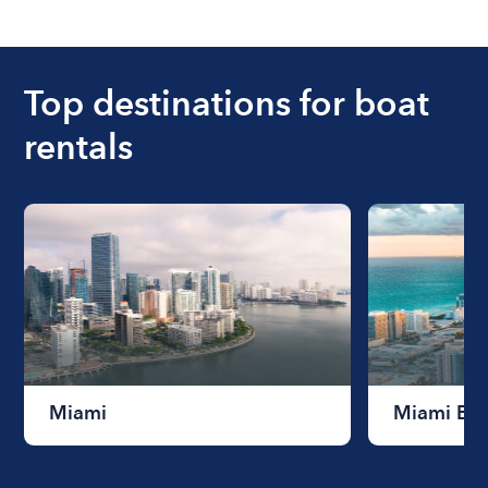
The cost of renting a boat for the day on average
ranges from $200 to $1200. The cost to rent a
boat varies depending on the size of the boat and
the length of time that you will be using the boat.
Top destinations for boat
rentals
Miami
Miami Be