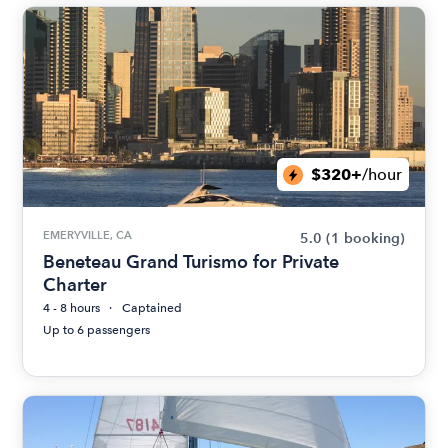
$320+
/hour
EMERYVILLE, CA
5.0
(1 booking)
Beneteau Grand Turismo for Private
Charter
4 - 8 hours
Captained
Up to 6 passengers