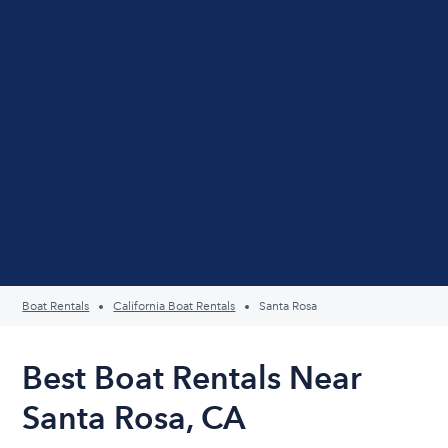
Boat Rentals
California Boat Rentals
Santa Rosa
Best Boat Rentals Near
Santa Rosa, CA