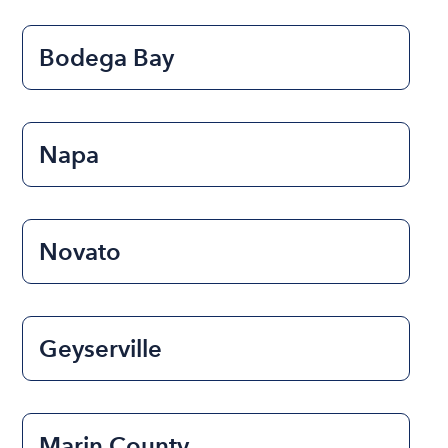
Bodega Bay
Napa
Novato
Geyserville
Marin County