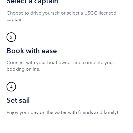
Select a captain
Choose to drive yourself or select a USCG licensed
captain.
3
Book with ease
Connect with your boat owner and complete your
booking online.
4
Set sail
Enjoy your day on the water with friends and family!