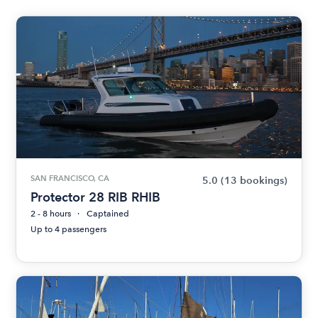
SAN FRANCISCO, CA
5.0
(13 bookings)
Protector 28 RIB RHIB
2 - 8 hours
Captained
Up to 4 passengers