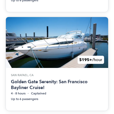
Up to 6 passengers
$195+
/hour
SAN RAFAEL, CA
Golden Gate Serenity: San Francisco
Bayliner Cruise!
4 - 8 hours
Captained
Up to 6 passengers