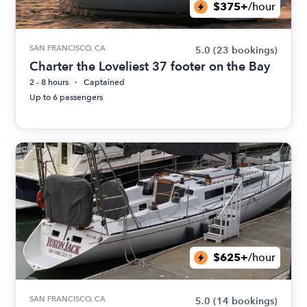
$375+
/hour
SAN FRANCISCO, CA
5.0
(23 bookings)
Charter the Loveliest 37 footer on the Bay
2 - 8 hours
Captained
Up to 6 passengers
$625+
/hour
SAN FRANCISCO, CA
5.0
(14 bookings)