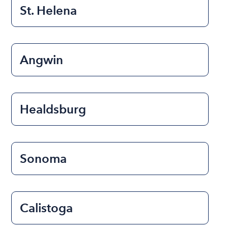
St. Helena
Angwin
Healdsburg
Sonoma
Calistoga