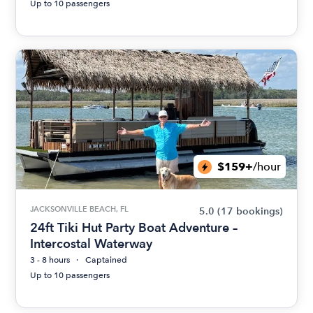
Up to 10 passengers
$159+
/hour
JACKSONVILLE BEACH, FL
5.0
(17 bookings)
24ft Tiki Hut Party Boat Adventure –
Intercostal Waterway
3 - 8 hours
Captained
Up to 10 passengers