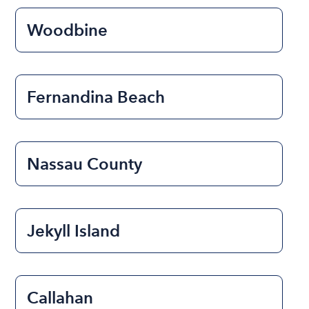
Woodbine
Fernandina Beach
Nassau County
Jekyll Island
Callahan