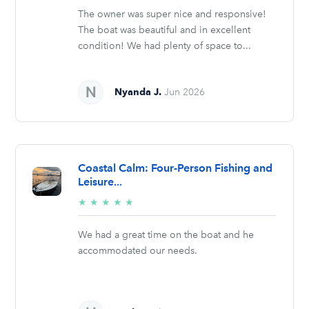
The owner was super nice and responsive!
The boat was beautiful and in excellent
condition! We had plenty of space to...
Nyanda J.
Jun 2026
Coastal Calm: Four-Person Fishing and
Leisure...
5/5
★
★
★
★
★
stars
We had a great time on the boat and he
accommodated our needs.