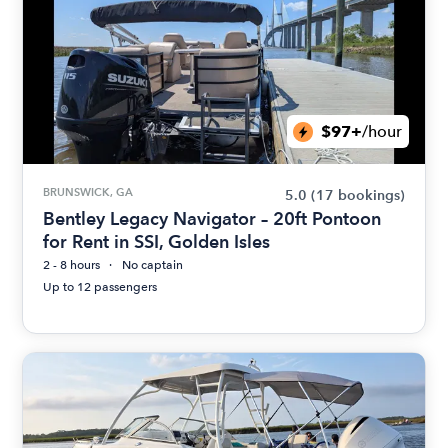
$97+
/hour
BRUNSWICK, GA
5.0
(17 bookings)
Bentley Legacy Navigator – 20ft Pontoon
for Rent in SSI, Golden Isles
2 - 8 hours
No captain
Up to 12 passengers