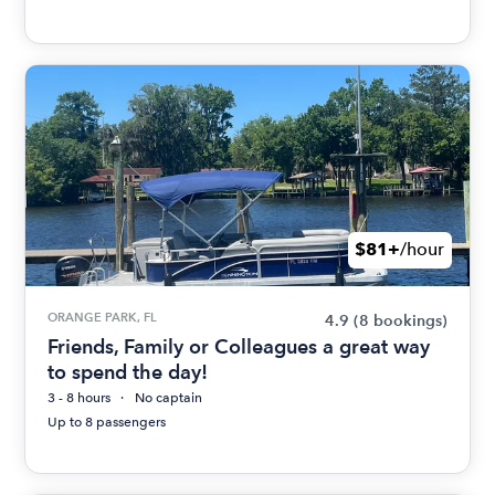
$81+
/hour
ORANGE PARK, FL
4.9
(8 bookings)
Friends, Family or Colleagues a great way
to spend the day!
3 - 8 hours
No captain
Up to 8 passengers