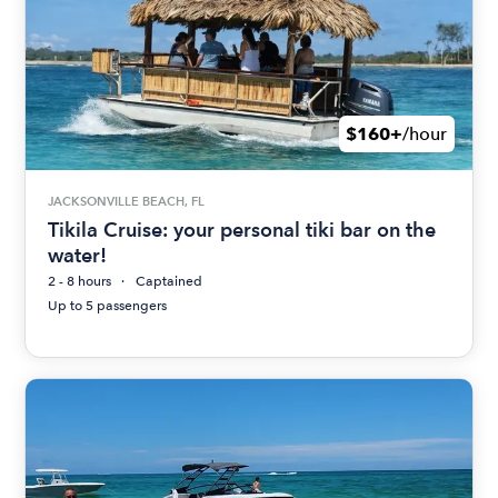
$160+
/hour
JACKSONVILLE BEACH, FL
Tikila Cruise: your personal tiki bar on the
water!
2 - 8 hours
Captained
Up to 5 passengers