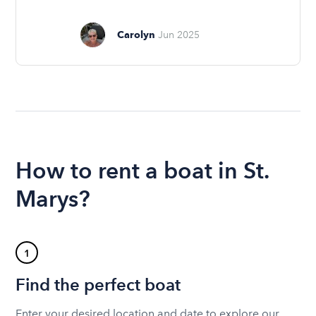
Carolyn
Jun 2025
How to rent a boat in St.
Marys?
1
Find the perfect boat
Enter your desired location and date to explore our