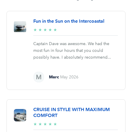
Fun in the Sun on the Intercoastal
5/5
★
★
★
★
★
stars
Captain Dave was awesome. We had the
most fun in four hours that you could
possibly have. I absolutely recommend...
Marc
May 2026
CRUISE IN STYLE WITH MAXIMUM
COMFORT
5/5
★
★
★
★
★
stars