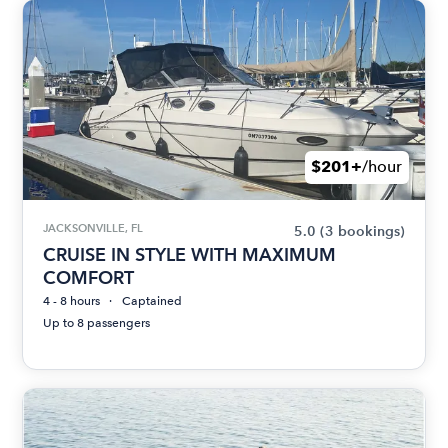
$201+
/hour
JACKSONVILLE, FL
5.0
(3 bookings)
CRUISE IN STYLE WITH MAXIMUM
COMFORT
4 - 8 hours
Captained
Up to 8 passengers