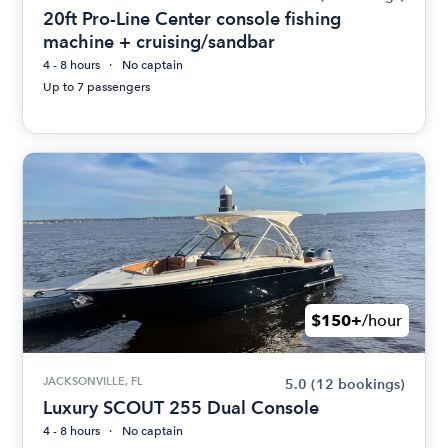
20ft Pro-Line Center console fishing
machine + cruising/sandbar
4 - 8 hours
No captain
Up to 7 passengers
$150+
/hour
JACKSONVILLE, FL
5.0
(12 bookings)
Luxury SCOUT 255 Dual Console
4 - 8 hours
No captain