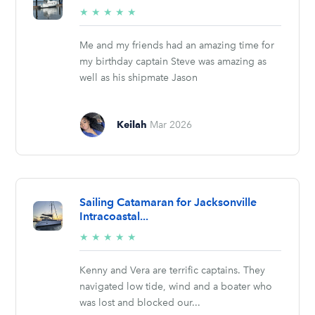
5/5
★
★
★
★
★
stars
Me and my friends had an amazing time for
my birthday captain Steve was amazing as
well as his shipmate Jason
Keilah
Mar 2026
Sailing Catamaran for Jacksonville
Intracoastal...
5/5
★
★
★
★
★
stars
Kenny and Vera are terrific captains. They
navigated low tide, wind and a boater who
was lost and blocked our...