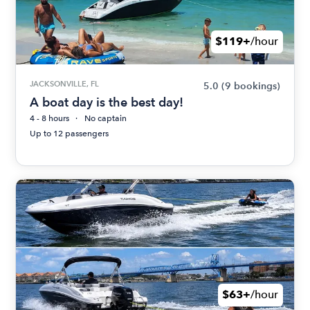
$119+
/hour
JACKSONVILLE, FL
5.0
(9 bookings)
A boat day is the best day!
4 - 8 hours
No captain
Up to 12 passengers
$63+
/hour