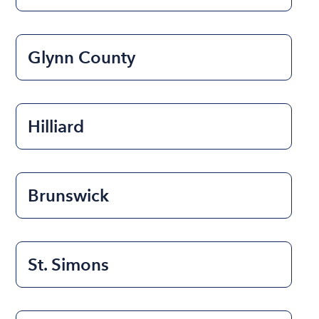
Glynn County
Hilliard
Brunswick
St. Simons