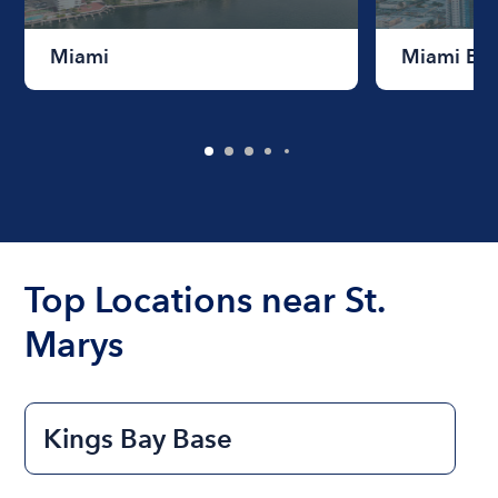
Miami
Miami Be
Top Locations near St.
Marys
Kings Bay Base