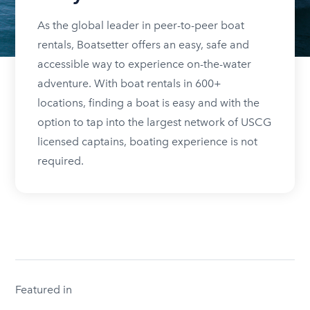
As the global leader in peer-to-peer boat
rentals, Boatsetter offers an easy, safe and
accessible way to experience on-the-water
adventure. With boat rentals in 600+
locations, finding a boat is easy and with the
option to tap into the largest network of USCG
licensed captains, boating experience is not
required.
Featured in