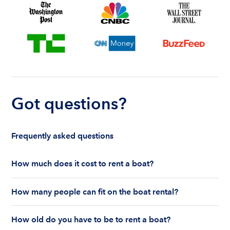
Got questions?
Frequently asked questions
How much does it cost to rent a boat?
The cost to rent a boat depends on whether you
How many people can fit on the boat rental?
are renting for a half-day or a full day, the boat
features and the boat size can impact your boat
The number of people who can fit on boat rental
rental price. Rental prices can range from $200 to
How old do you have to be to rent a boat?
largely depends on the boat’s size and how many
$1,000 plus depending on the boat rental itself