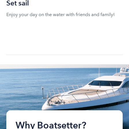
Set sail
Enjoy your day on the water with friends and family!
Why Boatsetter?