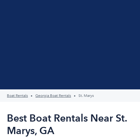
Boat Rentals
Georgia Boat Rentals
St. Marys
Best Boat Rentals Near St.
Marys, GA