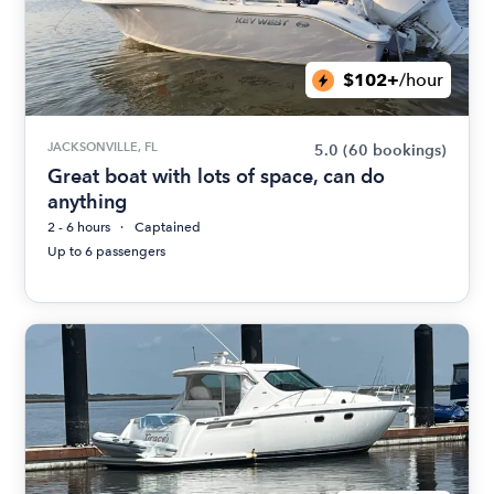
$102+
/hour
JACKSONVILLE, FL
5.0
(60 bookings)
Great boat with lots of space, can do
anything
2 - 6 hours
Captained
Up to 6 passengers