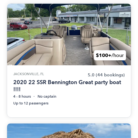
$100+
/hour
JACKSONVILLE, FL
5.0
(44 bookings)
2020 22 SSR Bennington Great party boat
!!!!
4 - 8 hours
No captain
Up to 12 passengers