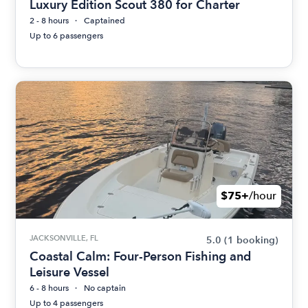
Luxury Edition Scout 380 for Charter
2 - 8 hours
Captained
Up to 6 passengers
$75+
/hour
JACKSONVILLE, FL
5.0
(1 booking)
Coastal Calm: Four-Person Fishing and
Leisure Vessel
6 - 8 hours
No captain
Up to 4 passengers