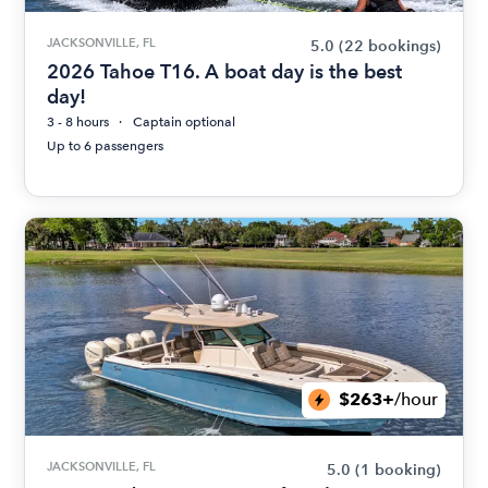
JACKSONVILLE, FL
5.0
(22 bookings)
2026 Tahoe T16. A boat day is the best
day!
3 - 8 hours
Captain optional
Up to 6 passengers
$263+
/hour
JACKSONVILLE, FL
5.0
(1 booking)