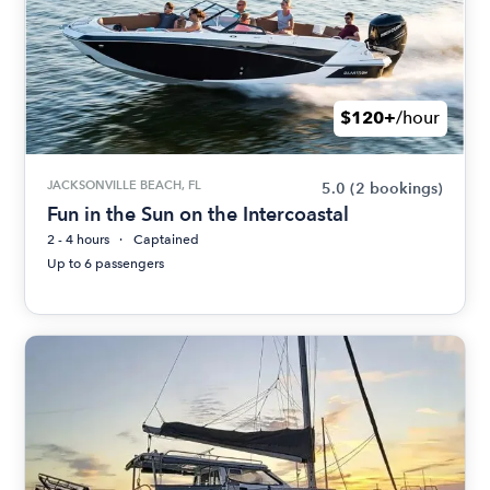
$120+
/hour
JACKSONVILLE BEACH, FL
5.0
(2 bookings)
Fun in the Sun on the Intercoastal
2 - 4 hours
Captained
Up to 6 passengers