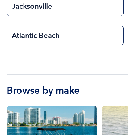
Jacksonville
Atlantic Beach
Browse by make