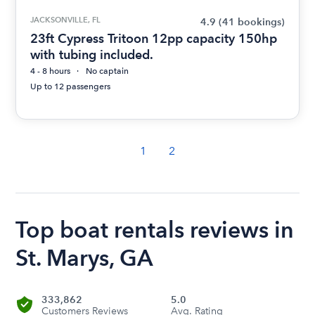
JACKSONVILLE, FL
4.9
(41 bookings)
23ft Cypress Tritoon 12pp capacity 150hp
with tubing included.
4 - 8 hours
No captain
Up to 12 passengers
1
2
Top boat rentals reviews in
St. Marys, GA
333,862
5.0
Customers Reviews
Avg. Rating