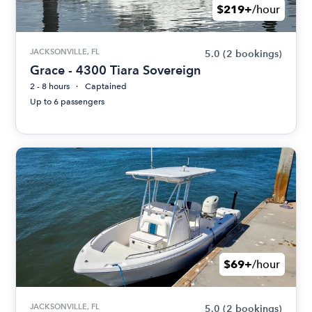
$219+
/hour
JACKSONVILLE, FL
5.0
(2 bookings)
Grace - 4300 Tiara Sovereign
2 - 8 hours
Captained
Up to 6 passengers
$69+
/hour
JACKSONVILLE, FL
5.0
(2 bookings)