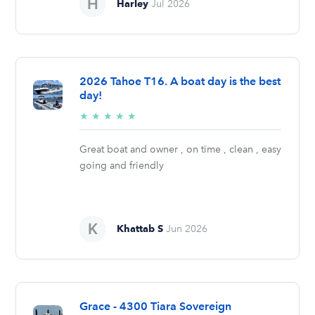
Harley
Jul 2026
2026 Tahoe T16. A boat day is the best
day!
5/5
★
★
★
★
★
stars
Great boat and owner , on time , clean , easy
going and friendly
Khattab S
Jun 2026
Grace - 4300 Tiara Sovereign