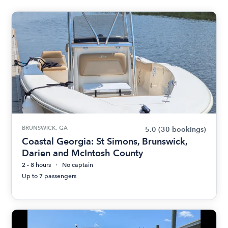
BRUNSWICK, GA
5.0
(30 bookings)
Coastal Georgia: St Simons, Brunswick,
Darien and McIntosh County
2 - 8 hours
No captain
Up to 7 passengers