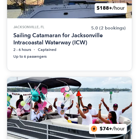
$188+
/hour
JACKSONVILLE, FL
5.0
(2 bookings)
Sailing Catamaran for Jacksonville
Intracoastal Waterway (ICW)
2 - 6 hours
Captained
Up to 6 passengers
$74+
/hour