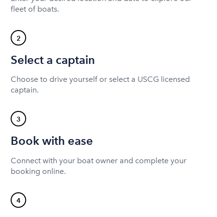
fleet of boats.
2
Select a captain
Choose to drive yourself or select a USCG licensed
captain.
3
Book with ease
Connect with your boat owner and complete your
booking online.
4