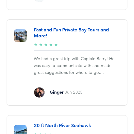
Fast and Fun Private Bay Tours and
More!
5/5
★
★
★
★
★
stars
We had a great trip with Captain Barry! He
was easy to communicate with and made
great suggestions for where to go....
Ginger
Jun 2025
20 ft North River Seahawk