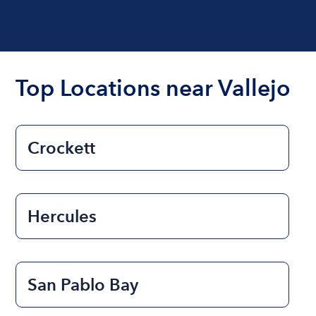
Top Locations near Vallejo
Crockett
Hercules
San Pablo Bay