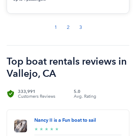
1
2
3
Top boat rentals reviews in
Vallejo, CA
333,991
5.0
Customers Reviews
Avg. Rating
Nancy II is a Fun boat to sail
5/5
★
★
★
★
★
stars