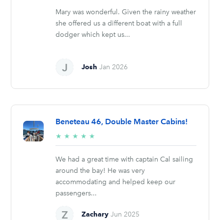
Mary was wonderful. Given the rainy weather
she offered us a different boat with a full
dodger which kept us...
Josh
Jan 2026
Beneteau 46, Double Master Cabins!
5/5
★
★
★
★
★
stars
We had a great time with captain Cal sailing
around the bay! He was very
accommodating and helped keep our
passengers...
Zachary
Jun 2025