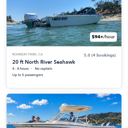
$94+
/hour
ROHNERT PARK, CA
5.0
(4 bookings)
20 ft North River Seahawk
4 - 8 hours
No captain
Up to 5 passengers