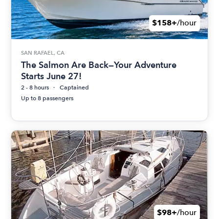
$158+
/hour
SAN RAFAEL, CA
The Salmon Are Back—Your Adventure
Starts June 27!
2 - 8 hours
Captained
Up to 8 passengers
$98+
/hour