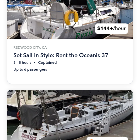
$144+
/hour
REDWOOD CITY, CA
Set Sail in Style: Rent the Oceanis 37
3 - 8 hours
Captained
Up to 6 passengers