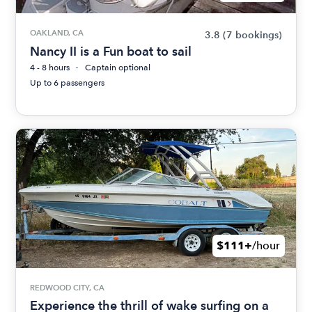
OAKLAND, CA
3.8
(7 bookings)
Nancy II is a Fun boat to sail
4 - 8 hours
Captain optional
Up to 6 passengers
$111+
/hour
REDWOOD CITY, CA
Experience the thrill of wake surfing on a