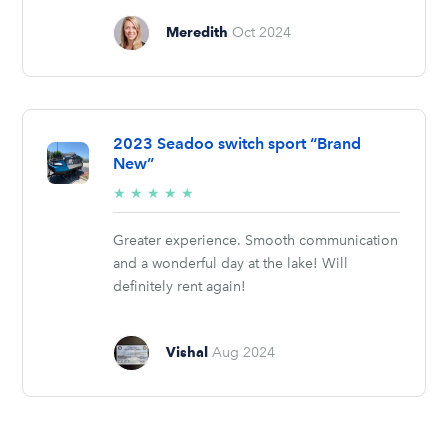
Meredith
Oct 2024
2023 Seadoo switch sport “Brand
New”
5/5
★
★
★
★
★
stars
Greater experience. Smooth communication
and a wonderful day at the lake! Will
definitely rent again!
Vishal
Aug 2024