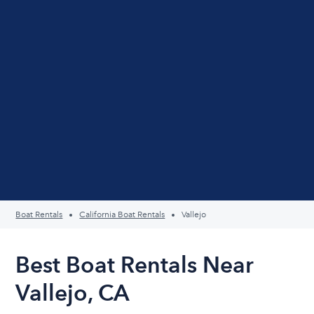
Boat Rentals
California Boat Rentals
Vallejo
Best Boat Rentals Near
Vallejo, CA