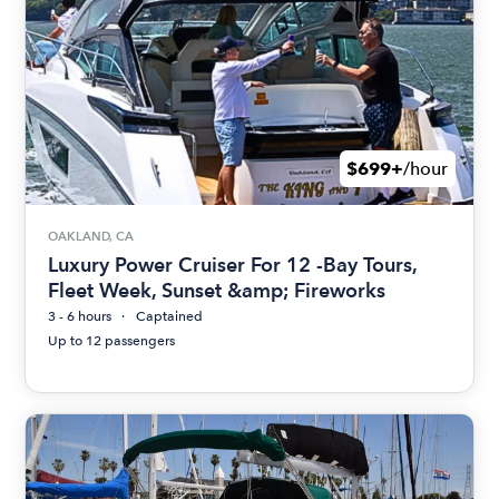
$699+
/hour
OAKLAND, CA
Luxury Power Cruiser For 12 -Bay Tours,
Fleet Week, Sunset &amp; Fireworks
3 - 6 hours
Captained
Up to 12 passengers