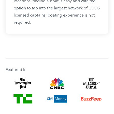
locations, finding a boat is easy and with the
option to tap into the largest network of USCG
licensed captains, boating experience is not
required.
Featured in