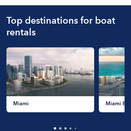
ranges from $200 to $1200. The cost to rent a
boat varies depending on the size of the boat and
the length of time that you will be using the boat.
Top destinations for boat
rentals
Miami
Miami Be