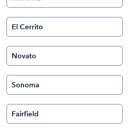
El Cerrito
Novato
Sonoma
Fairfield