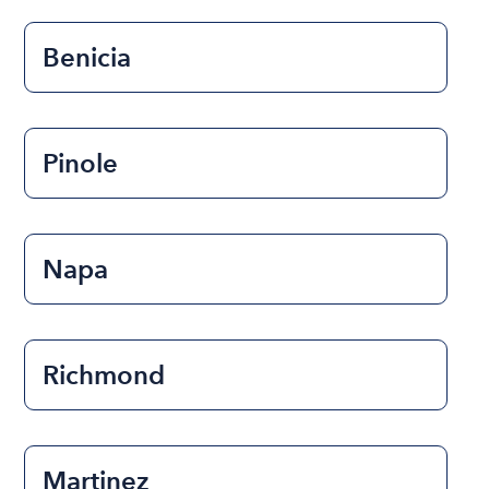
Benicia
Pinole
Napa
Richmond
Martinez