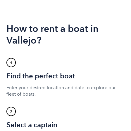
How to rent a boat in
Vallejo?
1
Find the perfect boat
Enter your desired location and date to explore our
fleet of boats.
2
Select a captain