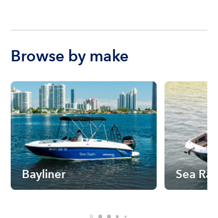
Browse by make
Bayliner
Sea Ra