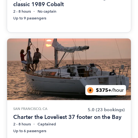
classic 1989 Cobalt
2 - 8 hours
No captain
Up to 9 passengers
$375+
/hour
SAN FRANCISCO, CA
5.0
(23 bookings)
Charter the Loveliest 37 footer on the Bay
2 - 8 hours
Captained
Up to 6 passengers