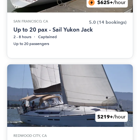
$625+
/hour
SAN FRANCISCO, CA
5.0
(14 bookings)
Up to 20 pax - Sail Yukon Jack
2 - 8 hours
Captained
Up to 20 passengers
$219+
/hour
REDWOOD CITY, CA