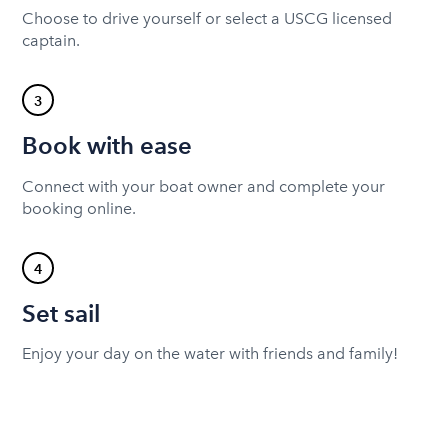
Choose to drive yourself or select a USCG licensed
captain.
3
Book with ease
Connect with your boat owner and complete your
booking online.
4
Set sail
Enjoy your day on the water with friends and family!