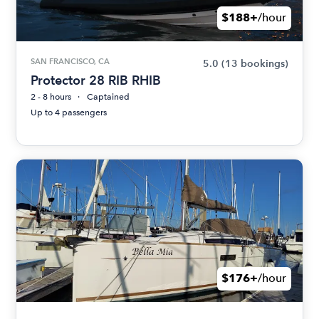
$188+
/hour
SAN FRANCISCO, CA
5.0
(13 bookings)
Protector 28 RIB RHIB
2 - 8 hours
Captained
Up to 4 passengers
$176+
/hour