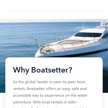
Why Boatsetter?
As the global leader in peer-to-peer boat
rentals, Boatsetter offers an easy, safe and
accessible way to experience on-the-water
adventure. With boat rentals in 600+