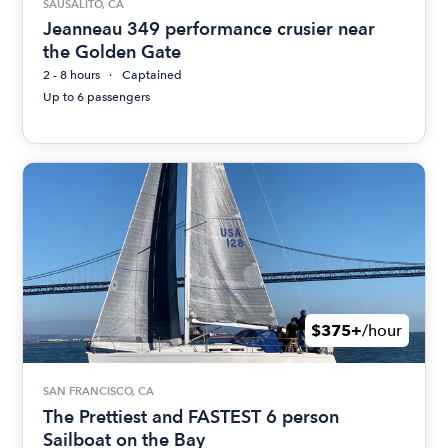
SAUSALITO, CA
Jeanneau 349 performance crusier near
the Golden Gate
2 - 8 hours
Captained
Up to 6 passengers
$375+
/hour
SAN FRANCISCO, CA
The Prettiest and FASTEST 6 person
Sailboat on the Bay