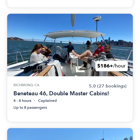
$186+
/hour
RICHMOND, CA
5.0
(27 bookings)
Beneteau 46, Double Master Cabins!
4 - 8 hours
Captained
Up to 8 passengers