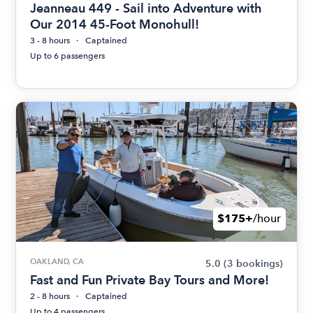
Jeanneau 449 - Sail into Adventure with
Our 2014 45-Foot Monohull!
3 - 8 hours
Captained
Up to 6 passengers
$175+
/hour
OAKLAND, CA
5.0
(3 bookings)
Fast and Fun Private Bay Tours and More!
2 - 8 hours
Captained
Up to 4 passengers