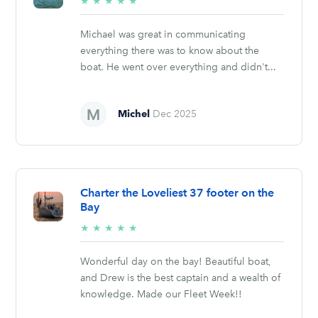
5/5
★
★
★
★
★
stars
Michael was great in communicating
everything there was to know about the
boat. He went over everything and didn't...
Michel
Dec 2025
Charter the Loveliest 37 footer on the
Bay
5/5
★
★
★
★
★
stars
Wonderful day on the bay! Beautiful boat,
and Drew is the best captain and a wealth of
knowledge. Made our Fleet Week!!