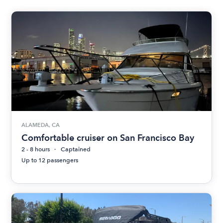
ALAMEDA, CA
Comfortable cruiser on San Francisco Bay
2 - 8 hours
Captained
Up to 12 passengers