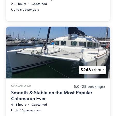
2 - 8 hours
Captained
Up to 6 passengers
$243+
/hour
OAKLAND, CA
5.0
(28 bookings)
Smooth & Stable on the Most Popular
Catamaran Ever
4 - 8 hours
Captained
Up to 10 passengers