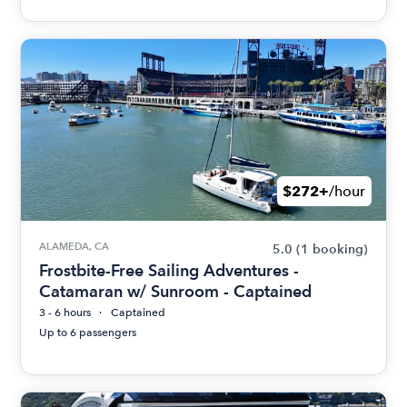
$272+
/hour
ALAMEDA, CA
5.0
(1 booking)
Frostbite-Free Sailing Adventures -
Catamaran w/ Sunroom - Captained
3 - 6 hours
Captained
Up to 6 passengers