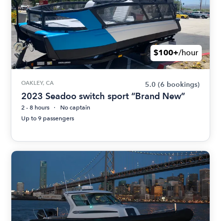
$100+
/hour
OAKLEY, CA
5.0
(6 bookings)
2023 Seadoo switch sport “Brand New”
2 - 8 hours
No captain
Up to 9 passengers