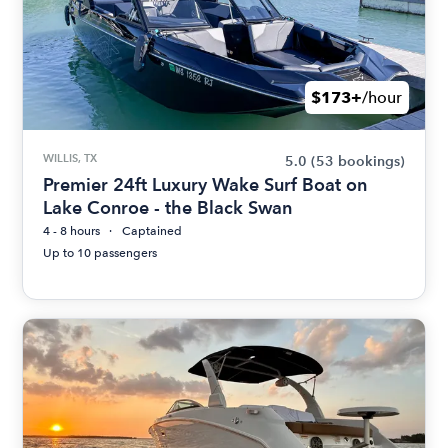
$173+
/hour
WILLIS, TX
5.0
(53 bookings)
Premier 24ft Luxury Wake Surf Boat on
Lake Conroe - the Black Swan
4 - 8 hours
Captained
Up to 10 passengers