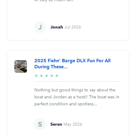
Jonah
Jul 2026
2025 Fishn' Barge DLX Fun For All
During These...
5/5
★
★
★
★
★
stars
Nothing but good things to say about the
boat and Jorden as a host!! The boat was in
perfect condition and spotless...
Seren
May 2026