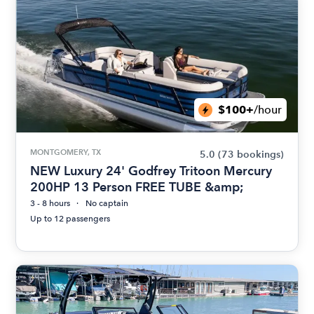
$100+
/hour
MONTGOMERY, TX
5.0
(73 bookings)
NEW Luxury 24' Godfrey Tritoon Mercury
200HP 13 Person FREE TUBE &amp;
3 - 8 hours
No captain
Up to 12 passengers