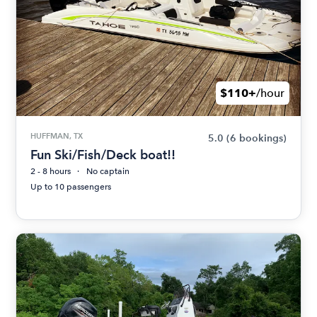
$110+
/hour
HUFFMAN, TX
5.0
(6 bookings)
Fun Ski/Fish/Deck boat!!
2 - 8 hours
No captain
Up to 10 passengers