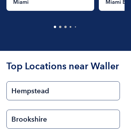
Miami
Miami Be
Top Locations near Waller
Hempstead
Brookshire