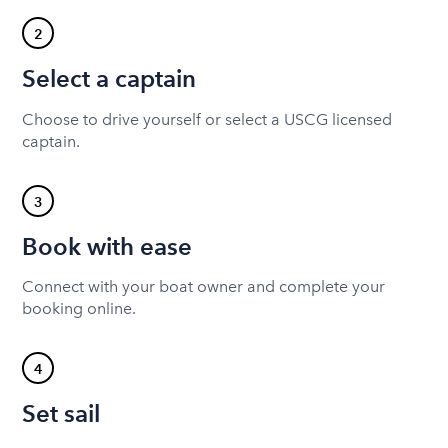
2
Select a captain
Choose to drive yourself or select a USCG licensed
captain.
3
Book with ease
Connect with your boat owner and complete your
booking online.
4
Set sail