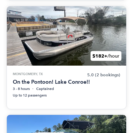
$182+
/hour
MONTGOMERY, TX
5.0
(2 bookings)
On the Pontoon! Lake Conroe!!
3 - 8 hours
Captained
Up to 12 passengers