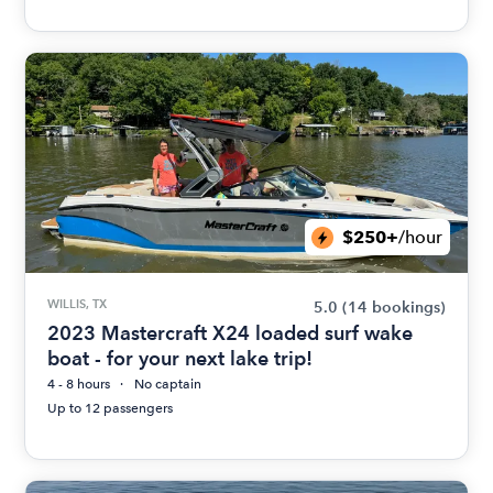
$250+
/hour
WILLIS, TX
5.0
(14 bookings)
2023 Mastercraft X24 loaded surf wake
boat - for your next lake trip!
4 - 8 hours
No captain
Up to 12 passengers