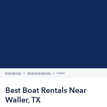
Boat Rentals
Texas Boat Rentals
Waller
Best Boat Rentals Near
Waller, TX