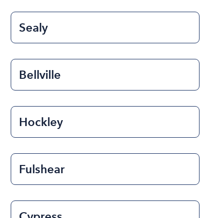
Sealy
Bellville
Hockley
Fulshear
Cypress