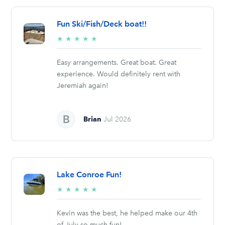
Fun Ski/Fish/Deck boat!!
5/5
★
★
★
★
★
stars
Easy arrangements. Great boat. Great
experience. Would definitely rent with
Jeremiah again!
Brian
Jul 2026
Lake Conroe Fun!
5/5
★
★
★
★
★
stars
Kevin was the best, he helped make our 4th
of July so much fun!