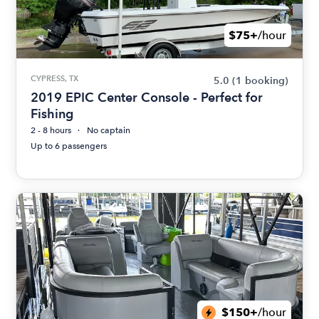
$75+
/hour
CYPRESS, TX
5.0
(1 booking)
2019 EPIC Center Console - Perfect for
Fishing
2 - 8 hours
No captain
Up to 6 passengers
$150+
/hour