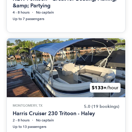
&amp; Partying
4 - 8 hours
No captain
Up to 7 passengers
$133+
/hour
MONTGOMERY, TX
5.0
(19 bookings)
Harris Cruiser 230 Tritoon - Haley
2 - 8 hours
No captain
Up to 13 passengers