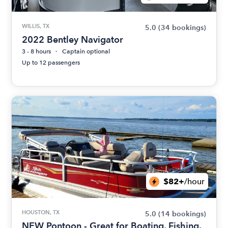
WILLIS, TX
5.0
(34 bookings)
2022 Bentley Navigator
3 - 8 hours
Captain optional
Up to 12 passengers
$82+
/hour
HOUSTON, TX
5.0
(14 bookings)
NEW Pontoon - Great for Boating, Fishing,