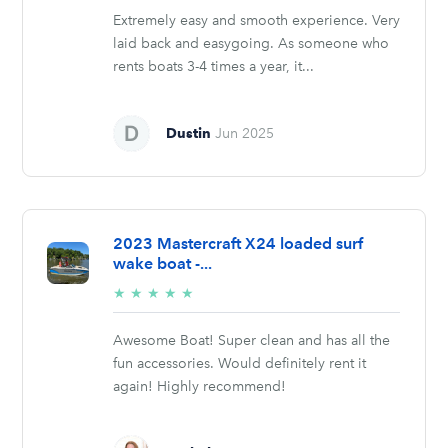
Extremely easy and smooth experience. Very
laid back and easygoing. As someone who
rents boats 3-4 times a year, it...
Dustin
Jun 2025
2023 Mastercraft X24 loaded surf
wake boat -...
5/5
★
★
★
★
★
stars
Awesome Boat! Super clean and has all the
fun accessories. Would definitely rent it
again! Highly recommend!