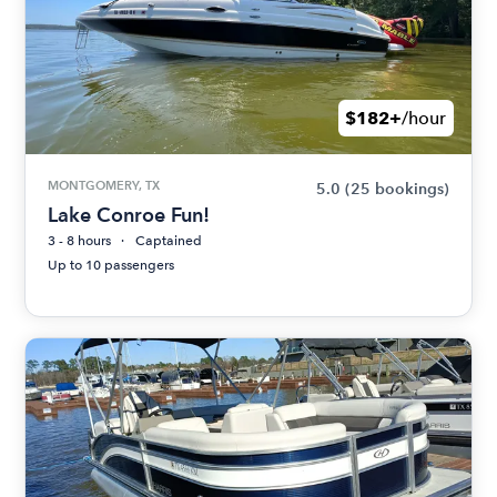
$182+
/hour
MONTGOMERY, TX
5.0
(25 bookings)
Lake Conroe Fun!
3 - 8 hours
Captained
Up to 10 passengers