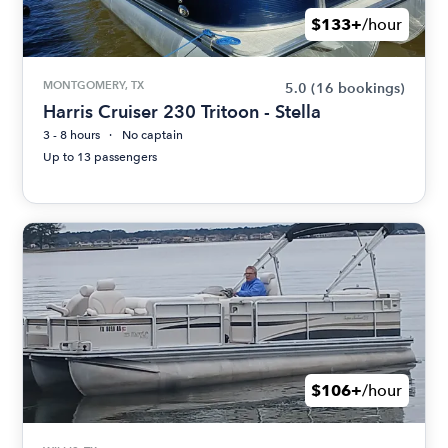
$133+
/hour
MONTGOMERY, TX
5.0
(16 bookings)
Harris Cruiser 230 Tritoon - Stella
3 - 8 hours
No captain
Up to 13 passengers
$106+
/hour