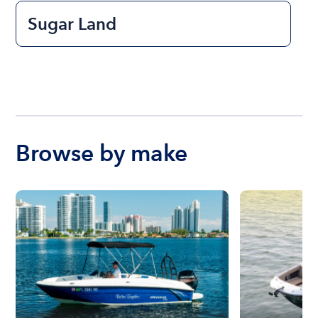
Sugar Land
Browse by make