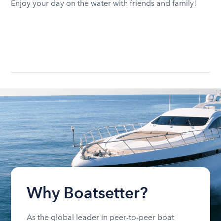
Enjoy your day on the water with friends and family!
Why Boatsetter?
As the global leader in peer-to-peer boat