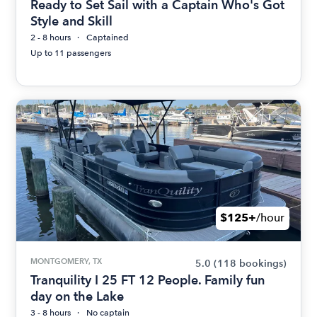
Ready to Set Sail with a Captain Who's Got
Style and Skill
2 - 8 hours
Captained
Up to 11 passengers
$125+
/hour
MONTGOMERY, TX
5.0
(118 bookings)
Tranquility I 25 FT 12 People. Family fun
day on the Lake
3 - 8 hours
No captain