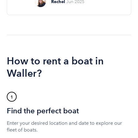
Rachel
Jun 2025
How to rent a boat in
Waller?
1
Find the perfect boat
Enter your desired location and date to explore our
fleet of boats.