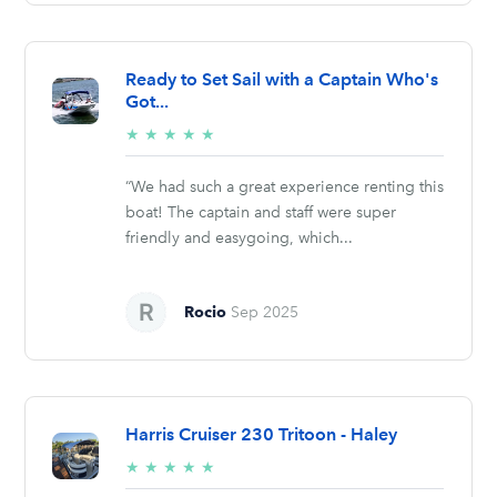
Ready to Set Sail with a Captain Who's
Got...
5/5
★
★
★
★
★
stars
“We had such a great experience renting this
boat! The captain and staff were super
friendly and easygoing, which...
Rocio
Sep 2025
Harris Cruiser 230 Tritoon - Haley
5/5
★
★
★
★
★
stars