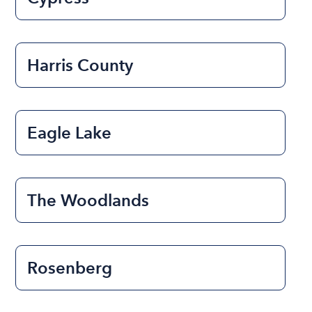
Harris County
Eagle Lake
The Woodlands
Rosenberg