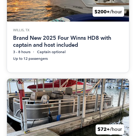
$200+
/hour
WILLIS, TX
Brand New 2025 Four Winns HD8 with
captain and host included
3 - 8 hours
Captain optional
Up to 12 passengers
$72+
/hour