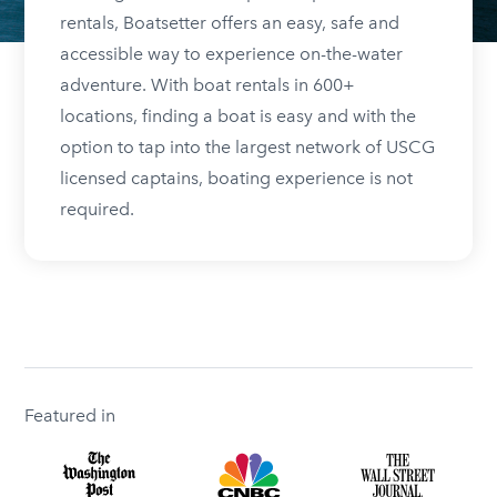
rentals, Boatsetter offers an easy, safe and
accessible way to experience on-the-water
adventure. With boat rentals in 600+
locations, finding a boat is easy and with the
option to tap into the largest network of USCG
licensed captains, boating experience is not
required.
Featured in