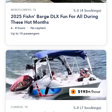
MONTGOMERY, TX
5.0
(4 bookings)
2025 Fishn' Barge DLX Fun For All During
These Hot Months
6 - 8 hours
No captain
Up to 10 passengers
$193+
/hour
CONROE, TX
5.0
(7 bookings)