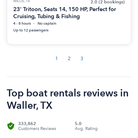
WILLIS, TX
2.0
(2 bookings)
23' Tritoon, Seats 14, 150 HP, Perfect for
Cruising, Tubing & Fishing
4 - 8 hours
No captain
Up to 12 passengers
1
2
3
Top boat rentals reviews in
Waller, TX
333,862
5.0
Customers Reviews
Avg. Rating