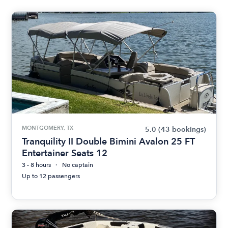
MONTGOMERY, TX
5.0
(43 bookings)
Tranquility II Double Bimini Avalon 25 FT
Entertainer Seats 12
3 - 8 hours
No captain
Up to 12 passengers