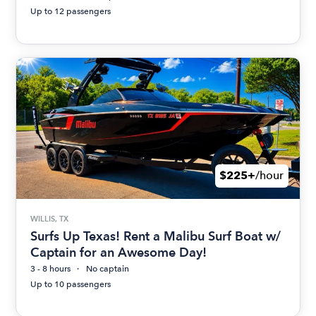
Up to 12 passengers
$225+
/hour
WILLIS, TX
Surfs Up Texas! Rent a Malibu Surf Boat w/
Captain for an Awesome Day!
3 - 8 hours
No captain
Up to 10 passengers