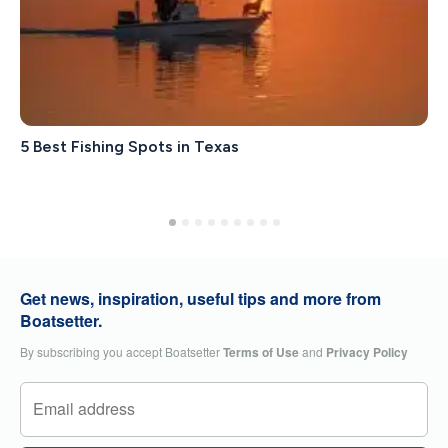
5 Best Fishing Spots in Texas
Get news, inspiration, useful tips and more from
Boatsetter.
By subscribing you accept Boatsetter
Terms of Use
and
Privacy Policy