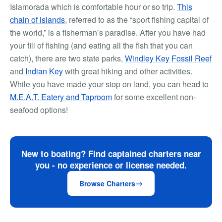
Islamorada which is comfortable hour or so trip.
This
chain of islands
, referred to as the “sport fishing capital of
the world,” is a fisherman’s paradise. After you have had
your fill of fishing (and eating all the fish that you can
catch), there are two state parks,
Windley Key Fossil Reef
and
Indian Key
with great hiking and other activities.
While you have made your stop on land, you can head to
M.E.A.T. Eatery and Taproom
for some excellent non-
seafood options!
New to boating? Find captained charters near
you - no experience or license needed.
Browse Charters