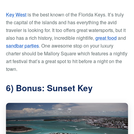
Key West
is the best known of the Florida Keys. It’s truly
the capital of the islands and has everything the avid
traveler is looking for. It too offers great watersports, but it
also has a rich history, incredible nightlife,
great food
and
sandbar parties
. One awesome stop on your luxury
charter should be Mallory Square which features a nightly
art festival that’s a great spot to hit before a night on the
town.
6) Bonus: Sunset Key