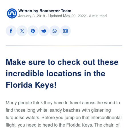
Written by Boatsetter Team
January 3, 2018 · Updated May 20, 2022 · 3 min read
Make sure to check out these
incredible locations in the
Florida Keys!
Many people think they have to travel across the world to
find those long white, sandy beaches with glistening
turquoise waters. Before you jump on that intercontinental
flight, you need to head to the Florida Keys. The chain of