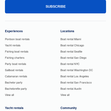
SUBSCRIBE
Experiences
Locations
Pontoon boat rentals
Boat rental Miami
Yacht rentals
Boat rental Chicago
Fishing boat rentals
Boat rental Seattle
Fishing charters
Boat rental San Diego
Party boat rentals
Boat rental NYC
Sailboat rentals
Boat rental Washington DC
Catamaran rentals
Boat rental Los Angeles
Bachelor party
Boat rental San Francisco
Bachelorette party
Boat rental Austin
View all
View all
Yacht rentals
Community