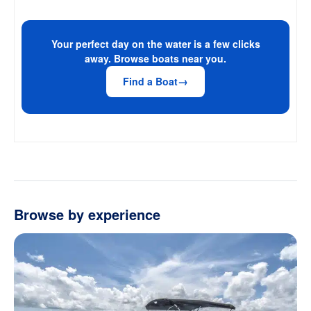
Your perfect day on the water is a few clicks
away. Browse boats near you.
Find a Boat
Browse by experience