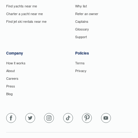
Find yachts near me
Why list
Charter a yacht near me
Refer an owner
Find jet ski rentals near me
Captains
Glossary
Support
Company
Policies
How it works
Terms
About
Privacy
Careers
Press
Blog