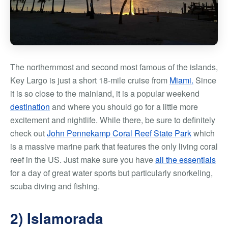
The northernmost and second most famous of the islands,
Key Largo is just a short 18-mile cruise from
Miami.
Since
it is so close to the mainland, it is a popular weekend
destination
and where you should go for a little more
excitement and nightlife. While there, be sure to definitely
check out
John Pennekamp Coral Reef State Park
which
is a massive marine park that features the only living coral
reef in the US. Just make sure you have
all the essentials
for a day of great water sports but particularly snorkeling,
scuba diving and fishing.
2) Islamorada