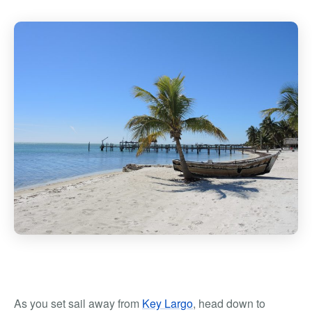
As you set sail away from
Key Largo
, head down to