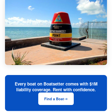
Every boat on Boatsetter comes with $1M
liability coverage. Rent with confidence.
Find a Boat