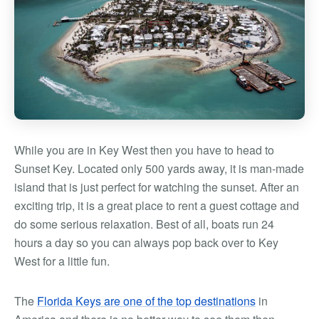
While you are in Key West then you have to head to
Sunset Key. Located only 500 yards away, it is man-made
island that is just perfect for watching the sunset. After an
exciting trip, it is a great place to rent a guest cottage and
do some serious relaxation. Best of all, boats run 24
hours a day so you can always pop back over to Key
West for a little fun.
The
Florida Keys are one of the top destinations
in