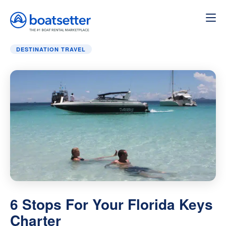
Home
»
Destination Travel
»
6 Stops For Your Florida Key
DESTINATION TRAVEL
6 Stops For Your Florida Keys
Charter