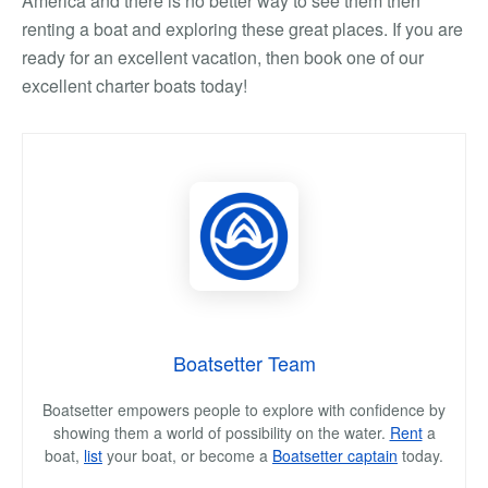
America and there is no better way to see them then
renting a boat and exploring these great places. If you are
ready for an excellent vacation, then book one of our
excellent charter boats today!
Boatsetter Team
Boatsetter empowers people to explore with confidence by
showing them a world of possibility on the water.
Rent
a
boat,
list
your boat, or become a
Boatsetter captain
today.