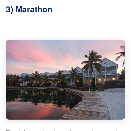
3) Marathon