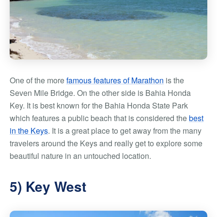
One of the more
famous features of Marathon
is the
Seven Mile Bridge. On the other side is Bahia Honda
Key. It is best known for the Bahia Honda State Park
which features a public beach that is considered the
best
in the Keys
. It is a great place to get away from the many
travelers around the Keys and really get to explore some
beautiful nature in an untouched location.
5) Key West