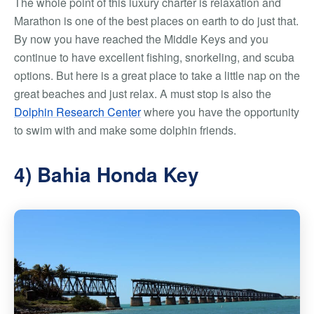
The whole point of this luxury charter is relaxation and
Marathon is one of the best places on earth to do just that.
By now you have reached the Middle Keys and you
continue to have excellent fishing, snorkeling, and scuba
options. But here is a great place to take a little nap on the
great beaches and just relax. A must stop is also the
Dolphin Research Center
where you have the opportunity
to swim with and make some dolphin friends.
4) Bahia Honda Key