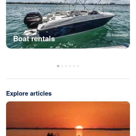
Boat rentals
Explore articles