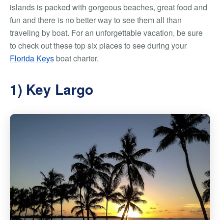
islands is packed with gorgeous beaches, great food and
fun and there is no better way to see them all than
traveling by boat. For an unforgettable vacation, be sure
to check out these top six places to see during your
Florida Keys
boat charter.
1) Key Largo