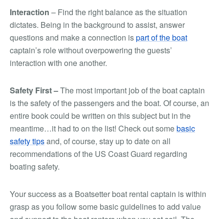
Interaction
– Find the right balance as the situation
dictates. Being in the background to assist, answer
questions and make a connection is
part of the boat
captain’s role without overpowering the guests’
interaction with one another.
Safety First –
The most important job of the boat captain
is the safety of the passengers and the boat. Of course, an
entire book could be written on this subject but in the
meantime…it had to on the list! Check out some
basic
safety tips
and, of course, stay up to date on all
recommendations of the US Coast Guard regarding
boating safety.
Your success as a Boatsetter boat rental captain is within
grasp as you follow some basic guidelines to add value