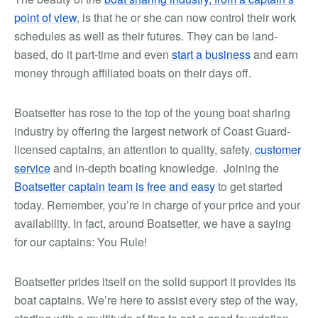
point of view
, is that he or she can now control their work
schedules as well as their futures. They can be land-
based, do it part-time and even
start a business
and earn
money through affiliated boats on their days off.
Boatsetter has rose to the top of the young boat sharing
industry by offering the largest network of Coast Guard-
licensed captains, an attention to quality, safety,
customer
service
and in-depth boating knowledge. Joining the
Boatsetter captain team is free and easy
to get started
today. Remember, you’re in charge of your price and your
availability. In fact, around Boatsetter, we have a saying
for our captains: You Rule!
Boatsetter prides itself on the solid support it provides its
boat captains. We’re here to assist every step of the way,