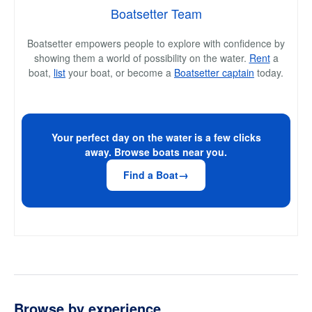
Boatsetter Team
Boatsetter empowers people to explore with confidence by
showing them a world of possibility on the water.
Rent
a
boat,
list
your boat, or become a
Boatsetter captain
today.
Your perfect day on the water is a few clicks
away. Browse boats near you.
Find a Boat
Browse by experience