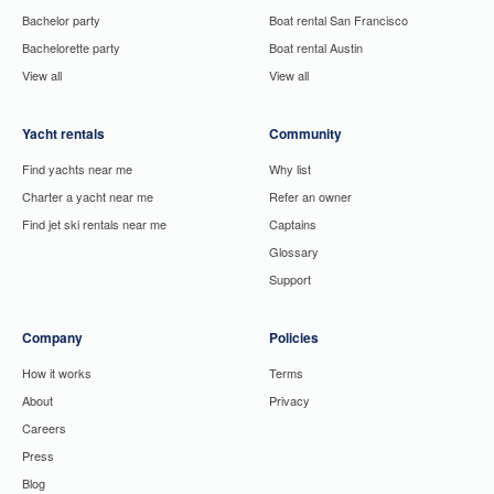
Bachelor party
Boat rental San Francisco
Bachelorette party
Boat rental Austin
View all
View all
Yacht rentals
Community
Find yachts near me
Why list
Charter a yacht near me
Refer an owner
Find jet ski rentals near me
Captains
Glossary
Support
Company
Policies
How it works
Terms
About
Privacy
Careers
Press
Blog