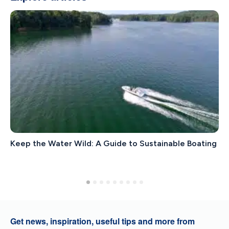
Keep the Water Wild: A Guide to Sustainable Boating
Get news, inspiration, useful tips and more from