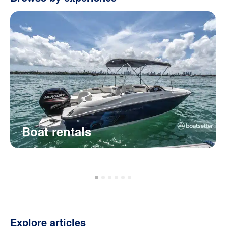
Boat rentals
Explore articles