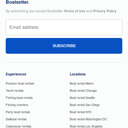
Boatsetter.
By subscribing you accept Boatsetter
Terms of Use
and
Privacy Policy
SUBSCRIBE
Experiences
Locations
Pontoon boat rentals
Boat rental Miami
Yacht rentals
Boat rental Chicago
Fishing boat rentals
Boat rental Seattle
Fishing charters
Boat rental San Diego
Party boat rentals
Boat rental NYC
Sailboat rentals
Boat rental Washington DC
Catamaran rentals
Boat rental Los Angeles