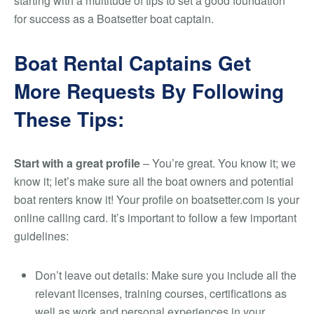
starting with a multitude of tips to set a good foundation
for success as a Boatsetter boat captain.
Boat Rental Captains Get
More Requests By Following
These Tips:
Start with a great profile
– You’re great. You know it; we
know it; let’s make sure all the boat owners and potential
boat renters know it! Your profile on boatsetter.com is your
online calling card. It’s important to follow a few important
guidelines:
Don’t leave out details: Make sure you include all the
relevant licenses, training courses, certifications as
well as work and personal experiences in your