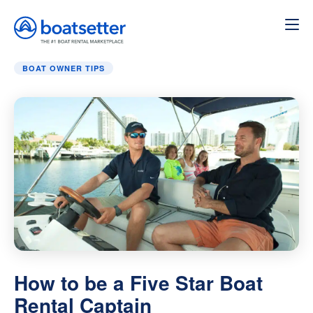
Home
»
Boat Owner Tips
»
How to be a Five Star Boat Ren
BOAT OWNER TIPS
How to be a Five Star Boat
Rental Captain