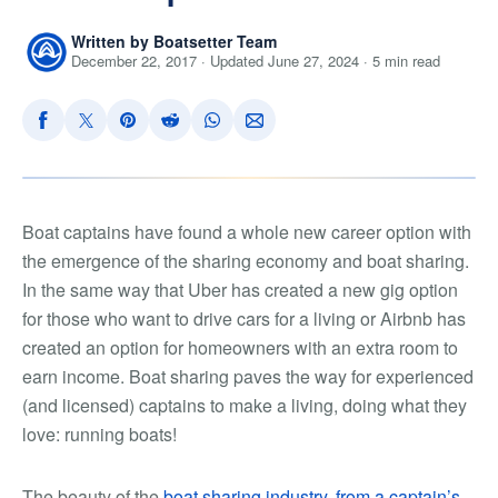
Written by Boatsetter Team
December 22, 2017 · Updated June 27, 2024 · 5 min read
Boat captains have found a whole new career option with
the emergence of the sharing economy and boat sharing.
In the same way that Uber has created a new gig option
for those who want to drive cars for a living or Airbnb has
created an option for homeowners with an extra room to
earn income. Boat sharing paves the way for experienced
(and licensed) captains to make a living, doing what they
love: running boats!
The beauty of the
boat sharing industry, from a captain’s