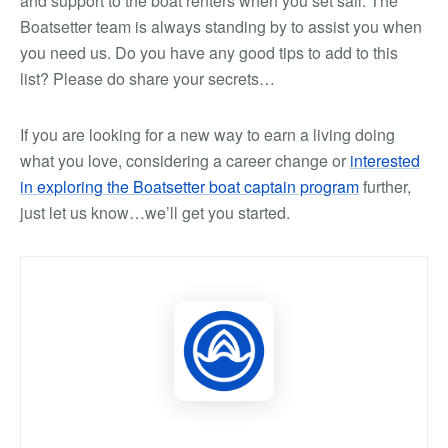
and support to the boat renters when you set sail. The
Boatsetter team is always standing by to assist you when
you need us. Do you have any good tips to add to this
list? Please do share your secrets…
If you are looking for a new way to earn a living doing
what you love, considering a career change or
interested
in exploring the Boatsetter boat captain program
further,
just let us know…we’ll get you started.