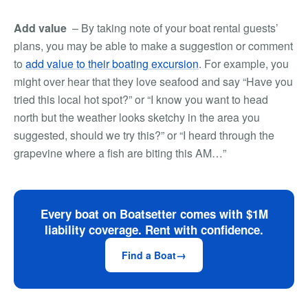
Add value
– By taking note of your boat rental guests’
plans, you may be able to make a suggestion or comment
to
add value to their boating excursion
. For example, you
might over hear that they love seafood and say “Have you
tried this local hot spot?” or “I know you want to head
north but the weather looks sketchy in the area you
suggested, should we try this?” or “I heard through the
grapevine where a fish are biting this AM…”
Every boat on Boatsetter comes with $1M
liability coverage. Rent with confidence.
Find a Boat