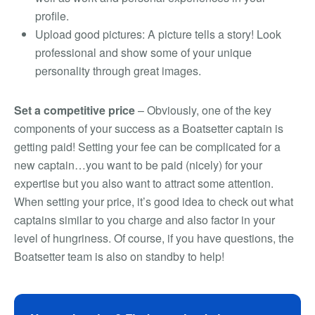
profile.
Upload good pictures: A picture tells a story! Look
professional and show some of your unique
personality through great images.
Set a competitive price
– Obviously, one of the key
components of your success as a Boatsetter captain is
getting paid! Setting your fee can be complicated for a
new captain…you want to be paid (nicely) for your
expertise but you also want to attract some attention.
When setting your price, it’s good idea to check out what
captains similar to you charge and also factor in your
level of hungriness. Of course, if you have questions, the
Boatsetter team is also on standby to help!