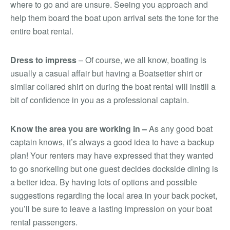
where to go and are unsure. Seeing you approach and
help them board the boat upon arrival sets the tone for the
entire boat rental.
Dress to impress
– Of course, we all know, boating is
usually a casual affair but having a Boatsetter shirt or
similar collared shirt on during the boat rental will instill a
bit of confidence in you as a professional captain.
Know the area you are working in –
As any good boat
captain knows, it’s always a good idea to have a backup
plan! Your renters may have expressed that they wanted
to go snorkeling but one guest decides dockside dining is
a better idea. By having lots of options and possible
suggestions regarding the local area in your back pocket,
you’ll be sure to leave a lasting impression on your boat
rental passengers.