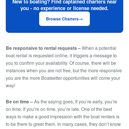
New to boating? Find captained charters near
you - no experience or license needed.
Browse Charters
Be responsive to rental requests –
When a potential
boat rental is requested online, it triggers a message to
you to confirm your availability. Of course, there will be
instances when you are not free, but the more responsive
you are the more Boatsetter opportunities will come your
way!
Be on time –
As the saying goes,
If you’re early, you’re
on time. If you’re on time, you’re late
. One of the best
ways to make a good impression with the boat renters is
to be there to greet them. In many cases, they don’t know