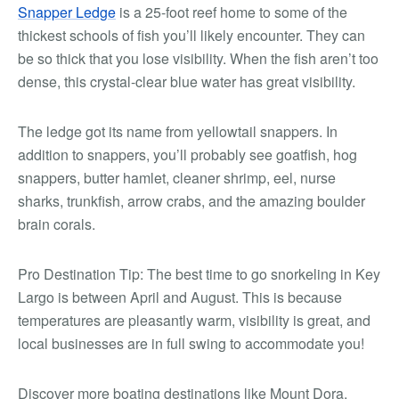
Snapper Ledge
is a 25-foot reef home to some of the
thickest schools of fish you’ll likely encounter. They can
be so thick that you lose visibility. When the fish aren’t too
dense, this crystal-clear blue water has great visibility.
The ledge got its name from yellowtail snappers. In
addition to snappers, you’ll probably see goatfish, hog
snappers, butter hamlet, cleaner shrimp, eel, nurse
sharks, trunkfish, arrow crabs, and the amazing boulder
brain corals.
Pro Destination Tip:
The best time to go snorkeling in Key
Largo is between April and August. This is because
temperatures are pleasantly warm, visibility is great, and
local businesses are in full swing to accommodate you!
Discover more boating destinations like Mount Dora,