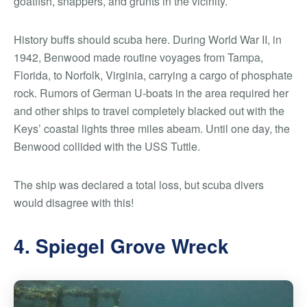
goatfish, snappers, and grunts in the vicinity.
History buffs should scuba here. During World War II, in
1942, Benwood made routine voyages from Tampa,
Florida, to Norfolk, Virginia, carrying a cargo of phosphate
rock. Rumors of German U-boats in the area required her
and other ships to travel completely blacked out with the
Keys’ coastal lights three miles abeam. Until one day, the
Benwood collided with the USS Tuttle.
The ship was declared a total loss, but scuba divers
would disagree with this!
4. Spiegel Grove Wreck