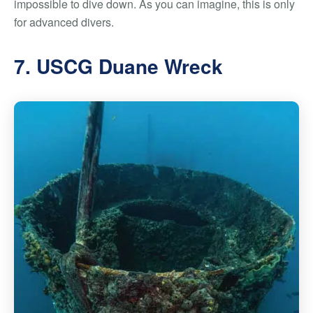
impossible to dive down. As you can imagine, this is only
for advanced divers.
7. USCG Duane Wreck