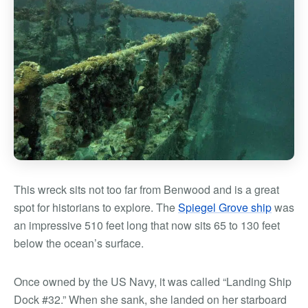
This wreck sits not too far from Benwood and is a great
spot for historians to explore. The
Spiegel Grove ship
was
an impressive 510 feet long that now sits 65 to 130 feet
below the ocean’s surface.
Once owned by the US Navy, it was called “Landing Ship
Dock #32.” When she sank, she landed on her starboard