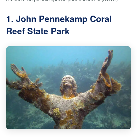
1. John Pennekamp Coral
Reef State Park