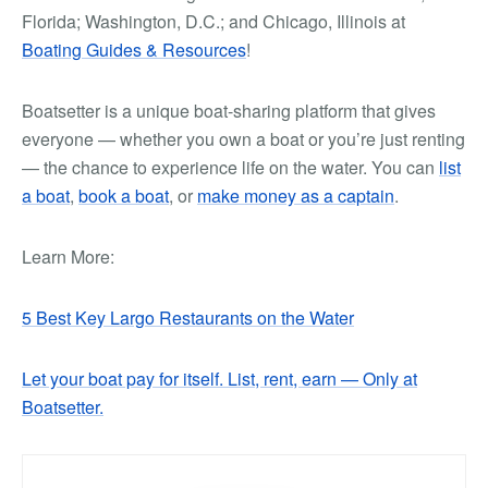
Florida; Washington, D.C.; and Chicago, Illinois at
Boating Guides & Resources
!
Boatsetter is a unique boat-sharing platform that gives
everyone — whether you own a boat or you’re just renting
— the chance to experience life on the water. You can
list
a boat
,
book a boat
, or
make money as a captain
.
Learn More:
5 Best Key Largo Restaurants on the Water
Let your boat pay for itself. List, rent, earn — Only at
Boatsetter.