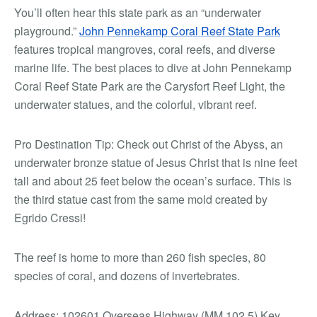
You’ll often hear this state park as an “underwater
playground.”
John Pennekamp Coral Reef State Park
features tropical mangroves, coral reefs, and diverse
marine life. The best places to dive at John Pennekamp
Coral Reef State Park are the Carysfort Reef Light, the
underwater statues, and the colorful, vibrant reef.
Pro Destination Tip:
Check out Christ of the Abyss, an
underwater bronze statue of Jesus Christ that is nine feet
tall and about 25 feet below the ocean’s surface. This is
the third statue cast from the same mold created by
Egrido Cressi!
The reef is home to more than 260 fish species, 80
species of coral, and dozens of invertebrates.
Address: 102601 Overseas Highway (MM 102.5) Key