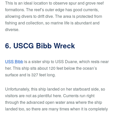
This is an ideal location to observe spur and grove reef
formations. The reef’s outer edge has good currents,
allowing divers to drift dive. The area is protected from
fishing and collection, so marine life is abundant and
diverse.
6. USCG Bibb Wreck
USS Bibb
is a sister ship to USS Duane, which rests near
her. This ship sits about 120 feet below the ocean’s
surface and is 327 feet long.
Unfortunately, this ship landed on her starboard side, so
visitors are not as plentiful here. Currents run right
through the advanced open water area where the ship
landed too, so there are many times when it is completely