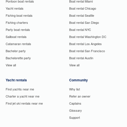
Pontoon boat rentals
Boat rental Miami
Yacht rentals
Boat rental Chicago
Fishing boat rentals
Boat rental Seattle
Fishing charters
Boat rental San Diego
Party boat rentals
Boat rental NYC
Sailboat rentals
Boat rental Washington DC
Catamaran rentals
Boat rental Los Angeles
Bachelor party
Boat rental San Francisco
Bachelorette party
Boat rental Austin
View all
View all
Yacht rentals
Community
Find yachts near me
Why list
Charter a yacht near me
Refer an owner
Find jet ski rentals near me
Captains
Glossary
Support