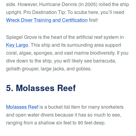
side. However, Hurricane Dennis (in 2005) rolled the ship
upright.
Pro Destination Tip:
To scuba here, you’ll need
Wreck Diver Training and Certification
first!
Spiegel Grove is the heart of the artificial reef system in
Key Largo
. This ship and its surrounding area support
coral, algae, sponges, and vast marine biodiversity. If you
dive down to the ship, you will likely see barracuda,
goliath grouper, large jacks, and gobies.
5. Molasses Reef
Molasses Reef
is a bucket list item for many snorkelers
and open water divers because it has so much to see,
ranging from a shallow six feet to 90 feet deep.