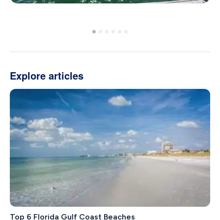
Explore articles
Top 6 Florida Gulf Coast Beaches