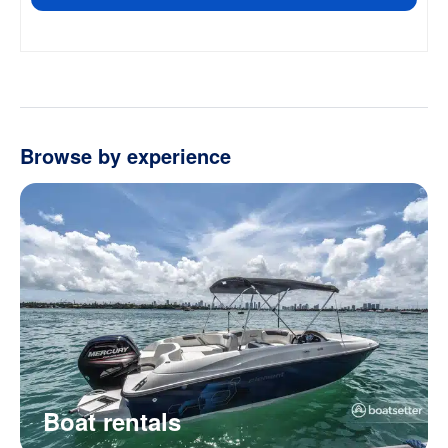
Browse by experience
Boat rentals