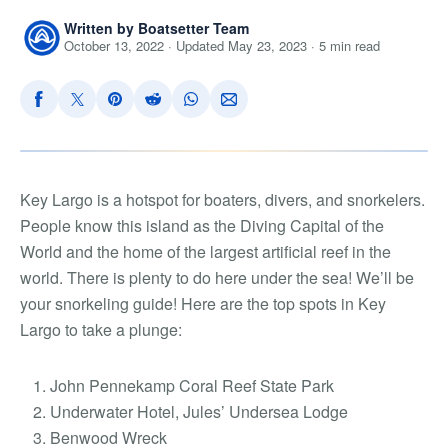
Written by Boatsetter Team
October 13, 2022 · Updated May 23, 2023 · 5 min read
Key Largo is a hotspot for boaters, divers, and snorkelers.
People know this island as the Diving Capital of the
World and the home of the largest artificial reef in the
world. There is plenty to do here under the sea! We’ll be
your snorkeling guide! Here are the
top spots in Key
Largo to take a plunge
:
John Pennekamp Coral Reef State Park
Underwater Hotel, Jules’ Undersea Lodge
Benwood Wreck