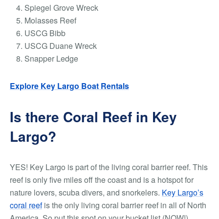
Spiegel Grove Wreck
Molasses Reef
USCG Bibb
USCG Duane Wreck
Snapper Ledge
Explore Key Largo Boat Rentals
Is there Coral Reef in Key
Largo?
YES! Key Largo is part of the living coral barrier reef. This
reef is only five miles off the coast and is a hotspot for
nature lovers, scuba divers, and snorkelers.
Key Largo’s
coral reef
is the only living coral barrier reef in all of North
America. So put this spot on your bucket list (NOW!)