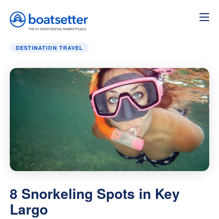
Home
»
Destination Travel
»
8 Snorkeling Spots in Key La
DESTINATION TRAVEL
8 Snorkeling Spots in Key
Largo