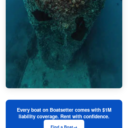
Every boat on Boatsetter comes with $1M
liability coverage. Rent with confidence.
Find a Boat