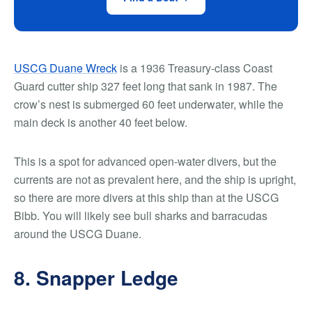
USCG Duane Wreck
is a 1936 Treasury-class Coast
Guard cutter ship 327 feet long that sank in 1987. The
crow’s nest is submerged 60 feet underwater, while the
main deck is another 40 feet below.
This is a spot for advanced open-water divers, but the
currents are not as prevalent here, and the ship is upright,
so there are more divers at this ship than at the USCG
Bibb. You will likely see bull sharks and barracudas
around the USCG Duane.
8. Snapper Ledge