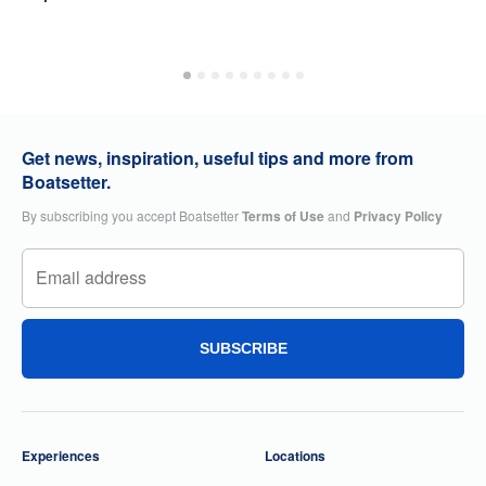
Get news, inspiration, useful tips and more from
Boatsetter.
By subscribing you accept Boatsetter
Terms of Use
and
Privacy Policy
SUBSCRIBE
Experiences
Locations