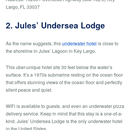
Largo, FL 33037
2. Jules’ Undersea Lodge
As the name suggests, this
underwater hotel
is close to
the shoreline in Jules’ Lagoon in Key Largo.
This uber-unique hotel sits 30 feet below the water’s
surface. It’s a 1970s submarine resting on the ocean floor
that offers stunning views of the ocean floor and perfectly
silent peace and quiet.
WiFi is available to guests. and even an underwater pizza
delivery service. Keep in mind that this stay is a one-of-a-
kind. Jules’ Undersea Lodge is the only underwater hotel
in the United States.