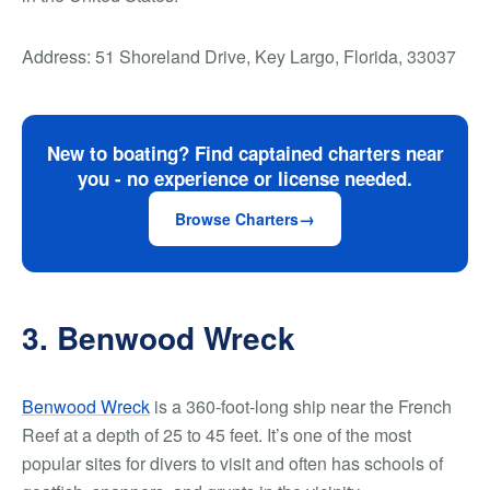
Address: 51 Shoreland Drive, Key Largo, Florida, 33037
New to boating? Find captained charters near
you - no experience or license needed.
Browse Charters
3. Benwood Wreck
Benwood Wreck
is a 360-foot-long ship near the French
Reef at a depth of 25 to 45 feet. It’s one of the most
popular sites for divers to visit and often has schools of