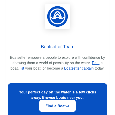
Boatsetter Team
Boatsetter empowers people to explore with confidence by
showing them a world of possibility on the water.
Rent
a
boat,
list
your boat, or become a
Boatsetter captain
today.
Your perfect day on the water is a few clicks
away. Browse boats near you.
Find a Boat