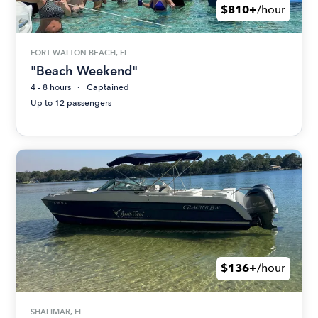
$810+
/hour
FORT WALTON BEACH, FL
"Beach Weekend"
4 - 8 hours
Captained
Up to 12 passengers
$136+
/hour
SHALIMAR, FL