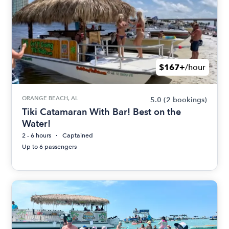
$167+
/hour
ORANGE BEACH, AL
5.0
(2 bookings)
Tiki Catamaran With Bar! Best on the
Water!
2 - 6 hours
Captained
Up to 6 passengers