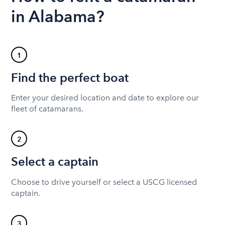
in Alabama?
1
Find the perfect boat
Enter your desired location and date to explore our
fleet of catamarans.
2
Select a captain
Choose to drive yourself or select a USCG licensed
captain.
3