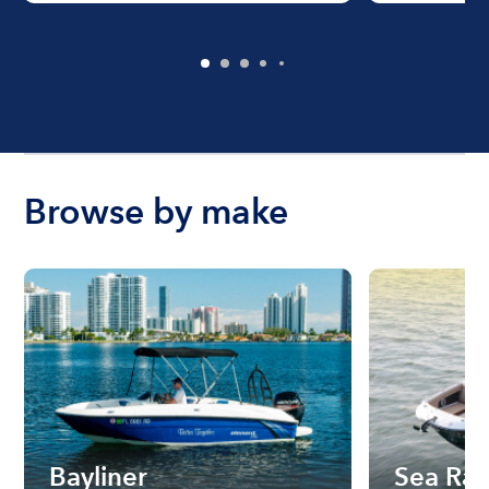
Browse by make
Bayliner
Sea Ra