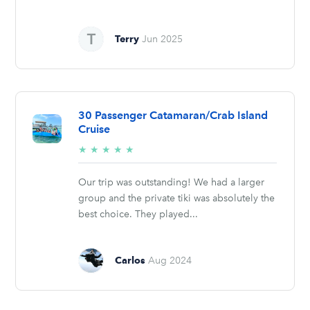
Terry
Jun 2025
30 Passenger Catamaran/Crab Island
Cruise
5/5
★
★
★
★
★
stars
Our trip was outstanding! We had a larger
group and the private tiki was absolutely the
best choice. They played...
Carlos
Aug 2024