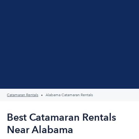
Catamaran Rentals
Alabama Catamaran Rentals
Best Catamaran Rentals
Near Alabama