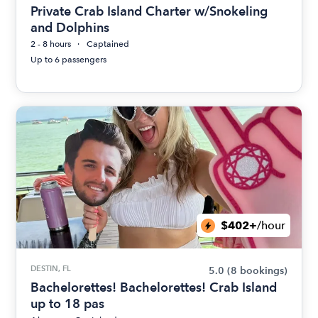
Private Crab Island Charter w/Snokeling
and Dolphins
2 - 8 hours
Captained
Up to 6 passengers
$402+
/hour
DESTIN, FL
5.0
(8 bookings)
Bachelorettes! Bachelorettes! Crab Island
up to 18 pas