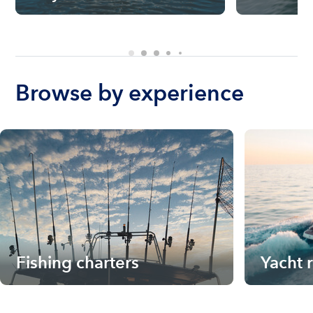
Browse by experience
Fishing charters
Yacht 