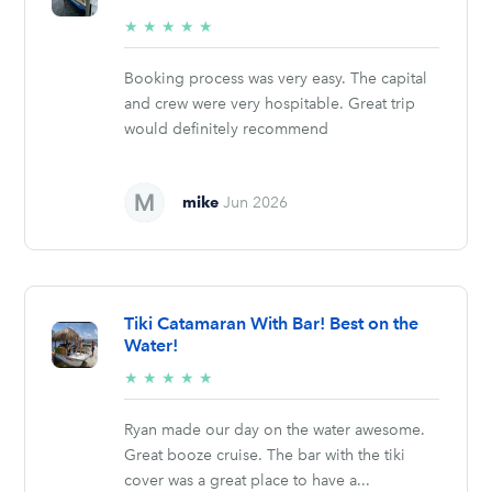
5/5
★
★
★
★
★
stars
Booking process was very easy. The capital
and crew were very hospitable. Great trip
would definitely recommend
mike
Jun 2026
Tiki Catamaran With Bar! Best on the
Water!
5/5
★
★
★
★
★
stars
Ryan made our day on the water awesome.
Great booze cruise. The bar with the tiki
cover was a great place to have a...