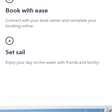
Book with ease
Connect with your boat owner and complete your
booking online.
4
Set sail
Enjoy your day on the water with friends and family!