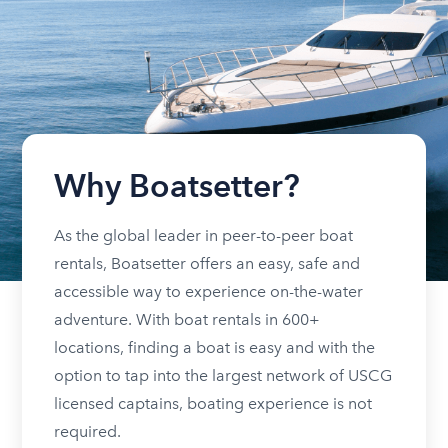
Why Boatsetter?
As the global leader in peer-to-peer boat
rentals, Boatsetter offers an easy, safe and
accessible way to experience on-the-water
adventure. With boat rentals in 600+
locations, finding a boat is easy and with the
option to tap into the largest network of USCG
licensed captains, boating experience is not
required.