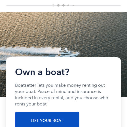
Own a boat?
Boatsetter lets you make money renting out
your boat. Peace of mind and insurance is
included in every rental, and you choose who
rents your boat.
LIST YOUR BOAT