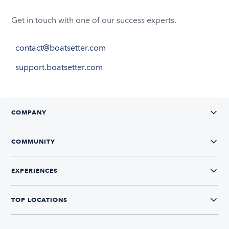
Get in touch with one of our success experts.
contact@boatsetter.com
support.boatsetter.com
COMPANY
COMMUNITY
EXPERIENCES
TOP LOCATIONS