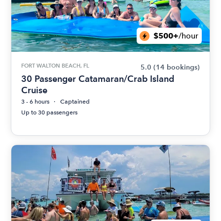
$500+
/hour
FORT WALTON BEACH, FL
5.0
(14 bookings)
30 Passenger Catamaran/Crab Island
Cruise
3 - 6 hours
Captained
Up to 30 passengers