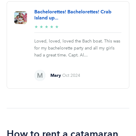
Bachelorettes! Bachelorettes! Crab
Island up...
5/5
★
★
★
★
★
stars
Loved, loved, loved the Bach boat. This was
for my bachelorette party and all my girls
had a great time. Capt. Al...
Mary
Oct 2024
How to rent a catamaran