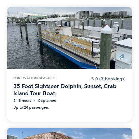
FORT WALTON BEACH, FL
5.0
(3 bookings)
35 Foot Sightseer Dolphin, Sunset, Crab
Island Tour Boat
2 - 8 hours
Captained
Up to 24 passengers