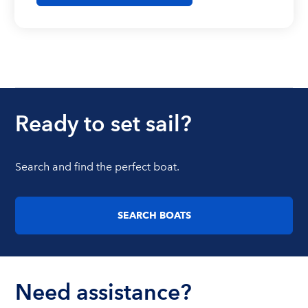
Ready to set sail?
Search and find the perfect boat.
SEARCH BOATS
Need assistance?