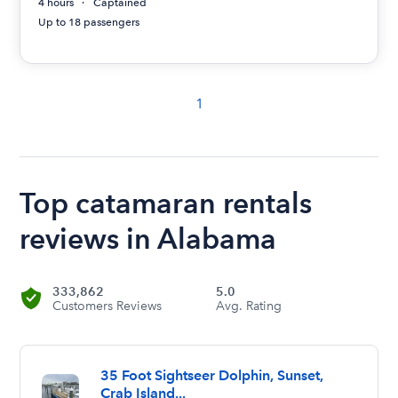
4 hours
Captained
Up to 18 passengers
1
Top catamaran rentals
reviews in Alabama
333,862
5.0
Customers Reviews
Avg. Rating
35 Foot Sightseer Dolphin, Sunset,
Crab Island...