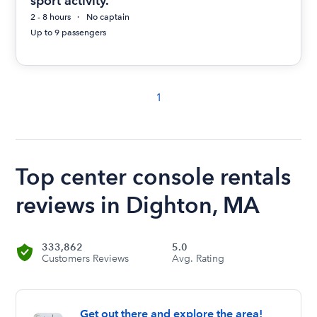
sport activity.
2 - 8 hours
No captain
Up to 9 passengers
1
Top center console rentals
reviews in Dighton, MA
333,862
5.0
Customers Reviews
Avg. Rating
Get out there and explore the area!