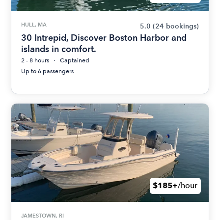
HULL, MA
5.0
(24 bookings)
30 Intrepid, Discover Boston Harbor and
islands in comfort.
2 - 8 hours
Captained
Up to 6 passengers
$185+
/hour
JAMESTOWN, RI