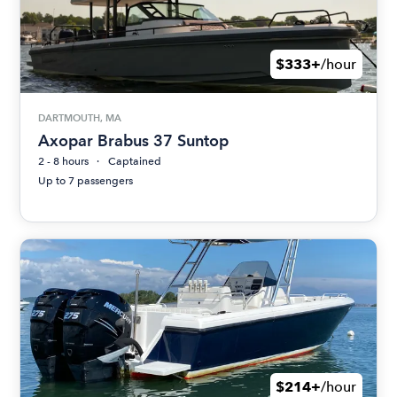
$333+
/hour
DARTMOUTH, MA
Axopar Brabus 37 Suntop
2 - 8 hours
Captained
Up to 7 passengers
$214+
/hour