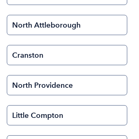
North Attleborough
Cranston
North Providence
Little Compton