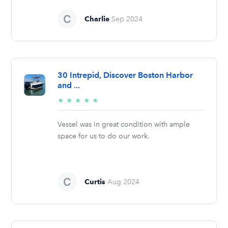
Charlie
Sep 2024
30 Intrepid, Discover Boston Harbor
and ...
5/5
★
★
★
★
★
stars
Vessel was in great condition with ample
space for us to do our work.
Curtis
Aug 2024