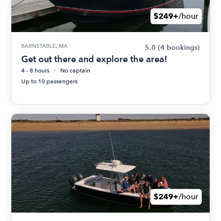
$249+
/hour
BARNSTABLE, MA
5.0
(4 bookings)
Get out there and explore the area!
4 - 8 hours
No captain
Up to 10 passengers
$249+
/hour