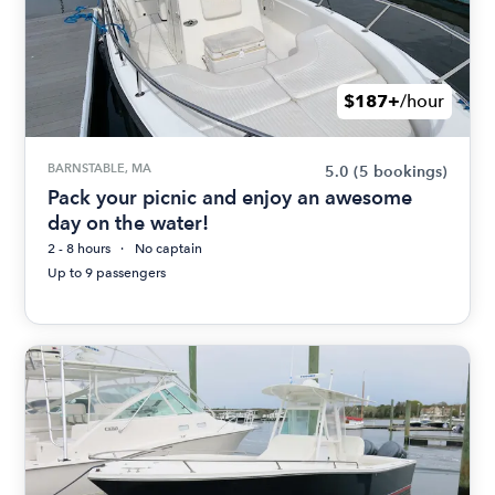
$187+
/hour
BARNSTABLE, MA
5.0
(5 bookings)
Pack your picnic and enjoy an awesome
day on the water!
2 - 8 hours
No captain
Up to 9 passengers