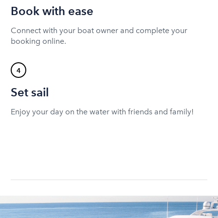
Book with ease
Connect with your boat owner and complete your
booking online.
4
Set sail
Enjoy your day on the water with friends and family!