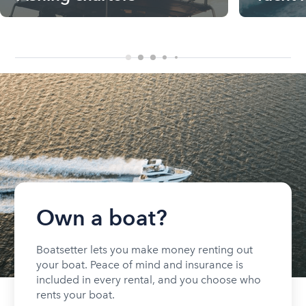
Own a boat?
Boatsetter lets you make money renting out
your boat. Peace of mind and insurance is
included in every rental, and you choose who
rents your boat.