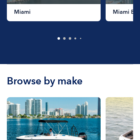
Miami
Miami Be
Browse by make