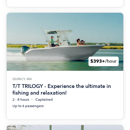
$393+
/hour
QUINCY, MA
T/T TRILOGY - Experience the ultimate in
fishing and relaxation!
2 - 8 hours
Captained
Up to 6 passengers