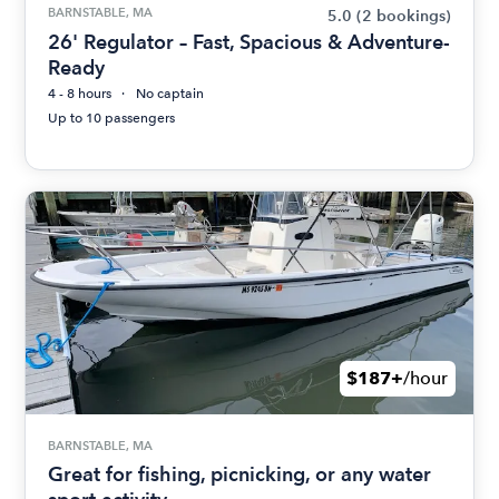
BARNSTABLE, MA
5.0
(2 bookings)
26' Regulator – Fast, Spacious & Adventure-
Ready
4 - 8 hours
No captain
Up to 10 passengers
$187+
/hour
BARNSTABLE, MA
Great for fishing, picnicking, or any water