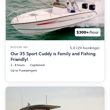
$300+
/hour
BOSTON, MA
5.0
(20 bookings)
Our 35 Sport Cuddy is Family and Fishing
Friendly!
2 - 8 hours
Captained
Up to 9 passengers