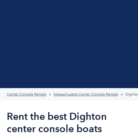
Center Console Rentals
Massachusetts Center Console Rentals
Dighto
Rent the best Dighton
center console boats