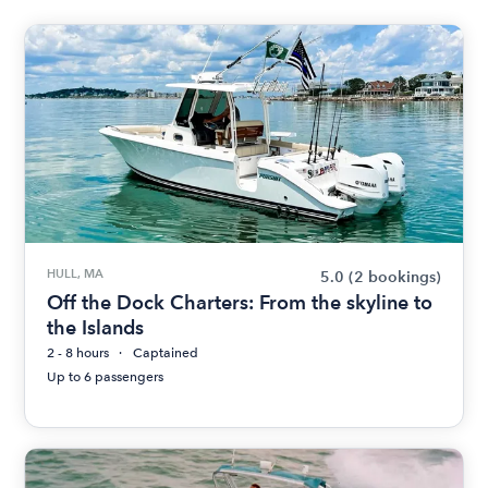
HULL, MA
5.0
(2 bookings)
Off the Dock Charters: From the skyline to
the Islands
2 - 8 hours
Captained
Up to 6 passengers