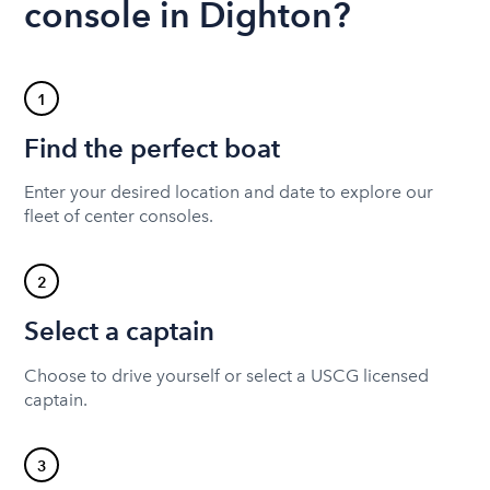
console in Dighton?
1
Find the perfect boat
Enter your desired location and date to explore our
fleet of center consoles.
2
Select a captain
Choose to drive yourself or select a USCG licensed
captain.
3