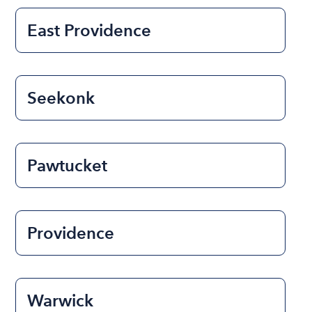
East Providence
Seekonk
Pawtucket
Providence
Warwick