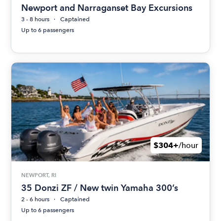
Newport and Narraganset Bay Excursions
3 - 8 hours
Captained
Up to 6 passengers
$304+
/hour
NEWPORT, RI
35 Donzi ZF / New twin Yamaha 300’s
2 - 6 hours
Captained
Up to 6 passengers