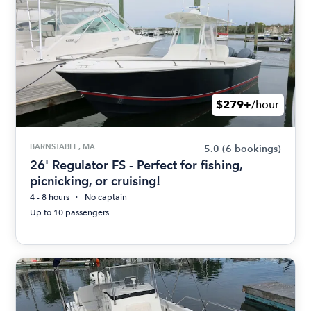
$279+
/hour
BARNSTABLE, MA
5.0
(6 bookings)
26' Regulator FS - Perfect for fishing,
picnicking, or cruising!
4 - 8 hours
No captain
Up to 10 passengers