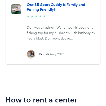
Our 35 Sport Cuddy is Family and
Fishing Friendly!
5/5
★
★
★
★
★
stars
Don was amazing!! We rented his boat for a
fishing trip for my husband’s 35th birthday as
had a blast. Don went above...
Prapti
Aug 2021
How to rent a center