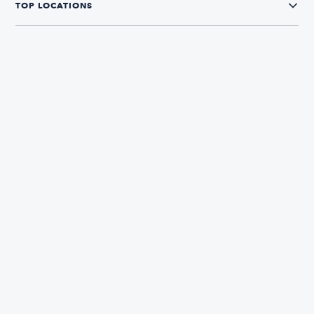
TOP LOCATIONS
CONNECT WITH US
The Boatsetter App
Find and book boats in over 700+ locations