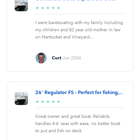
5/5
★
★
★
★
★
stars
I went bareboating with my family including
my children and 82 year old mother in law
on Nantucket and Vineyard...
Curt
Jun 2024
26' Regulator FS - Perfect for fishing,...
5/5
★
★
★
★
★
stars
Great owner and great boat. Reliable,
handles 4-6’ seas with ease, no better boat
to put and fish on deck