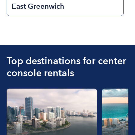
East Greenwich
Top destinations for center
console rentals