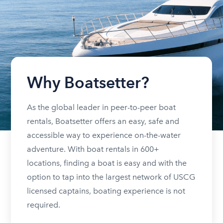
Why Boatsetter?
As the global leader in peer-to-peer boat
rentals, Boatsetter offers an easy, safe and
accessible way to experience on-the-water
adventure. With boat rentals in 600+
locations, finding a boat is easy and with the
option to tap into the largest network of USCG
licensed captains, boating experience is not
required.