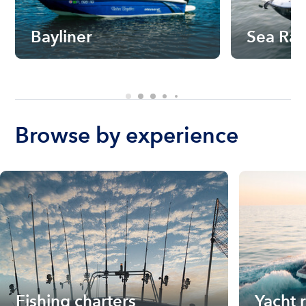
Bayliner
Sea Ra
Browse by experience
Fishing charters
Yacht 