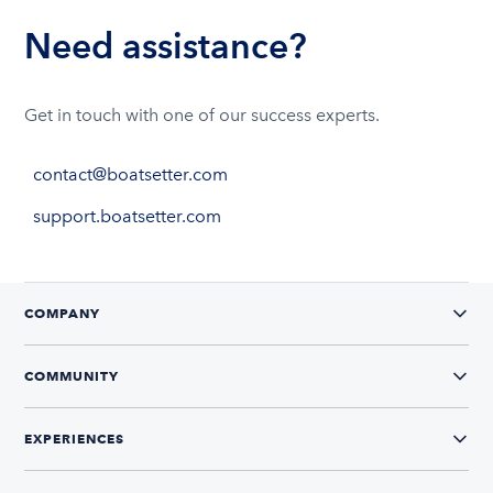
Need assistance?
Get in touch with one of our success experts.
contact@boatsetter.com
support.boatsetter.com
COMPANY
COMMUNITY
EXPERIENCES