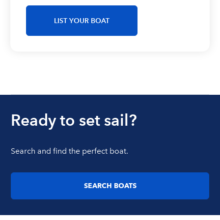
LIST YOUR BOAT
Ready to set sail?
Search and find the perfect boat.
SEARCH BOATS