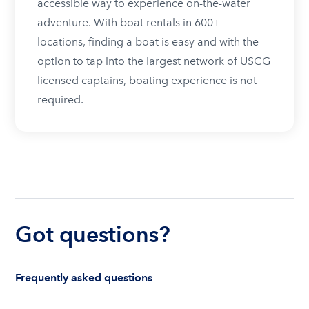
accessible way to experience on-the-water
adventure. With boat rentals in 600+
locations, finding a boat is easy and with the
option to tap into the largest network of USCG
licensed captains, boating experience is not
required.
Got questions?
Frequently asked questions