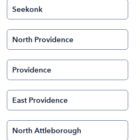
Seekonk
North Providence
Providence
East Providence
North Attleborough