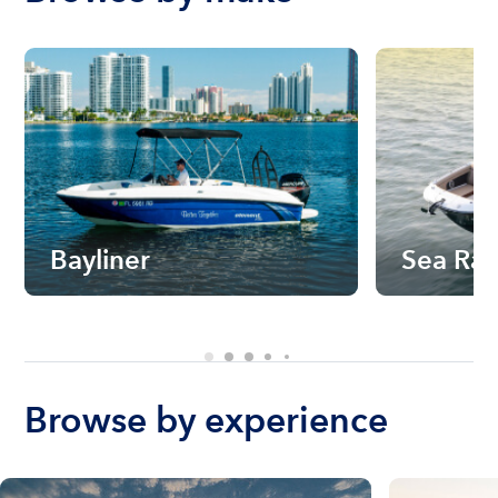
Bayliner
Sea Ra
Browse by experience