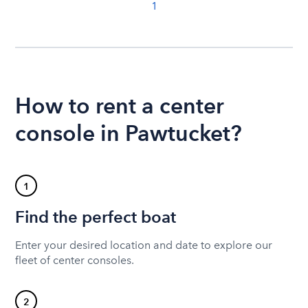
1
How to rent a center
console in Pawtucket?
1
Find the perfect boat
Enter your desired location and date to explore our
fleet of center consoles.
2