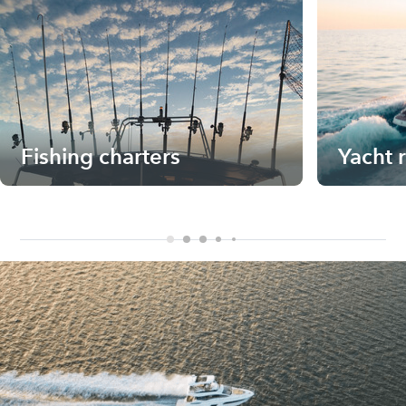
Fishing charters
Yacht 