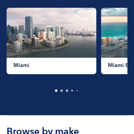
Miami
Miami Be
Browse by make