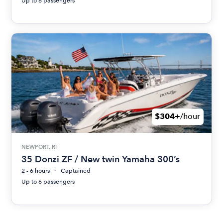
Up to 6 passengers
$304+
/hour
NEWPORT, RI
35 Donzi ZF / New twin Yamaha 300’s
2 - 6 hours
Captained
Up to 6 passengers