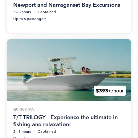
Newport and Narraganset Bay Excursions
3 - 8 hours
Captained
Up to 6 passengers
$393+
/hour
QUINCY, MA
T/T TRILOGY - Experience the ultimate in
fishing and relaxation!
2 - 8 hours
Captained