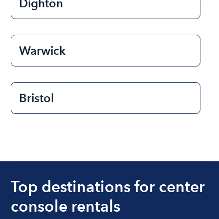
Dighton
Warwick
Bristol
Top destinations for center
console rentals