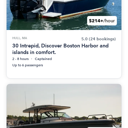
$214+
/hour
HULL, MA
5.0
(24 bookings)
30 Intrepid, Discover Boston Harbor and
islands in comfort.
2 - 8 hours
Captained
Up to 6 passengers