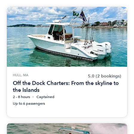
HULL, MA
5.0
(2 bookings)
Off the Dock Charters: From the skyline to
the Islands
2 - 8 hours
Captained
Up to 6 passengers