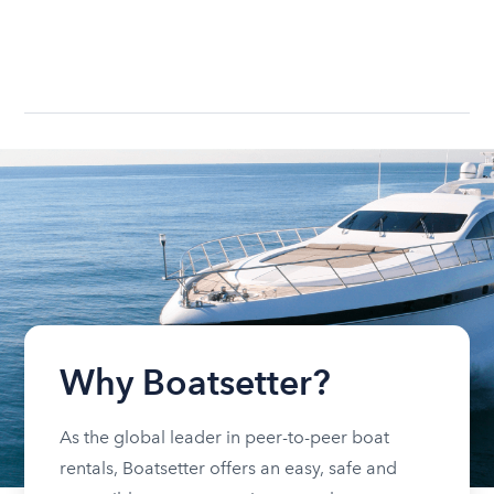
Why Boatsetter?
As the global leader in peer-to-peer boat
rentals, Boatsetter offers an easy, safe and