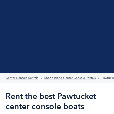
Center Console Rentals
Rhode Island Center Console Rentals
Pawtuck
Rent the best Pawtucket
center console boats