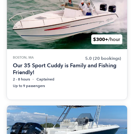
$300+
/hour
BOSTON, MA
5.0
(20 bookings)
Our 35 Sport Cuddy is Family and Fishing
Friendly!
2 - 8 hours
Captained
Up to 9 passengers