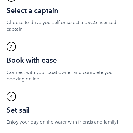
Select a captain
Choose to drive yourself or select a USCG licensed
captain.
3
Book with ease
Connect with your boat owner and complete your
booking online.
4
Set sail
Enjoy your day on the water with friends and family!