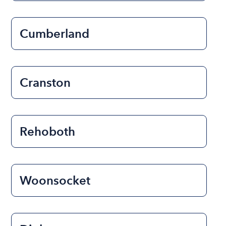
Cumberland
Cranston
Rehoboth
Woonsocket