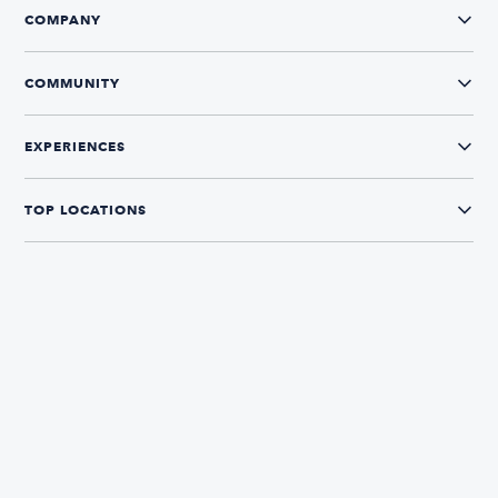
COMPANY
COMMUNITY
EXPERIENCES
TOP LOCATIONS
CONNECT WITH US
The Boatsetter App
Find and book boats in over 700+ locations