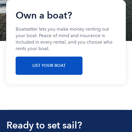
Own a boat?
Boatsetter lets you make money renting out
your boat. Peace of mind and insurance is
included in every rental, and you choose who
rents your boat.
LIST YOUR BOAT
Ready to set sail?