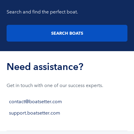
Search and find the perfect boat.
SEARCH BOATS
Need assistance?
Get in touch with one of our success experts.
contact@boatsetter.com
support.boatsetter.com