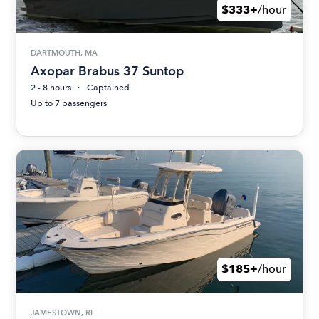
$333+
/hour
DARTMOUTH, MA
Axopar Brabus 37 Suntop
2 - 8 hours
Captained
Up to 7 passengers
$185+
/hour
JAMESTOWN, RI