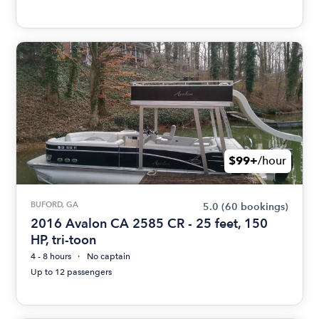
$99+
/hour
BUFORD, GA
5.0
(60 bookings)
2016 Avalon CA 2585 CR - 25 feet, 150
HP, tri-toon
4 - 8 hours
No captain
Up to 12 passengers