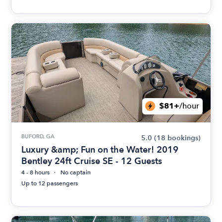
$81+
/hour
BUFORD, GA
5.0
(18 bookings)
Luxury &amp; Fun on the Water! 2019
Bentley 24ft Cruise SE - 12 Guests
4 - 8 hours
No captain
Up to 12 passengers