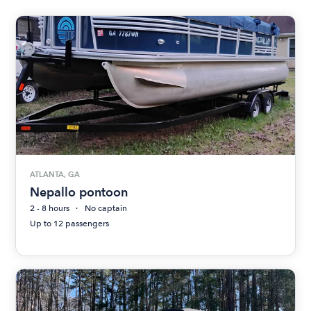
ATLANTA, GA
Nepallo pontoon
2 - 8 hours
No captain
Up to 12 passengers