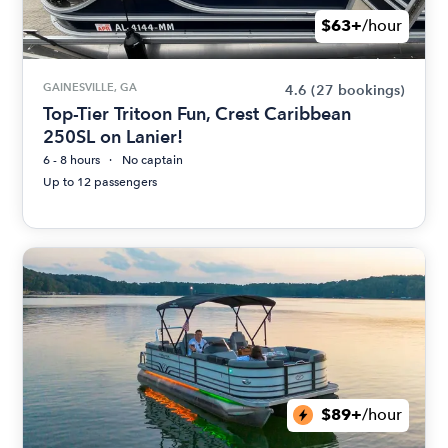
$63+
/hour
GAINESVILLE, GA
4.6
(27 bookings)
Top-Tier Tritoon Fun, Crest Caribbean
250SL on Lanier!
6 - 8 hours
No captain
Up to 12 passengers
$89+
/hour