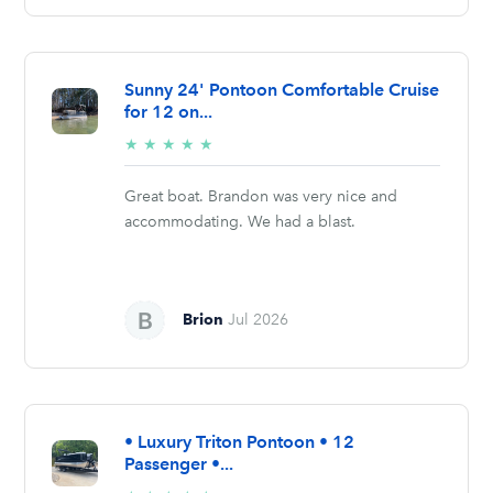
Sunny 24' Pontoon Comfortable Cruise
for 12 on...
5/5
★
★
★
★
★
stars
Great boat. Brandon was very nice and
accommodating. We had a blast.
Brion
Jul 2026
• Luxury Triton Pontoon • 12
Passenger •...