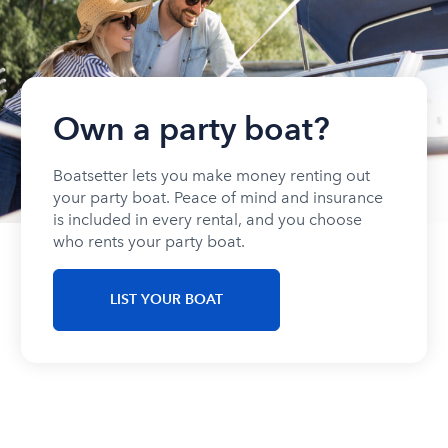
Own a party boat?
Boatsetter lets you make money renting out
your party boat. Peace of mind and insurance
is included in every rental, and you choose
who rents your party boat.
LIST YOUR BOAT