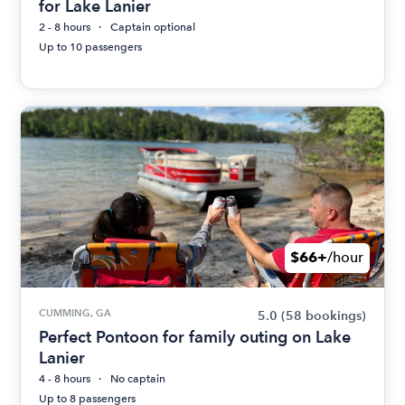
for Lake Lanier
2 - 8 hours
Captain optional
Up to 10 passengers
$66+
/hour
CUMMING, GA
5.0
(58 bookings)
Perfect Pontoon for family outing on Lake
Lanier
4 - 8 hours
No captain
Up to 8 passengers