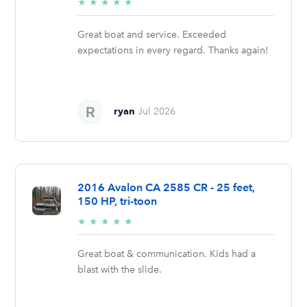
5/5
★
★
★
★
★
stars
Great boat and service. Exceeded
expectations in every regard. Thanks again!
ryan
Jul 2026
2016 Avalon CA 2585 CR - 25 feet,
150 HP, tri-toon
5/5
★
★
★
★
★
stars
Great boat & communication. Kids had a
blast with the slide.