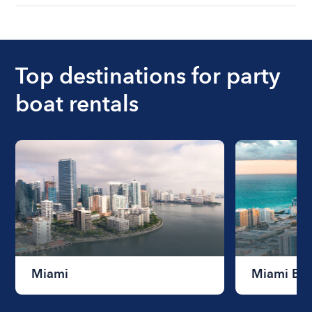
understanding local state requirements.
The cost of renting a boat for the day on average
ranges from $200 to $1200. The cost to rent a
boat varies depending on the size of the boat and
the length of time that you will be using the boat.
Top destinations for party
boat rentals
Miami
Miami Be