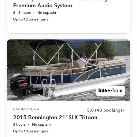
Premium Audio System
6 - 8 hours
No captain
Up to 12 passengers
$86+
/hour
EATONTON, GA
5.0
(48 bookings)
2015 Bennington 21' SLX Tritoon
8 hours
No captain
Up to 10 passengers