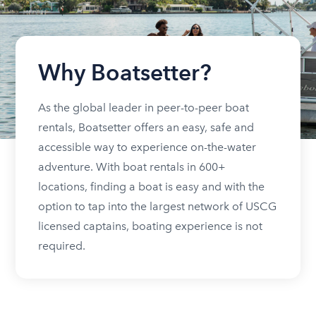
Why Boatsetter?
As the global leader in peer-to-peer boat
rentals, Boatsetter offers an easy, safe and
accessible way to experience on-the-water
adventure. With boat rentals in 600+
locations, finding a boat is easy and with the
option to tap into the largest network of USCG
licensed captains, boating experience is not
required.