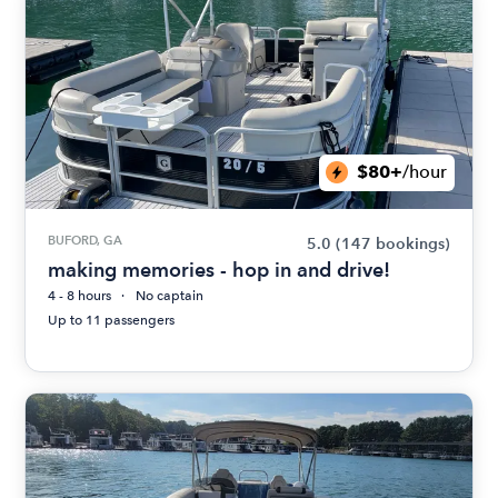
$80+
/hour
BUFORD, GA
5.0
(147 bookings)
making memories - hop in and drive!
4 - 8 hours
No captain
Up to 11 passengers