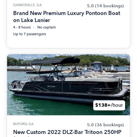
GAINESVILLE, GA
5.0
(14 bookings)
Brand New Premium Luxury Pontoon Boat
on Lake Lanier
4 - 8 hours
No captain
Up to 7 passengers
$138+
/hour
BUFORD, GA
5.0
(36 bookings)
New Custom 2022 DLZ-Bar Tritoon 250HP