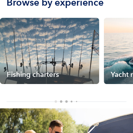
Browse by experience
Fishing charters
Yacht 