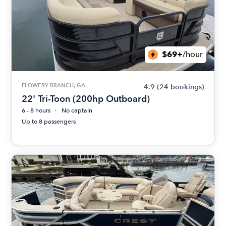
$69+
/hour
FLOWERY BRANCH, GA
4.9
(24 bookings)
22' Tri-Toon (200hp Outboard)
6 - 8 hours
No captain
Up to 8 passengers