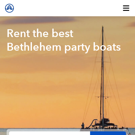
Rent the best
Bethlehem party boats