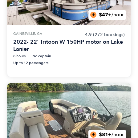
$47+
/hour
GAINESVILLE, GA
4.9
(272 bookings)
2022- 22' Tritoon W 150HP motor on Lake
Lanier
8 hours
No captain
Up to 12 passengers
$81+
/hour