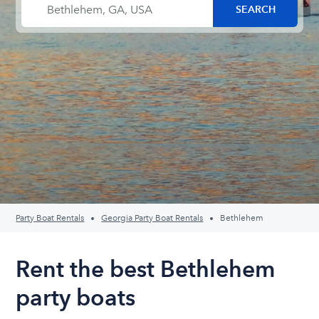
Party Boat Rentals
Georgia Party Boat Rentals
Bethlehem
Rent the best Bethlehem
party boats