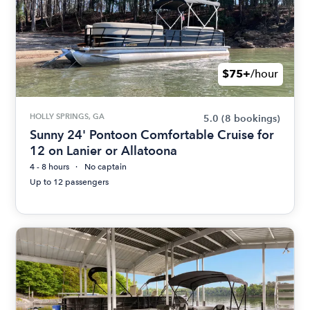
$75+
/hour
HOLLY SPRINGS, GA
5.0
(8 bookings)
Sunny 24' Pontoon Comfortable Cruise for
12 on Lanier or Allatoona
4 - 8 hours
No captain
Up to 12 passengers