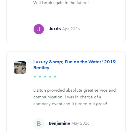
Will book again in the future!
Justin
Apr 2026
Luxury &amp; Fun on the Water! 2019
Bentley...
5/5
★
★
★
★
★
stars
Dalton provided absolute great service and
communication. I was in charge of a
company event and it turned out great!...
Benjamine
May 2026