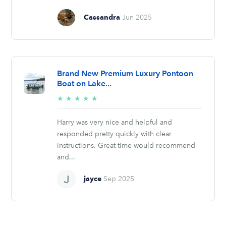
Cassandra
Jun 2025
Brand New Premium Luxury Pontoon
Boat on Lake...
5/5
★
★
★
★
★
stars
Harry was very nice and helpful and
responded pretty quickly with clear
instructions. Great time would recommend
and...
jayce
Sep 2025