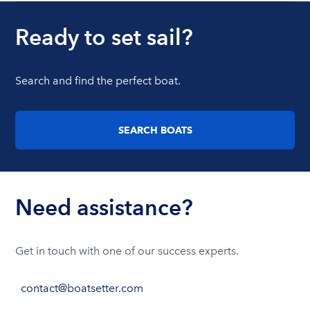
Ready to set sail?
Search and find the perfect boat.
SEARCH BOATS
Need assistance?
Get in touch with one of our success experts.
contact@boatsetter.com