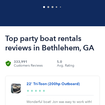
Top party boat rentals
reviews in Bethlehem, GA
333,991
5.0
Customers Reviews
Avg. Rating
22' Tri-Toon (200hp Outboard)
5/5
★
★
★
★
★
stars
Wonderful boat! Jon was easy to work with!