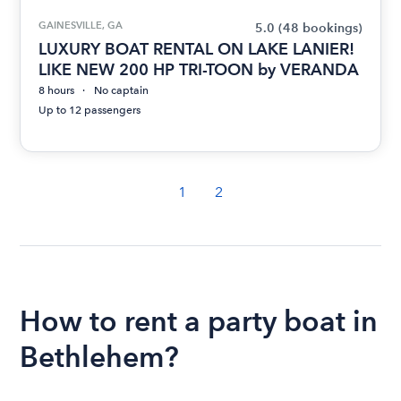
GAINESVILLE, GA
5.0
(48 bookings)
LUXURY BOAT RENTAL ON LAKE LANIER!
LIKE NEW 200 HP TRI-TOON by VERANDA
8 hours
No captain
Up to 12 passengers
1
2
How to rent a party boat in
Bethlehem?