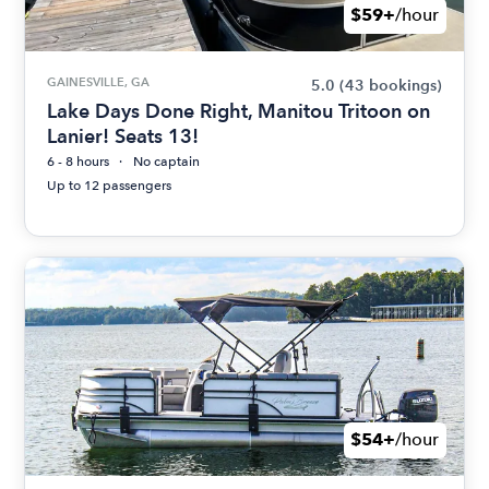
$59+
/hour
GAINESVILLE, GA
5.0
(43 bookings)
Lake Days Done Right, Manitou Tritoon on
Lanier! Seats 13!
6 - 8 hours
No captain
Up to 12 passengers
$54+
/hour