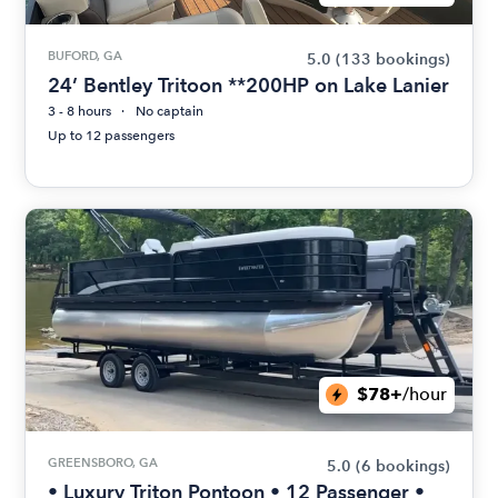
BUFORD, GA
5.0
(133 bookings)
24’ Bentley Tritoon **200HP on Lake Lanier
3 - 8 hours
No captain
Up to 12 passengers
$78+
/hour
GREENSBORO, GA
5.0
(6 bookings)
• Luxury Triton Pontoon • 12 Passenger •