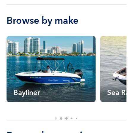
Browse by make
Bayliner
Sea Ra