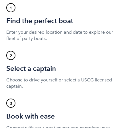
1
Find the perfect boat
Enter your desired location and date to explore our
fleet of party boats.
2
Select a captain
Choose to drive yourself or select a USCG licensed
captain.
3
Book with ease
Connect with your boat owner and complete your