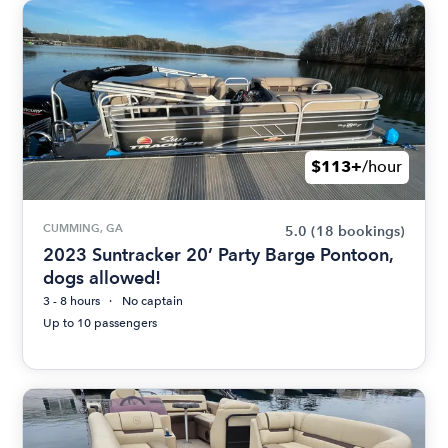
$113+
/hour
CUMMING, GA
5.0
(18 bookings)
2023 Suntracker 20’ Party Barge Pontoon,
dogs allowed!
3 - 8 hours
No captain
Up to 10 passengers