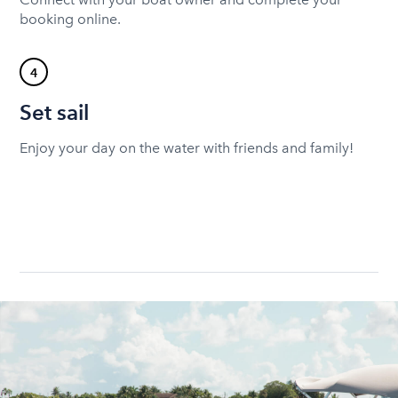
booking online.
4
Set sail
Enjoy your day on the water with friends and family!