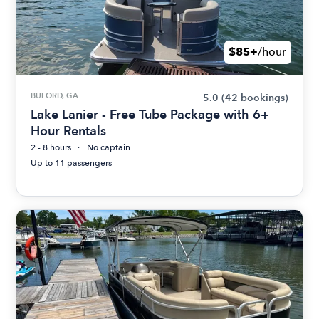
$85+
/hour
BUFORD, GA
5.0
(42 bookings)
Lake Lanier - Free Tube Package with 6+
Hour Rentals
2 - 8 hours
No captain
Up to 11 passengers