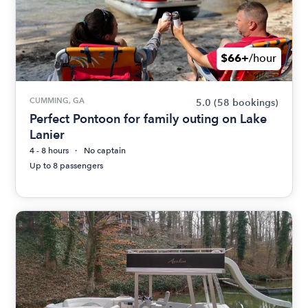
$66+
/hour
CUMMING, GA
5.0
(58 bookings)
Perfect Pontoon for family outing on Lake
Lanier
4 - 8 hours
No captain
Up to 8 passengers