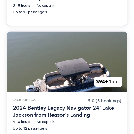
3 - 8 hours
No captain
Up to 12 passengers
$94+
/hour
JACKSON, GA
5.0
(5 bookings)
2024 Bentley Legacy Navigator 24' Lake
Jackson from Reasor's Landing
4 - 8 hours
No captain
Up to 12 passengers