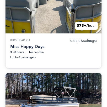
$73+
/hour
BUCKHEAD, GA
5.0
(3 bookings)
Miss Happy Days
3 - 8 hours
No captain
Up to 6 passengers