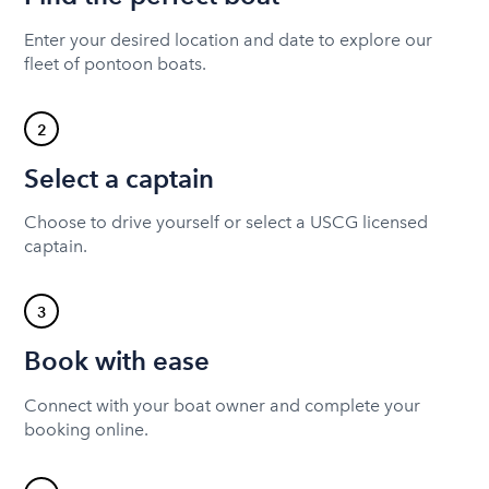
Enter your desired location and date to explore our
fleet of pontoon boats.
2
Select a captain
Choose to drive yourself or select a USCG licensed
captain.
3
Book with ease
Connect with your boat owner and complete your
booking online.