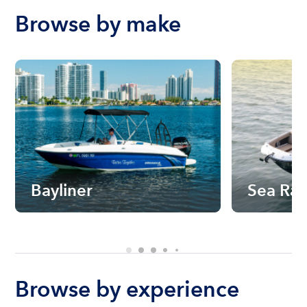
Browse by make
Bayliner
Sea Ra
Browse by experience