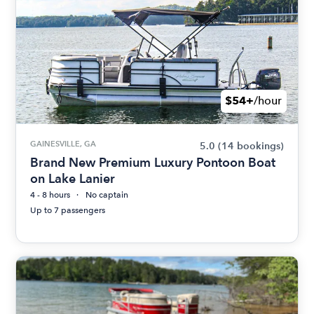
$54+
/hour
GAINESVILLE, GA
5.0
(14 bookings)
Brand New Premium Luxury Pontoon Boat
on Lake Lanier
4 - 8 hours
No captain
Up to 7 passengers