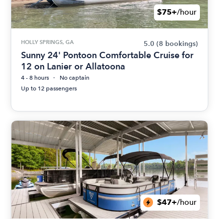
$75+
/hour
HOLLY SPRINGS, GA
5.0
(8 bookings)
Sunny 24' Pontoon Comfortable Cruise for
12 on Lanier or Allatoona
4 - 8 hours
No captain
Up to 12 passengers
$47+
/hour