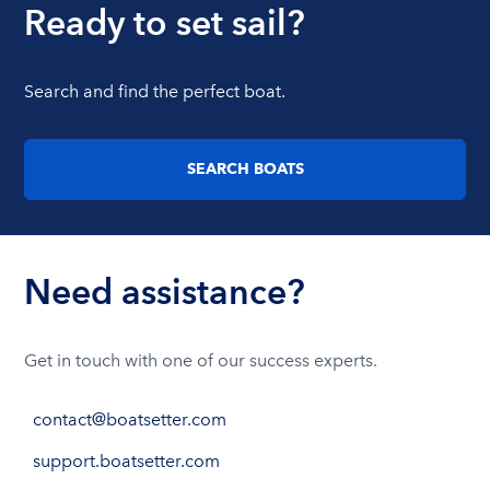
Ready to set sail?
Search and find the perfect boat.
SEARCH BOATS
Need assistance?
Get in touch with one of our success experts.
contact@boatsetter.com
support.boatsetter.com