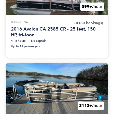
$99+
/hour
BUFORD, GA
5.0
(60 bookings)
2016 Avalon CA 2585 CR - 25 feet, 150
HP, tri-toon
4 - 8 hours
No captain
Up to 12 passengers
$113+
/hour