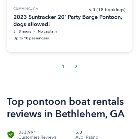
CUMMING, GA
5.0
(18 bookings)
2023 Suntracker 20’ Party Barge Pontoon,
dogs allowed!
3 - 8 hours
No captain
Up to 10 passengers
1
2
Top pontoon boat rentals
reviews in Bethlehem, GA
333,991
5.0
Customers Reviews
Avg. Rating