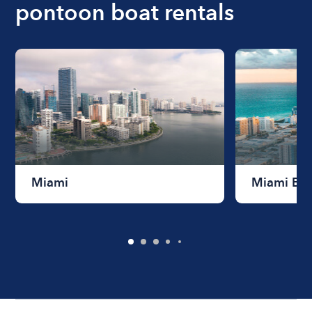
pontoon boat rentals
Miami
Miami Be