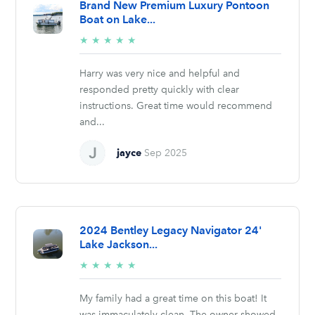
Brand New Premium Luxury Pontoon
Boat on Lake...
5/5
★
★
★
★
★
stars
Harry was very nice and helpful and
responded pretty quickly with clear
instructions. Great time would recommend
and...
jayce
Sep 2025
2024 Bentley Legacy Navigator 24'
Lake Jackson...
5/5
★
★
★
★
★
stars
My family had a great time on this boat! It
was immaculately clean. The owner showed