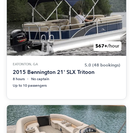
$67+
/hour
EATONTON, GA
5.0
(48 bookings)
2015 Bennington 21' SLX Tritoon
8 hours
No captain
Up to 10 passengers