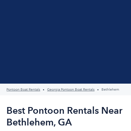
Pontoon Boat Rentals
Georgia Pontoon Boat Rentals
Bethlehem
Best Pontoon Rentals Near
Bethlehem, GA