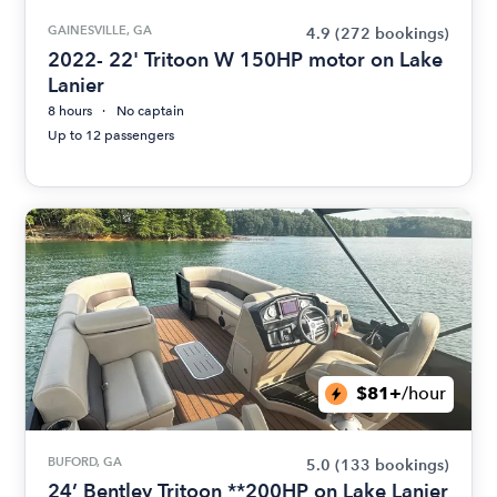
GAINESVILLE, GA
4.9
(272 bookings)
2022- 22' Tritoon W 150HP motor on Lake
Lanier
8 hours
No captain
Up to 12 passengers
$81+
/hour
BUFORD, GA
5.0
(133 bookings)
24’ Bentley Tritoon **200HP on Lake Lanier