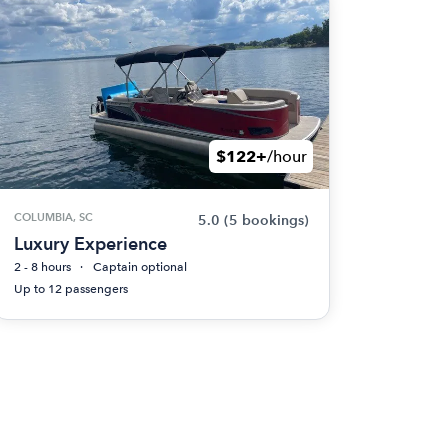
$122+
/hour
COLUMBIA, SC
5.0
(5 bookings)
Luxury Experience
2 - 8 hours
Captain optional
Up to 12 passengers