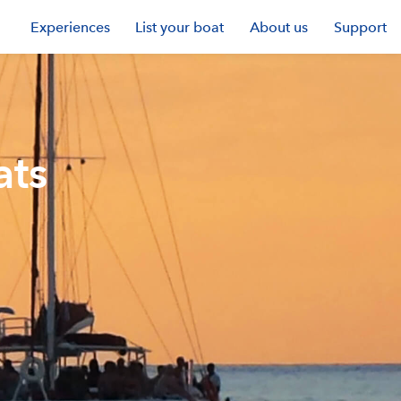
Experiences
List your boat
About us
Support
ats