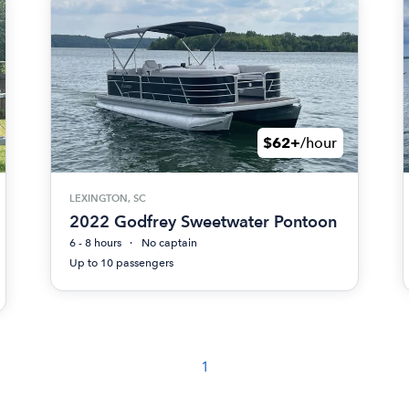
$62+
/hour
LEXINGTON, SC
2022 Godfrey Sweetwater Pontoon
6 - 8 hours
No captain
Up to 10 passengers
1