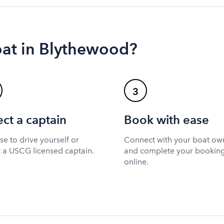
oat in Blythewood?
3
ect a captain
Book with ease
e to drive yourself or
Connect with your boat ow
t a USCG licensed captain.
and complete your bookin
online.