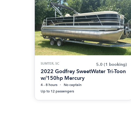
SUMTER, SC
5.0
(1 booking)
2022 Godfrey SweetWater Tri-Toon
w/150hp Mercury
4 - 8 hours
No captain
Up to 12 passengers