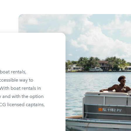
boat rentals,
ccessible way to
ith boat rentals in
y and with the option
SCG licensed captains,