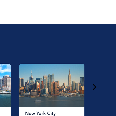
at for the day on average ranges from
to rent a boat varies depending on the
ength of time that you will be using the
New York City
Chicag