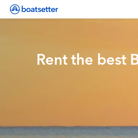
Rent the best 