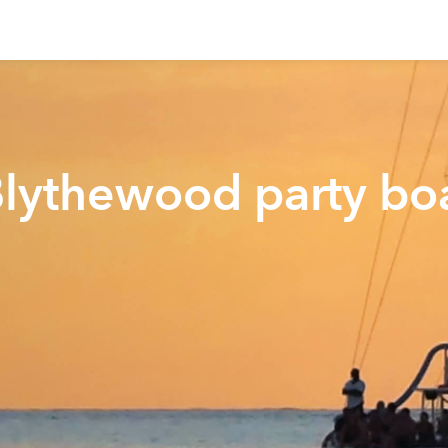
Blythewood party bo