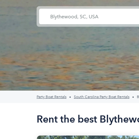
Party Boat Rentals
South Carolina Party Boat Rentals
B
Rent the best Blythew