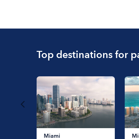
Top destinations for p
Miami
Mi