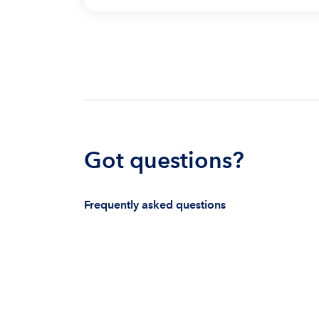
Got questions?
Frequently asked questions