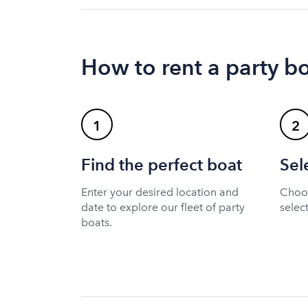
How to rent a party b
1
2
Find the perfect boat
Sel
Enter your desired location and
Choos
date to explore our fleet of party
selec
boats.