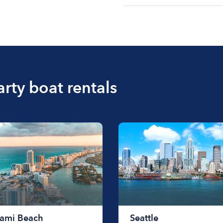
The cost of renting a bo
$200 to $1200. The cost 
size of the boat and the l
boat.
arty boat rentals
ami Beach
Seattle