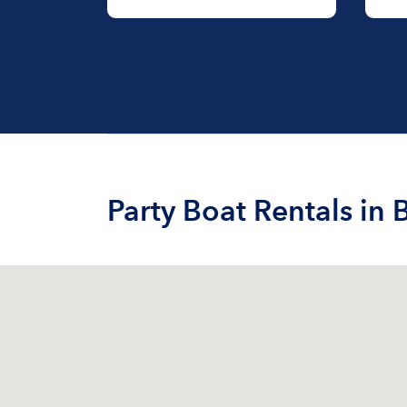
Party Boat Rentals in