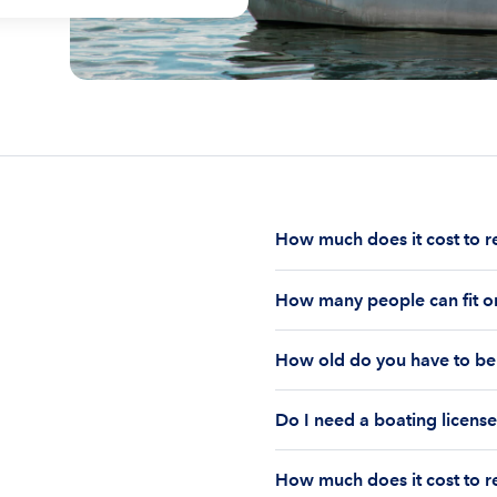
How much does it cost to r
The cost to rent a boat d
How many people can fit on
half-day or a full day, th
impact your boat rental p
The number of people who
to $1,000 plus depending 
How old do you have to be 
on the boat’s size and ho
time of the rental.
Currently the coast guar
You must be 18 years old
Boatsetter boat rental.
Do I need a boating license
old if you would like to r
Boating license requiremen
How much does it cost to re
you are responsible for u