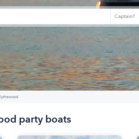
lythewood
ood party boats