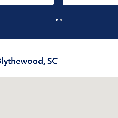
 Blythewood, SC