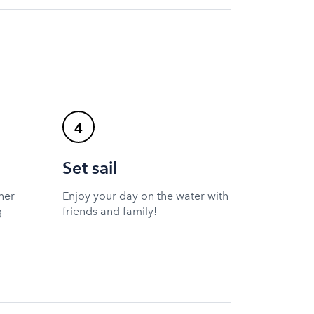
4
Set sail
ner
Enjoy your day on the water with
g
friends and family!