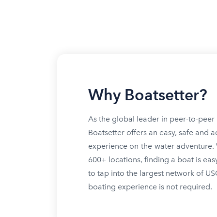
Why Boatsetter?
As the global leader in peer-to-peer 
Boatsetter offers an easy, safe and a
experience on-the-water adventure. W
600+ locations, finding a boat is eas
to tap into the largest network of U
boating experience is not required.