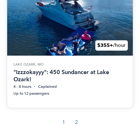
$355+
/hour
LAKE OZARK, MO
"Izzzokayyy": 450 Sundancer at Lake
Ozark!
4 - 8 hours
Captained
Up to 12 passengers
1
2