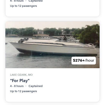
4 - 8 hours
Captained
Up to 12 passengers
$276+
/hour
LAKE OZARK, MO
"For Play"
4 - 8 hours
Captained
Up to 12 passengers