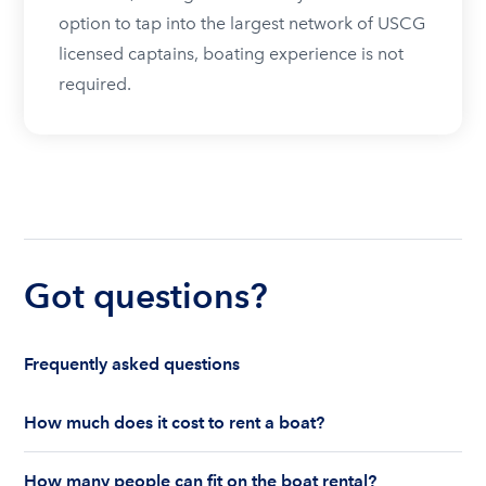
option to tap into the largest network of USCG
licensed captains, boating experience is not
required.
Got questions?
Frequently asked questions
How much does it cost to rent a boat?
The cost to rent a boat depends on whether you
How many people can fit on the boat rental?