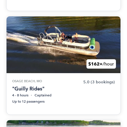
$162+
/hour
OSAGE BEACH, MO
5.0
(3 bookings)
"Guilly Rides"
4 - 8 hours
Captained
Up to 12 passengers