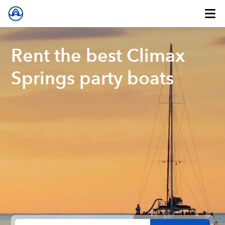
Rent the best Climax
Springs party boats