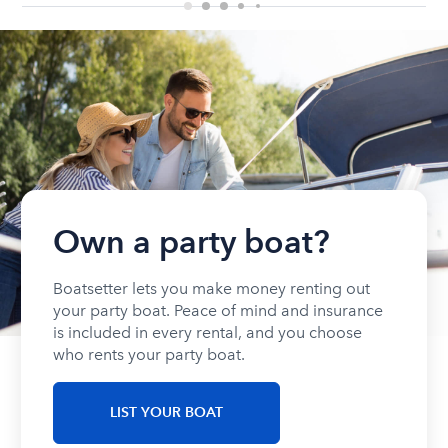
Own a party boat?
Boatsetter lets you make money renting out
your party boat. Peace of mind and insurance
is included in every rental, and you choose
who rents your party boat.
LIST YOUR BOAT