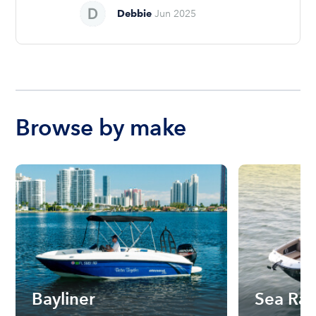
Debbie
Jun 2025
Browse by make
Bayliner
Sea Ra