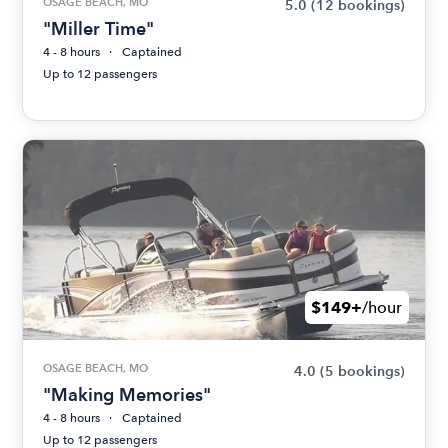
OSAGE BEACH, MO
5.0
(12 bookings)
"Miller Time"
4 - 8 hours
Captained
Up to 12 passengers
$149+
/hour
OSAGE BEACH, MO
4.0
(5 bookings)
"Making Memories"
4 - 8 hours
Captained
Up to 12 passengers