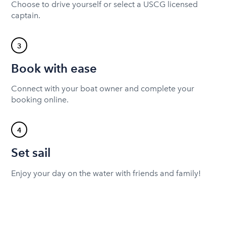
Choose to drive yourself or select a USCG licensed
captain.
3
Book with ease
Connect with your boat owner and complete your
booking online.
4
Set sail
Enjoy your day on the water with friends and family!