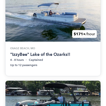
$171+
/hour
OSAGE BEACH, MO
"IzzyBee" Lake of the Ozarks!!
4 - 8 hours
Captained
Up to 12 passengers