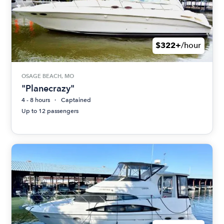
$322+
/hour
OSAGE BEACH, MO
"Planecrazy"
4 - 8 hours
Captained
Up to 12 passengers