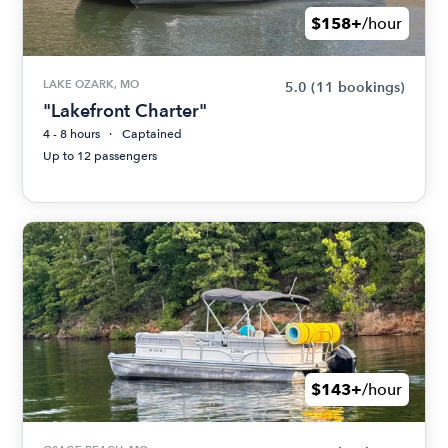
$158+
/hour
LAKE OZARK, MO
5.0
(11 bookings)
"Lakefront Charter"
4 - 8 hours
Captained
Up to 12 passengers
$143+
/hour