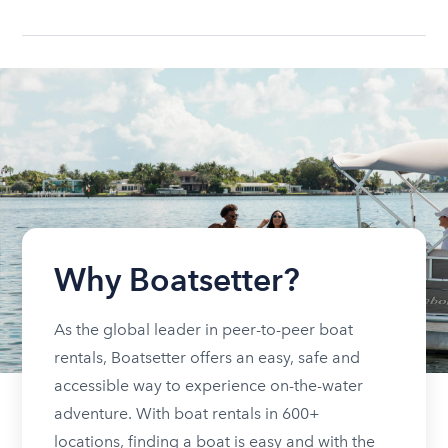
Why Boatsetter?
As the global leader in peer-to-peer boat
rentals, Boatsetter offers an easy, safe and
accessible way to experience on-the-water
adventure. With boat rentals in 600+
locations, finding a boat is easy and with the