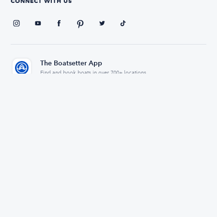
CONNECT WITH US
The Boatsetter App
Find and book boats in over 700+ locations
334,163
5.0
Reviews
Avg. Rating
© 2026 Boatsetter, Inc. All rights reserved.
Privacy policy
Terms of use
Sitemap