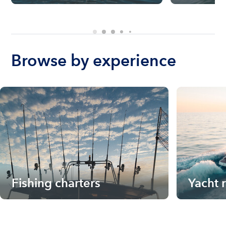
Browse by experience
Fishing charters
Yacht 