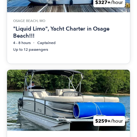
$327+
/hour
OSAGE BEACH, MO
"Liquid Limo", Yacht Charter in Osage
Beach!!!
4 - 8 hours
Captained
Up to 12 passengers
$259+
/hour