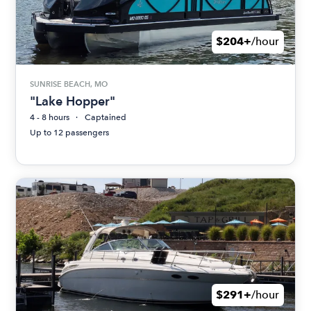
$204+
/hour
SUNRISE BEACH, MO
"Lake Hopper"
4 - 8 hours
Captained
Up to 12 passengers
$291+
/hour