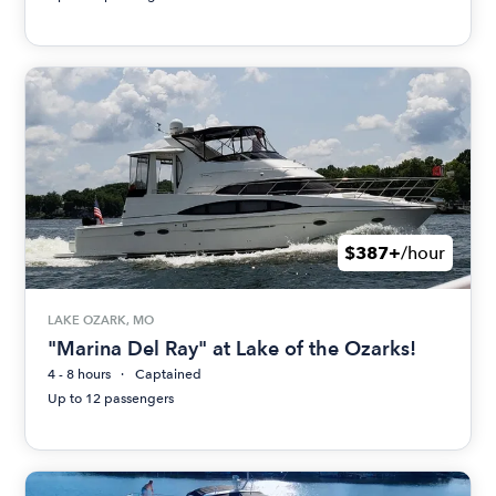
$387+
/hour
LAKE OZARK, MO
"Marina Del Ray" at Lake of the Ozarks!
4 - 8 hours
Captained
Up to 12 passengers