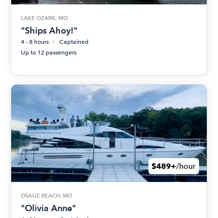
LAKE OZARK, MO
"Ships Ahoy!"
4 - 8 hours
Captained
Up to 12 passengers
$489+
/hour
OSAGE BEACH, MO
"Olivia Anne"