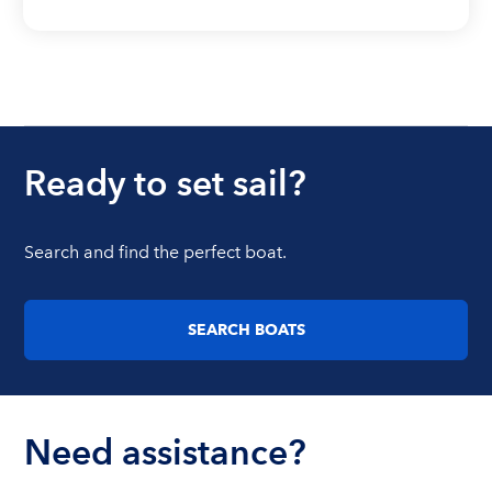
Ready to set sail?
Search and find the perfect boat.
SEARCH BOATS
Need assistance?