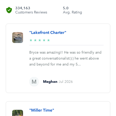
334,163
5.0
Customers Reviews
Avg. Rating
"Lakefront Charter"
5/5
★
★
★
★
★
stars
Bryce was amazing!! He was so friendly and
a great conversationalist:):) he went above
and beyond for me and my 5...
Meghan
Jul 2026
"Miller Time"