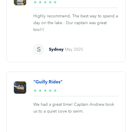
5/5
★
★
★
★
★
stars
Highly recommend. The best way to spend a
day on the lake . Our captain was great
too!!!
Sydney
May 2025
"Guilly Rides"
5/5
★
★
★
★
★
stars
We had a great time! Captain Andrew took
us to a quiet cove to swim.