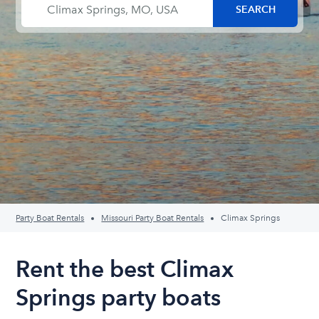
Party Boat Rentals
Missouri Party Boat Rentals
Climax Springs
Rent the best Climax
Springs party boats