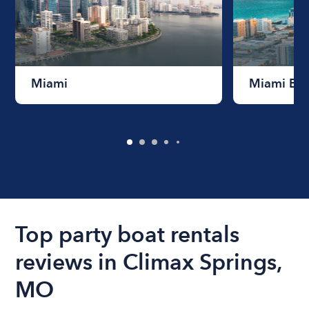
Miami
Miami Be
Top party boat rentals
reviews in Climax Springs,
MO