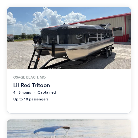
OSAGE BEACH, MO
Lil Red Tritoon
4 - 8 hours
Captained
Up to 10 passengers