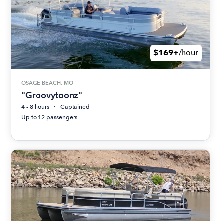
$169+
/hour
OSAGE BEACH, MO
"Groovytoonz"
4 - 8 hours
Captained
Up to 12 passengers