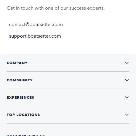
Get in touch with one of our success experts.
contact@boatsetter.com
support.boatsetter.com
COMPANY
COMMUNITY
EXPERIENCES
TOP LOCATIONS