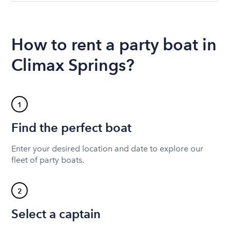
How to rent a party boat in
Climax Springs?
1
Find the perfect boat
Enter your desired location and date to explore our
fleet of party boats.
2
Select a captain