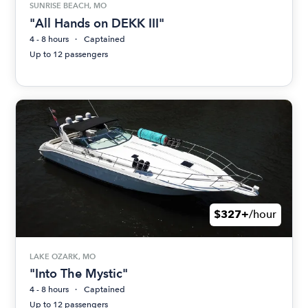
SUNRISE BEACH, MO
"All Hands on DEKK III"
4 - 8 hours
Captained
Up to 12 passengers
$327+
/hour
LAKE OZARK, MO
"Into The Mystic"
4 - 8 hours
Captained
Up to 12 passengers