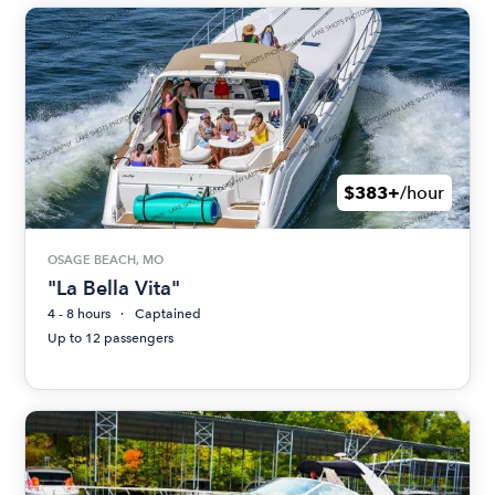
$383+
/hour
OSAGE BEACH, MO
"La Bella Vita"
4 - 8 hours
Captained
Up to 12 passengers