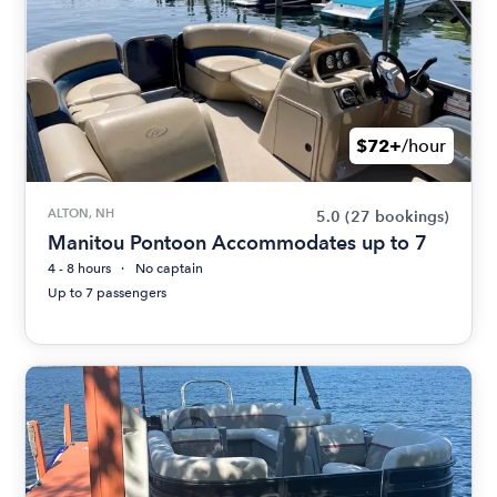
$72+
/hour
ALTON, NH
5.0
(27 bookings)
Manitou Pontoon Accommodates up to 7
4 - 8 hours
No captain
Up to 7 passengers