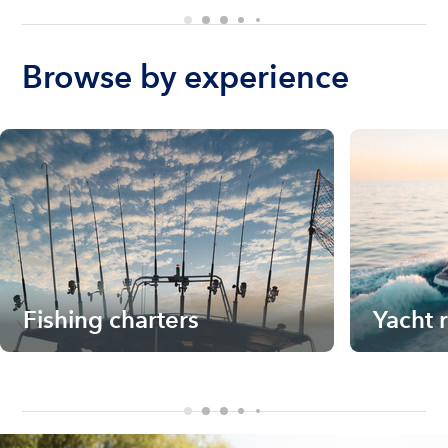
Browse by experience
Fishing charters
Yacht 