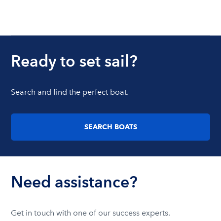
Ready to set sail?
Search and find the perfect boat.
SEARCH BOATS
Need assistance?
Get in touch with one of our success experts.