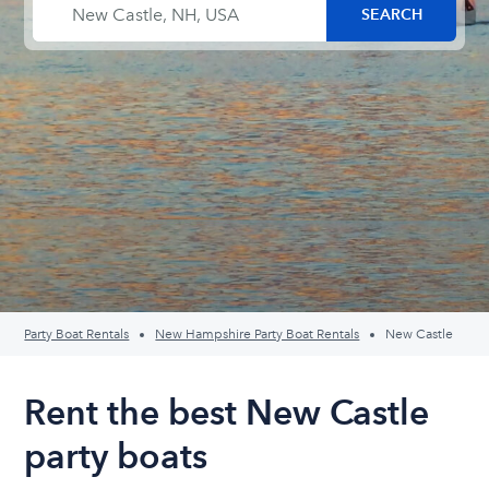
Party Boat Rentals
New Hampshire Party Boat Rentals
New Castle
Rent the best New Castle
party boats