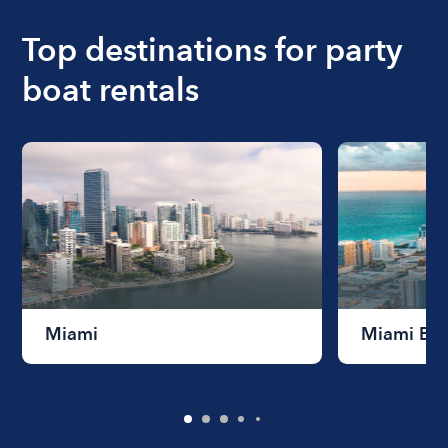
boat varies depending on the size of the boat and
the length of time that you will be using the boat.
Top destinations for party
boat rentals
Miami
Miami Be