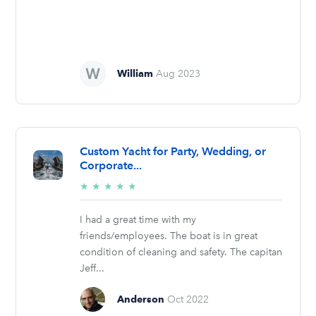
William
Aug 2023
Custom Yacht for Party, Wedding, or
Corporate...
5/5
★
★
★
★
★
stars
I had a great time with my
friends/employees. The boat is in great
condition of cleaning and safety. The capitan
Jeff...
Anderson
Oct 2022