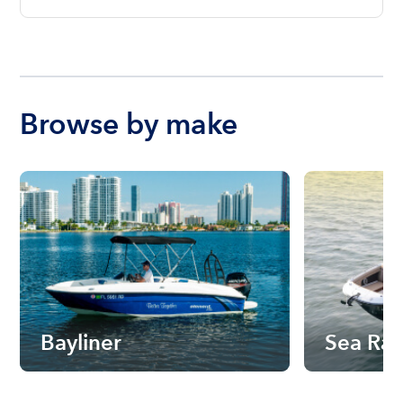
Browse by make
Bayliner
Sea Ra