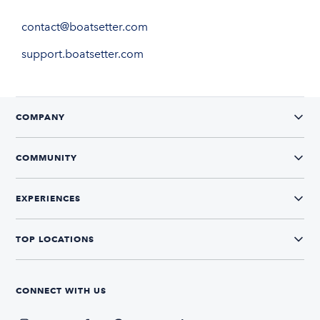
contact@boatsetter.com
support.boatsetter.com
COMPANY
COMMUNITY
EXPERIENCES
TOP LOCATIONS
CONNECT WITH US