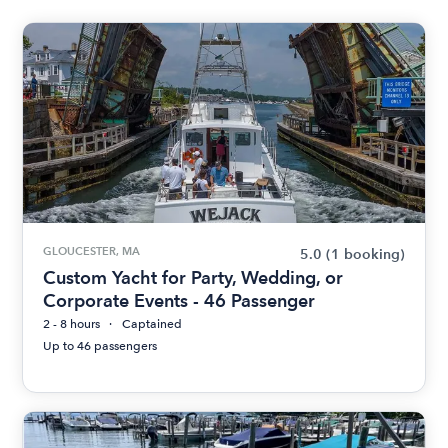
GLOUCESTER, MA
5.0
(1 booking)
Custom Yacht for Party, Wedding, or
Corporate Events - 46 Passenger
2 - 8 hours
Captained
Up to 46 passengers