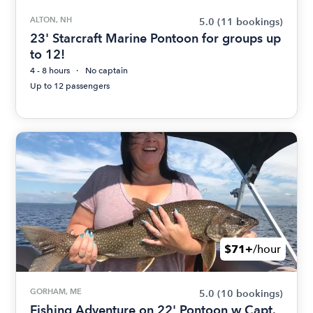
ALTON, NH
5.0
(11 bookings)
23' Starcraft Marine Pontoon for groups up
to 12!
4 - 8 hours
No captain
Up to 12 passengers
$71+
/hour
GORHAM, ME
5.0
(10 bookings)
Fishing Adventure on 22' Pontoon w Capt.