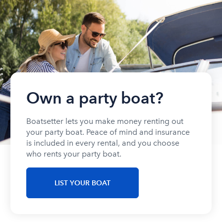
Own a party boat?
Boatsetter lets you make money renting out
your party boat. Peace of mind and insurance
is included in every rental, and you choose
who rents your party boat.
LIST YOUR BOAT