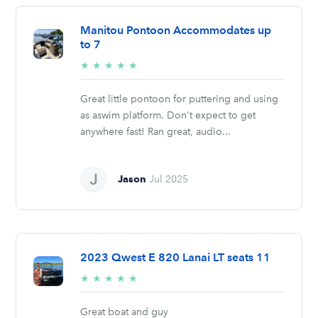
Manitou Pontoon Accommodates up
to 7
5/5
★
★
★
★
★
stars
Great little pontoon for puttering and using
as aswim platform. Don't expect to get
anywhere fast! Ran great, audio...
Jason
Jul 2025
2023 Qwest E 820 Lanai LT seats 11
5/5
★
★
★
★
★
stars
Great boat and guy