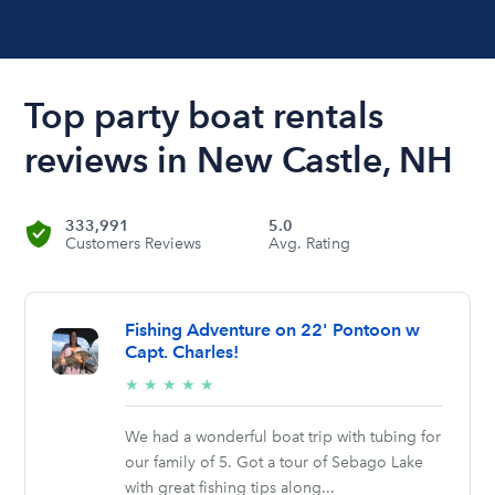
Top party boat rentals
reviews in New Castle, NH
333,991
5.0
Customers Reviews
Avg. Rating
Fishing Adventure on 22' Pontoon w
Capt. Charles!
5/5
★
★
★
★
★
stars
We had a wonderful boat trip with tubing for
our family of 5. Got a tour of Sebago Lake
with great fishing tips along...