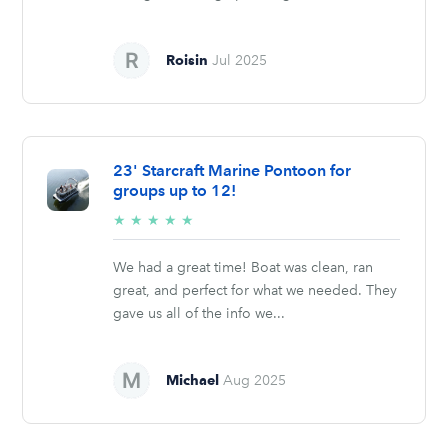
Roisin
Jul 2025
23' Starcraft Marine Pontoon for
groups up to 12!
5/5
★
★
★
★
★
stars
We had a great time! Boat was clean, ran
great, and perfect for what we needed. They
gave us all of the info we...
Michael
Aug 2025