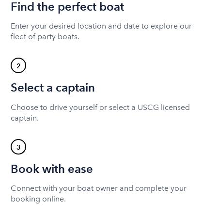
Find the perfect boat
Enter your desired location and date to explore our
fleet of party boats.
2
Select a captain
Choose to drive yourself or select a USCG licensed
captain.
3
Book with ease
Connect with your boat owner and complete your
booking online.