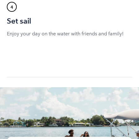
4
Set sail
Enjoy your day on the water with friends and family!