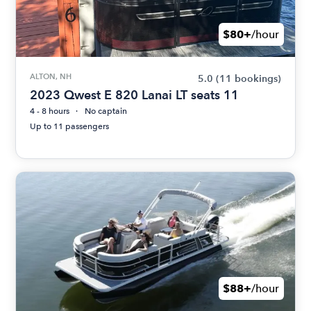
$80+
/hour
ALTON, NH
5.0
(11 bookings)
2023 Qwest E 820 Lanai LT seats 11
4 - 8 hours
No captain
Up to 11 passengers
$88+
/hour