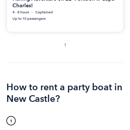
Charles!
4 - 8 hours
Captained
Up to 10 passengers
1
How to rent a party boat in
New Castle?
1