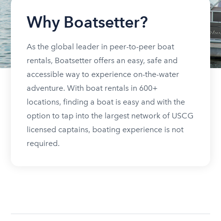
Why Boatsetter?
As the global leader in peer-to-peer boat
rentals, Boatsetter offers an easy, safe and
accessible way to experience on-the-water
adventure. With boat rentals in 600+
locations, finding a boat is easy and with the
option to tap into the largest network of USCG
licensed captains, boating experience is not
required.