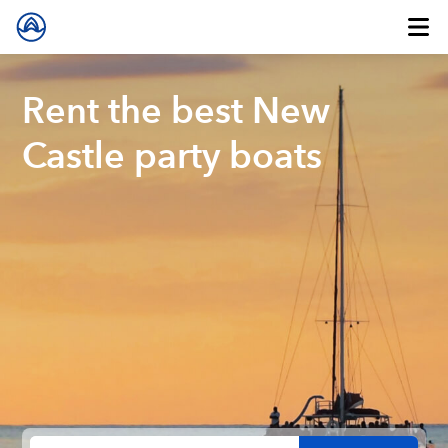
Rent the best New
Castle party boats